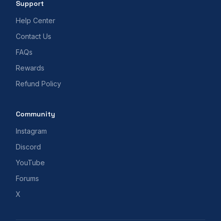
Support
Help Center
Contact Us
FAQs
Rewards
Refund Policy
Community
Instagram
Discord
YouTube
Forums
X