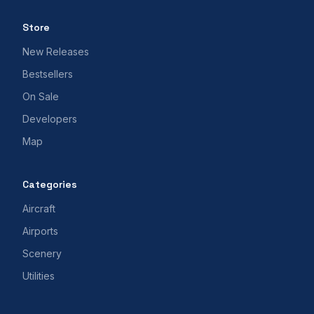
Store
New Releases
Bestsellers
On Sale
Developers
Map
Categories
Aircraft
Airports
Scenery
Utilities