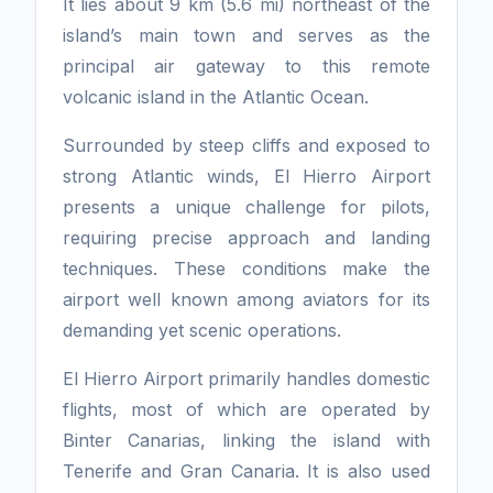
It lies about 9 km (5.6 mi) northeast of the
island’s main town and serves as the
principal air gateway to this remote
volcanic island in the Atlantic Ocean.
Surrounded by steep cliffs and exposed to
strong Atlantic winds, El Hierro Airport
presents a unique challenge for pilots,
requiring precise approach and landing
techniques. These conditions make the
airport well known among aviators for its
demanding yet scenic operations.
El Hierro Airport primarily handles domestic
flights, most of which are operated by
Binter Canarias, linking the island with
Tenerife and Gran Canaria. It is also used