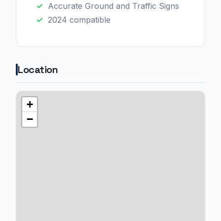
Accurate Ground and Traffic Signs
2024 compatible
Location
+
−