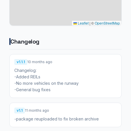
Leaflet
|
©
OpenStreetMap
Changelog
v1.1.1
10 months ago
Changelog:
-Added REILs
-No more vehicles on the runway
-General bug fixes
v1.1
11 months ago
-package reuploaded to fix broken archive