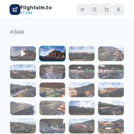
Flightsim.to
STORE
Back
1 / 23