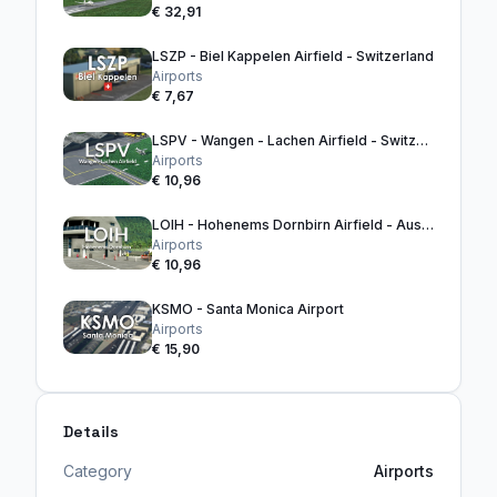
€ 32,91
LSZP - Biel Kappelen Airfield - Switzerland
Airports
€ 7,67
LSPV - Wangen - Lachen Airfield - Switzerland
Airports
€ 10,96
LOIH - Hohenems Dornbirn Airfield - Austria
Airports
€ 10,96
KSMO - Santa Monica Airport
Airports
€ 15,90
Details
Category
Airports