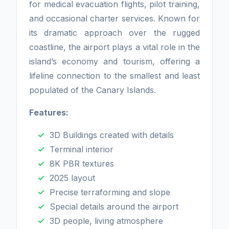
for medical evacuation flights, pilot training,
and occasional charter services. Known for
its dramatic approach over the rugged
coastline, the airport plays a vital role in the
island’s economy and tourism, offering a
lifeline connection to the smallest and least
populated of the Canary Islands.
Features:
3D Buildings created with details
Terminal interior
8K PBR textures
2025 layout
Precise terraforming and slope
Special details around the airport
3D people, living atmosphere