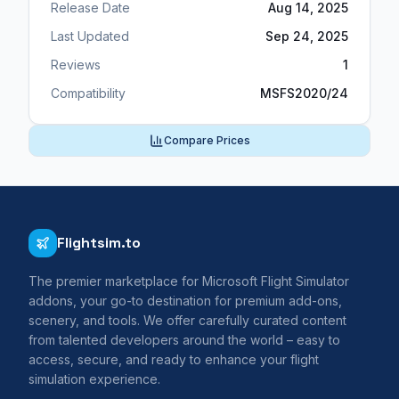
Release Date
Aug 14, 2025
Last Updated
Sep 24, 2025
Reviews
1
Compatibility
MSFS2020/24
Compare Prices
Flightsim.to
The premier marketplace for Microsoft Flight Simulator
addons, your go-to destination for premium add-ons,
scenery, and tools. We offer carefully curated content
from talented developers around the world – easy to
access, secure, and ready to enhance your flight
simulation experience.