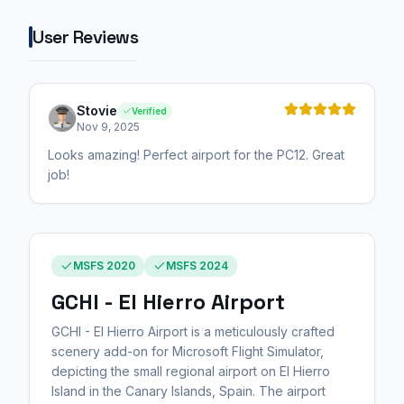
User Reviews
Stovie
Verified
Nov 9, 2025
Looks amazing! Perfect airport for the PC12. Great
job!
MSFS 2020
MSFS 2024
GCHI - El Hierro Airport
GCHI - El Hierro Airport is a meticulously crafted
scenery add-on for Microsoft Flight Simulator,
depicting the small regional airport on El Hierro
Island in the Canary Islands, Spain. The airport