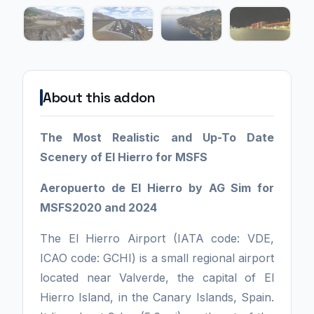
About this addon
The Most Realistic and Up-To Date
Scenery of El Hierro for MSFS
Aeropuerto de El Hierro by AG Sim for
MSFS2020 and 2024
The El Hierro Airport (IATA code: VDE,
ICAO code: GCHI) is a small regional airport
located near Valverde, the capital of El
Hierro Island, in the Canary Islands, Spain.