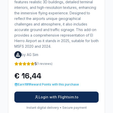
features realistic 3D buildings, detailed terminal
interiors, and high-resolution textures, enhancing
the immersive flying experience. Designed to
reflect the airports unique geographical
challenges and atmosphere, it also includes
accurate ground and traffic signage. This add-on
provides a comprehensive representation of El
Hierro Airport as it stands in 2025, suitable for both
MSFS 2020 and 2024.
by AG Sim
5
(1 reviews)
€ 16,44
Earn
191
Reward Points with this purchase
Login with Flightsim.to
Instant digital delivery • Secure payment