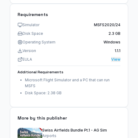
Requirements
Simulator
MSFS2020/24
Disk Space
2.3 GB
Operating System
Windows
Version
1.1.1
EULA
View
Additional Requirements
Microsoft Flight Simulator and a PC that can run
MSFS
Disk Space: 2.38 GB
More by this publisher
Swiss Airfields Bundle Pt.1 - AG Sim
Airports