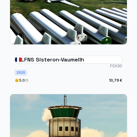
LFNS Sisteron-Vaumeilh
FSX3D
2020
5.0
10,79 €
(1)