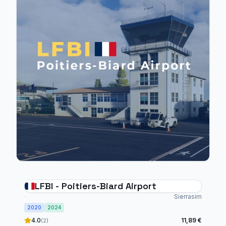
LFBI - Poitiers-Biard Airport
Sierrasim
2020
2024
4.0
11,89 €
(2)