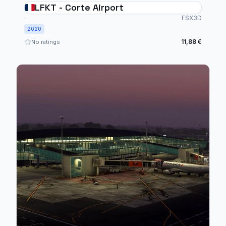
LFKT - Corte Airport
FSX3D
2020
11,88 €
No ratings