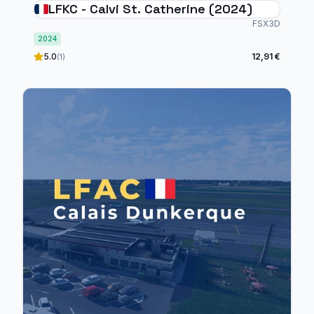
LFKC - Calvi St. Catherine (2024)
FSX3D
2024
5.0
12,91 €
(1)