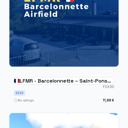
LFMR - Barcelonnette – Saint-Pons
Airfield
FSX3D
2020
11,88 €
No ratings