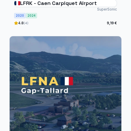
LFRK - Caen Carpiquet Airport
SuperSonic
2020
2024
4.8
9,19 €
(4)