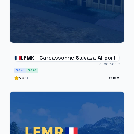
LFMK - Carcassonne Salvaza Airport
SuperSonic
2020
2024
5.0
9,19 €
(1)