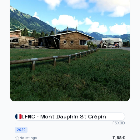
LFNC - Mont Dauphin St Crépin
FSX3D
2020
11,88 €
No ratings