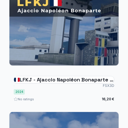
LFKJ - Ajaccio Napoléon Bonaparte -
MSFS2024
FSX3D
2024
16,20 €
No ratings