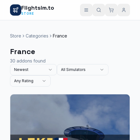
Flightsim.to
STORE
Store
Categories
France
France
30 addons found
Newest
All Simulators
Any Rating