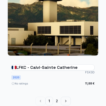
LFKC - Calvi-Sainte Catherine
FSX3D
2020
11,88 €
No ratings
1
2