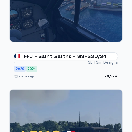
TFFJ - Saint Barths - MSFS20/24
SLH Sim Designs
2020
2024
20,52 €
No ratings