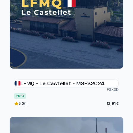
LFMQ - Le Castellet - MSFS2024
FSX3D
2024
5.0
12,91 €
(1)