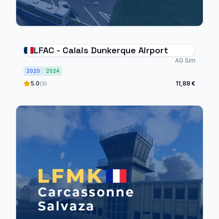
LFAC - Calais Dunkerque Airport
AG Sim
2020
2024
5.0
11,88 €
(3)