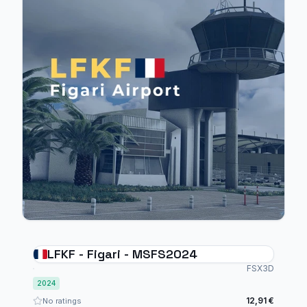
LFKF - Figari - MSFS2024
FSX3D
2024
12,91 €
No ratings