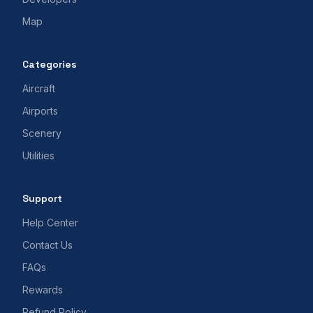
Map
Categories
Aircraft
Airports
Scenery
Utilities
Support
Help Center
Contact Us
FAQs
Rewards
Refund Policy