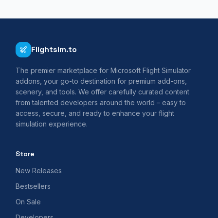
Flightsim.to
The premier marketplace for Microsoft Flight Simulator
addons, your go-to destination for premium add-ons,
scenery, and tools. We offer carefully curated content
from talented developers around the world – easy to
access, secure, and ready to enhance your flight
simulation experience.
Store
New Releases
Bestsellers
On Sale
Developers