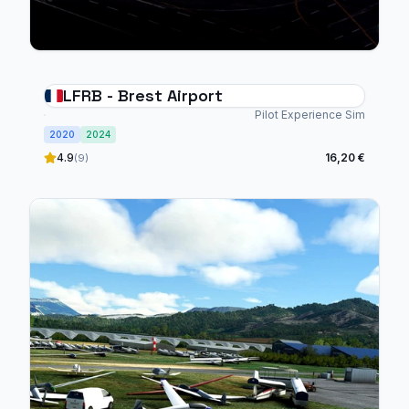
LFRB - Brest Airport
Pilot Experience Sim
2020
2024
4.9
16,20 €
(9)