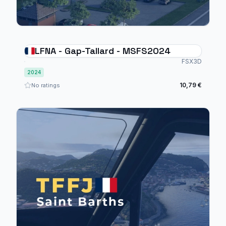
LFNA - Gap-Tallard - MSFS2024
FSX3D
2024
10,79 €
No ratings