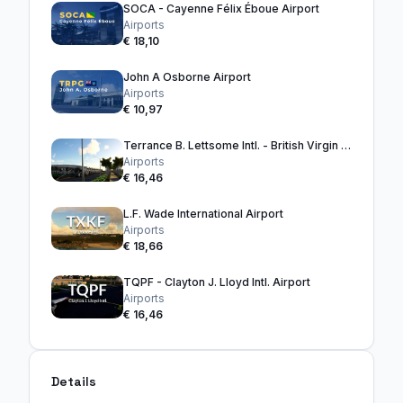
SOCA - Cayenne Félix Éboue Airport
Airports
€ 18,10
John A Osborne Airport
Airports
€ 10,97
Terrance B. Lettsome Intl. - British Virgin Islands
Airports
€ 16,46
L.F. Wade International Airport
Airports
€ 18,66
TQPF - Clayton J. Lloyd Intl. Airport
Airports
€ 16,46
Details