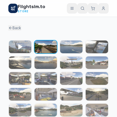
Flightsim.to
STORE
Back
1 / 24