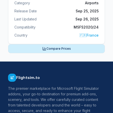
Category
Airports
Release Date
Sep 25, 2025
Last Updated
Sep 26, 2025
Compatibility
MSFS2020/24
Country
🇫🇷
France
Compare Prices
Flightsim.to
The premier marketplace for Microsoft Flight Simulator
addons, your go-to destination for premium add-ons,
scenery, and tools. We offer carefully curated content
from talented developers around the world – easy to
access, secure, and ready to enhance your flight