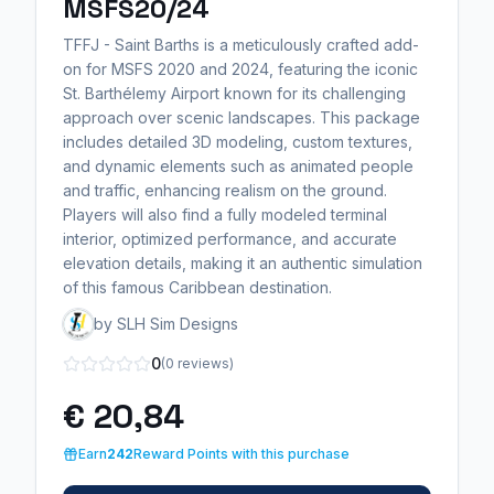
MSFS20/24
TFFJ - Saint Barths is a meticulously crafted add-
on for MSFS 2020 and 2024, featuring the iconic
St. Barthélemy Airport known for its challenging
approach over scenic landscapes. This package
includes detailed 3D modeling, custom textures,
and dynamic elements such as animated people
and traffic, enhancing realism on the ground.
Players will also find a fully modeled terminal
interior, optimized performance, and accurate
elevation details, making it an authentic simulation
of this famous Caribbean destination.
by SLH Sim Designs
0
(0 reviews)
€ 20,84
Earn
242
Reward Points with this purchase