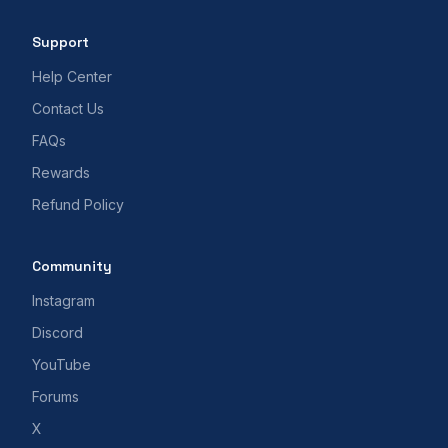
Support
Help Center
Contact Us
FAQs
Rewards
Refund Policy
Community
Instagram
Discord
YouTube
Forums
X