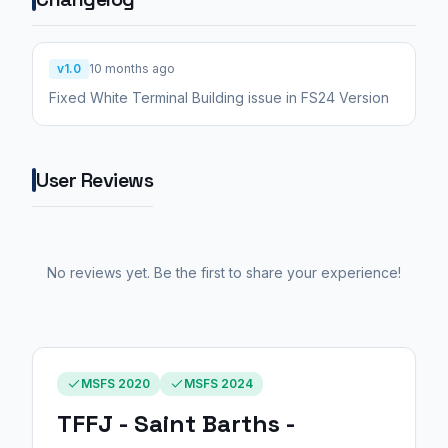
v1.0
10 months ago
Fixed White Terminal Building issue in FS24 Version
User Reviews
No reviews yet. Be the first to share your experience!
MSFS 2020
MSFS 2024
TFFJ - Saint Barths -