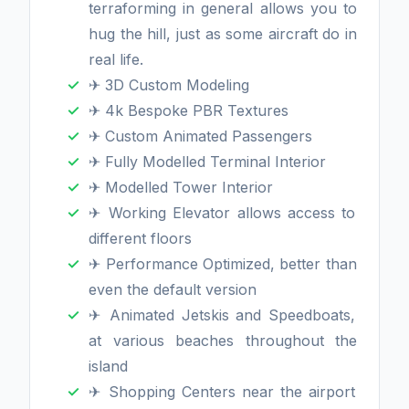
terraforming in general allows you to
hug the hill, just as some aircraft do in
real life.
✈ 3D Custom Modeling
✈ 4k Bespoke PBR Textures
✈ Custom Animated Passengers
✈ Fully Modelled Terminal Interior
✈ Modelled Tower Interior
✈ Working Elevator allows access to
different floors
✈ Performance Optimized, better than
even the default version
✈ Animated Jetskis and Speedboats,
at various beaches throughout the
island
✈ Shopping Centers near the airport