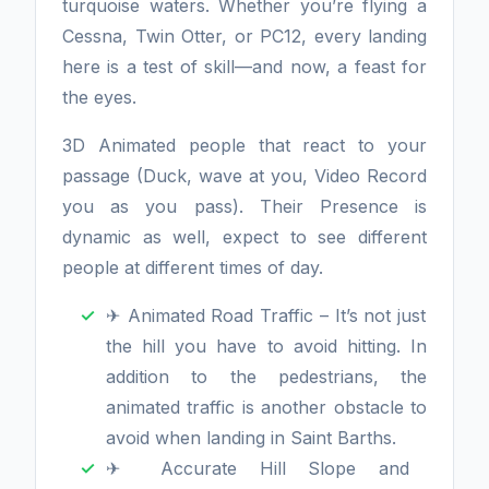
turquoise waters. Whether you’re flying a
Cessna, Twin Otter, or PC12, every landing
here is a test of skill—and now, a feast for
the eyes.
3D Animated people that react to your
passage (Duck, wave at you, Video Record
you as you pass). Their Presence is
dynamic as well, expect to see different
people at different times of day.
✈ Animated Road Traffic – It’s not just
the hill you have to avoid hitting. In
addition to the pedestrians, the
animated traffic is another obstacle to
avoid when landing in Saint Barths.
✈ Accurate Hill Slope and