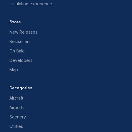
simulation experience.
Store
New Releases
Bestsellers
On Sale
Developers
Map
Categories
Aircraft
Airports
Scenery
Utilities