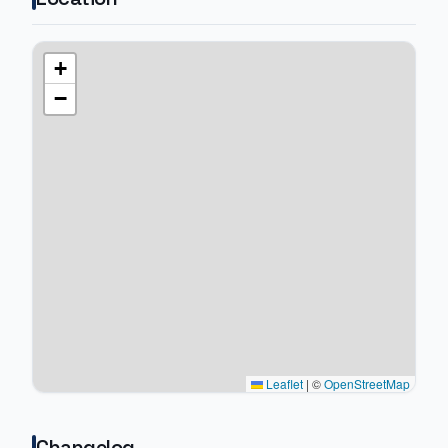
+
−
Leaflet
|
©
OpenStreetMap
Changelog