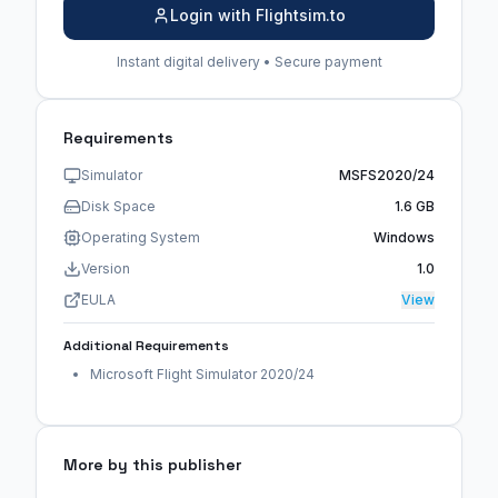
Login with Flightsim.to
Instant digital delivery • Secure payment
Requirements
Simulator
MSFS2020/24
Disk Space
1.6 GB
Operating System
Windows
Version
1.0
EULA
View
Additional Requirements
Microsoft Flight Simulator 2020/24
More by this publisher