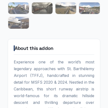
About this addon
Experience one of the world’s most
legendary approaches with St. Barthélemy
Airport (TFFJ), handcrafted in stunning
detail for MSFS 2020 & 2024. Nestled in the
Caribbean, this short runway airstrip is
world-famous for its dramatic hillside
descent and thrilling departure over