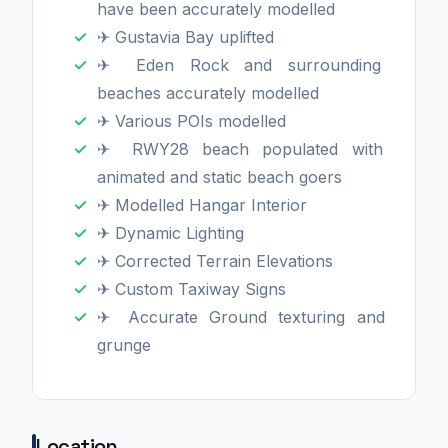
have been accurately modelled
✈ Gustavia Bay uplifted
✈ Eden Rock and surrounding
beaches accurately modelled
✈ Various POIs modelled
✈ RWY28 beach populated with
animated and static beach goers
✈ Modelled Hangar Interior
✈ Dynamic Lighting
✈ Corrected Terrain Elevations
✈ Custom Taxiway Signs
✈ Accurate Ground texturing and
grunge
Location