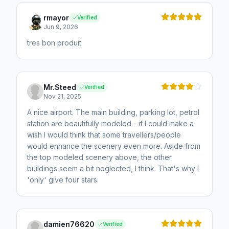
rmayor
Verified
Jun 9, 2026
tres bon produit
Mr.Steed
Verified
Nov 21, 2025
A nice airport. The main building, parking lot, petrol
station are beautifully modeled - if I could make a
wish I would think that some travellers/people
would enhance the scenery even more. Aside from
the top modeled scenery above, the other
buildings seem a bit neglected, I think. That's why I
'only' give four stars.
damien76620
Verified