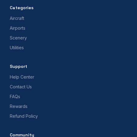
Categories
Aircraft
Airports
Scenery
Utilities
Support
Help Center
Contact Us
FAQs
Rewards
Refund Policy
Community