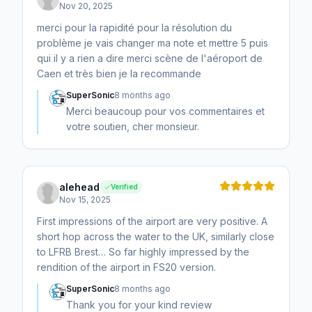
Nov 20, 2025
merci pour la rapidité pour la résolution du
problème je vais changer ma note et mettre 5 puis
qui il y a rien a dire merci scène de l'aéroport de
Caen et très bien je la recommande
SuperSonic
8 months ago
Merci beaucoup pour vos commentaires et
votre soutien, cher monsieur.
alehead
Verified
Nov 15, 2025
First impressions of the airport are very positive. A
short hop across the water to the UK, similarly close
to LFRB Brest… So far highly impressed by the
rendition of the airport in FS20 version.
SuperSonic
8 months ago
Thank you for your kind review