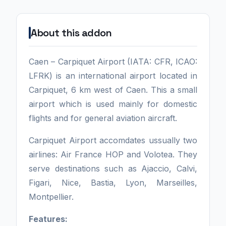
About this addon
Caen – Carpiquet Airport (IATA: CFR, ICAO:
LFRK) is an international airport located in
Carpiquet, 6 km west of Caen. This a small
airport which is used mainly for domestic
flights and for general aviation aircraft.
Carpiquet Airport accomdates ussually two
airlines: Air France HOP and Volotea. They
serve destinations such as Ajaccio, Calvi,
Figari, Nice, Bastia, Lyon, Marseilles,
Montpellier.
Features: