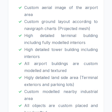
Custom aerial image of the airport
area
Custom ground layout according to
navigraph charts (Projected mesh)
High detailed terminal building
including fully modelled interiors
High detailed tower building including
interiors
All airport buildings are custom
modelled and textured
Higly detailed land side area (Terminal
exteriors and parking lots)
Custom modelled nearby industrial
area
All objects are custom placed and