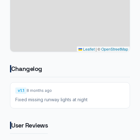
Leaflet
|
©
OpenStreetMap
Changelog
v1.1
8 months ago
Fixed missing runway lights at night
User Reviews