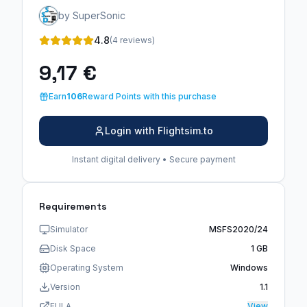
by SuperSonic
4.8
(4 reviews)
9,17 €
Earn
106
Reward Points with this purchase
Login with Flightsim.to
Instant digital delivery • Secure payment
Requirements
Simulator
MSFS2020/24
Disk Space
1 GB
Operating System
Windows
Version
1.1
EULA
View