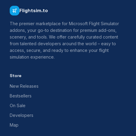
Flightsim.to
The premier marketplace for Microsoft Flight Simulator
addons, your go-to destination for premium add-ons,
scenery, and tools. We offer carefully curated content
from talented developers around the world – easy to
access, secure, and ready to enhance your flight
simulation experience.
Store
New Releases
Bestsellers
On Sale
Developers
Map