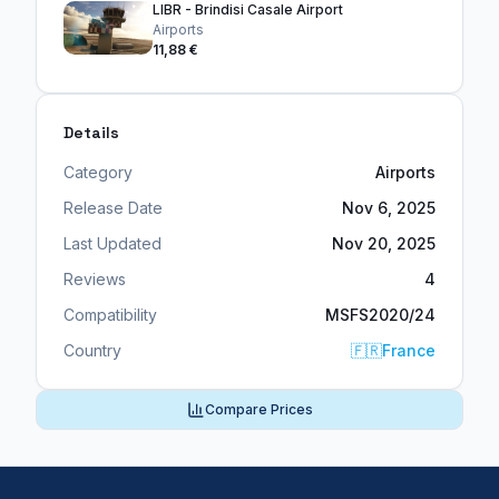
LIBR - Brindisi Casale Airport
Airports
11,88 €
Details
Category
Airports
Release Date
Nov 6, 2025
Last Updated
Nov 20, 2025
Reviews
4
Compatibility
MSFS2020/24
Country
🇫🇷
France
Compare Prices