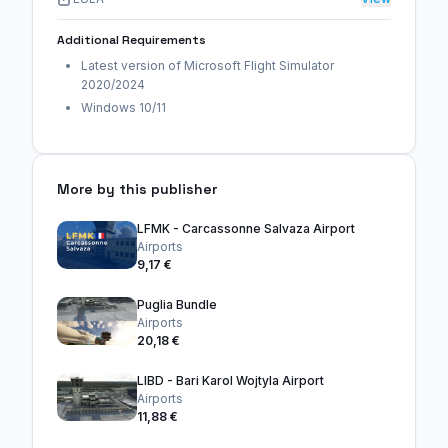
Additional Requirements
Latest version of Microsoft Flight Simulator
2020/2024
Windows 10/11
More by this publisher
LFMK - Carcassonne Salvaza Airport
Airports
9,17 €
Puglia Bundle
Airports
20,18 €
LIBD - Bari Karol Wojtyla Airport
Airports
11,88 €