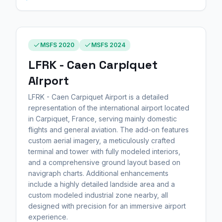
MSFS 2020
MSFS 2024
LFRK - Caen Carpiquet
Airport
LFRK - Caen Carpiquet Airport is a detailed
representation of the international airport located
in Carpiquet, France, serving mainly domestic
flights and general aviation. The add-on features
custom aerial imagery, a meticulously crafted
terminal and tower with fully modeled interiors,
and a comprehensive ground layout based on
navigraph charts. Additional enhancements
include a highly detailed landside area and a
custom modeled industrial zone nearby, all
designed with precision for an immersive airport
experience.