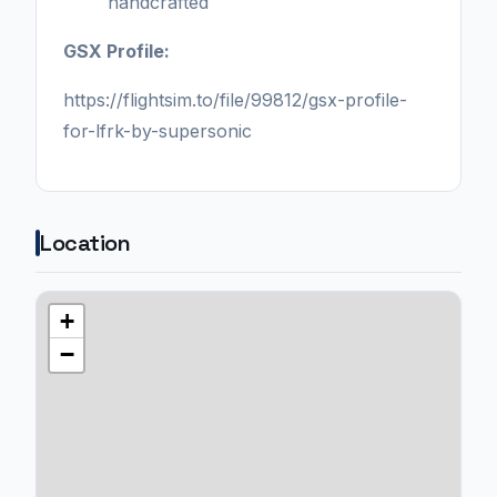
handcrafted
GSX Profile:
https://flightsim.to/file/99812/gsx-profile-
for-lfrk-by-supersonic
Location
+
−