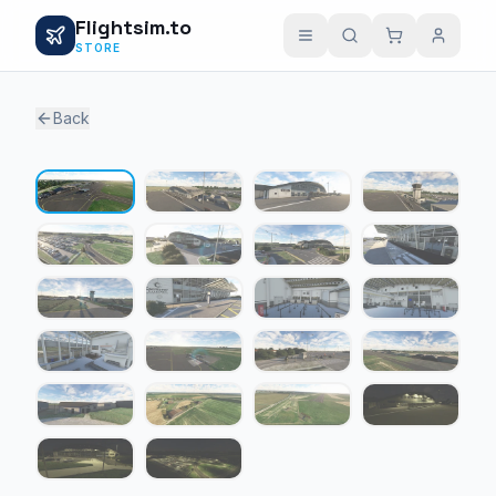
Flightsim.to
STORE
Back
1 / 22