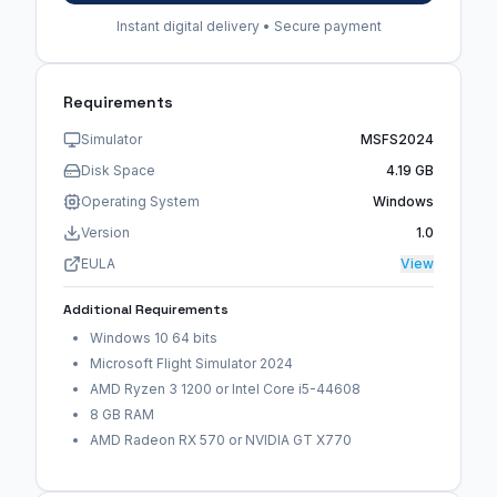
Instant digital delivery • Secure payment
Requirements
Simulator
MSFS2024
Disk Space
4.19 GB
Operating System
Windows
Version
1.0
EULA
View
Additional Requirements
Windows 10 64 bits
Microsoft Flight Simulator 2024
AMD Ryzen 3 1200 or Intel Core i5-44608
8 GB RAM
AMD Radeon RX 570 or NVIDIA GT X770