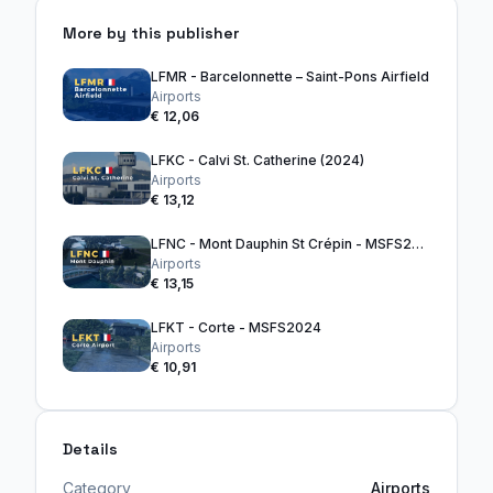
More by this publisher
LFMR - Barcelonnette – Saint-Pons Airfield
Airports
€ 12,06
LFKC - Calvi St. Catherine (2024)
Airports
€ 13,12
LFNC - Mont Dauphin St Crépin - MSFS2024
Airports
€ 13,15
LFKT - Corte - MSFS2024
Airports
€ 10,91
Details
Category
Airports