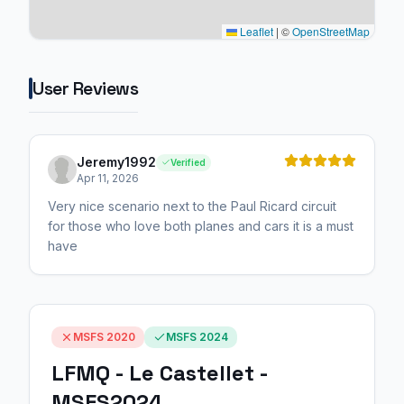
Leaflet
|
©
OpenStreetMap
User Reviews
Jeremy1992
Verified
Apr 11, 2026
Very nice scenario next to the Paul Ricard circuit
for those who love both planes and cars it is a must
have
MSFS 2020
MSFS 2024
LFMQ - Le Castellet -
MSFS2024