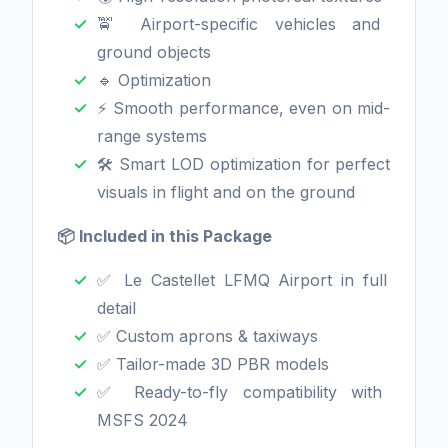
🚖 Airport-specific vehicles and
ground objects
🔹 Optimization
⚡ Smooth performance, even on mid-
range systems
🛠️ Smart LOD optimization for perfect
visuals in flight and on the ground
📦 Included in this Package
✅ Le Castellet LFMQ Airport in full
detail
✅ Custom aprons & taxiways
✅ Tailor-made 3D PBR models
✅ Ready-to-fly compatibility with
MSFS 2024