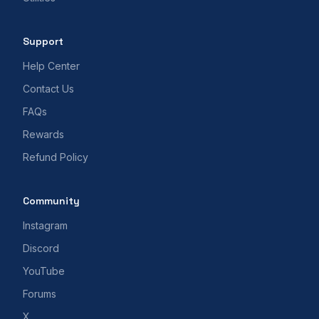
Support
Help Center
Contact Us
FAQs
Rewards
Refund Policy
Community
Instagram
Discord
YouTube
Forums
X