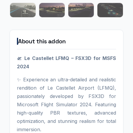
About this addon
🛫 Le Castellet LFMQ – FSX3D for MSFS
2024
✨ Experience an ultra-detailed and realistic
rendition of Le Castellet Airport (LFMQ),
passionately developed by FSX3D for
Microsoft Flight Simulator 2024. Featuring
high-quality PBR textures, advanced
optimization, and stunning realism for total
immersion.