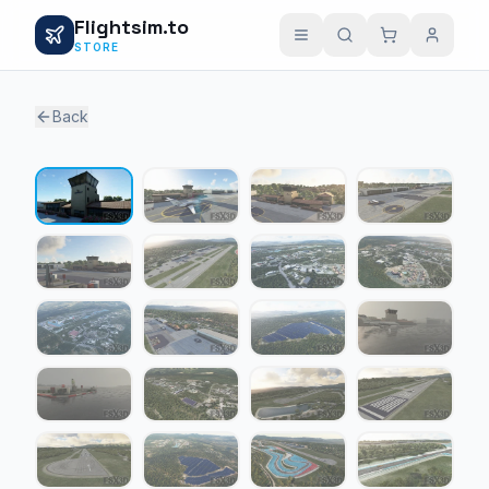
Flightsim.to
STORE
Back
1 / 24