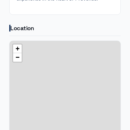
Location
+
−