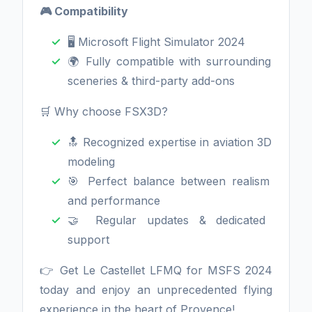
🎮 Compatibility
🖥️ Microsoft Flight Simulator 2024
🌍 Fully compatible with surrounding
sceneries & third-party add-ons
🛒 Why choose FSX3D?
🔝 Recognized expertise in aviation 3D
modeling
🎯 Perfect balance between realism
and performance
🤝 Regular updates & dedicated
support
👉 Get Le Castellet LFMQ for MSFS 2024
today and enjoy an unprecedented flying
experience in the heart of Provence!