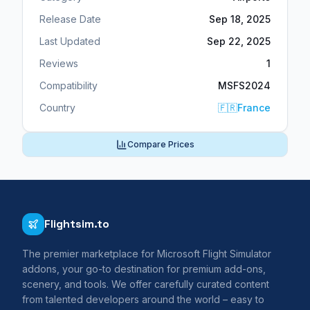
Release Date
Sep 18, 2025
Last Updated
Sep 22, 2025
Reviews
1
Compatibility
MSFS2024
Country
🇫🇷
France
Compare Prices
Flightsim.to
The premier marketplace for Microsoft Flight Simulator
addons, your go-to destination for premium add-ons,
scenery, and tools. We offer carefully curated content
from talented developers around the world – easy to