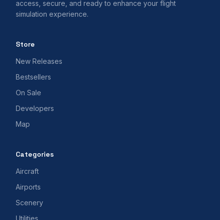
access, secure, and ready to enhance your flight
simulation experience.
Store
New Releases
Bestsellers
On Sale
Developers
Map
Categories
Aircraft
Airports
Scenery
Utilities