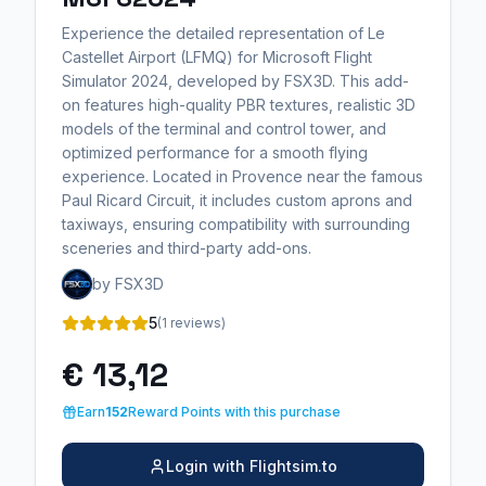
Experience the detailed representation of Le
Castellet Airport (LFMQ) for Microsoft Flight
Simulator 2024, developed by FSX3D. This add-
on features high-quality PBR textures, realistic 3D
models of the terminal and control tower, and
optimized performance for a smooth flying
experience. Located in Provence near the famous
Paul Ricard Circuit, it includes custom aprons and
taxiways, ensuring compatibility with surrounding
sceneries and third-party add-ons.
by FSX3D
5
(1 reviews)
€ 13,12
Earn
152
Reward Points with this purchase
Login with Flightsim.to