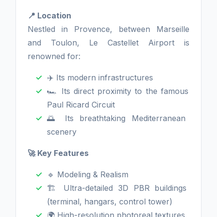
📍 Location
Nestled in Provence, between Marseille
and Toulon, Le Castellet Airport is
renowned for:
✈️ Its modern infrastructures
🏎️ Its direct proximity to the famous
Paul Ricard Circuit
🌅 Its breathtaking Mediterranean
scenery
🚀 Key Features
🔹 Modeling & Realism
🏗️ Ultra-detailed 3D PBR buildings
(terminal, hangars, control tower)
🌍 High-resolution photoreal textures