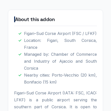
About this addon
Figari–Sud Corse Airport (FSC / LFKF)
Location: Figari, South Corsica,
France
Managed by: Chamber of Commerce
and Industry of Ajaccio and South
Corsica
Nearby cities: Porto-Vecchio (20 km),
Bonifacio (15 km)
Figari–Sud Corse Airport (IATA: FSC, ICAO:
LFKF) is a public airport serving the
southern part of Corsica. It is open to