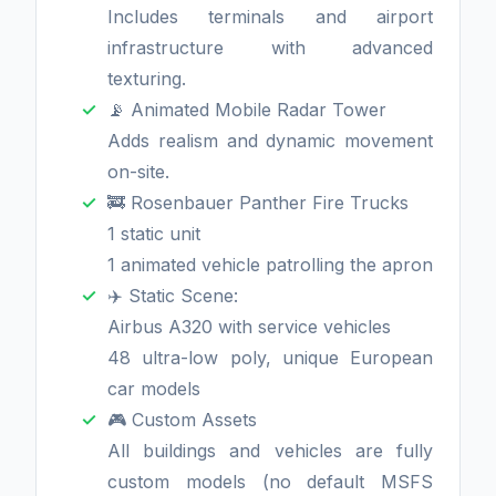
Includes terminals and airport
infrastructure with advanced
texturing.
📡 Animated Mobile Radar Tower
Adds realism and dynamic movement
on-site.
🚒 Rosenbauer Panther Fire Trucks
1 static unit
1 animated vehicle patrolling the apron
✈️ Static Scene:
Airbus A320 with service vehicles
48 ultra-low poly, unique European
car models
🎮 Custom Assets
All buildings and vehicles are fully
custom models (no default MSFS