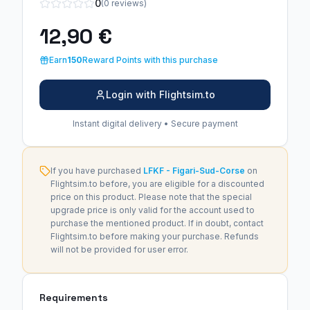
0
(0 reviews)
12,90 €
Earn
150
Reward Points with this purchase
Login with Flightsim.to
Instant digital delivery • Secure payment
If you have purchased
LFKF - Figari-Sud-Corse
on
Flightsim.to before, you are eligible for a discounted
price on this product. Please note that the special
upgrade price is only valid for the account used to
purchase the mentioned product. If in doubt, contact
Flightsim.to before making your purchase. Refunds
will not be provided for user error.
Requirements