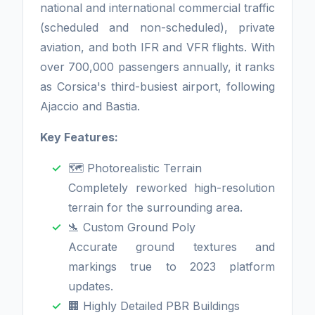
national and international commercial traffic
(scheduled and non-scheduled), private
aviation, and both IFR and VFR flights. With
over 700,000 passengers annually, it ranks
as Corsica's third-busiest airport, following
Ajaccio and Bastia.
Key Features:
🗺️ Photorealistic Terrain
Completely reworked high-resolution
terrain for the surrounding area.
🛬 Custom Ground Poly
Accurate ground textures and
markings true to 2023 platform
updates.
🏢 Highly Detailed PBR Buildings