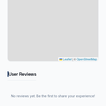
Leaflet
|
©
OpenStreetMap
User Reviews
No reviews yet. Be the first to share your experience!