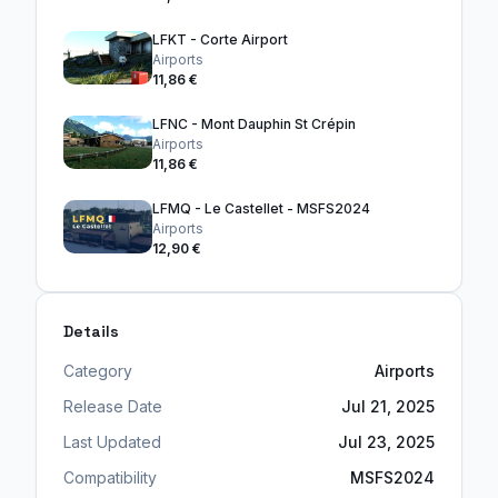
LFKT - Corte Airport
Airports
11,86 €
LFNC - Mont Dauphin St Crépin
Airports
11,86 €
LFMQ - Le Castellet - MSFS2024
Airports
12,90 €
Details
Category
Airports
Release Date
Jul 21, 2025
Last Updated
Jul 23, 2025
Compatibility
MSFS2024