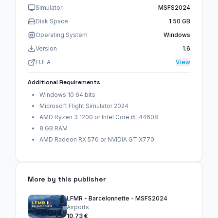
Simulator
MSFS2024
Disk Space
1.50 GB
Operating System
Windows
Version
1.6
EULA
View
Additional Requirements
Windows 10 64 bits
Microsoft Flight Simulator 2024
AMD Ryzen 3 1200 or Intel Core i5-44608
8 GB RAM
AMD Radeon RX 570 or NVIDIA GT X770
More by this publisher
LFMR - Barcelonnette - MSFS2024
Airports
10,73 €