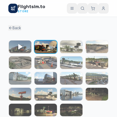
Flightsim.to
STORE
Back
1 / 18