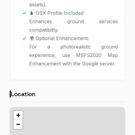
assets).
🧳 GSX Profile Included
Enhances ground services
compatibility.
🌍 Optional Enhancement:
For a photorealistic ground
experience, use MSFS2020 Map
Enhancement with the Google server.
Location
+
−