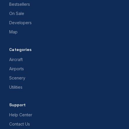
Bestsellers
On Sale
Developers
Map
Categories
Aircraft
Airports
Scenery
Utilities
Support
Help Center
Contact Us