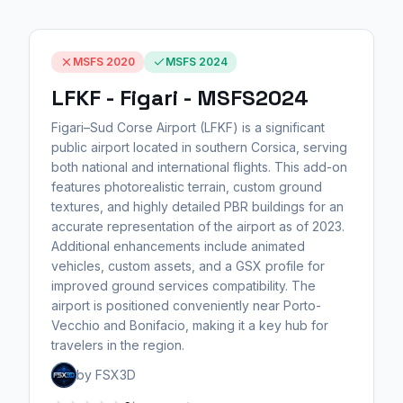
MSFS 2020
MSFS 2024
LFKF - Figari - MSFS2024
Figari–Sud Corse Airport (LFKF) is a significant
public airport located in southern Corsica, serving
both national and international flights. This add-on
features photorealistic terrain, custom ground
textures, and highly detailed PBR buildings for an
accurate representation of the airport as of 2023.
Additional enhancements include animated
vehicles, custom assets, and a GSX profile for
improved ground services compatibility. The
airport is positioned conveniently near Porto-
Vecchio and Bonifacio, making it a key hub for
travelers in the region.
by FSX3D