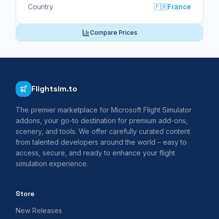
Country
🇫🇷
France
Compare Prices
Flightsim.to
The premier marketplace for Microsoft Flight Simulator
addons, your go-to destination for premium add-ons,
scenery, and tools. We offer carefully curated content
from talented developers around the world – easy to
access, secure, and ready to enhance your flight
simulation experience.
Store
New Releases