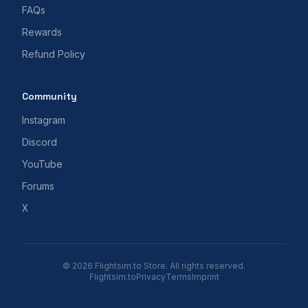
FAQs
Rewards
Refund Policy
Community
Instagram
Discord
YouTube
Forums
X
© 2026 Flightsim.to Store. All rights reserved.
Flightsim.to
Privacy
Terms
Imprint