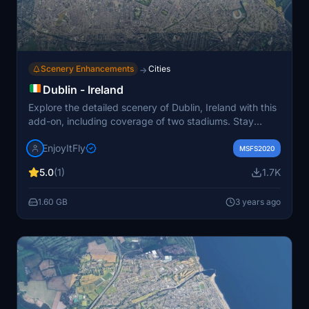
Scenery Enhancements
Cities
→
Dublin - Ireland
Explore the detailed scenery of Dublin, Ireland with this
add-on, including coverage of two stadiums. Stay
updated on upcoming sceneries and progress via the
EnjoyItFly
enjoy.it.fly portal. Credits to Jonahex111 and Thalixte for
MSFS2020
their contributions to this project.
5.0
(1)
1.7K
1.60 GB
3 years ago