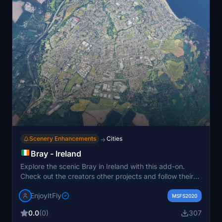
Scenery Enhancements
Cities
→
Bray - Ireland
Explore the scenic Bray in Ireland with this add-on.
Check out the creators other projects and follow their
YouTube and TikTok channels for more content. Special
EnjoyItFly
thanks to Jonahex111 and Thalixte for their
MSFS2020
contributions to this add-on.
0.0
(0)
307