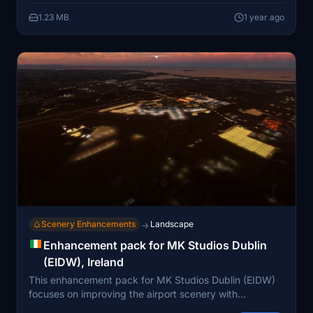
photogrammetry. The mod is compatible with
1.23 MB
1 year ago
MKStudios EIDW and the Bijan tree mod, ensuring
seamless integration into existing setups. Installation
involves a simple drag-and-drop into the community
folder.
Scenery Enhancements
Landscape
→
Enhancement pack for MK Studios Dublin
(EIDW), Ireland
This enhancement pack for MK Studios Dublin (EIDW)
focuses on improving the airport scenery with
additional features. It introduces extensive illumination