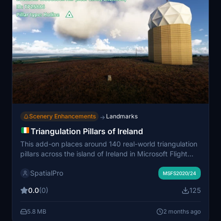
Scenery Enhancements
Landmarks
→
Triangulation Pillars of Ireland
This add-on places around 140 real-world triangulation
pillars across the island of Ireland in Microsoft Flight
Simulator, using precise Irish Grid source data. The
SpatialPro
pillars serve as iconic survey markers located on
MSFS2020/24
various hilltops and elevated terrain throughout
0.0
(0)
125
Northern Ireland and the Republic of Ireland. Models
feature accurate design, performance optimization, and
5.8 MB
2 months ago
PBR textures, and are suitable for both MSFS 2020 and