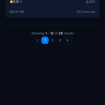
5.0
(1)
682
8.40 MB
3 years ago
Showing
1
-
12
of
29
results
1
2
3