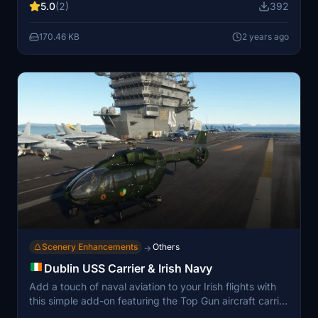
5.0
(2)
392
promises an enjoyable experience for all virtual pilots.
170.46 KB
2 years ago
Scenery Enhancements
Others
→
Dublin USS Carrier & Irish Navy
Add a touch of naval aviation to your Irish flights with
this simple add-on featuring the Top Gun aircraft carrier
in Donegal Bay. Built on the foundation of Jaystrike