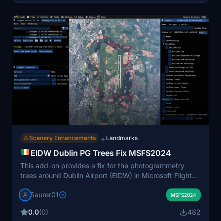
MSFS 2024. An optional file provides userpoints and
custom icons for Little Navmap integration.
Scenery Enhancements
Landmarks
→
EIDW Dublin PG Trees Fix MSFS2024
This add-on provides a fix for the photogrammetry
trees around Dublin Airport (EIDW) in Microsoft Flight
Simulator 2024. It replaces the undesirable PG trees
Saurer01
with more visually appealing standard trees, improving
MSFS2024
the overall appearance and potentially enhancing
0.0
(0)
482
performance by reducing the load from