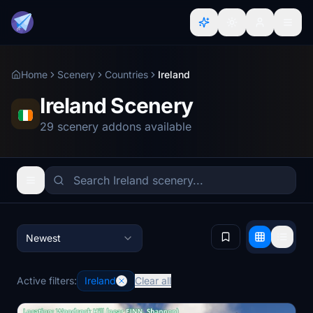
Home
Scenery
Countries
Ireland
Ireland Scenery
29 scenery addons available
Newest
Active filters:
Ireland
Clear all