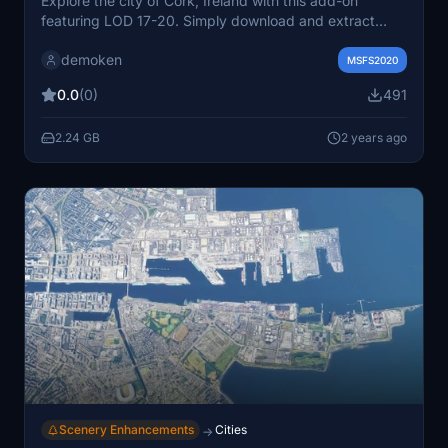
Explore the city of Cork, Ireland with this add-on
featuring LOD 17-20. Simply download and extract
"cork city.rar" to your community folder. Coordinates:
demoken
51.898425, -8.476579. For support, contact
MSFS2020
demi_fred@yahoo.com.
0.0
(0)
491
2.24 GB
2 years ago
Scenery Enhancements
Cities
→