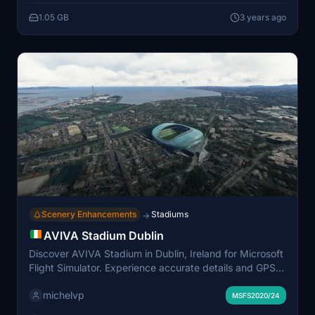
1.05 GB
3 years ago
Scenery Enhancements
Stadiums
→
AVIVA Stadium Dublin
Discover AVIVA Stadium in Dublin, Ireland for Microsoft
Flight Simulator. Experience accurate details and GPS
coordinates for a realistic flight simulation experience.
michelvp
Easy installation process in your community folder.
MSFS2020/24
Share your feedback to support the creators work.