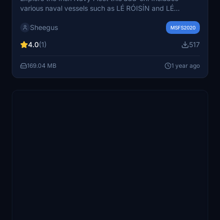
various naval vessels such as LÉ RÓISÍN and LÉ
NIAMH. Simply download and transfer the folders to
Sheegus
your community folder to start your maritime adventure.
MSFS2020
4.0
(1)
517
169.04 MB
1 year ago