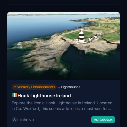
Scenery Enhancements
Lighthouses
→
Hook Lighthouse Ireland
Explore the iconic Hook Lighthouse in Ireland. Located
in Co. Wexford, this scenic add-on is a must-see for
flight simulation enthusiasts. Simply drop the files into
michelvp
your community folder and start your virtual exploration
MSFS2020/24
today. Created by Michel, this detailed scenery