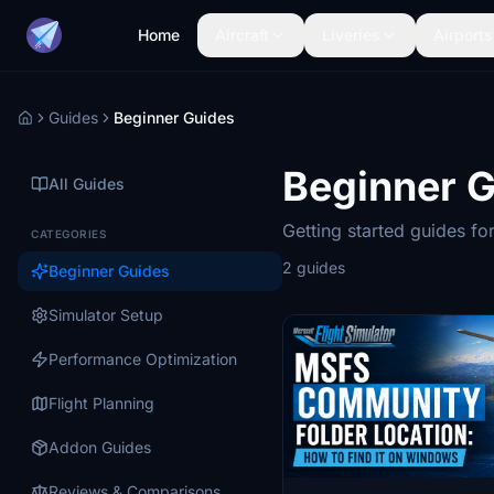
Home
Aircraft
Liveries
Airports
Guides
Beginner Guides
Home
Beginner 
All Guides
Getting started guides for
CATEGORIES
2 guides
Beginner Guides
Simulator Setup
Performance Optimization
Flight Planning
Addon Guides
Reviews & Comparisons