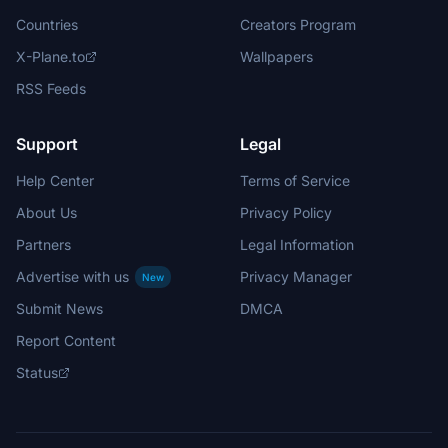
Countries
Creators Program
X-Plane.to
Wallpapers
RSS Feeds
Support
Legal
Help Center
Terms of Service
About Us
Privacy Policy
Partners
Legal Information
Advertise with us
Privacy Manager
New
Submit News
DMCA
Report Content
Status