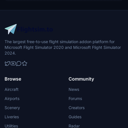
The largest free-to-use flight simulation addon platform for
Microsoft Flight Simulator 2020 and Microsoft Flight Simulator
2024.
Browse
Community
Aircraft
News
Airports
Forums
Scenery
Creators
Liveries
Guides
Utilities
Radar