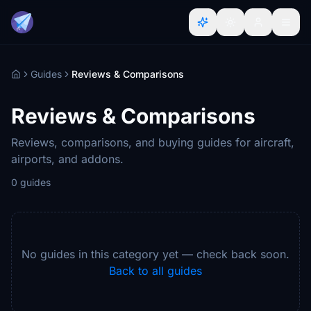
Guides
Reviews & Comparisons
Home
Reviews & Comparisons
Reviews, comparisons, and buying guides for aircraft,
airports, and addons.
0 guides
No guides in this category yet — check back soon.
Back to all guides