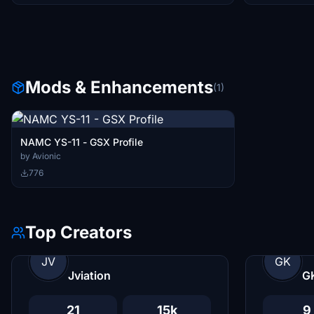
Mods & Enhancements
(1)
NAMC YS-11 - GSX Profile
by Avionic
776
Top Creators
JV
GK
Jviation
G
21
15k
9