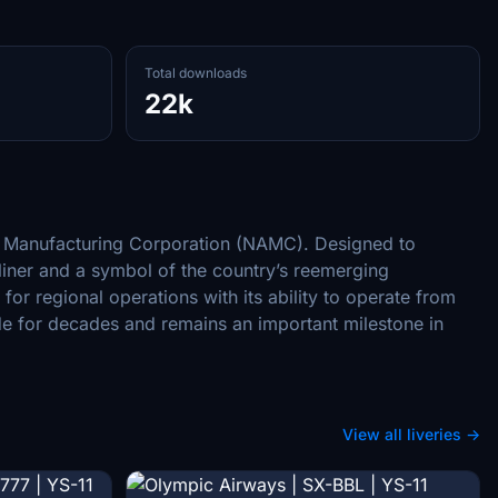
Total downloads
22k
ft Manufacturing Corporation (NAMC). Designed to
rliner and a symbol of the country’s reemerging
or regional operations with its ability to operate from
de for decades and remains an important milestone in
View all liveries →