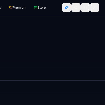
g
Premium
Store