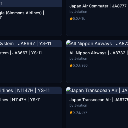
Japan Air Commuter | JA8777 
by Jviation
le (Simmons Airlines) |
11
5.0
1k
stem | JA8667 | YS-11
All Nippon Airways | JA873
by Jviation
5.0
980
ines | N1147H | YS-11
Japan Transocean Air | JA8775
by Jviation
5.0
827