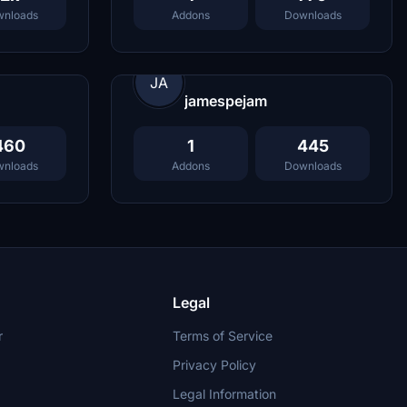
nloads
Addons
Downloads
JA
jamespejam
460
1
445
nloads
Addons
Downloads
Legal
r
Terms of Service
Privacy Policy
Legal Information