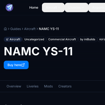
Home
Aircraft
Liveries
Airports
Guides
Aircraft
NAMC YS-11
Home
Aircraft
Uncategorized
Commercial Aircraft
by iniBuilds
MSFS
NAMC YS-11
Buy here
Overview
Liveries
Mods
Creators