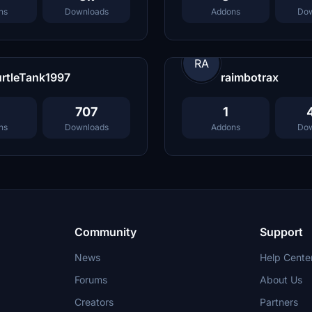
ns
Downloads
Addons
Dow
RA
rtleTank1997
raimbotrax
707
1
ns
Downloads
Addons
Dow
Community
Support
News
Help Cente
Forums
About Us
Creators
Partners