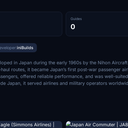
Guides
0
eveloper:
iniBuilds
loped in Japan during the early 1960s by the Nihon Aircra
-haul routes, it became Japan’s first post-war passenger ai
engers, offered reliable performance, and was well-suited f
e Japan, it served airlines and military operators worldwi