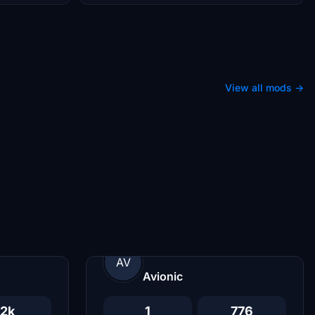
View all mods →
AV
Avionic
2k
1
776