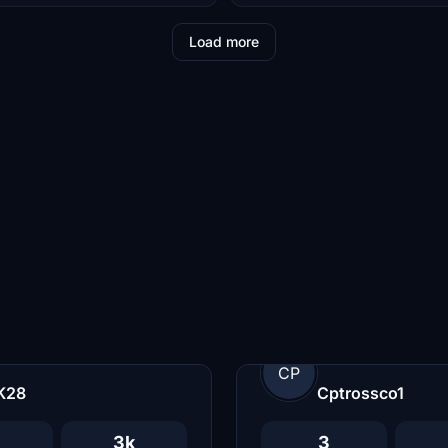
Load more
CP
K28
Cptrossco1
3k
3