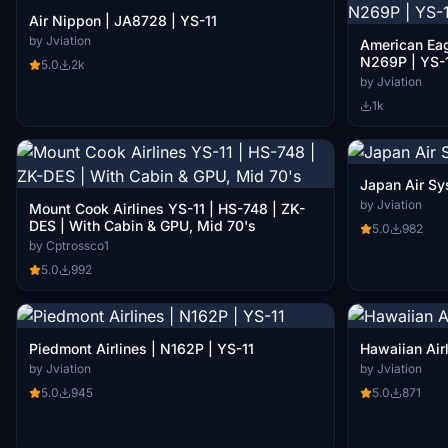
Air Nippon | JA8728 | YS-11
by Jviation
American Eag
N269P | YS-
5.0
2k
by Jviation
1k
Japan Air Sy
by Jviation
Mount Cook Airlines YS-11 | HS-748 | ZK-
DES | With Cabin & GPU, Mid 70's
5.0
982
by Cptrossco1
5.0
992
Piedmont Airlines | N162P | YS-11
Hawaiian Airl
by Jviation
by Jviation
5.0
945
5.0
871