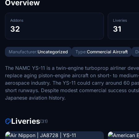
Overview
Addons
Liveries
32
31
Manufacturer:
Uncategorized
Type:
Commercial Aircraft
D
The NAMC YS-11 is a twin-engine turboprop airliner deve
replace aging piston-engine aircraft on short- to medium
aerospace industry. The YS-11 could carry around 60 pass
short runways. Despite modest commercial success outsid
Japanese aviation history.
Liveries
(31)