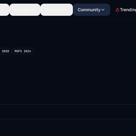
Scenery
Discover
Community
Trendin
 2020
MSFS 2024