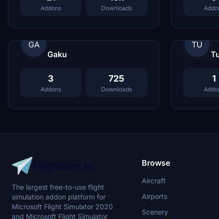
Addons
Downloads
Addo
GA
TU
Gaku
Tu
3
725
1
Addons
Downloads
Addo
Browse
Aircraft
The largest free-to-use flight
Airports
simulation addon platform for
Microsoft Flight Simulator 2020
Scenery
and Microsoft Flight Simulator