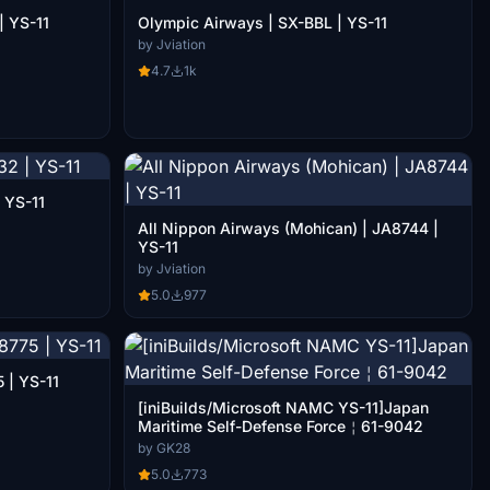
| YS-11
Olympic Airways | SX-BBL | YS-11
by Jviation
4.7
1k
2 | YS-11
All Nippon Airways (Mohican) | JA8744 |
YS-11
by Jviation
5.0
977
 | YS-11
[iniBuilds/Microsoft NAMC YS-11]Japan
Maritime Self-Defense Force￤61-9042
by GK28
5.0
773