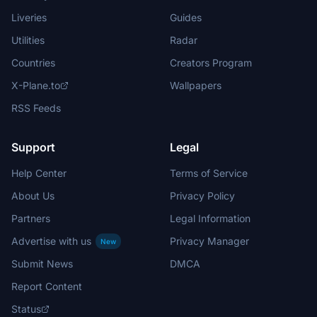
Liveries
Guides
Utilities
Radar
Countries
Creators Program
X-Plane.to
Wallpapers
RSS Feeds
Support
Legal
Help Center
Terms of Service
About Us
Privacy Policy
Partners
Legal Information
Advertise with us
Privacy Manager
New
Submit News
DMCA
Report Content
Status