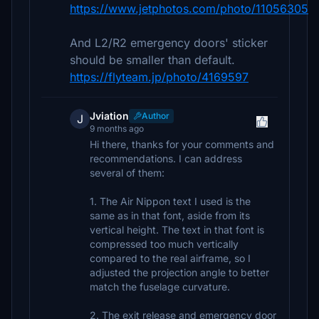
https://www.jetphotos.com/photo/11056305
And L2/R2 emergency doors' sticker
should be smaller than default.
https://flyteam.jp/photo/4169597
Jviation
Author
J
9 months ago
Hi there, thanks for your comments and
recommendations. I can address
several of them:
1. The Air Nippon text I used is the
same as in that font, aside from its
vertical height. The text in that font is
compressed too much vertically
compared to the real airframe, so I
adjusted the projection angle to better
match the fuselage curvature.
2. The exit release and emergency door