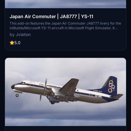
Japan Air Commuter | JA8777 | YS-11
This add-on features the Japan Air Commuter JA8777 livery for the
iniBuilds/Microsoft YS-11 aircraft in Microsoft Flight Simulator. It
includes a complete texture overhaul with accurate JAC stencils
by Jviation
and improved metallic surfaces. The add-on supports both FS2020
and FS2024, though users should be aware of existing model
5.0
limitations and bugs that may affect certain visual elements.