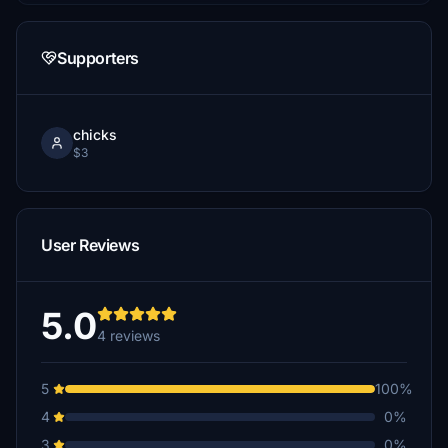
Supporters
chicks
$3
User Reviews
5.0
4 reviews
5
100%
4
0%
3
0%