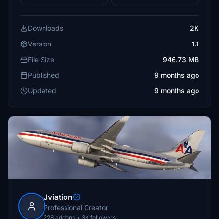
Downloads
2K
Version
1.1
File Size
946.73 MB
Published
9 months ago
Updated
9 months ago
Jviation
Professional Creator
228 addons • 3K followers