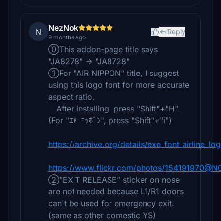
NezNok
N
Reply
9 months ago
⓪This addon-page title says
"JA8278" → "JA8728"
①For "AIR NIPPON" title, I suggest
using this logo font for more accurate
aspect ratio.
After installing, press "Shift"+"H".
(For "ｴｱｰﾆｯﾎﾟﾝ", press "Shift"+"i")
https://archive.org/details/exe_font_airline_lo
https://www.flickr.com/photos/154191970@
②”EXIT RELEASE” sticker on nose
are not needed because L1/R1 doors
can't be used for emergency exit.
(same as other domestic YS)