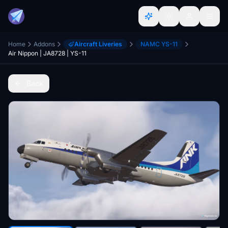
Home
Addons
Aircraft Liveries
NAMC YS-11
Air Nippon | JA8728 | YS-11
Back