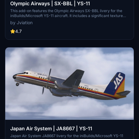
Olympic Airways | SX-BBL | YS-11
This add-on features the Olympic Airways SX-BBL livery for the
iniBuilds/Microsoft YS-11 aircraft. It includes a significant texture
overhaul with accurate stencils and improved metallic textures for
by Jviation
enhanced visual fidelity. Compatible with both FS2020 and FS2024,
users should be aware of existing model limitations and specific
4.7
settings for optimal functionality.
Japan Air System | JA8667 | YS-11
Japan Air System JA8667 livery for the iniBuilds/Microsoft YS-11