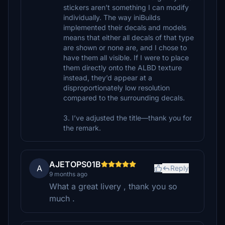
stickers aren’t something I can modify
individually. The way iniBuilds
implemented their decals and models
means that either all decals of that type
are shown or none are, and I chose to
have them all visible. If I were to place
them directly onto the ALBD texture
instead, they’d appear at a
disproportionately low resolution
compared to the surrounding decals.
3. I’ve adjusted the title—thank you for
the remark.
AJETOPS01B
A
Reply
9 months ago
What a great livery , thank you so
much .