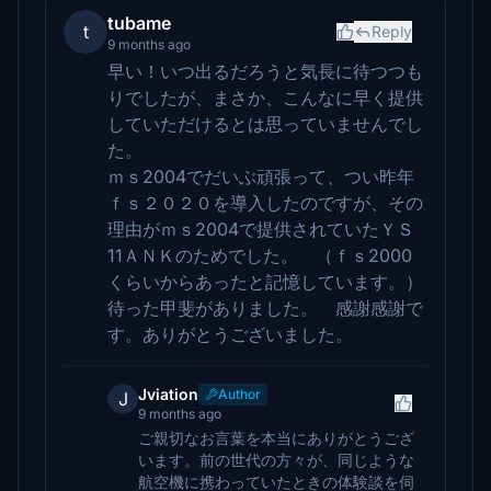
tubame
t
Reply
9 months ago
早い！いつ出るだろうと気長に待つつも
りでしたが、まさか、こんなに早く提供
していただけるとは思っていませんでし
た。
ｍｓ2004でだいぶ頑張って、つい昨年
ｆｓ２０２０を導入したのですが、その
理由がｍｓ2004で提供されていたＹＳ
11ＡＮＫのためでした。 （ｆｓ2000
くらいからあったと記憶しています。）
待った甲斐がありました。 感謝感謝で
す。ありがとうございました。
Jviation
Author
J
9 months ago
ご親切なお言葉を本当にありがとうござ
います。前の世代の方々が、同じような
航空機に携わっていたときの体験談を伺