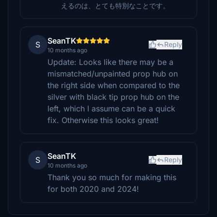
えるのは、とても特別なことです。
SeanTK
S
Reply
10 months ago
Update: Looks like there may be a
mismatched/unpainted prop hub on
the right side when compared to the
silver with black tip prop hub on the
left, which I assume can be a quick
fix. Otherwise this looks great!
SeanTK
S
Reply
10 months ago
Thank you so much for making this
for both 2020 and 2024!