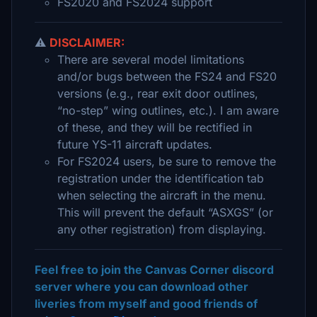
FS2020 and FS2024 support
⚠️
DISCLAIMER:
There are several model limitations
and/or bugs between the FS24 and FS20
versions (e.g., rear exit door outlines,
“no-step” wing outlines, etc.). I am aware
of these, and they will be rectified in
future YS-11 aircraft updates.
For FS2024 users, be sure to remove the
registration under the identification tab
when selecting the aircraft in the menu.
This will prevent the default “ASXGS” (or
any other registration) from displaying.
Feel free to join the Canvas Corner discord
server where you can download other
liveries from myself and good friends of