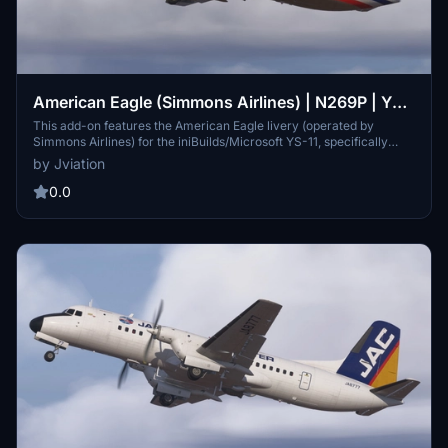
American Eagle (Simmons Airlines) | N269P | YS-
11
This add-on features the American Eagle livery (operated by
Simmons Airlines) for the iniBuilds/Microsoft YS-11, specifically
marked as N269P. It includes a significant texture overhaul with
by Jviation
improved textures, metallics, and accurate SYM stencils and
artwork. Compatible with both FS2020 and FS2024, this rendition
0.0
addresses known model limitations with plans for future updates.