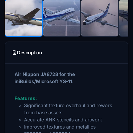
Description
Air Nippon JA8728 for the
iniBuilds/Microsoft YS-11.
Features:
Significant texture overhaul and rework
from base assets
Accurate ANK stencils and artwork
Improved textures and metallics