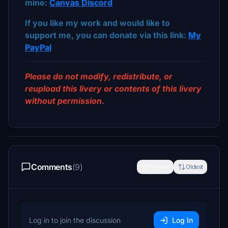
mine:
Canvas Discord
If you like my work and would like to
support me, you can donate via this link:
My
PayPal
Please do not modify, redistribute, or
reupload this livery or contents of this livery
without permission.
Comments
(9)
Newest
Oldest
Log in to join the discussion
Log In