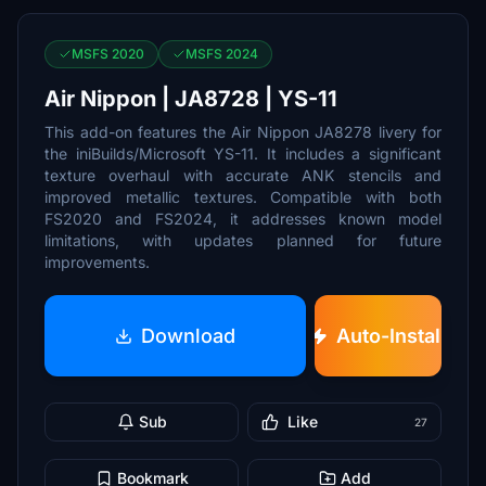
MSFS 2020
MSFS 2024
Air Nippon | JA8728 | YS-11
This add-on features the Air Nippon JA8278 livery for
the iniBuilds/Microsoft YS-11. It includes a significant
texture overhaul with accurate ANK stencils and
improved metallic textures. Compatible with both
FS2020 and FS2024, it addresses known model
limitations, with updates planned for future
improvements.
Download
Auto-Install
Sub
Like
27
Bookmark
Add