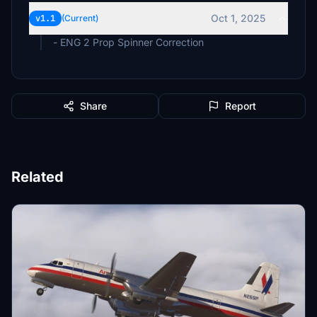
Oct 1, 2025
v1.1
(Current)
- ENG 2 Prop Spinner Correction
Share
Report
Related