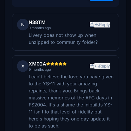
N38TM
N
Reply
9 months ago
Livery does not show up when
unzipped to community folder?
XM02A
X
Reply
9 months ago
I can't believe the love you have given
to the YS-11 with your amazing
repaints, thank you. Brings back
massive memories of the AFG days in
FS2004. It's a shame the inibuilds YS-
11 isn't to that level of fidelity but
here's hoping they one day update it
to be as such.