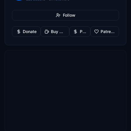
Follow
Donate
Buy Me a Coffee
PayPal
Patreon