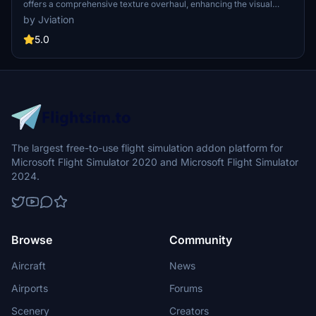
offers a comprehensive texture overhaul, enhancing the visual
fidelity of the aircraft. Featuring accurate SYM stencils and
by Jviation
improved metallic textures, this add-on is compatible with both
FS2020 and FS2024. Users should be aware of certain model
5.0
limitations and bugs, with plans for future updates to address these
issues.
The largest free-to-use flight simulation addon platform for
Microsoft Flight Simulator 2020 and Microsoft Flight Simulator
2024.
Browse
Community
Aircraft
News
Airports
Forums
Scenery
Creators