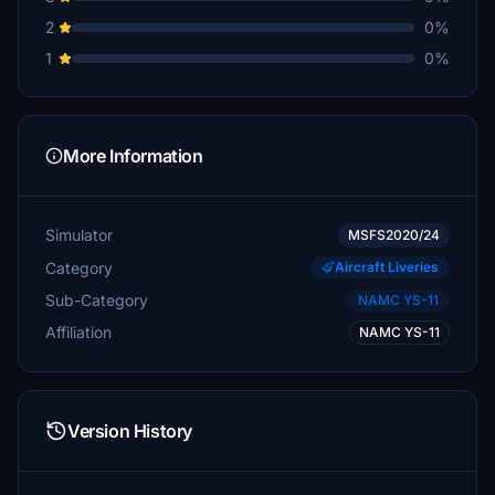
2
0%
1
0%
More Information
Simulator
MSFS2020/24
Category
Aircraft Liveries
Sub-Category
NAMC YS-11
Affiliation
NAMC YS-11
Version History