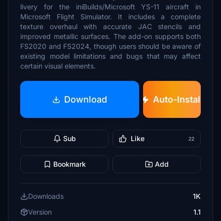
livery for the iniBuilds/Microsoft YS-11 aircraft in
Microsoft Flight Simulator. It includes a complete
texture overhaul with accurate JAC stencils and
improved metallic surfaces. The add-on supports both
FS2020 and FS2024, though users should be aware of
existing model limitations and bugs that may affect
certain visual elements.
Download
Auto-Install
Sub
Like
22
Bookmark
Add
Downloads
1K
Version
1.1