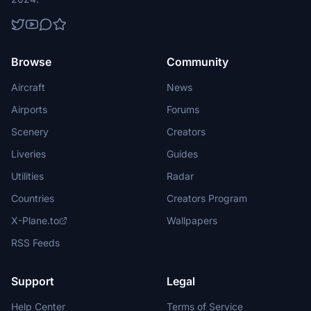
Browse
Community
Aircraft
News
Airports
Forums
Scenery
Creators
Liveries
Guides
Utilities
Radar
Countries
Creators Program
X-Plane.to
Wallpapers
RSS Feeds
Support
Legal
Help Center
Terms of Service