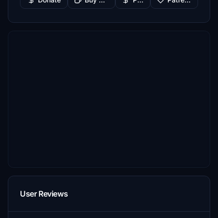
User Reviews