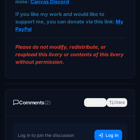
mine:
Canvas Discord
If you like my work and would like to
support me, you can donate via this link:
My
PayPal
Please do not modify, redistribute, or
reupload this livery or contents of this livery
without permission.
Comments
(2)
Newest
Oldest
Log in to join the discussion
Log In