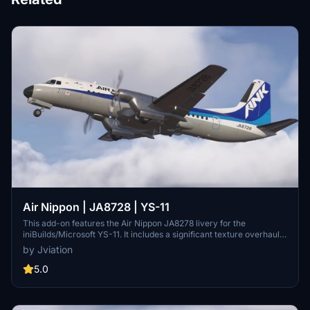
Air Nippon | JA8728 | YS-11
This add-on features the Air Nippon JA8278 livery for the
iniBuilds/Microsoft YS-11. It includes a significant texture overhaul
with accurate ANK stencils and improved metallic textures.
by Jviation
Compatible with both FS2020 and FS2024, it addresses known
model limitations, with updates planned for future improvements.
5.0