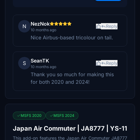
NezNok
N
Reply
10 months ago
Nice Airbus-based tricolour on tail.
SeanTK
S
Reply
10 months ago
Thank you so much for making this
for both 2020 and 2024!
MSFS 2020
MSFS 2024
Japan Air Commuter | JA8777 | YS-11
This add-on features the Japan Air Commuter JA8777