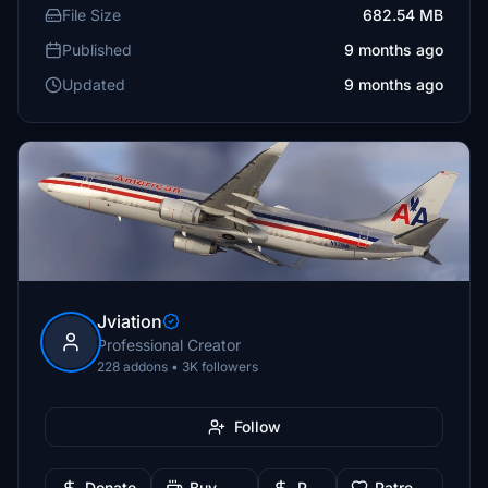
File Size
682.54 MB
Published
9 months ago
Updated
9 months ago
Jviation
Professional Creator
228 addons • 3K followers
Follow
Donate
Buy Me a Coffee
PayPal
Patreon