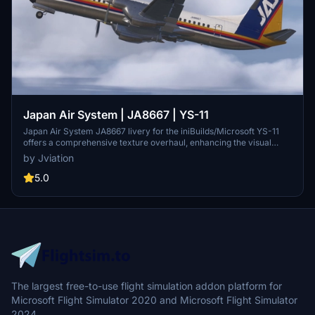
Japan Air System | JA8667 | YS-11
Japan Air System JA8667 livery for the iniBuilds/Microsoft YS-11
offers a comprehensive texture overhaul, enhancing the visual
fidelity of the aircraft. Featuring accurate SYM stencils and
by Jviation
improved metallic textures, this add-on is compatible with both
FS2020 and FS2024. Users should be aware of certain model
5.0
limitations and bugs, with plans for future updates to address these
issues.
The largest free-to-use flight simulation addon platform for
Microsoft Flight Simulator 2020 and Microsoft Flight Simulator
2024.