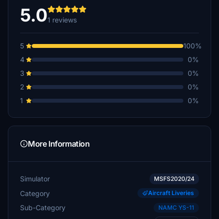
5.0
1 reviews
5
100%
4
0%
3
0%
2
0%
1
0%
More Information
Simulator
MSFS2020/24
Category
Aircraft Liveries
Sub-Category
NAMC YS-11