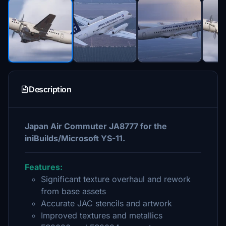
Description
Japan Air Commuter JA8777 for the
iniBuilds/Microsoft YS-11.
Features:
Significant texture overhaul and rework
from base assets
Accurate JAC stencils and artwork
Improved textures and metallics