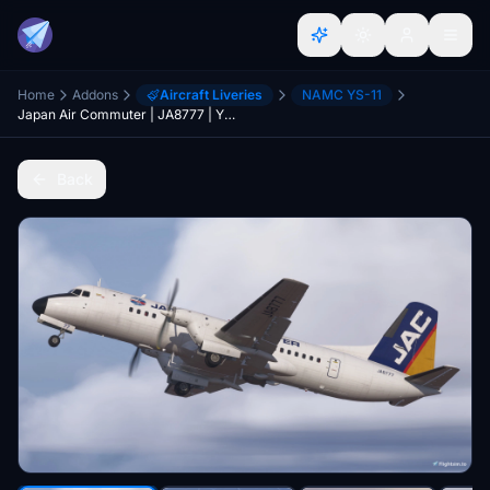
Home
Addons
Aircraft Liveries
NAMC YS-11
Japan Air Commuter | JA8777 | YS-11
Back