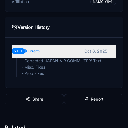
Affiliation
NAMC YS-11
Version History
Oct 6, 2025
v1.1
(Current)
- Corrected 'JAPAN AIR COMMUTER' Text
- Misc. Fixes
- Prop Fixes
Share
Report
Related