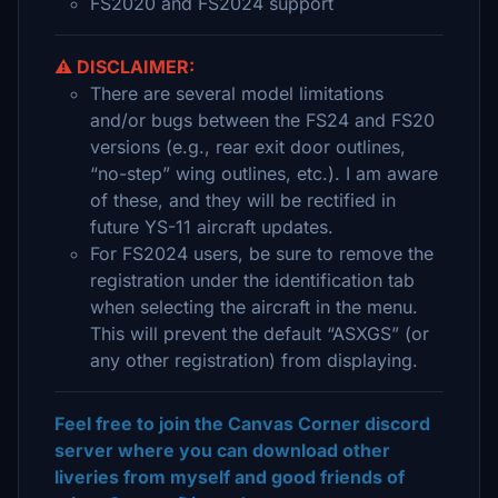
FS2020 and FS2024 support
⚠️ DISCLAIMER:
There are several model limitations
and/or bugs between the FS24 and FS20
versions (e.g., rear exit door outlines,
“no-step” wing outlines, etc.). I am aware
of these, and they will be rectified in
future YS-11 aircraft updates.
For FS2024 users, be sure to remove the
registration under the identification tab
when selecting the aircraft in the menu.
This will prevent the default “ASXGS” (or
any other registration) from displaying.
Feel free to join the Canvas Corner discord
server where you can download other
liveries from myself and good friends of