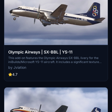
Olympic Airways | SX-BBL | YS-11
This add-on features the Olympic Airways SX-BBL livery for the
iniBuilds/Microsoft YS-11 aircraft. It includes a significant texture
overhaul with accurate stencils and improved metallic textures for
by Jviation
enhanced visual fidelity. Compatible with both FS2020 and FS2024,
users should be aware of existing model limitations and specific
4.7
settings for optimal functionality.