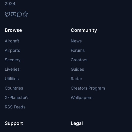
2024.
Browse
Community
Aircraft
News
Airports
Forums
Scenery
Creators
Liveries
Guides
Utilities
Radar
Countries
Creators Program
X-Plane.to
Wallpapers
RSS Feeds
Support
Legal