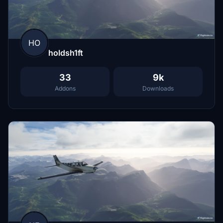
HO
holdsh1ft
33
9k
Addons
Downloads