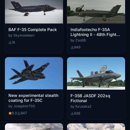
BAF F-35 Complete Pack
Indiafoxtecho F-35A
Lightning II - 48th Fighter
by Skymasteerr
Wing
by ZsoltB
1k
949
New experimental stealth
F-35B JASDF 202sq
coating for F-35C
Fictional
by Josephm700
by furutaka2
5.0
947
939