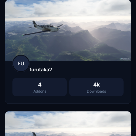
FU
furutaka2
4
4k
Addons
Downloads