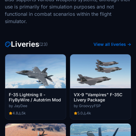
use is primarily for simulation purposes and not
functional in combat scenarios within the flight
simulator.
Liveries
(23)
View all liveries →
F-35 Lightning II -
VX-9 "Vampires" F-35C
FlyByWire / Autotrim Mod
Livery Package
by JayDee
by GroovyyFSP
4.8
5k
5.0
4k