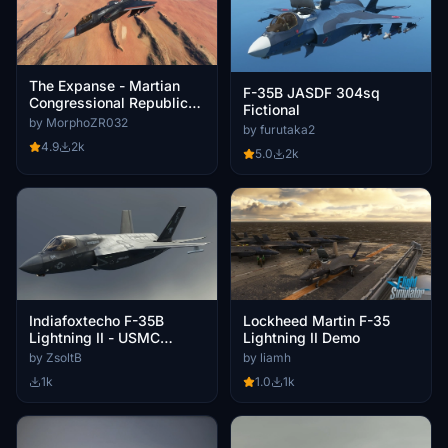
The Expanse - Martian
F-35B JASDF 304sq
Congressional Republic
Fictional
Navy paint scheme for
by MorphoZR032
by furutaka2
Indiafoxtecho F-35
4.9
2k
5.0
2k
Indiafoxtecho F-35B
Lockheed Martin F-35
Lightning II - USMC
Lightning II Demo
VMFA-225
by ZsoltB
by liamh
1k
1.0
1k