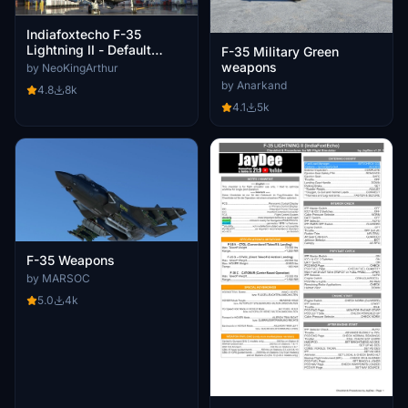
Indiafoxtecho F-35
Lightning II - Default
F-35 Military Green
Weapons Payload
weapons
by NeoKingArthur
by Anarkand
4.8
8k
4.1
5k
F-35 Weapons
by MARSOC
5.0
4k