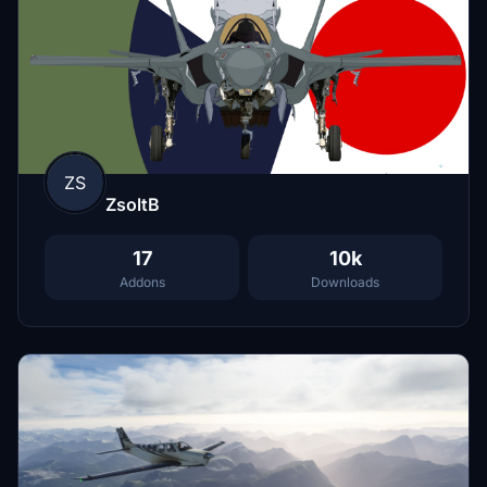
ZS
ZsoltB
17
10k
Addons
Downloads