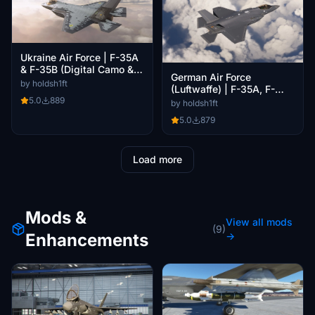
Ukraine Air Force | F-35A
& F-35B (Digital Camo &
German Air Force
Low-viz)
by holdsh1ft
(Luftwaffe) | F-35A, F-
5.0
889
35B, F-35C Pack
by holdsh1ft
5.0
879
Load more
Mods &
View all mods
(9)
Enhancements
→