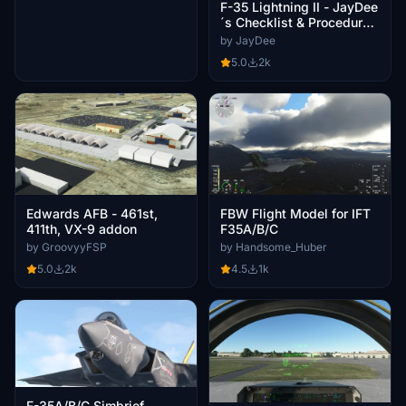
F-35 Lightning II - JayDee
´s Checklist & Procedures
(PDF)
by JayDee
5.0
2k
Edwards AFB - 461st,
FBW Flight Model for IFT
411th, VX-9 addon
F35A/B/C
by GroovyyFSP
by Handsome_Huber
5.0
2k
4.5
1k
F-35A/B/C Simbrief