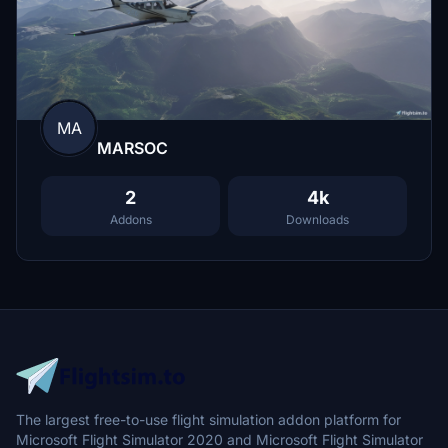
MA
MARSOC
2
4k
Addons
Downloads
The largest free-to-use flight simulation addon platform for
Microsoft Flight Simulator 2020 and Microsoft Flight Simulator