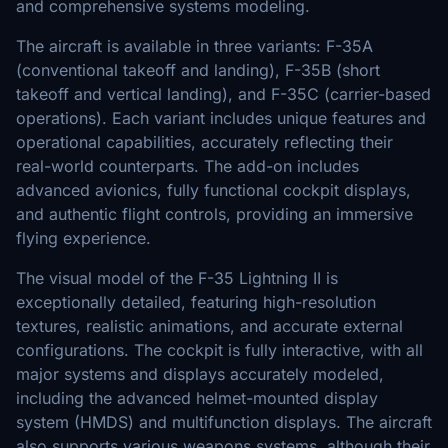
and comprehensive systems modeling.
The aircraft is available in three variants: F-35A
(conventional takeoff and landing), F-35B (short
takeoff and vertical landing), and F-35C (carrier-based
operations). Each variant includes unique features and
operational capabilities, accurately reflecting their
real-world counterparts. The add-on includes
advanced avionics, fully functional cockpit displays,
and authentic flight controls, providing an immersive
flying experience.
The visual model of the F-35 Lightning II is
exceptionally detailed, featuring high-resolution
textures, realistic animations, and accurate external
configurations. The cockpit is fully interactive, with all
major systems and displays accurately modeled,
including the advanced helmet-mounted display
system (HMDS) and multifunction displays. The aircraft
also supports various weapons systems, although their