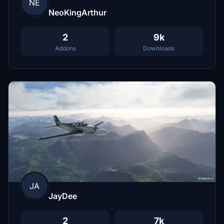
NE
NeoKingArthur
2
9k
Addons
Downloads
JA
JayDee
2
7k