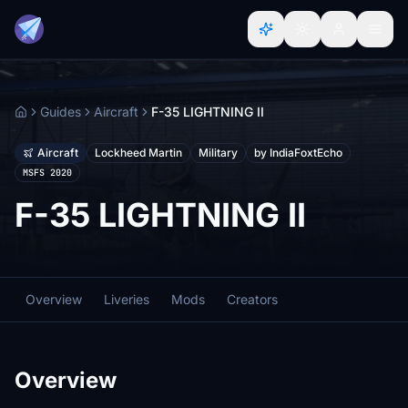
Guides
Aircraft
F-35 LIGHTNING II
Home
Aircraft
Lockheed Martin
Military
by IndiaFoxtEcho
MSFS 2020
F-35 LIGHTNING II
Overview
Liveries
Mods
Creators
Overview