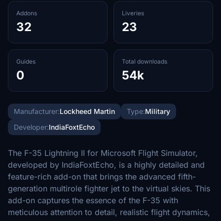
Addons
Liveries
32
23
Guides
Total downloads
0
54k
Manufacturer:
Lockheed Martin
Type:
Military
Developer:
IndiaFoxtEcho
The F-35 Lightning II for Microsoft Flight Simulator,
developed by IndiaFoxtEcho, is a highly detailed and
feature-rich add-on that brings the advanced fifth-
generation multirole fighter jet to the virtual skies. This
add-on captures the essence of the F-35 with
meticulous attention to detail, realistic flight dynamics,