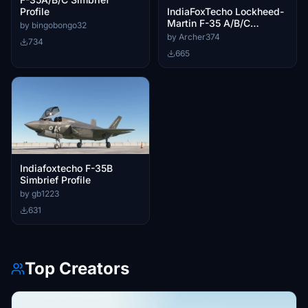
IndiaFoxTecho Lockheed-
Profile
Martin F-35 A/B/C
by bingobongo32
Lightning II - Better
by Archer374
734
Cameras
665
Indiafoxtecho F-35B
Simbrief Profile
by gb1223
631
Top Creators