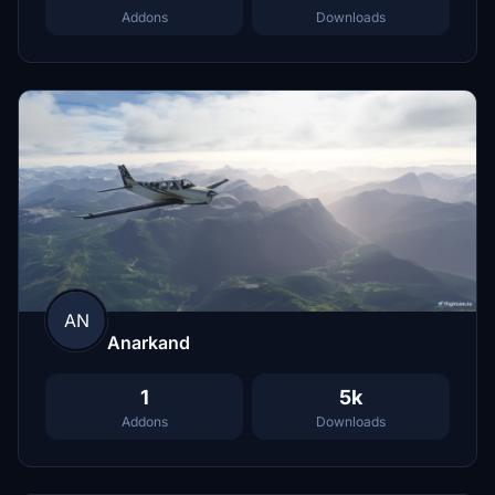
Addons
Downloads
AN
Anarkand
1
5k
Addons
Downloads