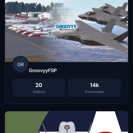
GR
GroovyyFSP
20
14k
Addons
Downloads