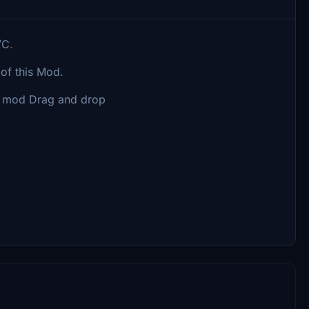
/C
.
of this Mod.
s mod Drag and drop