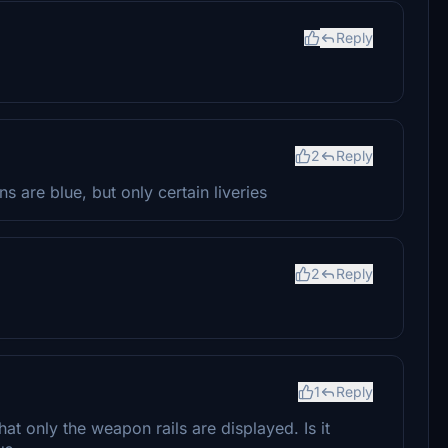
Reply
2
Reply
 are blue, but only certain liveries
2
Reply
1
Reply
hat only the weapon rails are displayed. Is it