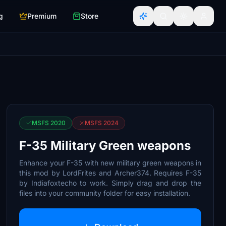
g
Premium
Store
MSFS 2020
MSFS 2024
F-35 Military Green weapons
Enhance your F-35 with new military green weapons in
this mod by LordFrites and Archer374. Requires F-35
by Indiafoxtecho to work. Simply drag and drop the
files into your community folder for easy installation.