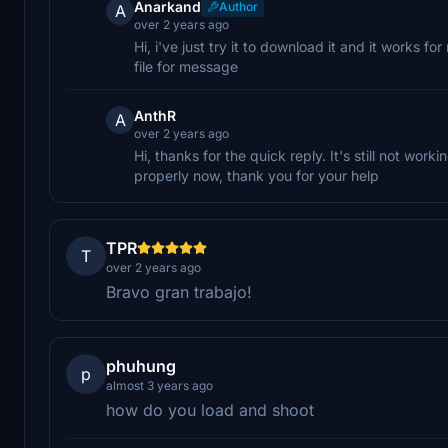
Anarkand
Author
A
over 2 years ago
Hi, i've just try it to download it and it works fo
file for message
AnthR
A
over 2 years ago
Hi, thanks for the quick reply. It's still not wor
properly now, thank you for your help
TPR
T
over 2 years ago
Bravo gran trabajo!
phuhung
p
almost 3 years ago
how do you load and shoot