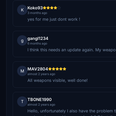
Koko93
K
3 months ago
yes for me just dont work !
gangl1234
g
6 months ago
I think this needs an update again. My weapons
MAV2804
M
almost 2 years ago
All weapons visible, well done!
TBONE1990
T
almost 2 years ago
Hello, unfortunately I also have the problem t