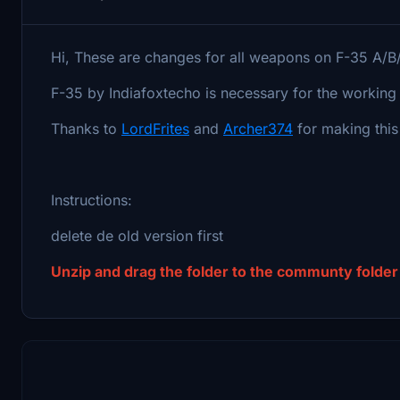
Hi, These are changes for all weapons on F-35 A/B
F-35 by Indiafoxtecho is necessary for the working 
Thanks to
LordFrites
and
Archer374
for making thi
Instructions:
delete de old version first
Unzip and drag the folder to the communty folder