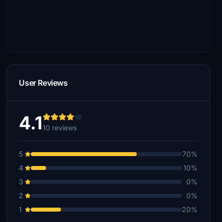
User Reviews
4.1
10 reviews
5
70%
4
10%
3
0%
2
0%
1
20%