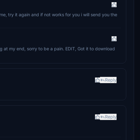
r me, try it again and if not works for you i will send you the
king at my end, sorry to be a pain. EDIT, Got it to download
Reply
Reply