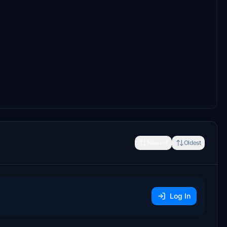
Newest
Oldest
Log In