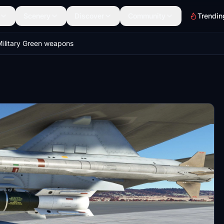
Scenery
Discover
Community
Trendin
ilitary Green weapons