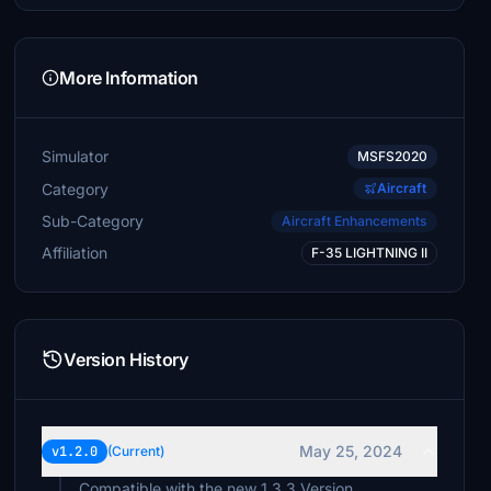
More Information
Simulator
MSFS2020
Category
Aircraft
Sub-Category
Aircraft Enhancements
Affiliation
F-35 LIGHTNING II
Version History
May 25, 2024
v1.2.0
(Current)
Compatible with the new 1.3.3 Version