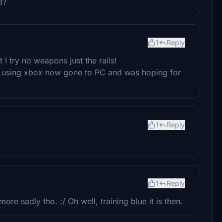
d?
1
Reply
I try no weapons just the rails!
s using xbox now gone to PC and was hoping for
1
Reply
1
Reply
e sadly tho. :/ Oh well, training blue it is then.