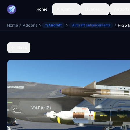
Home
Aircraft
Liveries
Airports
Home
Addons
F-35 M
Aircraft
Aircraft Enhancements
Back