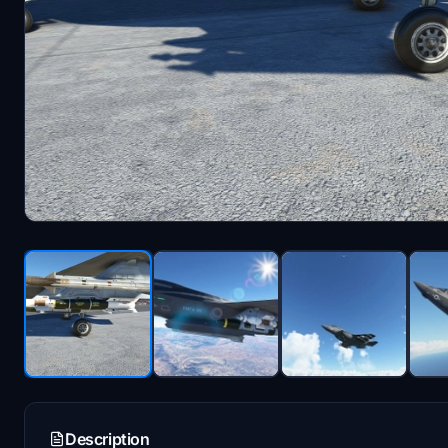
Description