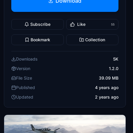
Download
Subscribe
Like
55
Bookmark
Collection
Downloads
5K
Version
1.2.0
File Size
39.09 MB
Published
4 years ago
Updated
2 years ago