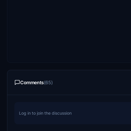
Comments
(65)
Log in to join the discussion