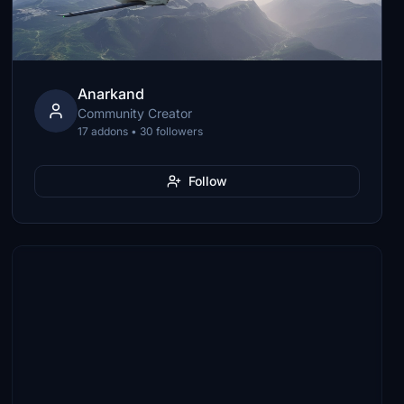
Anarkand
Community Creator
17 addons • 30 followers
Follow