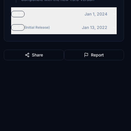
Jan 1, 2024
v1.2
Jan 13, 2022
v1.0
(Initial Release)
Share
Report