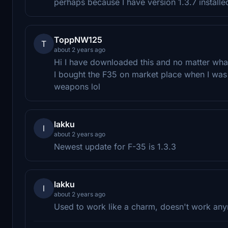
perhaps because I have version 1.3.7 installe
ToppNW125
T
about 2 years ago
Hi I have downloaded this and no matter what 
I bought the F35 on market place when I wa
weapons lol
lakku
l
about 2 years ago
Newest update for F-35 is 1.3.3
lakku
l
about 2 years ago
Used to work like a charm, doesn't work anymor