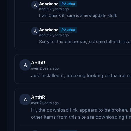
Anarkand
Author
A
about 2 years ago
I will Check it, sure is a new update stuff.
Anarkand
Author
A
about 2 years ago
Sorry for the late answer, just uninstall and instal
AnthR
A
over 2 years ago
Just installed it, amazing looking ordnance 
AnthR
A
over 2 years ago
Hi, the download link appears to be broken. 
other items from this site are downloading fi