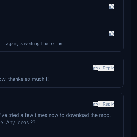
l it again, is working fine for me
Reply
now, thanks so much !!
Reply
I've tried a few times now to download the mod,
ne. Any ideas ??