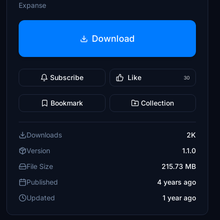
Expanse
Download
Subscribe
Like
30
Bookmark
Collection
Downloads
2K
Version
1.1.0
File Size
215.73 MB
Published
4 years ago
Updated
1 year ago