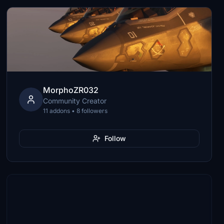
MorphoZR032
Community Creator
11 addons • 8 followers
Follow