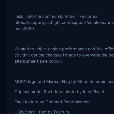
Install into the community folder like normal
https://support.justflight.com/support/solutions/a
msfs2020
Wanted to adjust engine performance and fuel effici
couldn’t get the changes I made to overwrite the de
afterburner flame colour.
MCRN logo and Martian Flag by Alcon Entertainmen
Original model Roci drive photo by Idea Planet
Face texture by Dontnod Entertainment
USN_Stencil font by Fulcrum