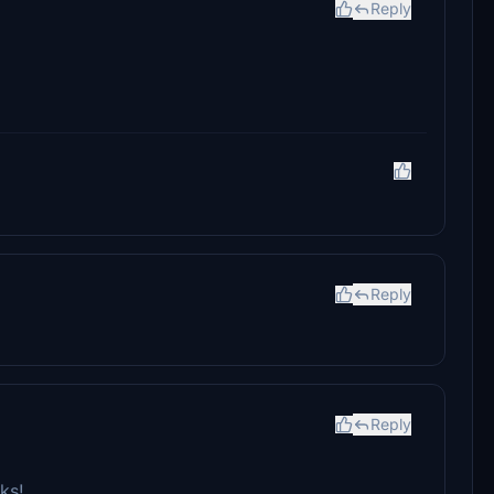
Reply
Reply
Reply
ks!