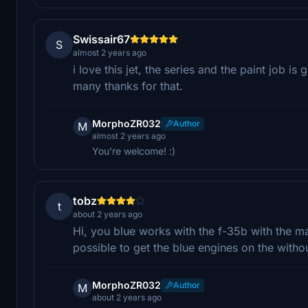
Swissair67
S
almost 2 years ago
i love this jet, the series and the paint job is g
many thanks for that.
MorphoZR032
Author
M
almost 2 years ago
You're welcome! :)
tobz
t
about 2 years ago
Hi, you blue works with the f-35b with the ma
possible to get the blue engines on the witho
MorphoZR032
Author
M
about 2 years ago