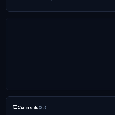
Comments
(25)