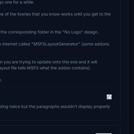
o one for a while.
ne of the liveries that you know works until you get to the
to the corresponding folder in the "No Logo" design.
 the internet called "MSFSLayoutGenerator" (some addons
 you are trying to update onto this exe and it will
 layout file tells MSFS what the addon contains).
y.
osting twice but the paragraphs wouldn't display properly