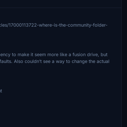
rticles/17000113722-where-is-the-community-folder-
ency to make it seem more like a fusion drive, but
faults. Also couldn’t see a way to change the actual
t