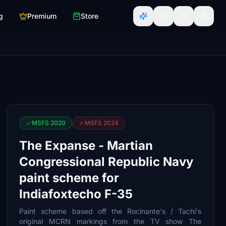
g
Premium
Store
MSFS 2020
MSFS 2024
The Expanse - Martian
Congressional Republic Navy
paint scheme for
Indiafoxtecho F-35
Paint scheme based off the Rocinante's / Tachi's
original MCRN markings from the TV show The