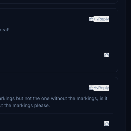
Reply
reat!
Reply
rkings but not the one without the markings, is it
ut the markings please.