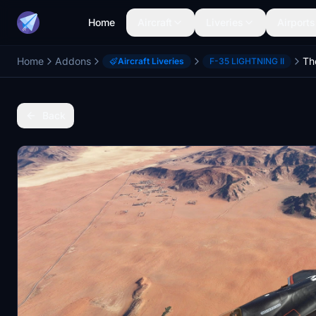
Home
Aircraft
Liveries
Airports
Home
Addons
Aircraft Liveries
F-35 LIGHTNING II
Back