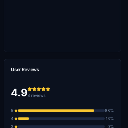
User Reviews
4.9
8 reviews
5
88%
4
13%
3
0%