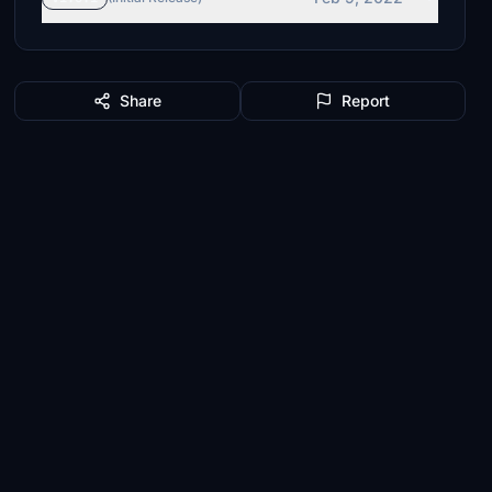
Share
Report