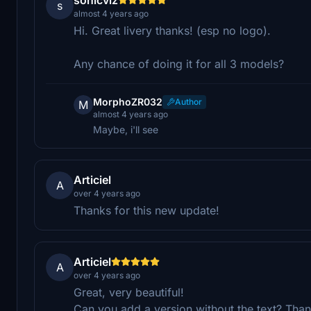
s
almost 4 years ago
Hi. Great livery thanks! (esp no logo).
Any chance of doing it for all 3 models?
MorphoZR032
Author
M
almost 4 years ago
Maybe, i'll see
Articiel
A
over 4 years ago
Thanks for this new update!
Articiel
A
over 4 years ago
Great, very beautiful!
Can you add a version without the text? Than