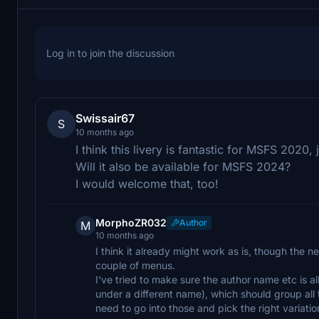
Log in to join the discussion
Swissair67
S
10 months ago
I think this livery is fantastic for MSFS 2020, 
Will it also be available for MSFS 2024?
I would welcome that, too!
MorphoZR032
Author
M
10 months ago
I think it already might work as is, though the n
couple of menus.
I've tried to make sure the author name etc is a
under a different name), which should group all t
need to go into those and pick the right variatio