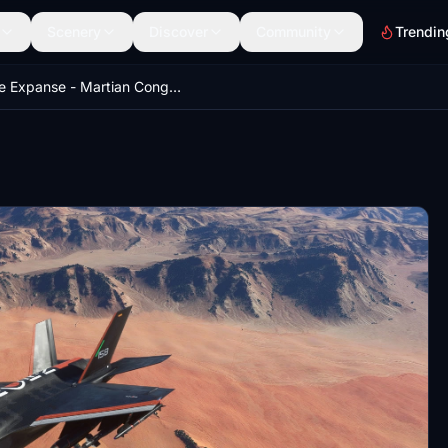
Scenery
Discover
Community
Trendin
The Expanse - Martian Congressional Republic Navy paint scheme for Indiafoxtecho F-35