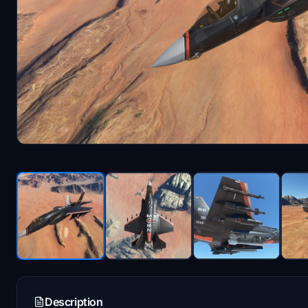
Description