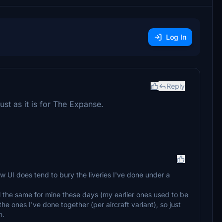
Log In
Reply
just as it is for The Expanse.
ew UI does tend to bury the liveries I've done under a
ll the same for mine these days (my earlier ones used to be
he ones I've done together (per aircraft variant), so just
n.