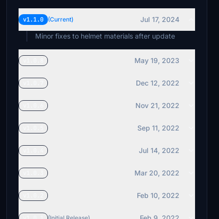
Jul 17, 2024
v1.1.0
(Current)
Minor fixes to helmet materials after update
May 19, 2023
v1.0.8
Dec 12, 2022
v1.0.7
Nov 21, 2022
v1.0.6
Sep 11, 2022
v1.0.5
Jul 14, 2022
v1.0.4
Mar 20, 2022
v1.0.3
Feb 10, 2022
v1.0.2
Feb 9, 2022
v1.0.1
(Initial Release)