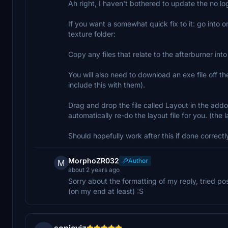
Ah right, I haven't bothered to update the no log
If you want a somewhat quick fix to it: go into o
texture folder:
Copy any files that relate to the afterburner in
You will also need to download an exe file off
include this with them).
Drag and drop the file called Layout in the addon
automatically re-do the layout file for you. (the
Should hopefully work after this if done correctl
MorphoZR032
Author
M
about 2 years ago
Sorry about the formatting of my reply, tried p
(on my end at least) :S
sonicviz