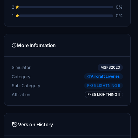
2
0%
1
0%
More Information
Simulator
MSFS2020
Category
Aircraft Liveries
Sub-Category
F-35 LIGHTNING II
Affiliation
F-35 LIGHTNING II
Version History