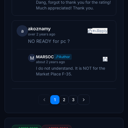
Dang, forgot to thank you for the rating!
Much appreciated! Thank you.
akoznamy
a
Reply
over 2 years ago
NO READY for pc ?
MARSOC
Author
M
about 2 years ago
I do not understand. It is NOT for the
Market Place F-35.
1
2
3