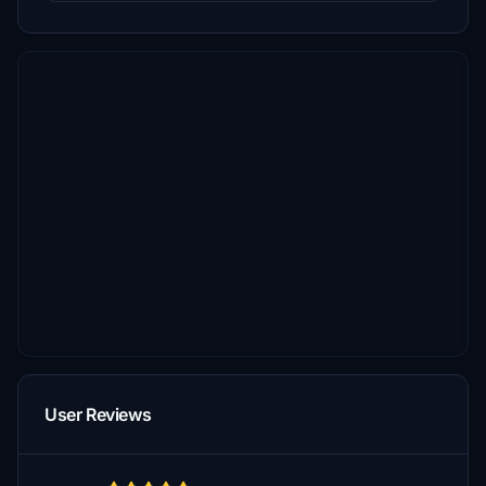
User Reviews