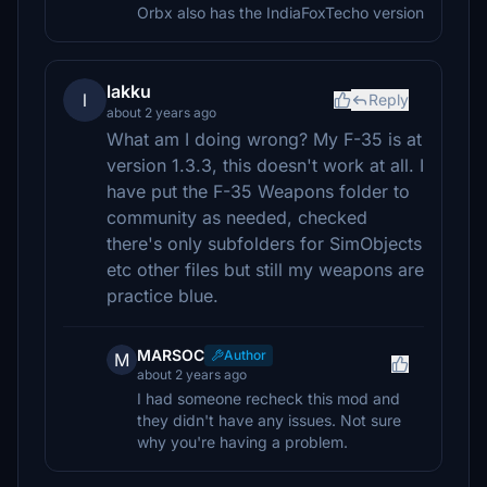
Orbx also has the IndiaFoxTecho version
lakku
l
Reply
about 2 years ago
What am I doing wrong? My F-35 is at
version 1.3.3, this doesn't work at all. I
have put the F-35 Weapons folder to
community as needed, checked
there's only subfolders for SimObjects
etc other files but still my weapons are
practice blue.
MARSOC
Author
M
about 2 years ago
I had someone recheck this mod and
they didn't have any issues. Not sure
why you're having a problem.