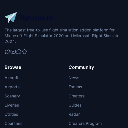
The largest free-to-use flight simulation addon platform for
Microsoft Flight Simulator 2020 and Microsoft Flight Simulator
2024.
Browse
Community
Aircraft
News
Airports
Forums
Scenery
Creators
Liveries
Guides
Utilities
Radar
Countries
Creators Program