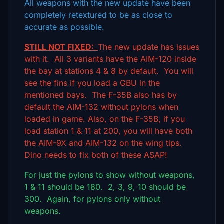
All weapons with the new update have been
completely retextured to be as close to
accurate as possible.
STILL NOT FIXED:
The new update has issues
with it. All 3 variants have the AIM-120 inside
the bay at stations 4 & 8 by default. You will
see the fins if you load a GBU in the
mentioned bays. The F-35B also has by
default the AIM-132 without pylons when
loaded in game. Also, on the F-35B, if you
load station 1 & 11 at 200, you will have both
the AIM-9X and AIM-132 on the wing tips.
Dino needs to fix both of these ASAP!
For just the pylons to show without weapons,
1 & 11 should be 180. 2, 3, 9, 10 should be
300. Again, for pylons only without
weapons.