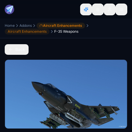
Home
Addons
Aircraft Enhancements
Aircraft Enhancements
F-35 Weapons
Back