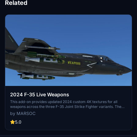
Related
2024 F-35 Live Weapons
This add-on provides updated 2024 custom 4K textures for all
weapons across the three F-35 Joint Strike Fighter variants. The
pack aims for high accuracy in the visual appearance of the
by MARSOC
weaponry. Current known issues include some display errors with
weapon placement and missing pylons on certain variants.
5.0
Configuration suggestions are provided for displaying pylons
without weapons.