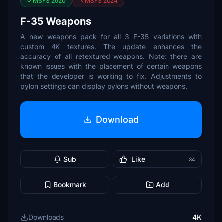
MSFS 2020
MSFS 2024
F-35 Weapons
A new weapons pack for all 3 F-35 variations with
custom 4K textures. The update enhances the
accuracy of all retextured weapons. Note: there are
known issues with the placement of certain weapons
that the developer is working to fix. Adjustments to
pylon settings can display pylons without weapons.
Download
Sub
Like
34
Bookmark
Add
Downloads
4K