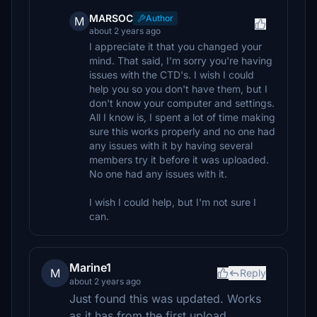
MARSOC
Author
M
about 2 years ago
I appreciate it that you changed your
mind. That said, I'm sorry you're having
issues with the CTD's. I wish I could
help you so you don't have them, but I
don't know your computer and settings.
All I know is, I spent a lot of time making
sure this works properly and no one had
any issues with it by having several
members try it before it was uploaded.
No one had any issues with it.
I wish I could help, but I'm not sure I
can.
Marine1
M
Reply
about 2 years ago
Just found this was updated. Works
as it has from the first upload.