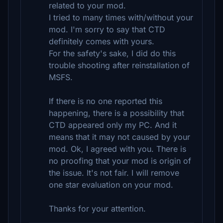
related to your mod.
I tried to many times with/without your
mod. I'm sorry to say that CTD
definitely comes with yours.
For the safety's sake, I did do this
trouble shooting after reinstallation of
MSFS.
If there is no one reported this
happening, there is a possibility that
CTD appeared only my PC. And it
means that it may not caused by your
mod. Ok, I agreed with you. There is
no proofing that your mod is origin of
the issue. It's not fair. I will remove
one star evaluation on your mod.
Thanks for your attention.