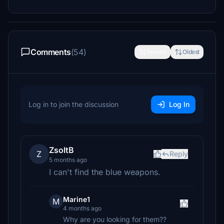
Comments
(54)
Newest
Oldest
Log in to join the discussion
Log In
ZsoltB
Z
Reply
5 months ago
I can't find the blue weapons.
Marine1
M
4 months ago
Why are you looking for them??