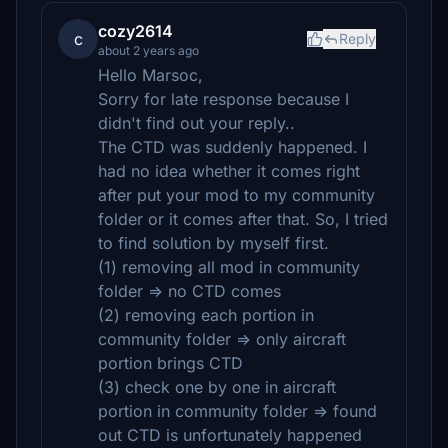
cozy2614
c
Reply
about 2 years ago
Hello Marsoc,
Sorry for late response because I
didn't find out your reply..
The CTD was suddenly happened. I
had no idea whether it comes right
after put your mod to my community
folder or it comes after that. So, I tried
to find solution by myself first.
(1) removing all mod in community
folder => no CTD comes
(2) removing each portion in
community folder => only aircraft
portion brings CTD
(3) check one by one in aircraft
portion in community folder => found
out CTD is unfortunately happened