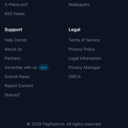
X-Plane.to
Wallpapers
RSS Feeds
Support
Legal
Help Center
Terms of Service
About Us
Privacy Policy
Partners
Legal Information
Advertise with us
Privacy Manager
New
Submit News
DMCA
Report Content
Status
© 2026 Flightsim.to. All rights reserved.