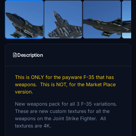
Description
This is ONLY for the payware F-35 that has
weapons. This is NOT, for the Market Place
version.
New weapons pack for all 3 F-35 variations.
These are new custom textures for all the
weapons on the Joint Strike Fighter. All
textures are 4K.