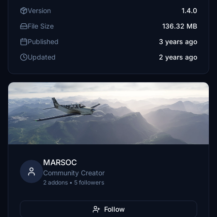
Version
1.4.0
File Size
136.32 MB
Published
3 years ago
Updated
2 years ago
MARSOC
Community Creator
2 addons • 5 followers
Follow