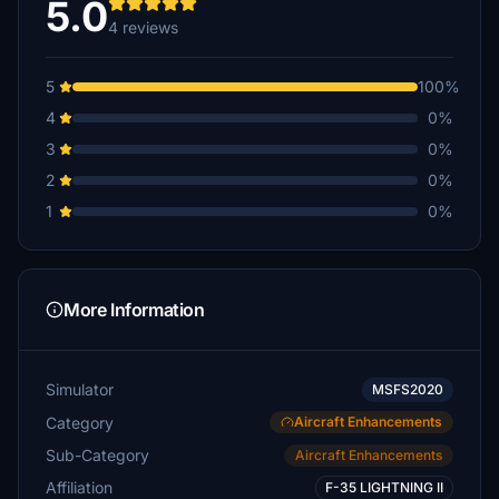
5.0
4 reviews
5
100%
4
0%
3
0%
2
0%
1
0%
More Information
Simulator
MSFS2020
Category
Aircraft Enhancements
Sub-Category
Aircraft Enhancements
Affiliation
F-35 LIGHTNING II