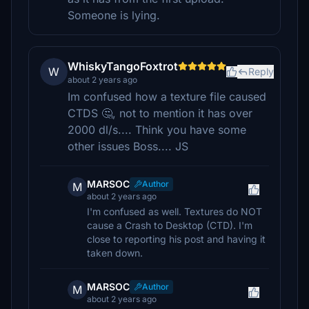
Someone is lying.
WhiskyTangoFoxtrot
W
Reply
about 2 years ago
Im confused how a texture file caused
CTDS 🤔, not to mention it has over
2000 dl/s.... Think you have some
other issues Boss.... JS
MARSOC
Author
M
about 2 years ago
I'm confused as well. Textures do NOT
cause a Crash to Desktop (CTD). I'm
close to reporting his post and having it
taken down.
MARSOC
Author
M
about 2 years ago