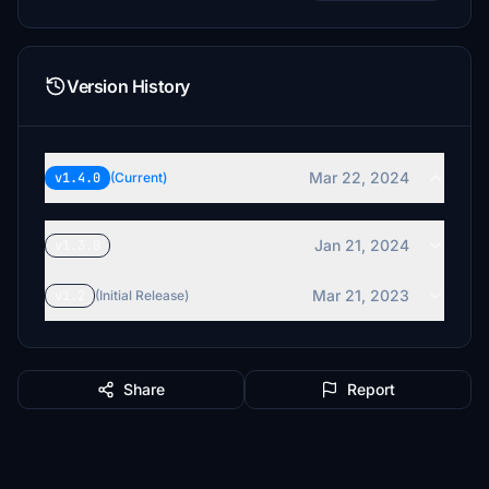
Version History
Mar 22, 2024
v1.4.0
(Current)
Jan 21, 2024
v1.3.0
Mar 21, 2023
v1.2
(Initial Release)
Share
Report