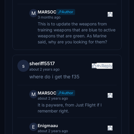
MARSOC
Author
M
3 months ago
This is to update the weapons from
training weapons that are blue to active
weapons that are green. As Marine
said, why are you looking for them?
sheriff5517
s
Reply
about 2 years ago
where do i get the f35
MARSOC
Author
M
about 2 years ago
It is payware, from Just Flight if I
remember right.
Enigmaau
E
about 2 years ago