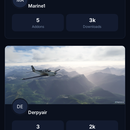
MA
Marine1
5
3k
Addons
Downloads
DE
Derpyair
3
2k