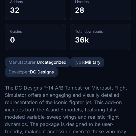
Addons
Liveries
32
28
Guides
Total downloads
0
36k
Manufacturer:
Uncategorized
Type:
Military
Developer:
DC Designs
The DC Designs F-14 A/B Tomcat for Microsoft Flight
Simulator offers an engaging and visually detailed
representation of the iconic fighter jet. This add-on
includes both the A and B models, featuring fully
modeled variable-sweep wings and realistic flight
dynamics. The package is designed to be user-
friendly, making it accessible even to those who may