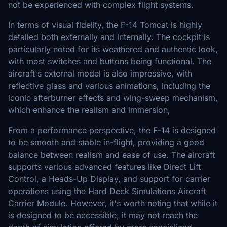
not be experienced with complex flight systems.
In terms of visual fidelity, the F-14 Tomcat is highly
detailed both externally and internally. The cockpit is
particularly noted for its weathered and authentic look,
with most switches and buttons being functional. The
aircraft's external model is also impressive, with
reflective glass and various animations, including the
iconic afterburner effects and wing-sweep mechanism,
which enhance the realism and immersion,
From a performance perspective, the F-14 is designed
to be smooth and stable in-flight, providing a good
balance between realism and ease of use. The aircraft
supports various advanced features like Direct Lift
Control, a Heads-Up Display, and support for carrier
operations using the Hard Deck Simulations Aircraft
Carrier Module. However, it's worth noting that while it
is designed to be accessible, it may not reach the