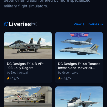
depth of simulation offered by more specialized
military flight simulators.
Liveries
(28)
View all liveries →
DC Designs F-14 B VF-
DC Designs F-14A Tomcat
103 Jolly Rogers
Iceman and Maverick
Twin pack.
by DeathActual
by GroomLake
4.1
7k
4.8
2k