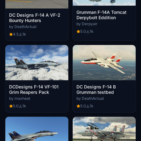
Grumman F-14A Tomcat
DC Designs F-14 A VF-2
Derpybolt Eddition
Bounty Hunters
by Derpyair
by DeathActual
5.0
1k
4.5
1k
DCDesigns F-14 VF-101
DC Designs F-14 B
Grim Reapers Pack
Grumman testbed
by maxheat
by DeathActual
5.0
1k
5.0
1k