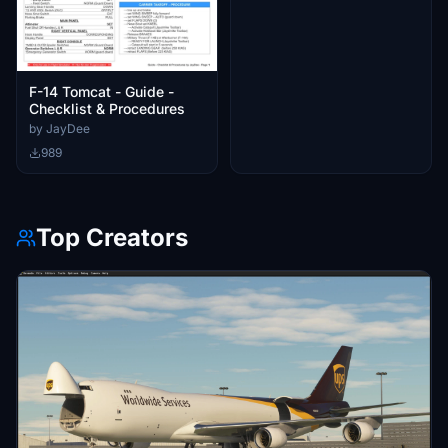
F-14 Tomcat - Guide -
Checklist & Procedures
by JayDee
989
Top Creators