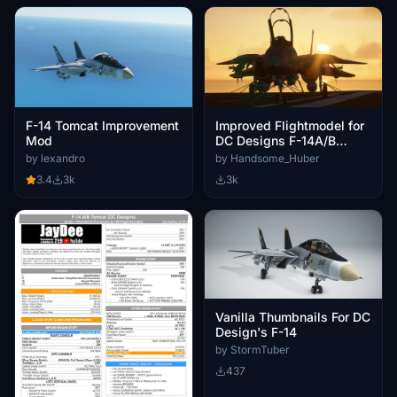
F-14 Tomcat Improvement
Improved Flightmodel for
Mod
DC Designs F-14A/B
Tomcat
by lexandro
by Handsome_Huber
3.4
3k
3k
Vanilla Thumbnails For DC
Design's F-14
by StormTuber
437