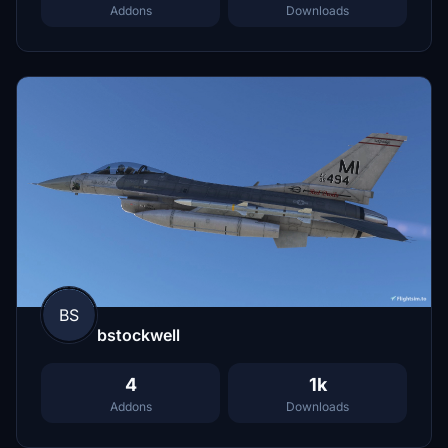
Addons
Downloads
BS
bstockwell
4
1k
Addons
Downloads