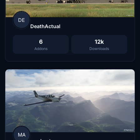
DE
DeathActual
6
12k
Addons
Downloads
MA