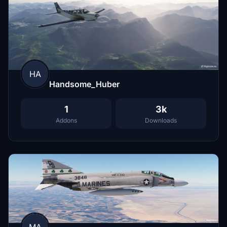
HA
Handsome_Huber
1
3k
Addons
Downloads