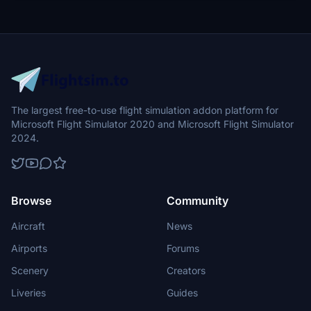
The largest free-to-use flight simulation addon platform for
Microsoft Flight Simulator 2020 and Microsoft Flight Simulator
2024.
Browse
Community
Aircraft
News
Airports
Forums
Scenery
Creators
Liveries
Guides