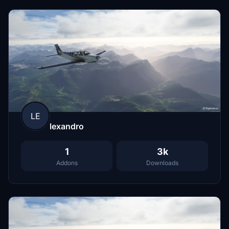
LE
lexandro
1
3k
Addons
Downloads