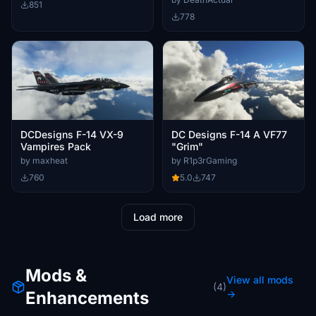
851
778
DCDesigns F-14 VX-9
DC Designs F-14 A VF77
Vampires Pack
"Grim"
by maxheat
by R1p3rGaming
760
5.0
747
Load more
Mods &
View all mods
(4)
Enhancements
→