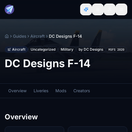
Guides
Aircraft
DC Designs F-14
Home
Aircraft
Uncategorized
Military
by DC Designs
MSFS 2020
DC Designs F-14
Overview
Liveries
Mods
Creators
Overview