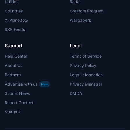
Utilities
Radar
Countries
Creators Program
X-Plane.to
Wallpapers
RSS Feeds
Support
Legal
Help Center
Terms of Service
About Us
Privacy Policy
Partners
Legal Information
Advertise with us
Privacy Manager
New
Submit News
DMCA
Report Content
Status