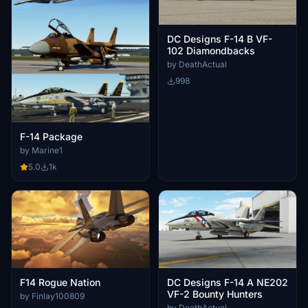
DC Designs F-14 B VF-
102 Diamondbacks
by DeathActual
998
F-14 Package
by Marine1
5.0
1k
F14 Rogue Nation
DC Designs F-14 A NE202
VF-2 Bounty Hunters
by Finlay100809
by DeathActual