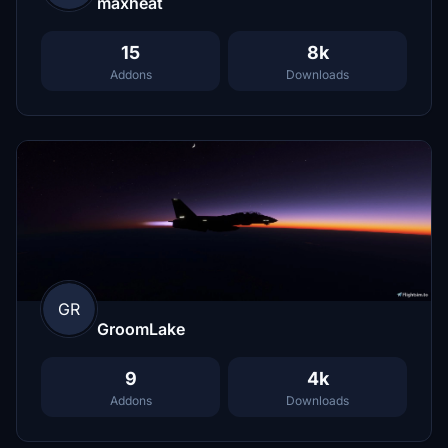
maxheat
15
8k
Addons
Downloads
GR
GroomLake
9
4k
Addons
Downloads