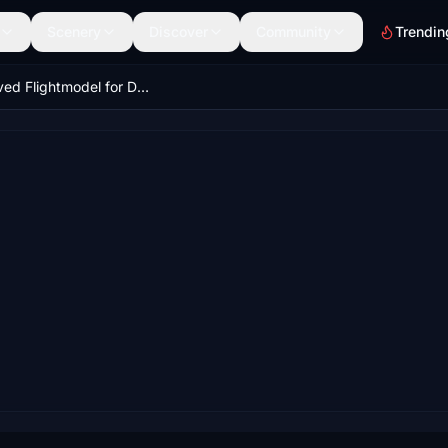
Scenery
Discover
Community
Trendin
Improved Flightmodel for DC Designs F-14A/B Tomcat