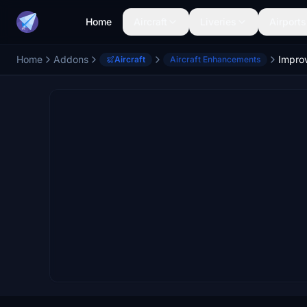
Home
Aircraft
Liveries
Airports
Home
Addons
Aircraft
Aircraft Enhancements