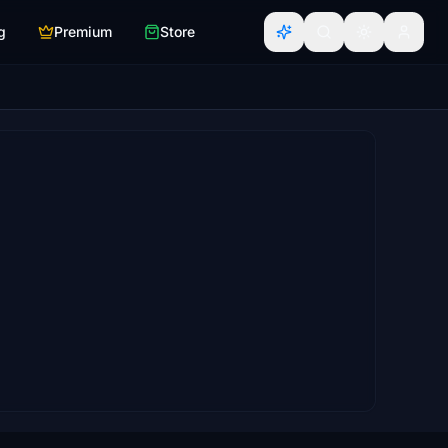
g
Premium
Store