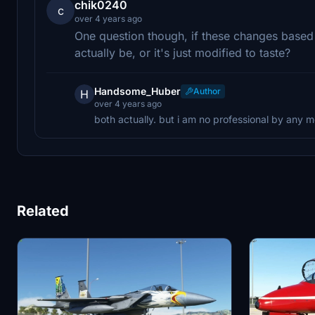
chik0240
c
over 4 years ago
One question though, if these changes base
actually be, or it's just modified to taste?
Handsome_Huber
Author
H
over 4 years ago
both actually. but i am no professional by any 
Related