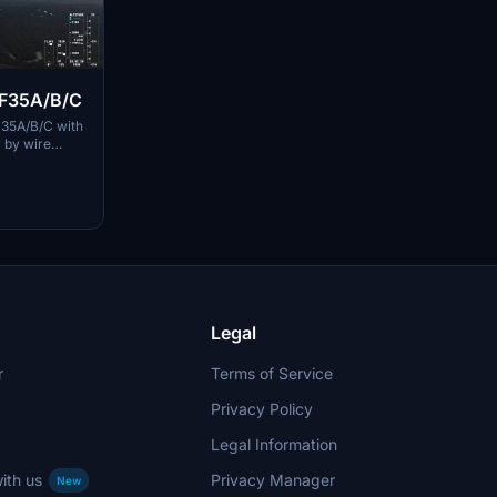
T F35A/B/C
F-35A/B/C with
y by wire
er. Each
tments such
ns, and
acing certain
d folders for
Legal
r
Terms of Service
Privacy Policy
Legal Information
ith us
Privacy Manager
New