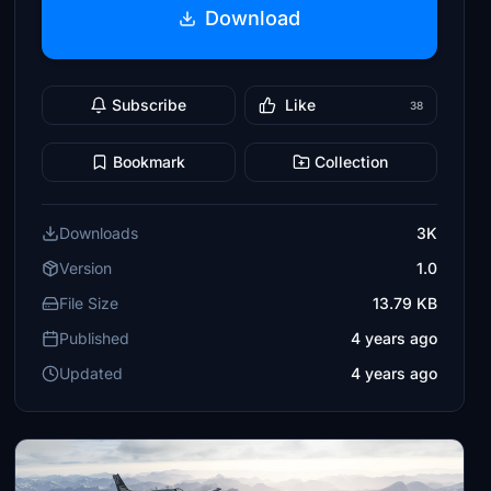
Download
Subscribe
Like
38
Bookmark
Collection
Downloads
3K
Version
1.0
File Size
13.79 KB
Published
4 years ago
Updated
4 years ago