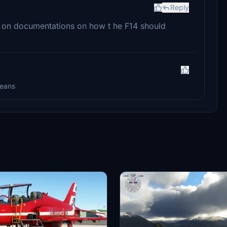
Reply
d on documentations on how t he F14 should
means