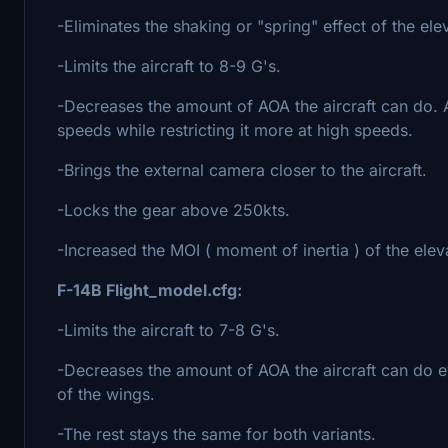
-Eliminates the shaking or "spring" effect of the el
-Limits the aircraft to 8-9 G's.
-Decreases the amount of AOA the aircraft can do. Al
speeds while restricting it more at high speeds.
-Brings the external camera closer to the aircraft.
-Locks the gear above 250kts.
-Increased the MOI ( moment of inertia ) of the elev
F-14B Flight_model.cfg:
-Limits the aircraft to 7-8 G's.
-Decreases the amount of AOA the aircraft can do e
of the wings.
-The rest stays the same for both variants.