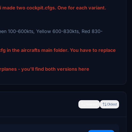
 i made two cockpit.cfgs. One for each variant.
reen 100-600kts, Yellow 600-830kts, Red 830-
fg in the aircrafts main folder. You have to replace
lanes - you'll find both versions here
Newest
Oldest