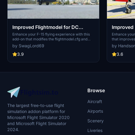
Improved Flightmodel for DC
Improved 
Designs F-15
JustFligh
Enhance your F-15 flying experience with this
Enhance your 
add-on that modifies the flightmodel.cfg and
that improves 
Goshawk
cockpit.cfg for improved handling and realism.
Hawk T1 and 
by SwagLord69
by Handso
Changes include eliminating shaking effects,
modifications
adjusting G limits, enhancing roll rate, updating
limits, incre
3.9
3.6
IAS displays, adding a G-Meter to the external
fine-tune rud
HUD, and more. Stay updated with continual
and cockpit c
improvements and an option to download the
a more immers
older version for troubleshooting purposes.
Browse
Aircraft
The largest free-to-use flight
Airports
simulation addon platform for
Microsoft Flight Simulator 2020
Scenery
and Microsoft Flight Simulator
2024.
Liveries