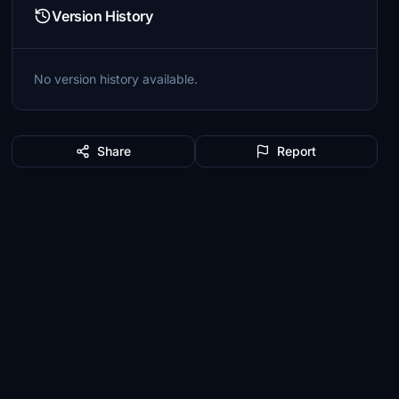
Version History
No version history available.
Share
Report