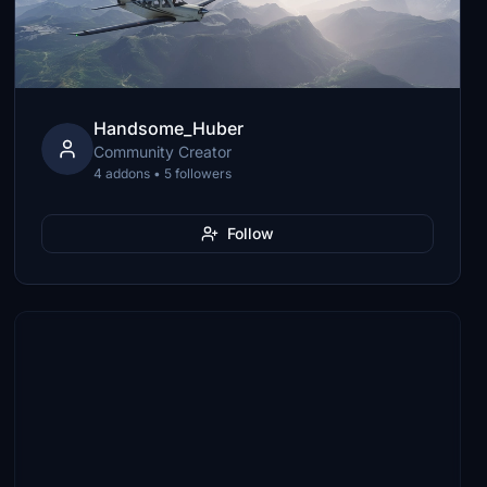
Handsome_Huber
Community Creator
4 addons • 5 followers
Follow