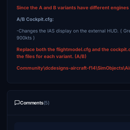
Since the A and B variants have different engines
A/B Cockpit.cfg:
-Changes the IAS display on the external HUD. ( G
900kts )
Replace both the flightmodel.cfg and the cockpit.c
the files for each variant. (A/B)
Community\dcdesigns-aircraft-f14\SimObjects\Airp
Comments
(5)