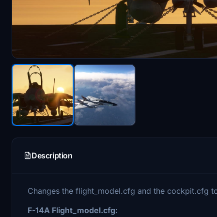
Description
Changes the flight_model.cfg and the cockpit.cfg to
F-14A Flight_model.cfg: