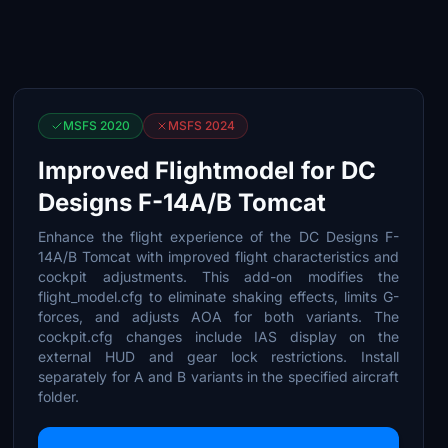
MSFS 2020
MSFS 2024
Improved Flightmodel for DC
Designs F-14A/B Tomcat
Enhance the flight experience of the DC Designs F-
14A/B Tomcat with improved flight characteristics and
cockpit adjustments. This add-on modifies the
flight_model.cfg to eliminate shaking effects, limits G-
forces, and adjusts AOA for both variants. The
cockpit.cfg changes include IAS display on the
external HUD and gear lock restrictions. Install
separately for A and B variants in the specified aircraft
folder.