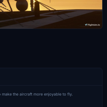
 make the aircraft more enjoyable to fly.