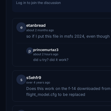
Log in to join the discussion
etanbread
e
about 2 months ago
so if I put this file in msfs 2024, even though
princemurtaz3
p
about 2 hours ago
did u try? did it work?
s5ehfr9
s
over 4 years ago
Does this work on the f-14 downloaded from
flight_model.cfg to be replaced