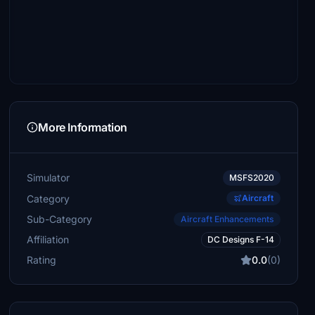
More Information
Simulator
MSFS2020
Category
Aircraft
Sub-Category
Aircraft Enhancements
Affiliation
DC Designs F-14
Rating
0.0
(0)