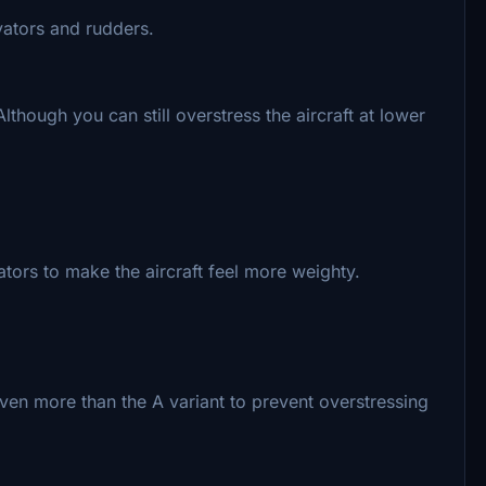
evators and rudders.
though you can still overstress the aircraft at lower
ators to make the aircraft feel more weighty.
ven more than the A variant to prevent overstressing