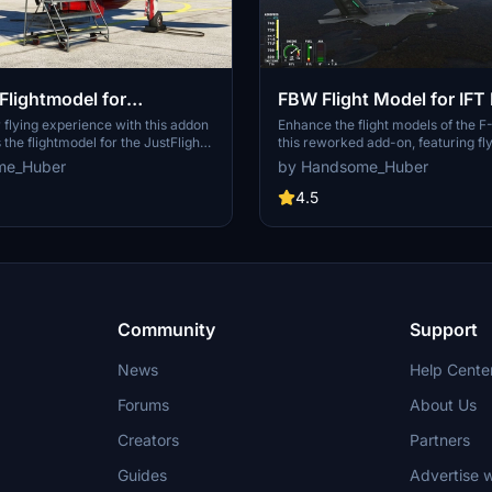
Flightmodel for
FBW Flight Model for IF
t Hawk T1/IFT T45
flying experience with this addon
Enhance the flight models of the 
the flightmodel for the JustFlight
this reworked add-on, featuring fl
IndiaFoxtEcho T45 Goshawk. The
capabilities, auto trim, and g-limit
me_Huber
by Handsome_Huber
 eliminate shaking effects, adjust G
version comes with specific adjus
ase elevator moment of inertia, and
as g-force limits, drag modificatio
4.5
der and elevator strength. Camera
camera positioning. Install by repl
onfigurations are also included for
configuration files in the designate
ive flight simulation.
an updated flying experience.
Community
Support
News
Help Cente
Forums
About Us
Creators
Partners
Guides
Advertise w