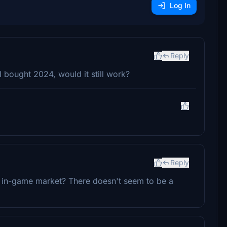
Log In
Reply
 I bought 2024, would it still work?
Reply
 in-game market? There doesn't seem to be a