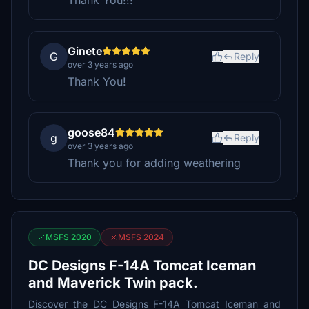
Thank You!!!
Ginete
G
Reply
over 3 years ago
Thank You!
goose84
g
Reply
over 3 years ago
Thank you for adding weathering
MSFS 2020
MSFS 2024
DC Designs F-14A Tomcat Iceman
and Maverick Twin pack.
Discover the DC Designs F-14A Tomcat Iceman and