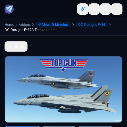
Home
Addons
Aircraft Liveries
DC Designs F-14
DC Designs F-14A Tomcat Iceman and Maverick Twin pack.
Back