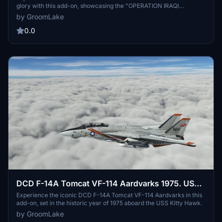
glory with this add-on, showcasing the "OPERATION IRAQI
FREEDOM HOMECOMING" livery from 2005.
by GroomLake
0.0
DCD F-14A Tomcat VF-114 Aardvarks 1975. USS
Kitty Hawk.
Experience the iconic DCD F-14A Tomcat VF-114 Aardvarks in this
add-on, set in the historic year of 1975 aboard the USS Kitty Hawk.
by GroomLake