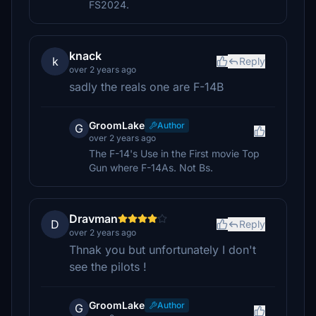
FS2024.
knack
k
Reply
over 2 years ago
sadly the reals one are F-14B
GroomLake
Author
G
over 2 years ago
The F-14's Use in the First movie Top
Gun where F-14As. Not Bs.
Dravman
D
Reply
over 2 years ago
Thnak you but unfortunately I don't
see the pilots !
GroomLake
Author
G