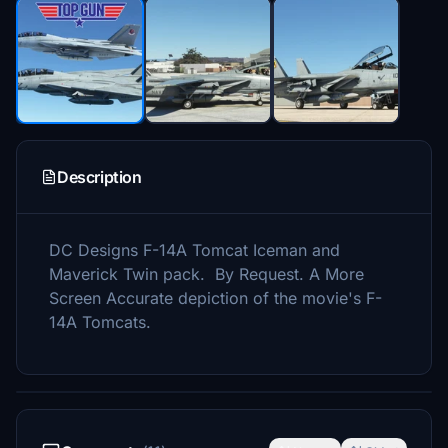
Description
DC Designs F-14A Tomcat Iceman and
Maverick Twin pack. By Request. A More
Screen Accurate depiction of the movie's F-
14A Tomcats.