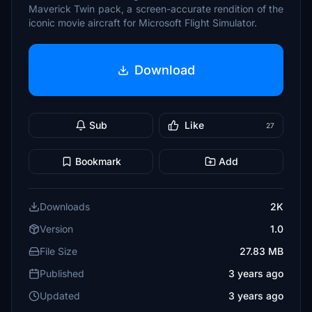
Maverick Twin pack, a screen-accurate rendition of the
iconic movie aircraft for Microsoft Flight Simulator.
Download
Sub
Like
27
Bookmark
Add
Downloads
2K
Version
1.0
File Size
27.83 MB
Published
3 years ago
Updated
3 years ago