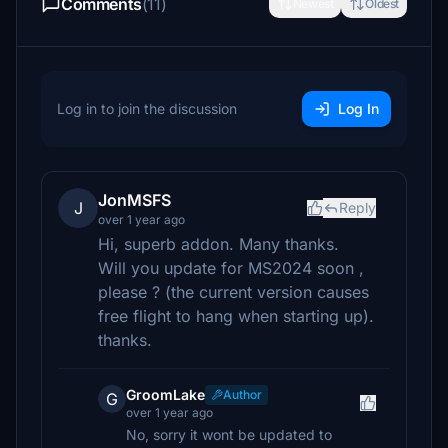
Comments
(11)
Newest
Oldest
Log in to join the discussion
Log In
JonMSFS
J
Reply
over 1 year ago
Hi, superb addon. Many thanks.
Will you update for MS2024 soon ,
please ? (the current version causes
free flight to hang when starting up).
thanks.
GroomLake
Author
G
over 1 year ago
No, sorry it wont be updated to