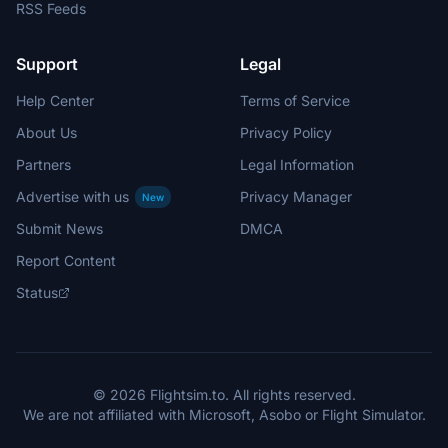
RSS Feeds
Support
Legal
Help Center
Terms of Service
About Us
Privacy Policy
Partners
Legal Information
Advertise with us
Privacy Manager
New
Submit News
DMCA
Report Content
Status
© 2026 Flightsim.to. All rights reserved.
We are not affiliated with Microsoft, Asobo or Flight Simulator.