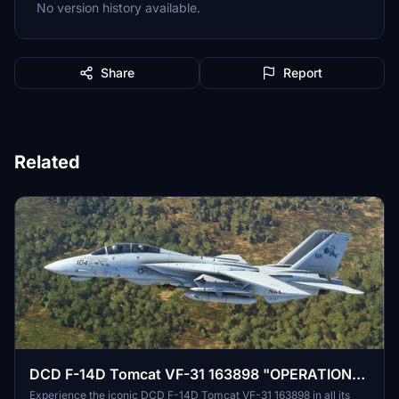
No version history available.
Share
Report
Related
DCD F-14D Tomcat VF-31 163898 "OPERATION
IRAQI FREEDOM HOMECOMING".
Experience the iconic DCD F-14D Tomcat VF-31 163898 in all its