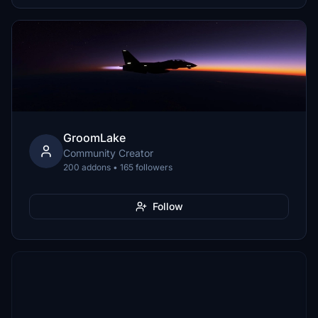
GroomLake
Community Creator
200 addons • 165 followers
Follow