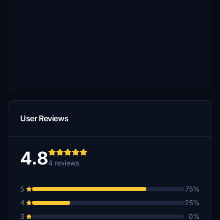
User Reviews
4.8
4 reviews
5
75%
4
25%
3
0%