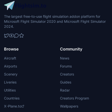
The largest free-to-use flight simulation addon platform for
Microsoft Flight Simulator 2020 and Microsoft Flight Simulator
2024.
Browse
Community
Aircraft
News
Airports
Forums
Scenery
Creators
Liveries
Guides
Utilities
Radar
Countries
Creators Program
X-Plane.to
Wallpapers