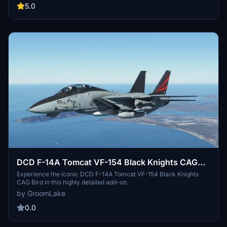
5.0
DCD F-14A Tomcat VF-154 Black Knights CAG
Bird.
Experience the iconic DCD F-14A Tomcat VF-154 Black Knights
CAG Bird in this highly detailed add-on.
by GroomLake
0.0