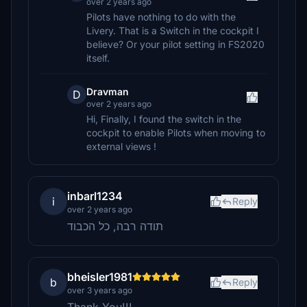
over 2 years ago
Pilots have nothing to do with the
Livery. That is a Switch in the cockpit I
believe? Or your pilot setting in FS2020
itself.
Dravman
D
over 2 years ago
Hi, Finally, I found the switch in the
cockpit to enable Pilots when moving to
external views !
inbarl1234
i
Reply
over 2 years ago
תודה רבה, כל הכבוד
bheisler1981
b
Reply
over 3 years ago