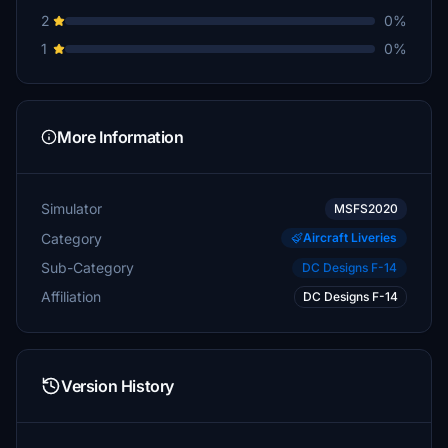
2
0%
1
0%
More Information
Simulator
MSFS2020
Category
Aircraft Liveries
Sub-Category
DC Designs F-14
Affiliation
DC Designs F-14
Version History