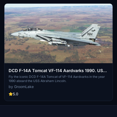
DCD F-14A Tomcat VF-114 Aardvarks 1990. USS
Abraham Lincoln.
Fly the iconic DCD F-14A Tomcat of VF-114 Aardvarks in the year
1990 aboard the USS Abraham Lincoln.
by GroomLake
5.0