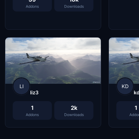
Addons
Downloads
LI
KD
liz3
k
1
2k
1
Addons
Downloads
Addo