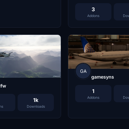
3
Addons
Dow
GA
gamesyns
dfw
1
Addons
Dow
1k
ns
Downloads