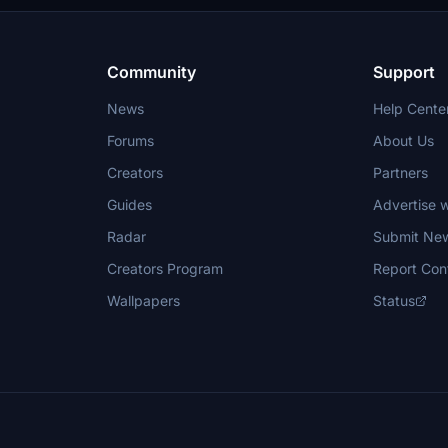
Community
Support
News
Help Cente
Forums
About Us
Creators
Partners
Guides
Advertise w
Radar
Submit Ne
Creators Program
Report Con
Wallpapers
Status