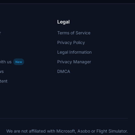
Legal
r
Terms of Service
Privacy Policy
Legal Information
ith us
Privacy Manager
New
ws
DMCA
tent
We are not affiliated with Microsoft, Asobo or Flight Simulator.