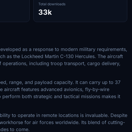
Total downloads
33k
 Developed as a response to modern military requirements,
such as the Lockheed Martin C-130 Hercules. The aircraft
f operations, including troop transport, cargo delivery,
, range, and payload capacity. It can carry up to 37
e aircraft features advanced avionics, fly-by-wire
 perform both strategic and tactical missions makes it
ility to operate in remote locations is invaluable. Despite
workhorse for air forces worldwide. Its blend of cutting-
cades to come.