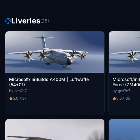
Liveries
(28)
Microsoft/iniBuilds A400M | Luftwaffe
Microsoft/in
(54+01)
Force (ZM40
by gcs7e7
by gcs7e7
5.0
3k
5.0
3k