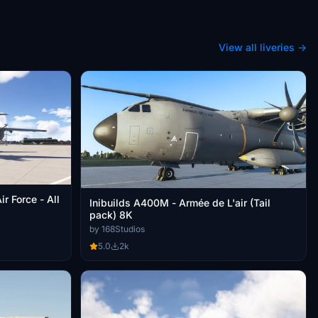
View all liveries →
r Force - All
Inibuilds A400M - Armée de L'air (Tail
pack) 8K
by 168Studios
5.0
2k