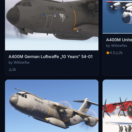
A400M Unite
by Willowfsx
4.0
2k
A400M German Luftwaffe „10 Years“ 54-01
by Willowfsx
2k