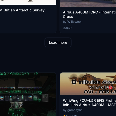
 British Antarctic Survey
Airbus A400M ICRC - Internat
Cross
by Willowfsx
969
Load more
WinWing FCU+L&R EFIS Profile
Inibuilds Airbus A400M - MS
by gamesyns