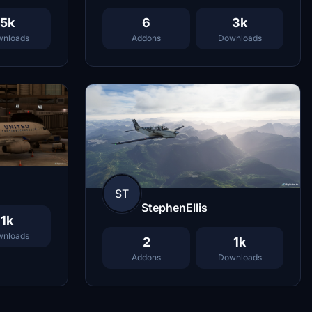
5k
6
3k
nloads
Addons
Downloads
ST
StephenEllis
1k
nloads
2
1k
Addons
Downloads