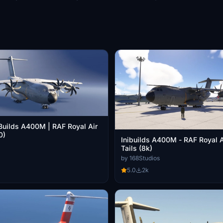
iBuilds A400M | RAF Royal Air
0)
Inibuilds A400M - RAF Royal Ai
Tails (8k)
by 168Studios
5.0
2k