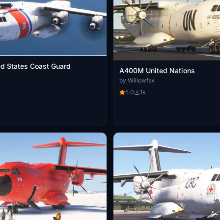
d States Coast Guard
A400M United Nations
by Willowfsx
5.0
1k