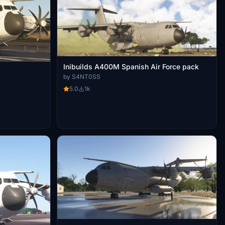
Inibuilds A400M Spanish Air Force pack
by S4NT0SS
5.0
1k