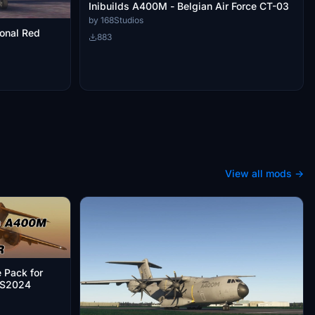
Inibuilds A400M - Belgian Air Force CT-03
by 168Studios
ional Red
883
View all mods →
 Pack for
FS2024