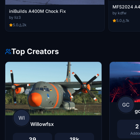
MFS2024 A4
iniBuilds A400M Chock Fix
by kdfw
by liz3
5.0
1k
5.0
2k
Top Creators
GC
g
WI
Willowfsx
2
Addo
39
18k