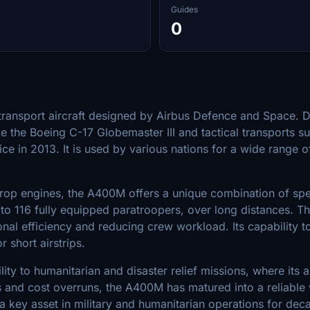
Guides
0
ry transport aircraft designed by Airbus Defence and Space.
ke the Boeing C-17 Globemaster III and tactical transports 
ice in 2013. It is used by various nations for a wide range o
p engines, the A400M offers a unique combination of speed
 to 116 fully equipped paratroopers, over long distances. Th
al efficiency and reducing crew workload. Its capability to
 short airstrips.
ity to humanitarian and disaster relief missions, where its ab
ys and cost overruns, the A400M has matured into a reliable 
a key asset in military and humanitarian operations for de