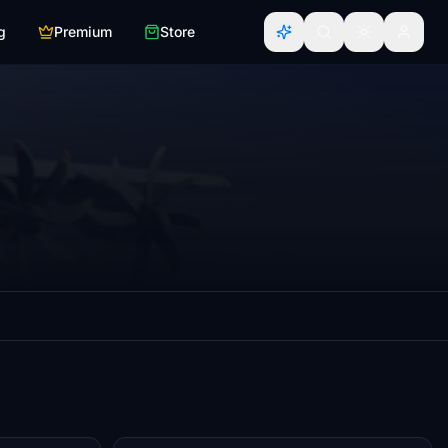
g
Premium
Store