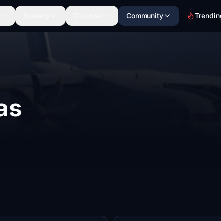
Scenery
Discover
Community
Trendin
as