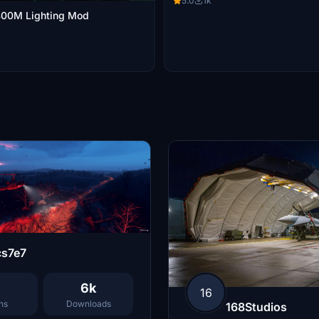
5.0
1k
00M Lighting Mod
cs7e7
6k
16
ns
Downloads
168Studios