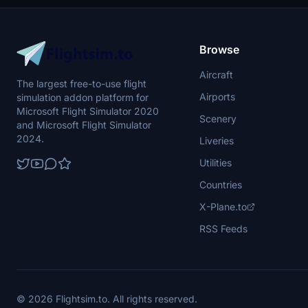
Browse
Aircraft
The largest free-to-use flight
Airports
simulation addon platform for
Microsoft Flight Simulator 2020
Scenery
and Microsoft Flight Simulator
2024.
Liveries
Utilities
Countries
X-Plane.to
RSS Feeds
© 2026 Flightsim.to. All rights reserved.