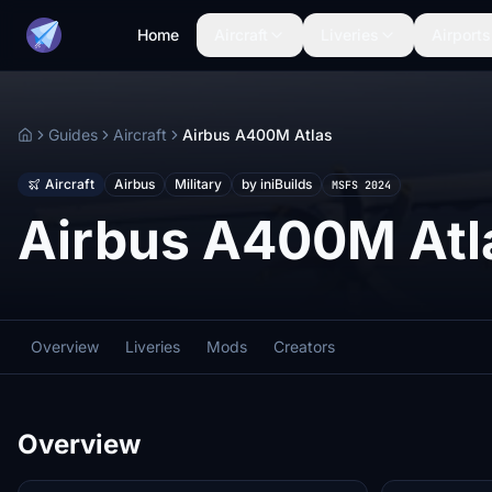
Home
Aircraft
Liveries
Airports
Guides
Aircraft
Airbus A400M Atlas
Home
Aircraft
Airbus
Military
by iniBuilds
MSFS 2024
Airbus A400M Atl
Overview
Liveries
Mods
Creators
Overview