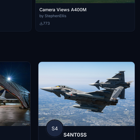
Camera Views A400M
by StephenEllis
773
S4
S4NT0SS