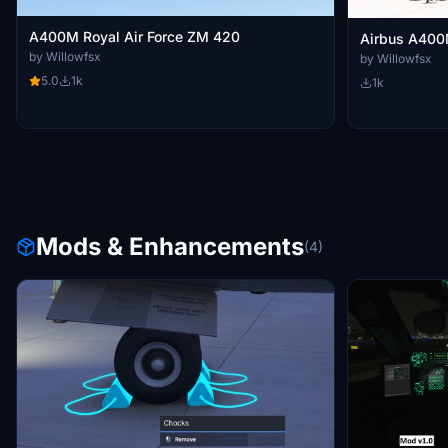
A400M Royal Air Force ZM 420
Airbus A400M
by Willowfsx
by Willowfsx
5.0
1k
1k
Mods & Enhancements
(4)