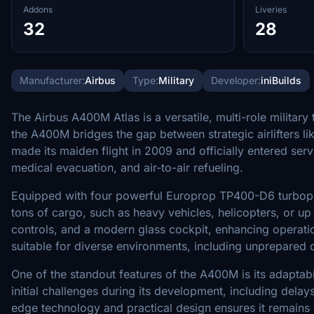
Addons
Liveries
32
28
Manufacturer:
Airbus
Type:
Military
Developer:
iniBuilds
The Airbus A400M Atlas is a versatile, multi-role milita
the A400M bridges the gap between strategic airlifters li
made its maiden flight in 2009 and officially entered serv
medical evacuation, and air-to-air refueling.
Equipped with four powerful Europrop TP400-D6 turbopro
tons of cargo, such as heavy vehicles, helicopters, or up
controls, and a modern glass cockpit, enhancing operation
suitable for diverse environments, including unprepared or
One of the standout features of the A400M is its adaptabil
initial challenges during its development, including dela
edge technology and practical design ensures it remains 