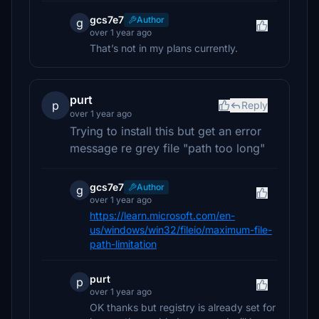
gcs7e7
Author
g
over 1 year ago
That’s not in my plans currently.
purt
p
Reply
over 1 year ago
Trying to install this but get an error
message re grey file "path too long"
gcs7e7
Author
g
over 1 year ago
https://learn.microsoft.com/en-
us/windows/win32/fileio/maximum-file-
path-limitation
purt
p
over 1 year ago
OK thanks but registry is already set for