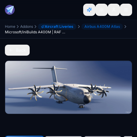
Home
Addons
Aircraft Liveries
Airbus A400M Atlas
Microsoft/iniBuilds A400M | RAF Royal Air Force (ZM400)
Back