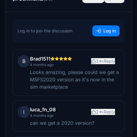
Log in to join the discussion
Log In
Brad1511
B
3
Reply
4 months ago
Looks amazing, please could we get a
MSFS2020 version as it's now in the
sim marketplace
luca_fn_08
l
2
Reply
4 months ago
can we get a 2020 version?