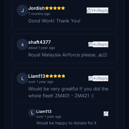
Jordish
J
1
Reply
7 months ago
Good Work! Thank You!
shaft4377
s
Reply
about 1 year ago
Royal Malaysia Airforce please. 🙏🏻
Liam113
L
Reply
over 1 year ago
Would be very greatful if you did the
whole fleet! ZM401 - ZM421 :)
Liam113
L
over 1 year ago
Would be happy to donate for it