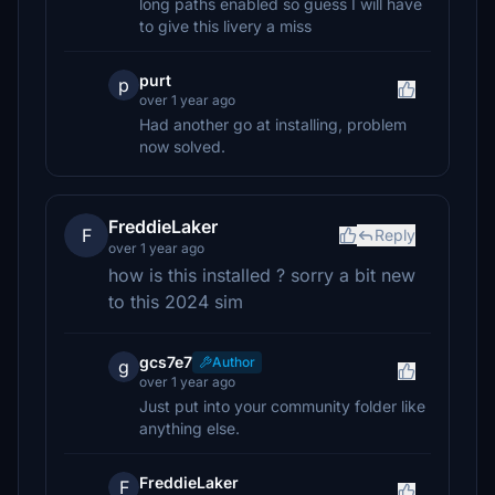
long paths enabled so guess I will have
to give this livery a miss
purt
p
over 1 year ago
Had another go at installing, problem
now solved.
FreddieLaker
F
Reply
over 1 year ago
how is this installed ? sorry a bit new
to this 2024 sim
gcs7e7
Author
g
over 1 year ago
Just put into your community folder like
anything else.
FreddieLaker
F