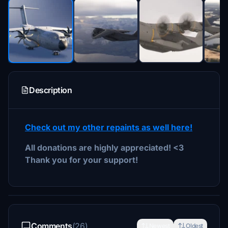
Description
Check out my other repaints as well here!
All donations are highly appreciated! <3
Thank you for your support!
Comments
(26)
Newest
Oldest