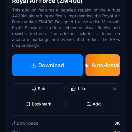
Royal Air Force (ZM400)
This add-on features a detailed repaint of the Airbus
A400M aircraft, specifically representing the Royal Air
Force variant ZM400. Designed for use within Microsoft
Flight Simulator, it offers enhanced visual fidelity and
realistic textures. The add-on includes a focus on
accurate markings and liveries that reflect the RAFs
unique design.
Download
Auto-Install
Sub
Like
35
Bookmark
Add
Downloads
3K