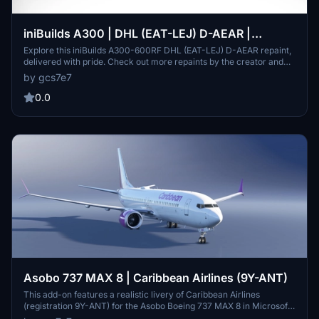
iniBuilds A300 | DHL (EAT-LEJ) D-AEAR |
Delivered with pride.
Explore this iniBuilds A300-600RF DHL (EAT-LEJ) D-AEAR repaint,
delivered with pride. Check out more repaints by the creator and
consider supporting their work with donations.
by gcs7e7
0.0
Asobo 737 MAX 8 | Caribbean Airlines (9Y-ANT)
This add-on features a realistic livery of Caribbean Airlines
(registration 9Y-ANT) for the Asobo Boeing 737 MAX 8 in Microsoft
Flight Simulator. While it includes known issues related to default