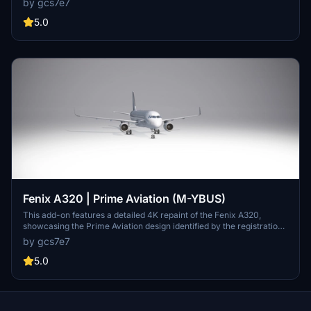
by gcs7e7
random dynamic registrations, it is still offered for users who wish
to experience this specific aircraft aesthetic. Future updates are
5.0
planned to address these concerns.
Fenix A320 | Prime Aviation (M-YBUS)
This add-on features a detailed 4K repaint of the Fenix A320,
showcasing the Prime Aviation design identified by the registration
M-YBUS. It provides a high-quality visual enhancement for users of
by gcs7e7
the Microsoft Flight Simulator, allowing for a more immersive flying
experience. The repaint aims to replicate the authentic look and
5.0
feel of the Prime Aviation livery.