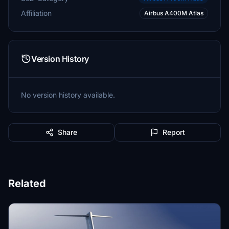
Affiliation
Airbus A400M Atlas
Version History
No version history available.
Share
Report
Related