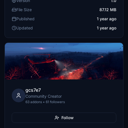
Version
1.0
File Size
87.12 MB
Published
1 year ago
Updated
1 year ago
gcs7e7
Community Creator
63 addons • 61 followers
Follow