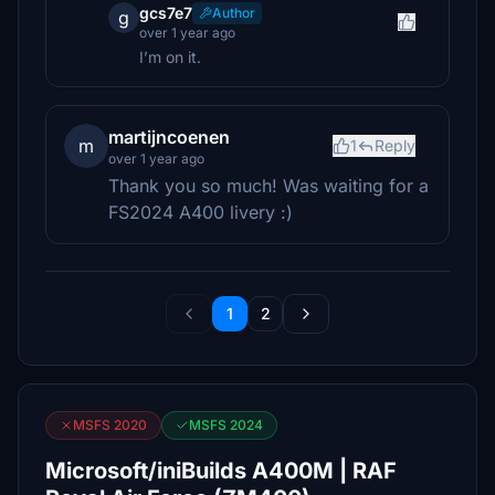
gcs7e7
Author
g
over 1 year ago
I’m on it.
martijncoenen
m
1
Reply
over 1 year ago
Thank you so much! Was waiting for a
FS2024 A400 livery :)
1
2
MSFS 2020
MSFS 2024
Microsoft/iniBuilds A400M | RAF