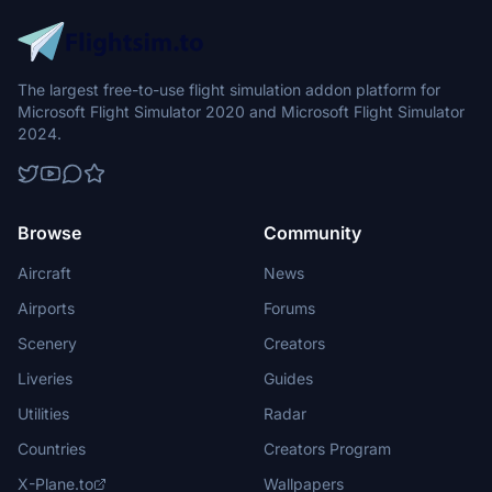
The largest free-to-use flight simulation addon platform for
Microsoft Flight Simulator 2020 and Microsoft Flight Simulator
2024.
Browse
Community
Aircraft
News
Airports
Forums
Scenery
Creators
Liveries
Guides
Utilities
Radar
Countries
Creators Program
X-Plane.to
Wallpapers