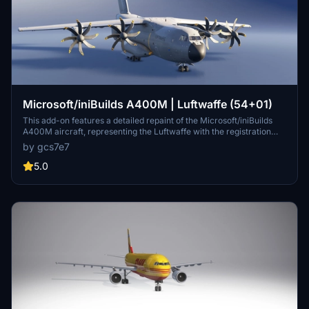
Microsoft/iniBuilds A400M | Luftwaffe (54+01)
This add-on features a detailed repaint of the Microsoft/iniBuilds
A400M aircraft, representing the Luftwaffe with the registration
54+01. The customized livery allows users to experience the
by gcs7e7
unique design of this military transport plane. Additional repaints by
the creator are available for those interested in expanding their
5.0
collection.