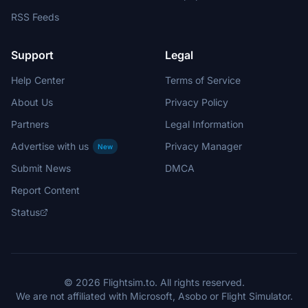
RSS Feeds
Support
Legal
Help Center
Terms of Service
About Us
Privacy Policy
Partners
Legal Information
Advertise with us
Privacy Manager
New
Submit News
DMCA
Report Content
Status
© 2026 Flightsim.to. All rights reserved.
We are not affiliated with Microsoft, Asobo or Flight Simulator.