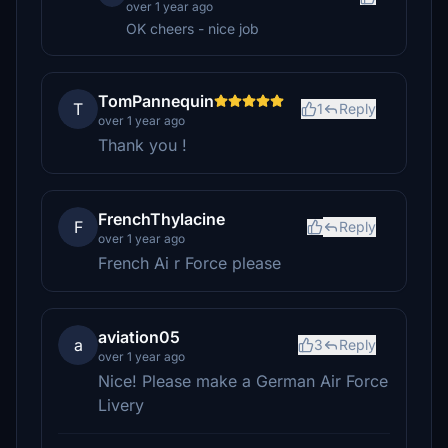
over 1 year ago
OK cheers - nice job
TomPannequin
T
1
Reply
over 1 year ago
Thank you !
FrenchThylacine
F
Reply
over 1 year ago
French Ai r Force please
aviation05
a
3
Reply
over 1 year ago
Nice! Please make a German Air Force
Livery