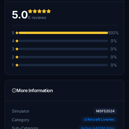
5.0
6 reviews
5
100%
4
0%
3
0%
2
0%
1
0%
More Information
Simulator
MSFS2024
Category
Aircraft Liveries
Sub-Category
Airbus A400M Atlas