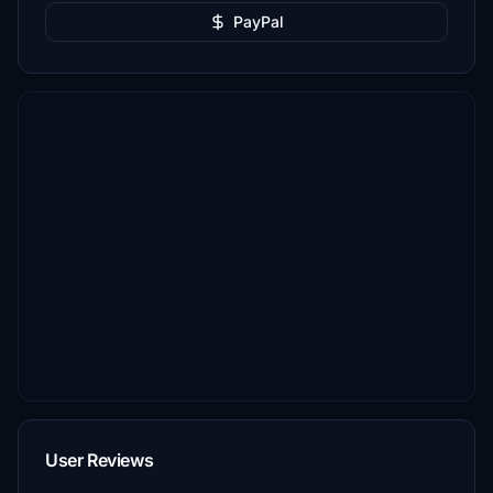
PayPal
User Reviews