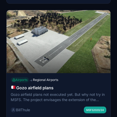
Airports
Regional Airports
→
Gozo airfield plans
Gozo airfield plans not executed yet. But why not try in
MSFS. The project envisages the extension of the
existing runway (which is currently 174m long) by a
BillThule
further 271-metres, to reach a total length of 445-
MSFS2020/24
metres (by 20-metres wide), including a safety area of