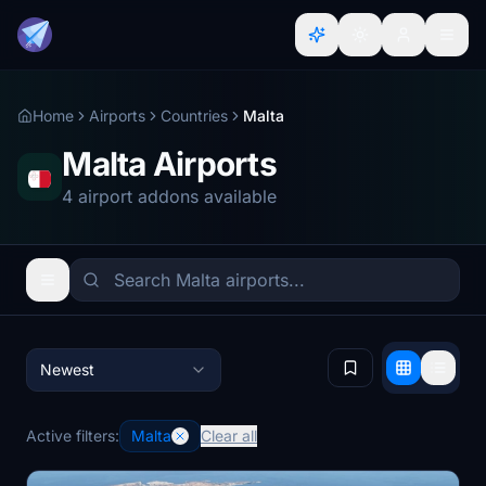
Home
Airports
Countries
Malta
Malta Airports
4 airport addons available
Newest
Active filters:
Malta
Clear all