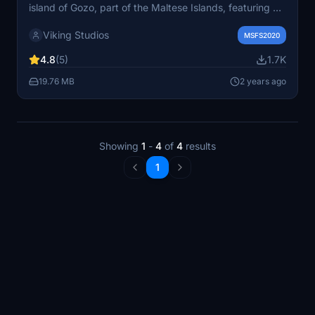
island of Gozo, part of the Maltese Islands, featuring a
140m runway and two helipads. Enhance your flight
Viking Studios
simulation experience with this detailed heliport.
MSFS2020
Remember to check dependencies and installation
4.8
(5)
1.7K
instructions before taking off.
19.76 MB
2 years ago
Showing
1
-
4
of
4
results
1