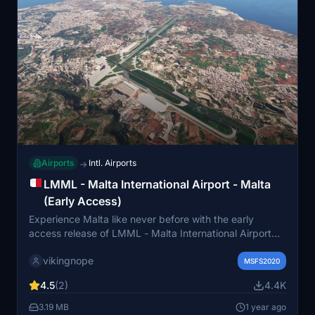
Airports
Intl. Airports
→
LMML - Malta International Airport - Malta
(Early Access)
Experience Malta like never before with the early
access release of LMML - Malta International Airport
for Microsoft Flight Simulator. Provide feedback and
vikingnope
track progress on Github as the developer works to
MSFS2020
enhance this scenery. Download the ZIP file and
4.5
(2)
4.4K
explore this detailed airport by simply placing it in your
community folder.
3.19 MB
1 year ago