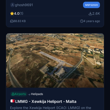
IVAO. Enjoy accurate taxi lines, parking spots, and
ghosh9691
apron lighting, with ongoing updates to come. Please
MSFS2020
note that this release currently focuses on Apron 9, with
4.0
(1)
2.6K
limited coverage on other areas and VFR zones.
88.83 KB
4 years ago
Airports
Helipads
→
LMMG - Xewkija Heliport - Malta
Explore the Xewkija Heliport (ICAO: LMMG) on the