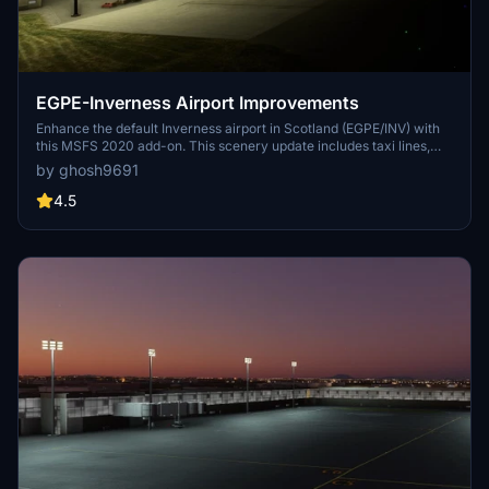
EGPE-Inverness Airport Improvements
Enhance the default Inverness airport in Scotland (EGPE/INV) with
this MSFS 2020 add-on. This scenery update includes taxi lines,
parking positions, and taxiway signs for a more realistic
by ghosh9691
experience. Consider pairing it with the Global Airport Taxiway
Markings for enhanced airport visuals in MSFS.
4.5