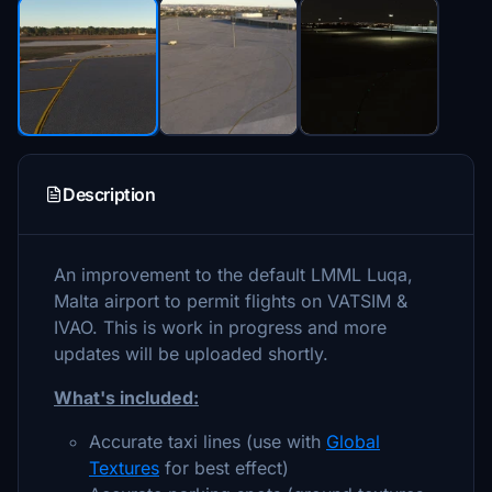
Description
An improvement to the default LMML Luqa,
Malta airport to permit flights on VATSIM &
IVAO. This is work in progress and more
updates will be uploaded shortly.
What's included:
Accurate taxi lines (use with
Global
Textures
for best effect)