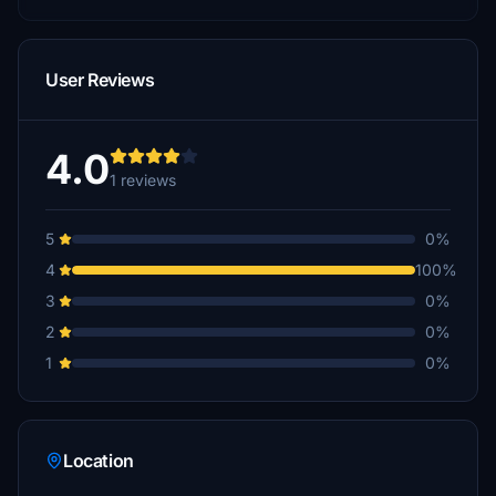
User Reviews
4.0
1 reviews
5
0%
4
100%
3
0%
2
0%
1
0%
Location