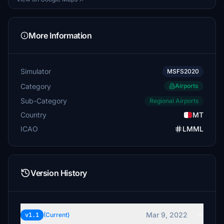
More Information
Simulator
MSFS2020
Category
Airports
Sub-Category
Regional Airports
Country
MT
ICAO
LMML
Version History
Mar 9, 2022
v1.1
(Current)