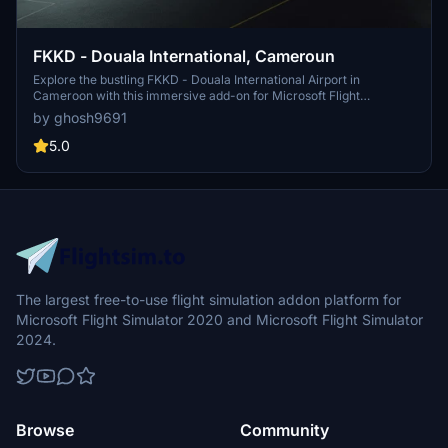
FKKD - Douala International, Cameroun
Explore the bustling FKKD - Douala International Airport in
Cameroon with this immersive add-on for Microsoft Flight
Simulator.
by ghosh9691
5.0
The largest free-to-use flight simulation addon platform for
Microsoft Flight Simulator 2020 and Microsoft Flight Simulator
2024.
Browse
Community