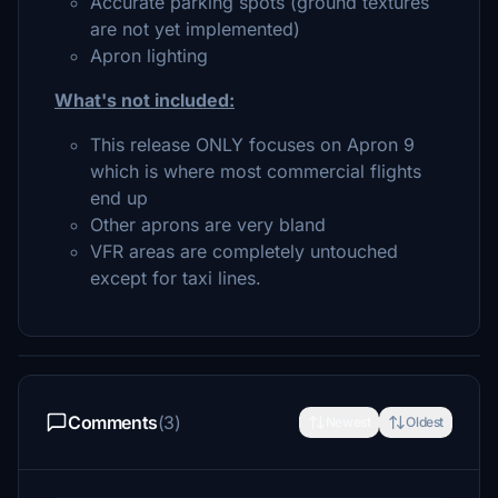
Accurate parking spots (ground textures
are not yet implemented)
Apron lighting
What's not included:
This release ONLY focuses on Apron 9
which is where most commercial flights
end up
Other aprons are very bland
VFR areas are completely untouched
except for taxi lines.
Comments
(3)
Newest
Oldest