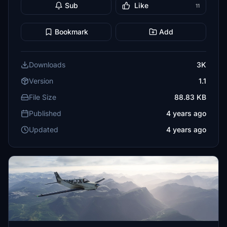
Sub
Like
11
Bookmark
Add
Downloads
3K
Version
1.1
File Size
88.83 KB
Published
4 years ago
Updated
4 years ago