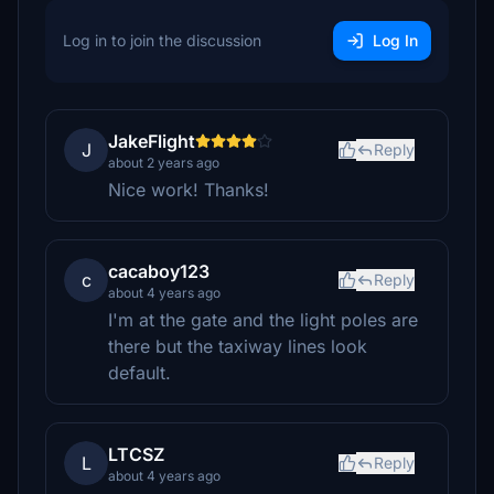
Log in to join the discussion
Log In
JakeFlight
J
Reply
about 2 years ago
Nice work! Thanks!
cacaboy123
c
Reply
about 4 years ago
I'm at the gate and the light poles are
there but the taxiway lines look
default.
LTCSZ
L
Reply
about 4 years ago