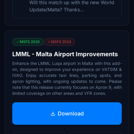
Will this match up with the new World
Update/Malta? Thanks...
MSFS 2020
MSFS 2024
LMML - Malta Airport Improvements
Enhance the LMML Luqa airport in Malta with this add-
on, designed to improve your experience on VATSIM &
IVAO. Enjoy accurate taxi lines, parking spots, and
apron lighting, with ongoing updates to come. Please
note that this release currently focuses on Apron 9, with
limited coverage on other areas and VFR zones.
Download