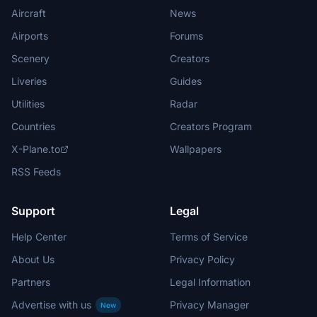
Aircraft
News
Airports
Forums
Scenery
Creators
Liveries
Guides
Utilities
Radar
Countries
Creators Program
X-Plane.to
Wallpapers
RSS Feeds
Support
Legal
Help Center
Terms of Service
About Us
Privacy Policy
Partners
Legal Information
Advertise with us
Privacy Manager
New