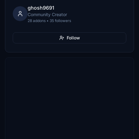
ghosh9691
Community Creator
28 addons • 35 followers
Follow