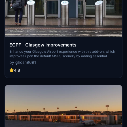
EGPF - Glasgow Improvements
Enhance your Glasgow Airport experience with this add-on, which
improves upon the default MSFS scenery by adding essential
taxiway signs and ground elements like stand numbers. Perfect for
by ghosh9691
those using VATSIM or IVAO, this scenery ensures easier navigation
without adding any new 3D objects. Simply extract and copy the
4.8
files to your "Communities" folder for easy installation.