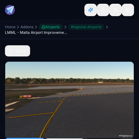
Home
Addons
Airports
Regional Airports
LMML - Malta Airport Improvements
Back