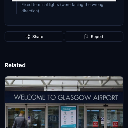
Fixed terminal lights (were facing the wrong
direction)
Share
Report
Related