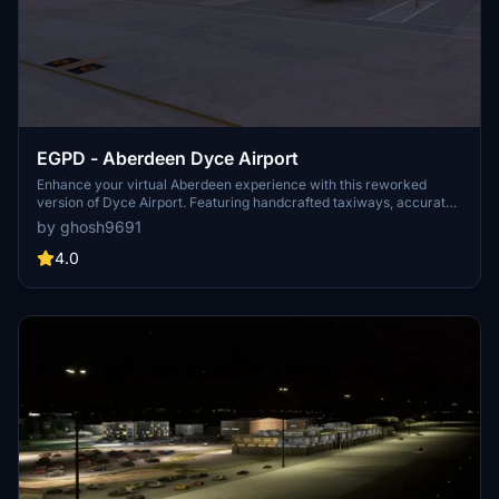
EGPD - Aberdeen Dyce Airport
Enhance your virtual Aberdeen experience with this reworked
version of Dyce Airport. Featuring handcrafted taxiways, accurate
parking stands, ground textures, and apron lights. Compatible with
by ghosh9691
Global Textures for optimal performance. Optional GSX Pro profile
available for an interactive airport experience.
4.0