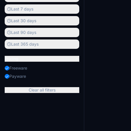
models are includ
Last 7 days
Last 30 days
Last 90 days
Last 365 days
Pricing
Freeware
Payware
Clear all filters