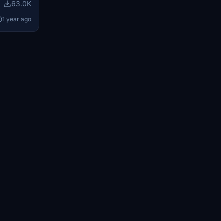
 a rebuilt
63.0K
s, custom
1 year ago
ing
nd the 47-
with