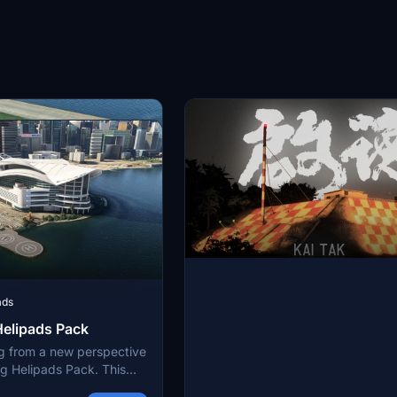
center with authenticity and detail
ads
elipads Pack
g from a new perspective
g Helipads Pack. This
around 80 helipads into