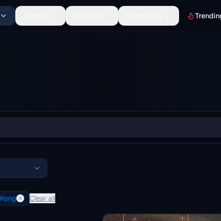
Scenery
Discover
Community
Trendin
 Kong
Clear all