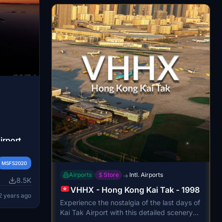
your airport experience now.
irport
osoft
MSFS2020
ures a
Airports
Store
Intl. Airports
→
cluding
8.5K
 and
VHHX - Hong Kong Kai Tak - 1998
2 years ago
. With
Experience the nostalgia of the last days of
ing,
Kai Tak Airport with this detailed scenery
ent