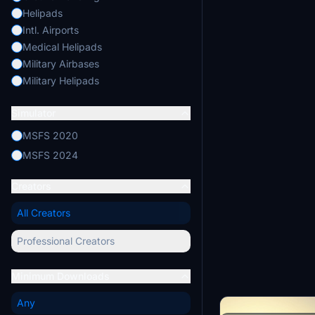
Helipads
Intl. Airports
Medical Helipads
Military Airbases
Military Helipads
Mountain Airports
Simulator
Regional Airports
Remote Airstrips
MSFS 2020
Seaplane Bases
MSFS 2024
Small Island Airports
Static Aircraft
Creators
Tourist Helipads
All Creators
Professional Creators
Minimum Downloads
Any