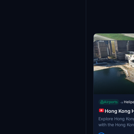
Airports
Helip
→
Hong Kong H
Explore Hong Kon
with the Hong Kon
addon integrates 