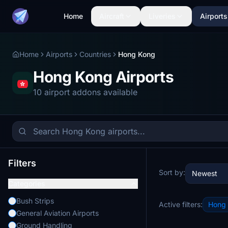
Home
Aircraft
Liveries
Airports
Home
Airports
Countries
Hong Kong
Hong Kong Airports
10 airport addons available
Filters
Sort by:
Newest
Categories
Bush Strips
Active filters:
Hong
General Aviation Airports
Ground Handling