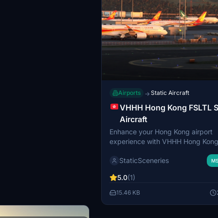
Airports
Static Aircraft
→
VHHH Hong Kong FSLTL S
Aircraft
Enhance your Hong Kong airport
experience with VHHH Hong Kon
Static Aircraft. This add-on utiliz
StaticSceneries
models to bring more life to the ai
MS
without the need for FSLTL Injecto
5.0
(1)
note that the static aircraft model
move and may affect gate usabilit
15.46 KB
you have the FSLTL Base models i
to use this enhancement.