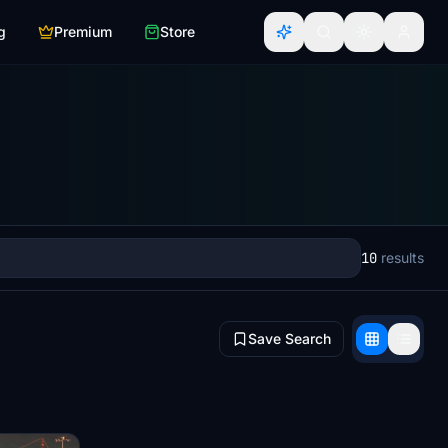
g
Premium
Store
10
results
Save Search