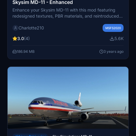
Skysim MD-11 - Enhanced
Enhance your Skysim MD-11 with this mod featuring
redesigned textures, PBR materials, and reintroduced
liveries. Includes new "house" liveries and a blank livery
Charlotte210
for customization. No official paintkit available at the
MSFS2020
moment. Install in the community folder for an
3.0
(4)
5.6K
upgraded visual experience in Microsoft Flight
Simulator.
186.94 MB
3 years ago