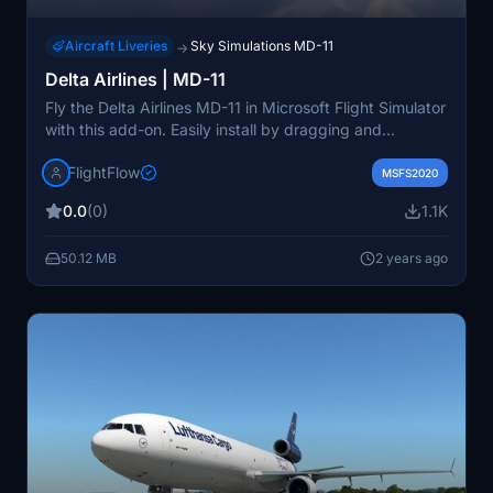
Aircraft Liveries
Sky Simulations MD-11
→
Delta Airlines | MD-11
Fly the Delta Airlines MD-11 in Microsoft Flight Simulator
with this add-on. Easily install by dragging and
dropping the file into your Community folder. Join the
FlightFlow
Discord community for support and stay updated on
MSFS2020
new projects.
0.0
(0)
1.1K
50.12 MB
2 years ago