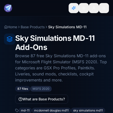
Home
Base Products
Sky Simulations MD-11
Sky Simulations MD-11
Add-Ons
Browse 87 free Sky Simulations MD-11 add-ons
for Microsoft Flight Simulator (MSFS 2020). Top
categories are GSX Pro Profiles, Paintkits.
Liveries, sound mods, checklists, cockpit
improvements and more.
87 files
MSFS 2020
What are Base Products?
md-11
mcdonnell douglas md11
sky simulations md11