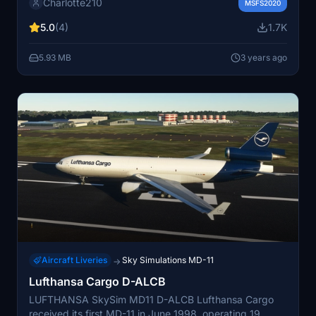
Charlotte210
community folder. Enjoy your new look in the skies!
MSFS2020
5.0
(4)
1.7K
5.93 MB
3 years ago
Aircraft Liveries
Sky Simulations MD-11
→
Lufthansa Cargo D-ALCB
LUFTHANSA SkySim MD11 D-ALCB Lufthansa Cargo
received its first MD-11 in June 1998, operating 19