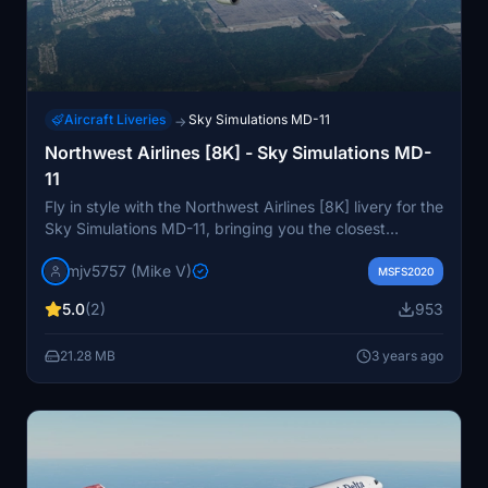
Aircraft Liveries
Sky Simulations MD-11
→
Northwest Airlines [8K] - Sky Simulations MD-
11
Fly in style with the Northwest Airlines [8K] livery for the
Sky Simulations MD-11, bringing you the closest
experience to a DC-10. This fictional livery includes
mjv5757 (Mike V)
fixed comp textures and various tweaks for an
MSFS2020
enhanced flying experience. Donation option available
5.0
(2)
953
for your support.
21.28 MB
3 years ago