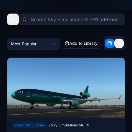
Add to Library
Most Popular
Aircraft Liveries
Sky Simulations MD-11
→