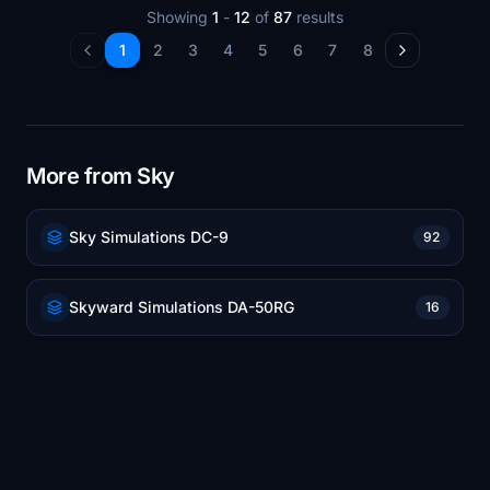
Showing
1
-
12
of
87
results
1
2
3
4
5
6
7
8
More from Sky
Sky Simulations DC-9
92
Skyward Simulations DA-50RG
16