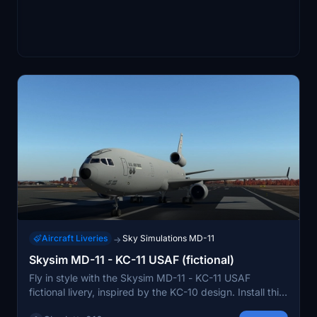
Aircraft Liveries
Sky Simulations MD-11
→
Skysim MD-11 - KC-11 USAF (fictional)
Fly in style with the Skysim MD-11 - KC-11 USAF
fictional livery, inspired by the KC-10 design. Install this
cool and unique livery by moving the folder to your