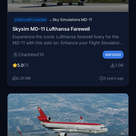
Aircraft Liveries
Sky Simulations MD-11
→
Skysim MD-11 Lufthansa Farewell
Experience the iconic Lufthansa farewell livery for the
MD-11 with this add-on. Enhance your Flight Simulator
with this custom modification, replicating the beloved
Charlotte210
livery for a nostalgic flying experience. Simply move the
MSFS2020
files to your community folder to enjoy this unique
5.0
(1)
1.0K
livery. Happy flying!
5.35 MB
3 years ago