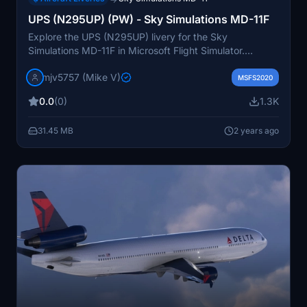
UPS (N295UP) (PW) - Sky Simulations MD-11F
Explore the UPS (N295UP) livery for the Sky
Simulations MD-11F in Microsoft Flight Simulator.
Donations accepted.
mjv5757 (Mike V)
MSFS2020
0.0
(0)
1.3K
31.45 MB
2 years ago