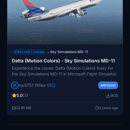
Aircraft Liveries
Sky Simulations MD-11
→
Delta (Motion Colors) - Sky Simulations MD-11
Experience the classic Delta (Motion Colors) livery for
the Sky Simulations MD-11 in Microsoft Flight Simulator.
mjv5757 (Mike V)
MSFS2020
5.0
(3)
905
22.85 MB
3 years ago