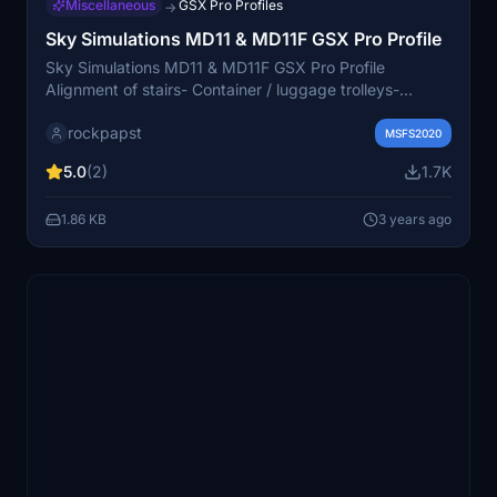
Miscellaneous
GSX Pro Profiles
→
Sky Simulations MD11 & MD11F GSX Pro Profile
Sky Simulations MD11 & MD11F GSX Pro Profile
Alignment of stairs- Container / luggage trolleys-
Catering services- GPUs- Fuel- Nose wheels Good
rockpapst
flights!
MSFS2020
5.0
(2)
1.7K
1.86 KB
3 years ago