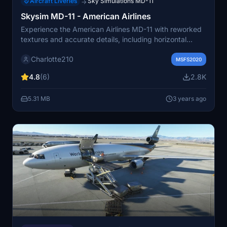
Aircraft Liveries
Sky Simulations MD-11
→
Skysim MD-11 - American Airlines
Experience the American Airlines MD-11 with reworked
textures and accurate details, including horizontal
windshield wipers unique to early batches. Simply unzip
Charlotte210
and move the folder to your community folder to enjoy
MSFS2020
this high-fidelity aircraft in Microsoft Flight Simulator.
4.8
(6)
2.8K
5.31 MB
3 years ago