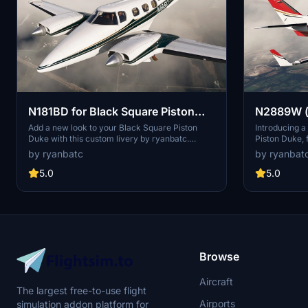
N181BD for Black Square Piston
N2889W (n
Duke
Square Pi
Add a new look to your Black Square Piston
Introducing a
Duke with this custom livery by ryanbatc.
Piston Duke, 
Choose between a fixed hand-painted
options for c
by ryanbatc
by ryanbat
registration or a dynamic user-editable option.
your aircraft
Simply extract the folders to your Community
and logos by
5.0
5.0
folder to enjoy this livery in Microsoft Flight
Simulator.
Browse
Aircraft
The largest free-to-use flight
Airports
simulation addon platform for