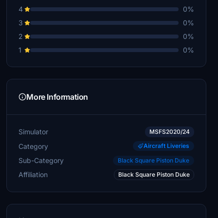
4
0%
3
0%
2
0%
1
0%
More Information
Simulator
MSFS2020/24
Category
Aircraft Liveries
Sub-Category
Black Square Piston Duke
Affiliation
Black Square Piston Duke