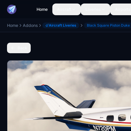
Home
Aircraft
Liveries
Airports
Home
Addons
Aircraft Liveries
Black Square Piston Duke
Back