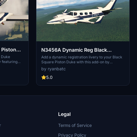
 Piston
N3456A Dynamic Reg Black
Square Piston Duke
n Duke
Add a dynamic registration livery to your Black
 featuring
Square Piston Duke with this add-on by
y base, wooden
ryanbatc and TimHH. Simply extract the
by ryanbatc
batc and
provided folders to your Community folder for
s to your
easy installation. See example screenshots to
5.0
preview this customizable livery.
Legal
r
Terms of Service
Privacy Policy