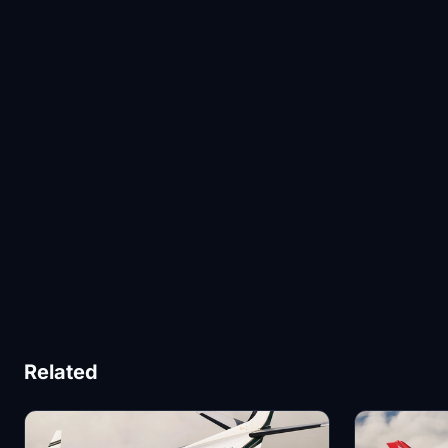
Related