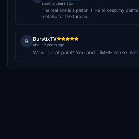
about 2 years ago
The real one is a piston. I like to keep my paint
metallic for the turbine.
BurstixTV
B
about 2 years ago
Wow, great paint! You and TIMHH make liveri