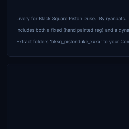
Livery for Black Square Piston Duke. By ryanbatc
Includes both a fixed (hand painted reg) and a dyna
Extract folders 'bksq_pistonduke_xxxx' to your Com