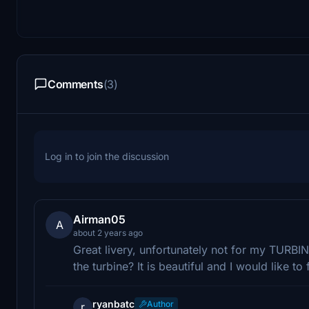
Comments
(3)
Log in to join the discussion
Airman05
A
about 2 years ago
Great livery, unfortunately not for my TURBI
the turbine? It is beautiful and I would like to
ryanbatc
Author
r