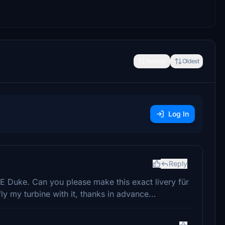
Newest
Oldest
Log In
Reply
NE Duke. Can you please make this exact livery für
 fly my turbine with it, thanks in advance...