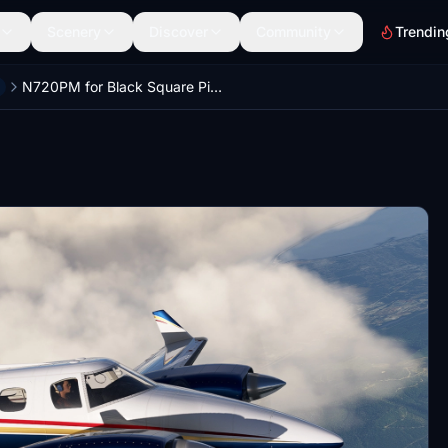
Scenery
Discover
Community
Trendin
N720PM for Black Square Piston Duke