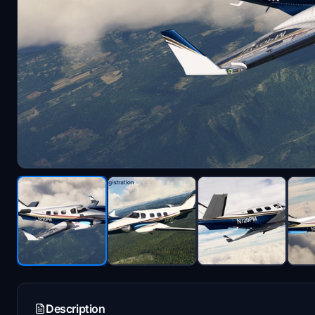
Description