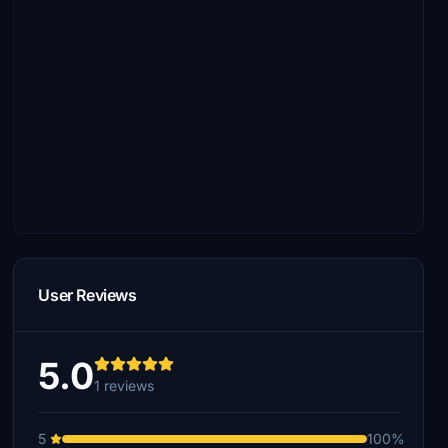
User Reviews
5.0
1 reviews
5
100%