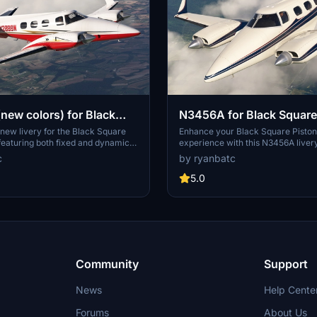
ew colors) for Black
N3456A for Black Square
ston Duke
Duke
 new livery for the Black Square
Enhance your Black Square Pisto
featuring both fixed and dynamic
experience with this N3456A livery
ustomization. Add a fresh look to
hand painted registration, cream
c
by ryanbatc
 with N2889W colors by ryanbatc
cockpit, and purple seats by ryan
 TimHH.
TimHH. Install by extracting folder
5.0
Community folder location.
Community
Support
News
Help Cente
Forums
About Us