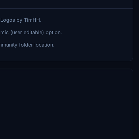
. Logos by TimHH.
mic (user editable) option.
munity folder location.