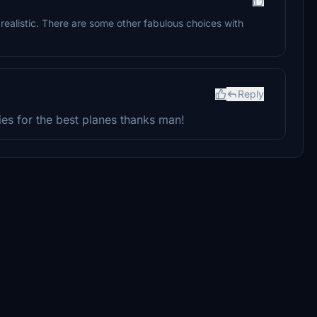
s realistic. There are some other fabulous choices with
Reply
es for the best planes thanks man!