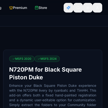
g
Premium
Store
MSFS 2020
MSFS 2024
N720PM for Black Square
Piston Duke
Enhance your Black Square Piston Duke experience
with the N720PM livery by ryanbatc and TimHH. This
add-on offers both a fixed hand-painted registration
and a dynamic user-editable option for customization.
Simply extract the folders to your Community folder