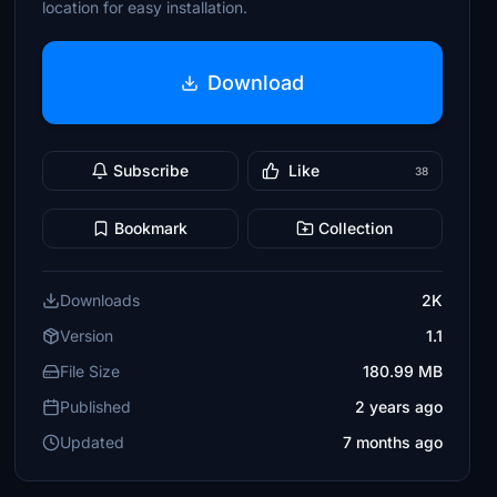
location for easy installation.
Download
Subscribe
Like
38
Bookmark
Collection
Downloads
2K
Version
1.1
File Size
180.99 MB
Published
2 years ago
Updated
7 months ago