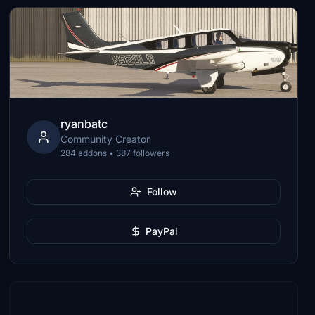
ryanbatc
Community Creator
284 addons • 387 followers
Follow
PayPal