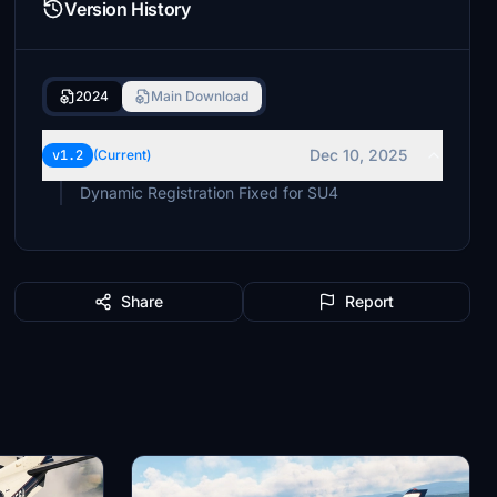
Version History
2024
Main Download
Dec 10, 2025
v1.2
(Current)
Dynamic Registration Fixed for SU4
Share
Report