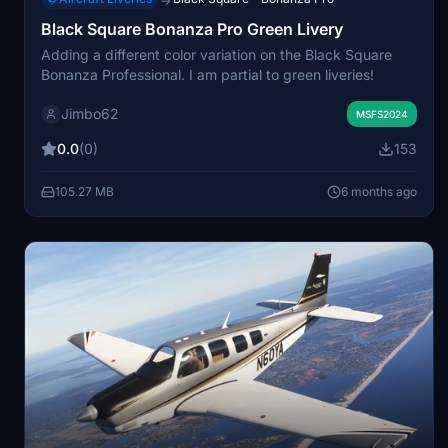
→
Black Square Bonanza Pro Green Livery
Adding a different color variation on the Black Square
Bonanza Professional. I am partial to green liveries!
Jimbo62
MSFS2024
0.0
(0)
153
105.27 MB
6 months ago