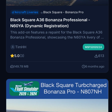
Aircraft Liveries
Black Square - Bonanza Pro
→
Black Square A36 Bonanza Professional -
N60YA (Dynamic Registration)
This add-on features a repaint for the Black Square A36
Bonanza Professional, showcasing the N60YA livery of a
2007 Beechcraft G36 Bonanza. It includes support for
TimHH
both normally aspirated and turbocharged variants, as
MSFS2020/24
well as a special variant with a dynamic registration
5.0
(3)
613
number. Installation is straightforward, requiring a simple
drag-and-drop into the MSFS Community folder.
149.78 MB
6 months ago