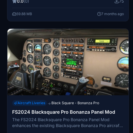
0.0
(0)
75
as the MSFS 3D model allows. The livery is compatible
with both MSFS 2020 and MSFS 2024, and requires
59.88 MB
7 months ago
ownership of the Black Square Bonanza Pro for
installation.
Aircraft Liveries
Black Square - Bonanza Pro
→
FS2024 Blacksquare Pro Bonanza Panel Mod
The FS2024 Blacksquare Pro Bonanza Panel Mod
enhances the existing Blacksquare Bonanza Pro aircraft
by reworking all instrument decals and placards. It