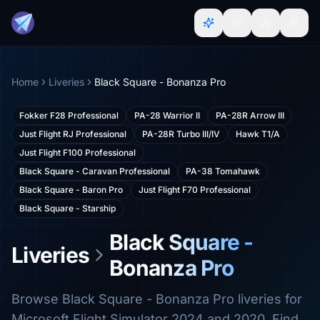
Home
Liveries
Black Square - Bonanza Pro
Fokker F28 Professional
PA-28 Warrior II
PA-28R Arrow III
Just Flight RJ Professional
PA-28R Turbo III/IV
Hawk T1/A
Just Flight F100 Professional
Black Square - Caravan Professional
PA-38 Tomahawk
Black Square - Baron Pro
Just Flight F70 Professional
Black Square - Starship
Black Square -
Liveries
Bonanza Pro
Browse Black Square - Bonanza Pro liveries for
Microsoft Flight Simulator 2024 and 2020. Find