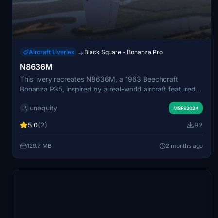
Aircraft Liveries
Black Square - Bonanza Pro
→
N8636M
This livery recreates N8636M, a 1963 Beechcraft
Bonanza P35, inspired by a real-world aircraft featured
on YouTube. The repaint reflects the original airplane's
unequity
appearance and history as closely as possible within
MSFS2024
Microsoft Flight Simulator. Due to the simulator's aircraft
5.0
(2)
92
limitations, the Bonanza A36 serves as the model for this
livery. The package provides a detailed representation of
129.7 MB
2 months ago
this classic general aviation aircraft.