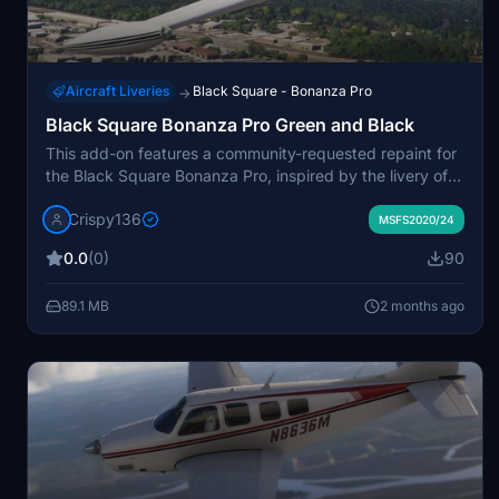
Aircraft Liveries
Black Square - Bonanza Pro
→
Black Square Bonanza Pro Green and Black
This add-on features a community-requested repaint for
the Black Square Bonanza Pro, inspired by the livery of
Turbo Bonanza N4121X. It includes custom interior colors
Crispy136
and metallic green accents, with three versions for the
MSFS2020/24
standard, turbocharged, and turbine Bonanza. 4K
0.0
(0)
90
textures and dynamic tail numbers are provided.
Compatible with both MSFS 2020 and MSFS 2024,
89.1 MB
2 months ago
Black Square Bonanza Pro is required.