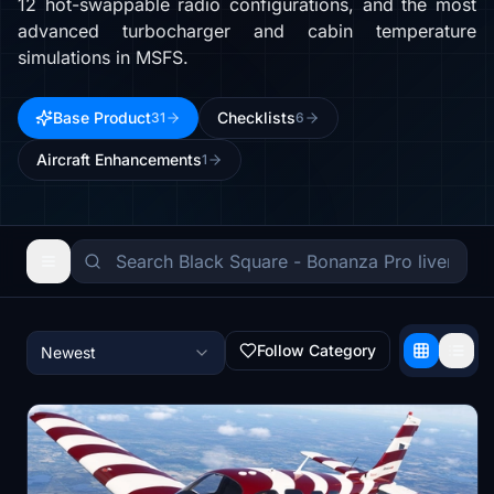
12 hot-swappable radio configurations, and the most
advanced turbocharger and cabin temperature
simulations in MSFS.
Base Product
Checklists
31
6
Aircraft Enhancements
1
Follow Category
Newest