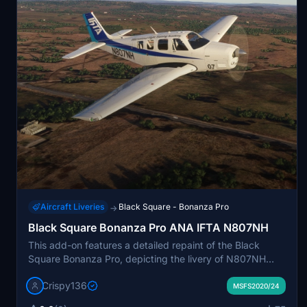
Aircraft Liveries
Black Square - Bonanza Pro
→
Black Square Bonanza Pro ANA IFTA N807NH
This add-on features a detailed repaint of the Black
Square Bonanza Pro, depicting the livery of N807NH
from the ANA International Flight Training Academy. It
Crispy136
includes custom interior colors and high-resolution 4K
MSFS2020/24
textures, designed to match the actual aircraft as closely