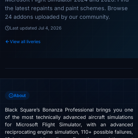
the latest repaints and paint schemes. Browse
24 addons uploaded by our community.
Last updated
Jul 4, 2026
View all liveries
About
Black Square’s Bonanza Professional brings you one
of the most technically advanced aircraft simulations
for Microsoft Flight Simulator, with an advanced
reciprocating engine simulation, 110+ possible failures,