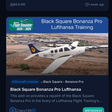
package is compatible with both MSFS 2020 and 2024.
69.8 MB
1 week ago
The livery represents the aircraft currently participating
in a global world tour piloted by Captain Mario Jorge
Neto.
Aircraft Liveries
Black Square - Bonanza Pro
→
Black Square Bonanza Pro Lufthansa
This add-on provides a repaint of the Black Square
Bonanza Pro in the livery of Lufthansa Flight Training’s
N8173C, including custom interior colors and 4K
Crispy136
textures. It allows the option to display your own tail
MSFS2020/24