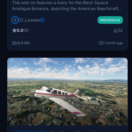
This add-on features a livery for the Black Square
Analogue Bonanza, depicting the American Beechcraft
Bonanza A36TC with registration N686AG. The aircraft
GT_Liveries
is based on a 2016 privately owned model with serial
MSFS2020/24
number E-4085. The livery is designed specifically for
0.0
(0)
52
Microsoft Flight Simulator 2020 and 2024. Redistribution
or conversion for other simulators is not permitted
36.8 MB
1 month ago
without permission.