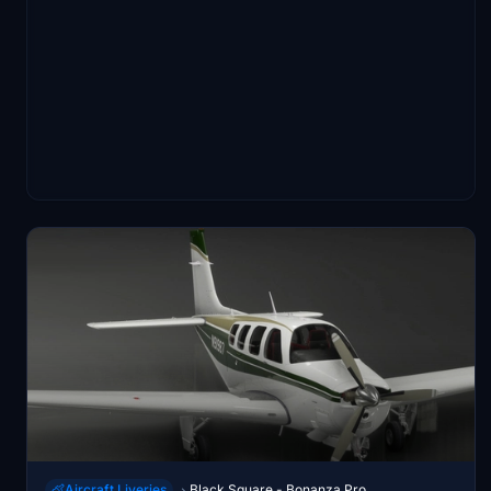
Aircraft Liveries
Black Square - Bonanza Pro