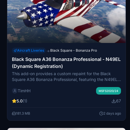
Aircraft Liveries
Black Square - Bonanza Pro
→
Black Square A36 Bonanza Professional - N49EL
(Dynamic Registration)
This add-on provides a custom repaint for the Black
Square A36 Bonanza Professional, featuring the N49EL
livery based on a 2024 Beechcraft G36 Bonanza. The
TimHH
livery is compatible with both normally aspirated and
MSFS2020/24
turbocharged variants. A dynamic registration option is
5.0
(1)
67
included for each version. Installation involves dragging
the livery folder into the Community folder of MSFS 2020
181.3 MB
2 days ago
or MSFS 2024.