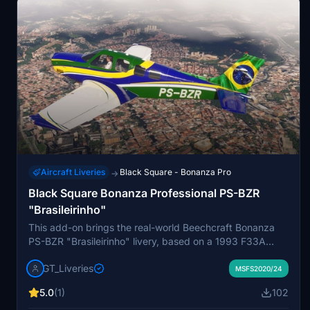
Aircraft Liveries
Black Square - Bonanza Pro
→
Black Square Bonanza Professional PS-BZR
"Brasileirinho"
This add-on brings the real-world Beechcraft Bonanza
PS-BZR "Brasileirinho" livery, based on a 1993 F33A
model, to the Black Square Bonanza A36 in Microsoft
GT_Liveries
Flight Simulator. It features an accurate, high-resolution
MSFS2020/24
recreation of the aircraft's modern design by MV
5.0
(1)
102
Layouts, capturing authentic decals and details. The