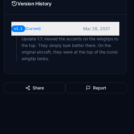
Version History
Mar 28, 2021
v1.1
(Current)
Update 1.1: moved the accents on the wingtips to
the top. They simply look better there. On the
original aircraft, they were at the top of the iconic
wingtip tanks.
Share
Report