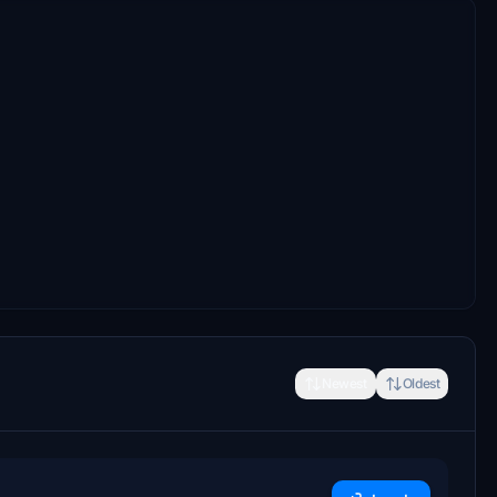
Newest
Oldest