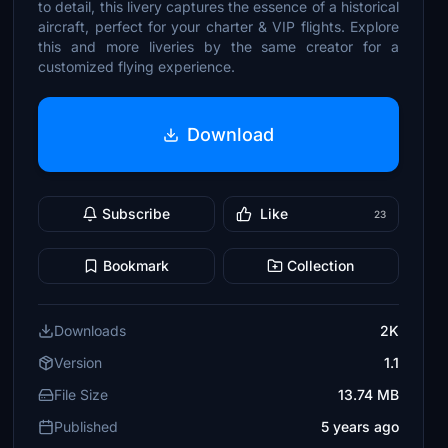
to detail, this livery captures the essence of a historical
aircraft, perfect for your charter & VIP flights. Explore
this and more liveries by the same creator for a
customized flying experience.
Download
Subscribe
Like
23
Bookmark
Collection
Downloads
2K
Version
1.1
File Size
13.74 MB
Published
5 years ago