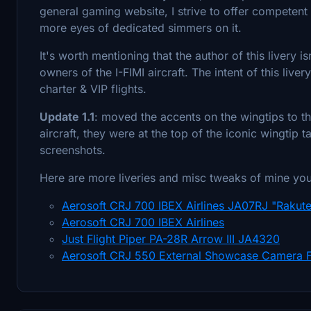
general gaming website, I strive to offer competent 
more eyes of dedicated simmers on it.
It's worth mentioning that the author of this livery 
owners of the I-FIMI aircraft. The intent of this liver
charter & VIP flights.
Update 1.1
: moved the accents on the wingtips to th
aircraft, they were at the top of the iconic wingtip
screenshots.
Here are more liveries and misc tweaks of mine yo
Aerosoft CRJ 700 IBEX Airlines JA07RJ "Rakute
Aerosoft CRJ 700 IBEX Airlines
Just Flight Piper PA-28R Arrow III JA4320
Aerosoft CRJ 550 External Showcase Camera F