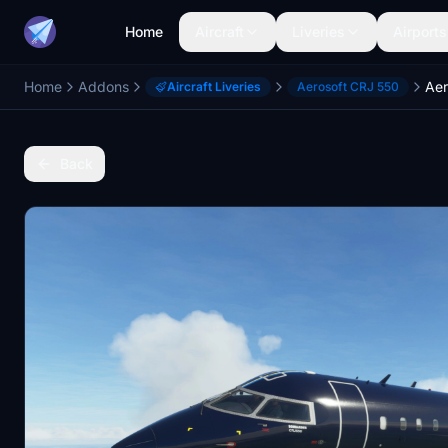
Home
Aircraft
Liveries
Airports
Home
Addons
Aircraft Liveries
Aerosoft CRJ 550
Back