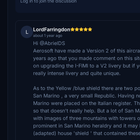
Log in to join the discussion
LordFarringdon
L
about 1 year ago
Hi @AbrielDS
Aerosoft have made a Version 2 of this aircraf
years ago that you made comment on this site 
on upgrading the I-FIMI to a V2 livery but if 
really intense livery and quite unique.
As to the Yellow /blue shield there are two pos
San Marino , a very small Republic. Having no 
Marino were placed on the Italian register. T
so that doesn't really help. But a lot of San
with images of three mountains with towers o
prominent in San Marino heraldry and it may 
(adapted) house 'shield ' that contained thes