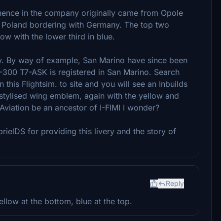
inence in the company originally came from Opole
f Poland bordering with Germany. The top two
low with the lower third in blue.
ikely. By way of example, San Marino have since been
A-300 T7-ASK is registered in San Marino. Search
this Flightsim. to site and you will see an Inbuilds
 a stylised wing emblem, again with the yellow and
viation be an ancestor of I-FIMI I wonder?
rielDS for providing this livery and the story of
Reply
ellow at the bottom, blue at the top.