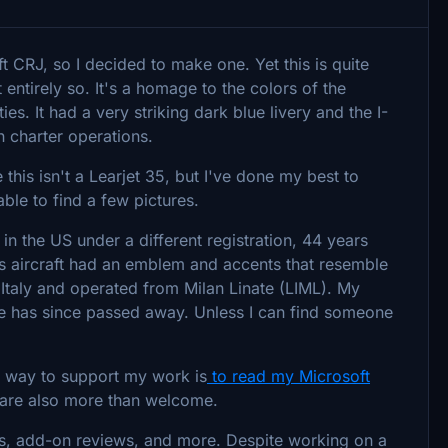
ft CRJ, so I decided to make one. Yet this is quite
't entirely so. It's a homage to the colors of the
ies. It had a very striking dark blue livery and the I-
n charter operations.
 this isn't a Learjet 35, but I've done my best to
 able to find a few pictures.
ay in the US under a different registration, 44 years
this aircraft had an emblem and accents that resemble
n Italy and operated from Milan Linate (LIML). My
ime has since passed away. Unless I can find someone
t way to support my work is
to read my Microsoft
are also more than welcome.
s, add-on reviews, and more. Despite working on a