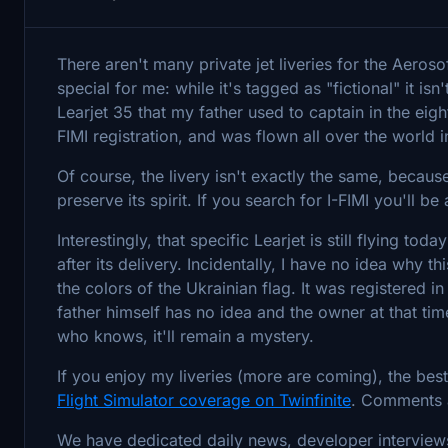
There aren't many private jet liveries for the Aeroso
special for me: while it's tagged as "fictional" it isn
Learjet 35 that my father used to captain in the eight
FIMI registration, and was flown all over the world i
Of course, the livery isn't exactly the same, because
preserve its spirit. If you search for I-FIMI you'll be
Interestingly, that specific Learjet is still flying tod
after its delivery. Incidentally, I have no idea why 
the colors of the Ukrainian flag. It was registered i
father himself has no idea and the owner at that t
who knows, it'll remain a mystery.
If you enjoy my liveries (more are coming), the bes
Flight Simulator coverage on Twinfinite
. Comments 
We have dedicated daily news, developer interview