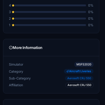
4
0%
3
0%
2
0%
1
0%
More Information
Simulator
MSFS2020
Category
Aircraft Liveries
Sub-Category
Aerosoft CRJ 550
Affiliation
Aerosoft CRJ 550