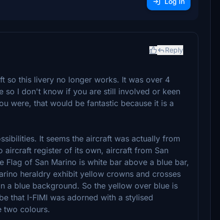
Log In
Reply
t so this livery no longer works. It was over 4
so I don't know if you are still involved or keen
you were, that would be fantastic because it is a
sibilities. It seems the aircraft was actually from
aircraft register of its own, aircraft from San
he Flag of San Marino is white bar above a blue bar,
 Marino heraldry exhibit yellow crowns and crosses
n a blue background. So the yellow over blue is
be that I-FIMI was adorned with a stylised
e two colours.