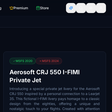
g
Premium
Store
MSFS 2020
MSFS 2024
Aerosoft CRJ 550 I-FIMI
Private Jet
Introducing a special private jet livery for the Aerosoft
CRJ 550 inspired by a personal connection to a Learjet
35. This fictional I-FIMI livery pays homage to a classic
design from the eighties, offering a unique and
nostalgic touch to your flights. Created with attention