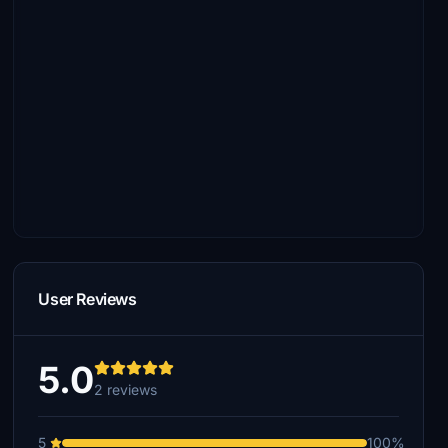
User Reviews
5.0
2 reviews
5
100%