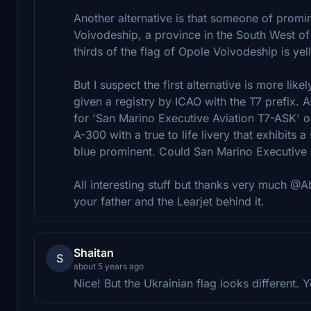
Another alternative is that someone of prom
Voivodeship, a province in the South West o
thirds of the flag of Opole Voivodeship is yel
But I suspect the first alternative is more l
given a registry by ICAO with the T7 prefix. 
for 'San Marino Executive Aviation T7-ASK' on 
A-300 with a true to life livery that exhibits
blue prominent. Could San Marino Executive A
All interesting stuff but thanks very much @Ab
your father and the Learjet behind it.
Shaitan
S
about 5 years ago
Nice! But the Ukrainian flag looks different. Y