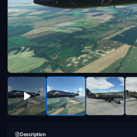
Description