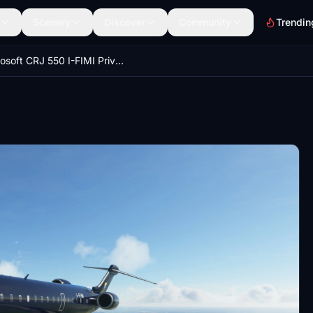
Scenery
Discover
Community
Trendin
Aerosoft CRJ 550 I-FIMI Private Jet