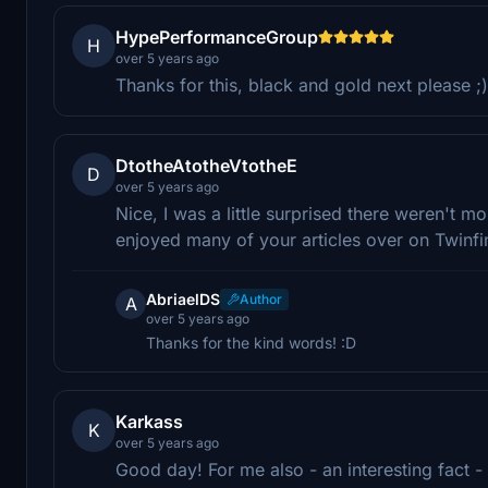
HypePerformanceGroup
H
over 5 years ago
Thanks for this, black and gold next please ;)
DtotheAtotheVtotheE
D
over 5 years ago
Nice, I was a little surprised there weren't mor
enjoyed many of your articles over on Twinfin
AbriaelDS
Author
A
over 5 years ago
Thanks for the kind words! :D
Karkass
K
over 5 years ago
Good day! For me also - an interesting fact - 