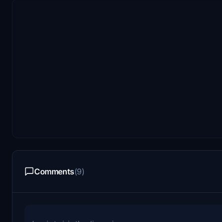
Comments
(9)