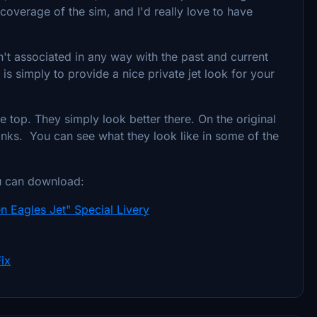
coverage of the sim, and I'd really love to have
isn't associated in any way with the past and current
y is simply to provide a nice private jet look for your
e top. They simply look better there. On the original
 tanks. You can see what they look like in some of the
u can download:
n Eagles Jet" Special Livery
ix