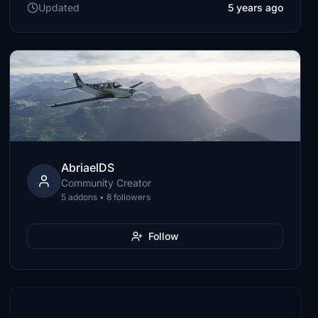
Updated
5 years ago
AbriaelDS
Community Creator
5 addons • 8 followers
Follow