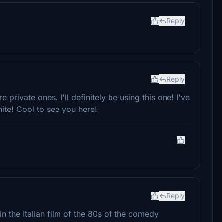
Reply
Reply
e private ones. I'll definitely be using this one! I've
ite! Cool to see you here!
Reply
in the Italian film of the 80s of the comedy