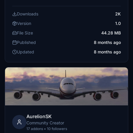
Downloads
2K
Version
1.0
File Size
44.28 MB
Published
8 months ago
Updated
8 months ago
AurelionSK
Community Creator
17 addons • 10 followers