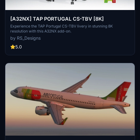
[A32NX] TAP PORTUGAL CS-TBV [8K]
Experience the TAP Portugal CS-TBV livery in stunning 8K
resolution with this A32NX add-on.
by RS_Designs
5.0