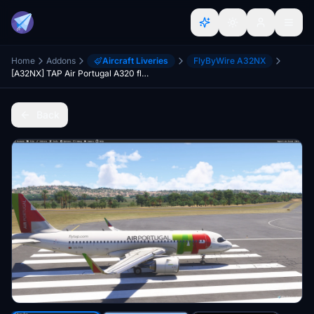
Home
Addons
Aircraft Liveries
FlyByWire A32NX
[A32NX] TAP Air Portugal A320 flyByWire A320
Back