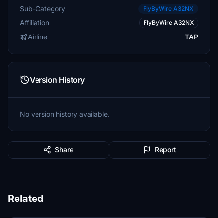
Sub-Category
FlyByWire A32NX
Affiliation
FlyByWire A32NX
Airline
TAP
Version History
No version history available.
Share
Report
Related