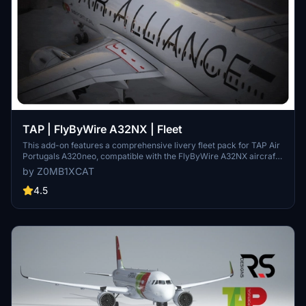
TAP | FlyByWire A32NX | Fleet
This add-on features a comprehensive livery fleet pack for TAP Air
Portugals A320neo, compatible with the FlyByWire A32NX aircraft.
It includes multiple aircraft registrations, showcasing both standard
by Z0MB1XCAT
and special liveries, such as the Star Alliance design. The pack
comprises custom decals and 8K textures for an accurate
4.5
representation of the airlines current fleet as of 2025. Note that this
livery does not function with the latest FBW A32NX Dev Update in
FS24 and requires the FlyByWire A320 to operate.