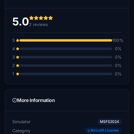
5.0
2 reviews
5
100%
4
0%
3
0%
2
0%
1
0%
More Information
Simulator
MSFS2024
Category
Aircraft Liveries