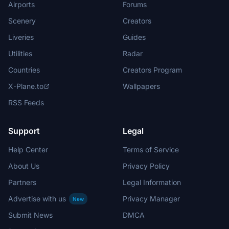
Airports
Forums
Scenery
Creators
Liveries
Guides
Utilities
Radar
Countries
Creators Program
X-Plane.to
Wallpapers
RSS Feeds
Support
Legal
Help Center
Terms of Service
About Us
Privacy Policy
Partners
Legal Information
Advertise with us
Privacy Manager
New
Submit News
DMCA