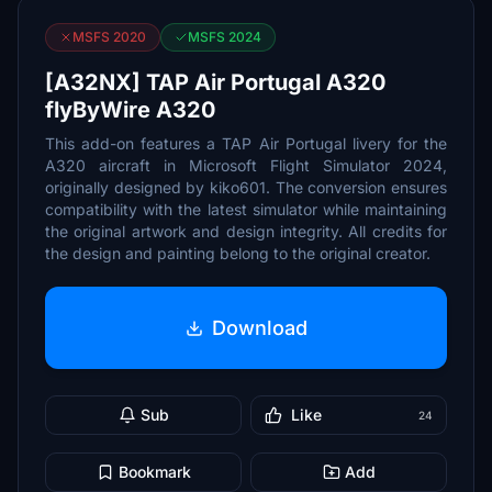
MSFS 2020
MSFS 2024
[A32NX] TAP Air Portugal A320
flyByWire A320
This add-on features a TAP Air Portugal livery for the
A320 aircraft in Microsoft Flight Simulator 2024,
originally designed by kiko601. The conversion ensures
compatibility with the latest simulator while maintaining
the original artwork and design integrity. All credits for
the design and painting belong to the original creator.
Download
Sub
Like
24
Bookmark
Add