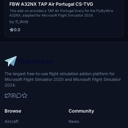
FBW A32NX TAP Air Portugal CS-TVG
This add-on provides a TAP Air Portugal livery for the FlyByWire
A32NX, adapted for Microsoft Flight Simulator 2024.
by fl_Wrld
0.0
The largest free-to-use flight simulation addon platform for
Microsoft Flight Simulator 2020 and Microsoft Flight Simulator
2024.
Browse
Community
Aircraft
News