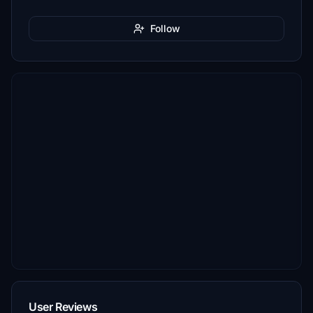
Follow
User Reviews