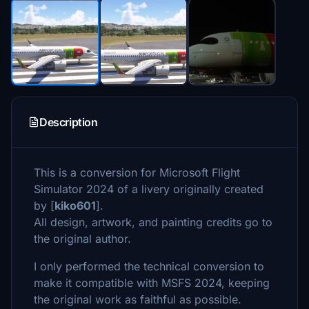
Description
This is a conversion for Microsoft Flight
Simulator 2024 of a livery originally created
by [
kiko601
].
All design, artwork, and painting credits go to
the original author.
I only performed the technical conversion to
make it compatible with MSFS 2024, keeping
the original work as faithful as possible.