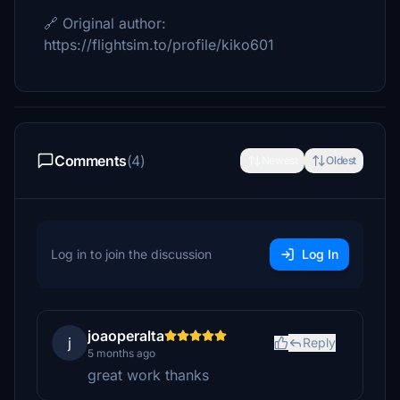
🔗 Original author:
https://flightsim.to/profile/kiko601
Comments
(4)
Newest
Oldest
Log in to join the discussion
Log In
joaoperalta
j
Reply
5 months ago
great work thanks