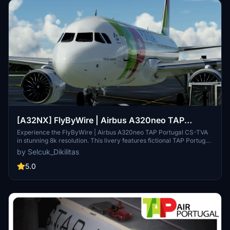
[A32NX] FlyByWire | Airbus A320neo TAP
Portugal CS-TVA in 8k
Experience the FlyByWire | Airbus A320neo TAP Portugal CS-TVA
in stunning 8k resolution. This livery features fictional TAP Portugal
colors and is compatible with SimUpdate 8+. Explore the skies with
by Selcuk_Dikilitas
this wish livery for the FlyByWire version of the aircraft.
5.0