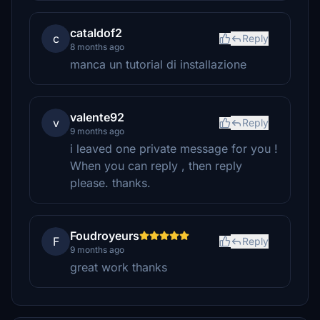
cataldof2
c
Reply
8 months ago
manca un tutorial di installazione
valente92
v
Reply
9 months ago
i leaved one private message for you !
When you can reply , then reply
please. thanks.
Foudroyeurs
F
Reply
9 months ago
great work thanks