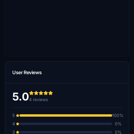
User Reviews
5.0
4 reviews
5
100%
4
0%
3
0%