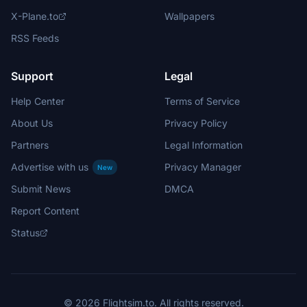
X-Plane.to
Wallpapers
RSS Feeds
Support
Legal
Help Center
Terms of Service
About Us
Privacy Policy
Partners
Legal Information
Advertise with us
Privacy Manager
New
Submit News
DMCA
Report Content
Status
© 2026 Flightsim.to. All rights reserved.