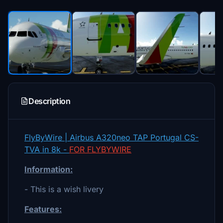
Description
FlyByWire | Airbus A320neo TAP Portugal CS-
TVA in 8k -
FOR FLYBYWIRE
Information:
- This is a wish livery
Features: