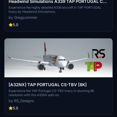
Headwind Simulations A339 TAP PORTUGAL CS-
TUF
Experience the highly detailed A339 aircraft in TAP PORTUGAL
livery by Headwind Simulations.
by Gregpzimmer
5.0
[A32NX] TAP PORTUGAL CS-TBV [8K]
Experience the TAP Portugal CS-TBV livery in stunning 8K
resolution with this A32NX add-on.
by RS_Designs
5.0