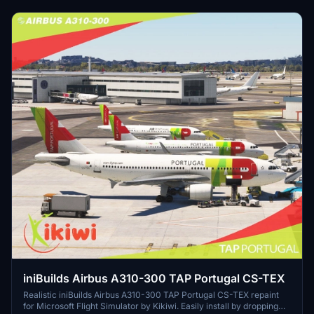
iniBuilds Airbus A310-300 TAP Portugal CS-TEX
Realistic iniBuilds Airbus A310-300 TAP Portugal CS-TEX repaint
for Microsoft Flight Simulator by Kikiwi. Easily install by dropping