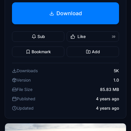
Download
Sub
Like
39
Bookmark
Add
Downloads
5K
Version
1.0
File Size
85.83 MB
Published
4 years ago
Updated
4 years ago