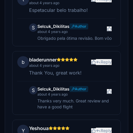
about 4 years ago
Espetacular belo trabalho!
Selcuk_Dikilitas
Author
S
about 4 years ago
Obrigado pela ótima revisão. Bom vôo
bladerunner
b
Reply
about 4 years ago
Thank You, great work!
Selcuk_Dikilitas
Author
S
about 4 years ago
Thanks very much. Great review and
have a good flight
Yeshoua
Y
Reply