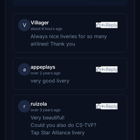
Villager
V
Reply
about 6 hours ago
Always nice liveries for so many
airlines! Thank you
appeplays
a
Reply
over 2 years ago
very good livery
ruizola
r
Reply
over 3 years ago
Very beautiful!
Could you also do CS-TVF?
Tap Star Alliance livery