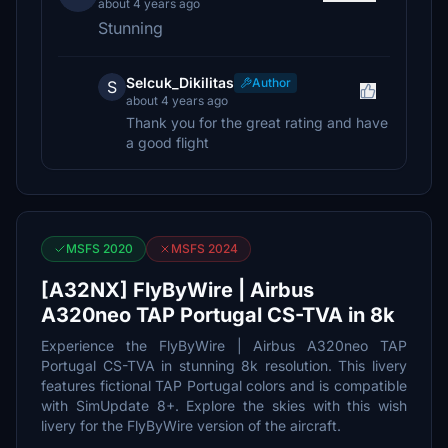
about 4 years ago
Stunning
Selcuk_Dikilitas
Author
S
about 4 years ago
Thank you for the great rating and have
a good flight
MSFS 2020
MSFS 2024
[A32NX] FlyByWire | Airbus
A320neo TAP Portugal CS-TVA in 8k
Experience the FlyByWire | Airbus A320neo TAP
Portugal CS-TVA in stunning 8k resolution. This livery
features fictional TAP Portugal colors and is compatible
with SimUpdate 8+. Explore the skies with this wish
livery for the FlyByWire version of the aircraft.