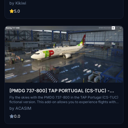
the downloaded folder into your community folder. Stay updated
by Kikiwi
with changelogs and avoid reuploads to respect creators work.
5.0
[PMDG 737-800] TAP PORTUGAL (CS-TUC) -
FICTIONAL VERSION
Fly the skies with the PMDG 737-800 in the TAP Portugal (CS-TUC)
fictional version. This add-on allows you to experience flights with a
custom livery, even though TAP does not operate Boeing aircraft in
by ACASIM
reality. Install the repaint easily through the PMDG Operations
Center and enjoy a unique flying experience for PMDG and TAP
0.0
enthusiasts.