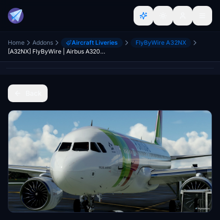
Home
Addons
Aircraft Liveries
FlyByWire A32NX
[A32NX] FlyByWire | Airbus A320neo TAP Portugal CS-TVA in 8k
Back