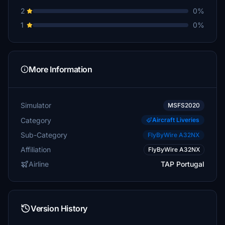
2
0%
1
0%
More Information
Simulator
MSFS2020
Category
Aircraft Liveries
Sub-Category
FlyByWire A32NX
Affiliation
FlyByWire A32NX
Airline
TAP Portugal
Version History