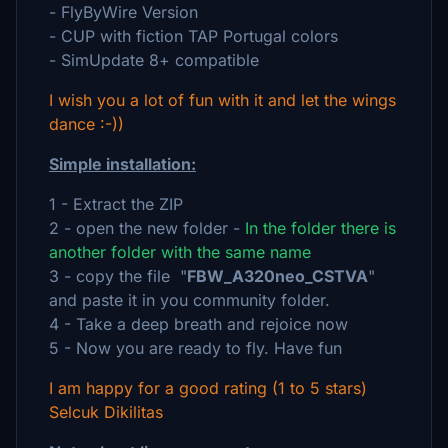
- FlyByWire Version
- CUP with fiction TAP Portugal colors
- SimUpdate 8+ compatible
I wish you a lot of fun with it and let the wings
dance :-))
Simple installation:
1 - Extract the ZIP
2 - open the new folder -
In the folder there is
another folder with the same name
3 - copy the file "
FBW_A320neo_CSTVA
"
and paste it in you community folder.
4 - Take a deep breath and rejoice now
5 - Now you are ready to fly. Have fun
I am happy for a good rating (1 to 5 stars)
Selcuk Dikilitas