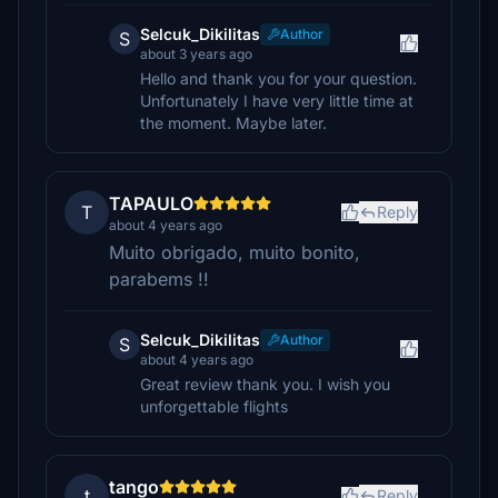
Selcuk_Dikilitas
Author
S
about 3 years ago
Hello and thank you for your question.
Unfortunately I have very little time at
the moment. Maybe later.
TAPAULO
T
Reply
about 4 years ago
Muito obrigado, muito bonito,
parabems !!
Selcuk_Dikilitas
Author
S
about 4 years ago
Great review thank you. I wish you
unforgettable flights
tango
t
Reply