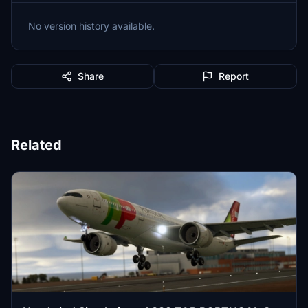
No version history available.
Share
Report
Related