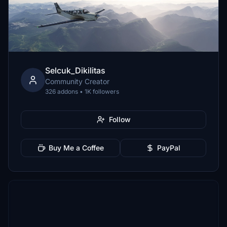
Selcuk_Dikilitas
Community Creator
326 addons • 1K followers
Follow
Buy Me a Coffee
PayPal