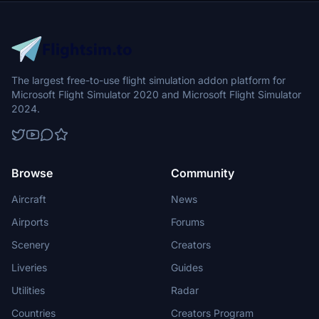
The largest free-to-use flight simulation addon platform for
Microsoft Flight Simulator 2020 and Microsoft Flight Simulator
2024.
Browse
Community
Aircraft
News
Airports
Forums
Scenery
Creators
Liveries
Guides
Utilities
Radar
Countries
Creators Program