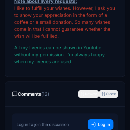
Note about livery requests:
I like to fulfill your wishes. However, I ask you
to show your appreciation in the form of a
coffee or a small donation. So many wishes
come in that I cannot guarantee whether the
wish will be fulfilled.
All my liveries can be shown in Youtube
without my permission. I'm always happy
when my liveries are used.
Comments
(12)
Newest
Oldest
Log in to join the discussion
Log In