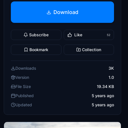
Download
Subscribe
Like
52
Bookmark
Collection
Downloads
3K
Version
1.0
File Size
19.34 KB
Published
5 years ago
Updated
5 years ago