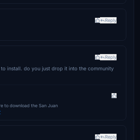
Reply
Reply
 to install. do you just drop it into the community
ure to download the San Juan
r
Reply