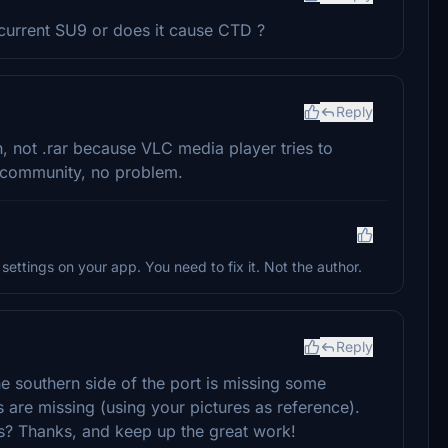
 current SU9 or does it cause CTD ?
Reply
n, not .rar because VLC media player tries to
 to community, no problem.
settings on your app. You need to fix it. Not the author.
Reply
he southern side of the port is missing some
 are missing (using your pictures as reference).
s? Thanks, and keep up the great work!