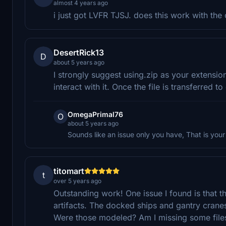
almost 4 years ago
i just got LVFR TJSJ. does this work with the
DesertRick13
D
about 5 years ago
I strongly suggest using.zip as your extensio
interact with it. Once the file is transferred
OmegaPrimal76
O
about 5 years ago
Sounds like an issue only you have, That is your 
titomart
t
over 5 years ago
Outstanding work! One issue I found is that t
artifacts. The docked ships and gantry cranes
Were those modeled? Am I missing some file