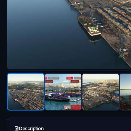
Description