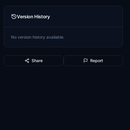
Version History
No version history available.
Share
Report