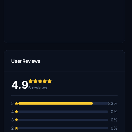
User Reviews
4.9
6 reviews
5
83%
4
0%
3
0%
2
0%