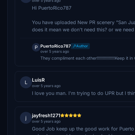
over 5 years ago
Hi PuertoRico787
You have uploaded New PR scenery "San Jua
does it mean we don't need this? or we need
PuertoRico787
Author
P
over 5 years ago
They compliment each other!!!!!!!!!!!!!!!Keep it i
LuisR
L
over 5 years ago
I love you man. I'm trying to do UPR but I thin
jayfresh1271
j
over 5 years ago
Good Job keep up the good work for Puerto 