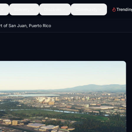
Scenery
Discover
Community
Trendin
rt of San Juan, Puerto Rico