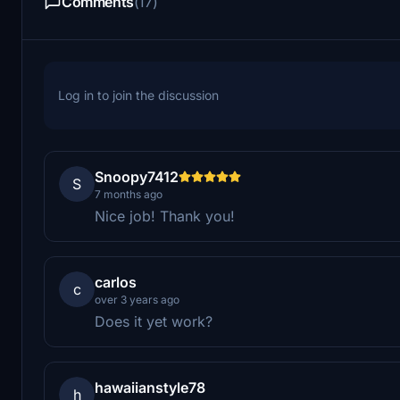
Comments
(17)
Log in to join the discussion
Snoopy7412
S
7 months ago
Nice job! Thank you!
carlos
c
over 3 years ago
Does it yet work?
hawaiianstyle78
h