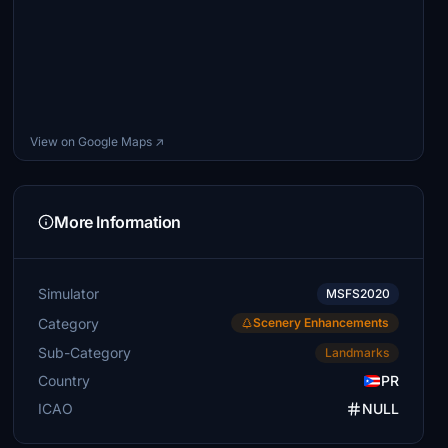
View on Google Maps ↗
More Information
Simulator
MSFS2020
Category
Scenery Enhancements
Sub-Category
Landmarks
Country
PR
ICAO
NULL