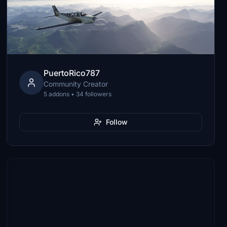
PuertoRico787
Community Creator
5 addons • 34 followers
Follow