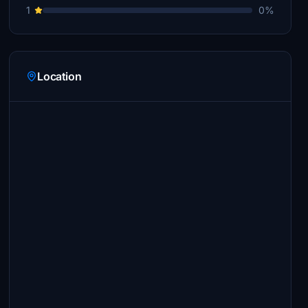
1
0%
Location