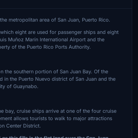
n the metropolitan area of San Juan, Puerto Rico.
f which eight are used for passenger ships and eight
 Luis Muñoz Marín International Airport and the
rty of the Puerto Rico Ports Authority.
on the southern portion of San Juan Bay. Of the
d in the Puerto Nuevo district of San Juan and the
lity of Guaynabo.
 bay, cruise ships arrive at one of the four cruise
ment allows tourists to walk to major attractions
n Center District.
s this fills in the flat land over the San Juan