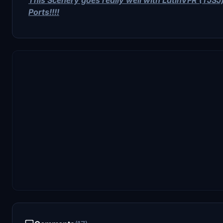
Ports!!!!