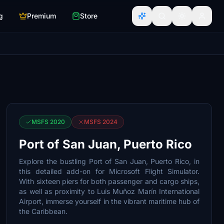
g
Premium
Store
MSFS 2020
MSFS 2024
Port of San Juan, Puerto Rico
Explore the bustling Port of San Juan, Puerto Rico, in
this detailed add-on for Microsoft Flight Simulator.
With sixteen piers for both passenger and cargo ships,
as well as proximity to Luis Muñoz Marín International
Airport, immerse yourself in the vibrant maritime hub of
the Caribbean.