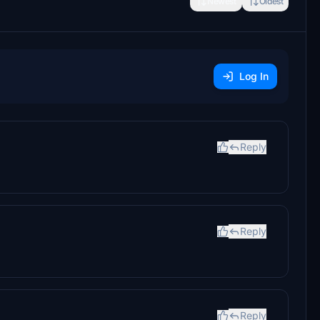
Newest
Oldest
Log In
Reply
Reply
Reply