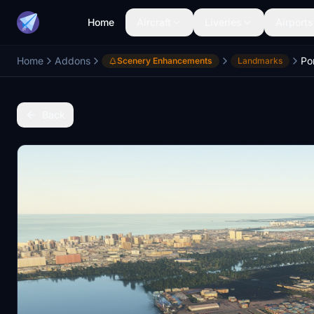
Home
Aircraft
Liveries
Airports
Home
Addons
Po
Scenery Enhancements
Landmarks
Back