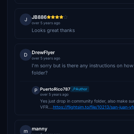
JB886
J
over 5 years ago
Looks great thanks
DrewFlyer
D
over 5 years ago
I'm sorry but is there any instructions on how
folder?
PuertoRico787
Author
P
over 5 years ago
Yes just drop in community folder, also make s
VFR....
https://flightsim.to/file/10213/san-juan-vf
manny
m