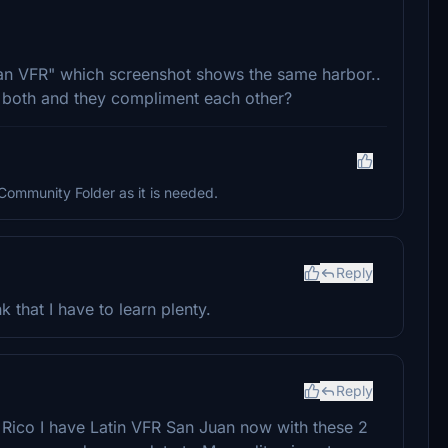
n VFR" which screenshot shows the same harbor..
 both and they compliment each other?
n Community Folder as it is needed.
Reply
k that I have to learn plenty.
Reply
Rico I have Latin VFR San Juan now with these 2