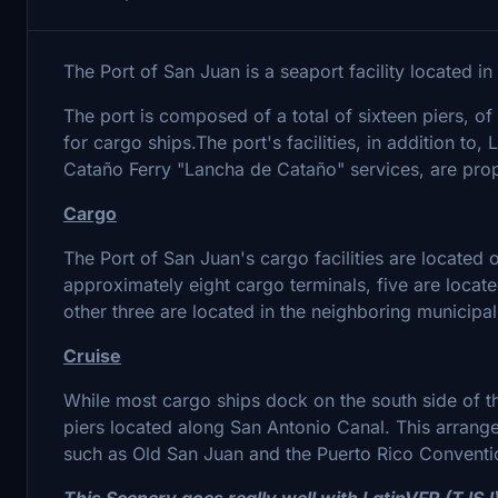
The Port of San Juan is a seaport facility located i
The port is composed of a total of sixteen piers, o
for cargo ships.The port's facilities, in addition to,
Cataño Ferry "Lancha de Cataño" services, are prope
Cargo
The Port of San Juan's cargo facilities are located 
approximately eight cargo terminals, five are locate
other three are located in the neighboring municipa
Cruise
While most cargo ships dock on the south side of the
piers located along San Antonio Canal. This arrange
such as Old San Juan and the Puerto Rico Conventio
This Scenery goes really well with LatinVFR (TJSJ) a