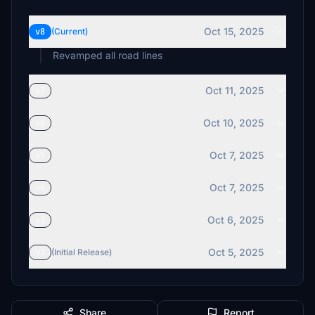
Oct 15, 2025
v8
(Current)
Revamped all road lines
Oct 11, 2025
v7
Oct 10, 2025
v6
Oct 7, 2025
v5
Oct 7, 2025
v4
Oct 6, 2025
v3
Oct 5, 2025
v2
(Initial Release)
Share
Report