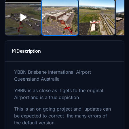
Description
YBBN Brisbane International Airport
Queensland Australia
YBBN is as close as it gets to the original
Airport and is a true depiction
This is an on going project and updates can
be expected to correct the many errors of
the default version.