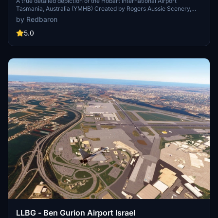
A true detailed depiction of the Hobart International Airport
Tasmania, Australia (YMHB) Created by Rogers Aussie Scenery,
this scenery offers various extensive modifications for a more
by Redbaron
immersive aviation experience. Visit the main international and
domestic airport of Hobart with this latest update available on 29th
5.0
December.
LLBG - Ben Gurion Airport Israel