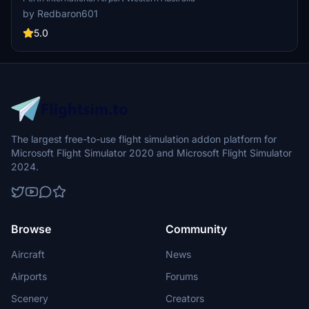
by Redbaron601
5.0
The largest free-to-use flight simulation addon platform for
Microsoft Flight Simulator 2020 and Microsoft Flight Simulator
2024.
Browse
Community
Aircraft
News
Airports
Forums
Scenery
Creators