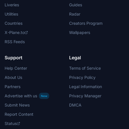
Liveries
Guides
Utilities
Radar
Countries
Creators Program
X-Plane.to
Wallpapers
RSS Feeds
Support
Legal
Help Center
Terms of Service
About Us
Privacy Policy
Partners
Legal Information
Advertise with us
Privacy Manager
New
Submit News
DMCA
Report Content
Status