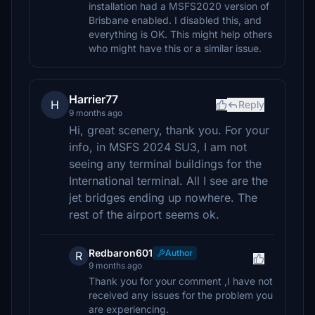
installation had a MSFS2020 version of
Brisbane enabled. I disabled this, and
everything is OK. This might help others
who might have this or a similar issue.
Harrier77
H
Reply
9 months ago
Hi, great scenery, thank you. For your
info, in MSFS 2024 SU3, I am not
seeing any terminal buildings for the
International terminal. All I see are the
jet bridges ending up nowhere. The
rest of the airport seems ok.
Redbaron601
Author
R
9 months ago
Thank you for your comment ,I have not
received any issues for the problem you
are experiencing.