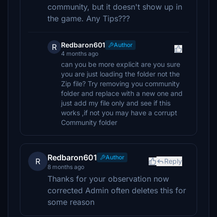
community, but it doesn't show up in
the game. Any Tips???
Redbaron601
Author
R
4 months ago
can you be more explicit are you sure
you are just loading the folder not the
Zip file? Try removing you community
folder and replace with a new one and
just add my file only and see if this
works ,if not you may have a corrupt
Community folder
Redbaron601
Author
R
Reply
8 months ago
Thanks for your observation now
corrected Admin often deletes this for
some reason