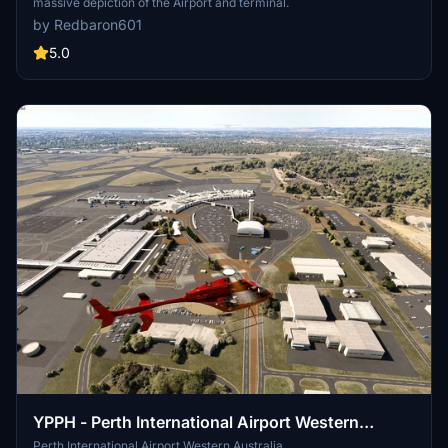
massive depiction of the Airport and terminal.
by Redbaron601
5.0
YPPH - Perth International Airport Western
Australia
Perth International Airport Western Australia