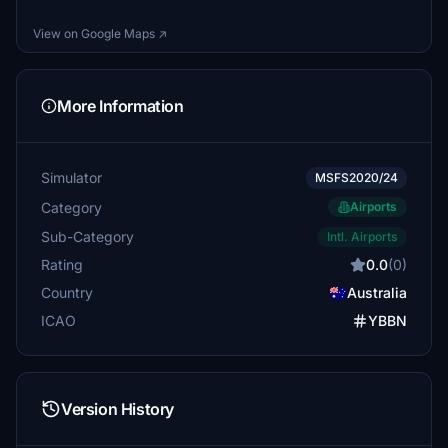
View on Google Maps ↗
More Information
Simulator
MSFS2020/24
Category
Airports
Sub-Category
Intl. Airports
Rating
0.0
(0)
Country
Australia
ICAO
YBBN
Version History