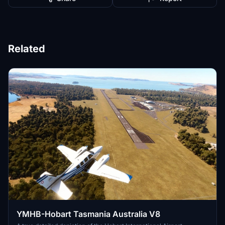
Related
YMHB-Hobart Tasmania Australia V8