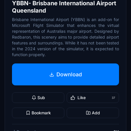
YBBN- Brisbane International Airport
Queensland
Brisbane International Airport (YBBN) is an add-on for
Microsoft Flight Simulator that enhances the virtual
representation of Australias major airport. Designed by
Redbaron, this scenery aims to provide detailed airport
features and surroundings. While it has not been tested
in the 2024 version of the simulator, it is expected to
function properly.
Download
Sub
Like
37
Bookmark
Add