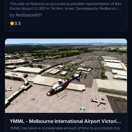
This add-on features an accurate as possible representation of Ben
Gurion Airport (LLBG) in Tel Aviv, Israel. Developed by Redbaron, it
aims to provide users with a detailed depiction of this major
by Redbaron601
international airport for Microsoft Flight Simulator. The add-on
focuses on enhancing the visual experience of the airport
3.5
environment.
YMML - Melbourne International Airport Victoria -
Australia
YMML has taken a considerable amount of time to accomplish this