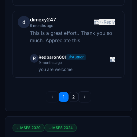
dimexy247
d
Reply
9 months ago
This is a great effort.. Thank you so
much. Appreciate this
Redbaron601
Author
R
9 months ago
you are welcome
1
2
MSFS 2020
MSFS 2024