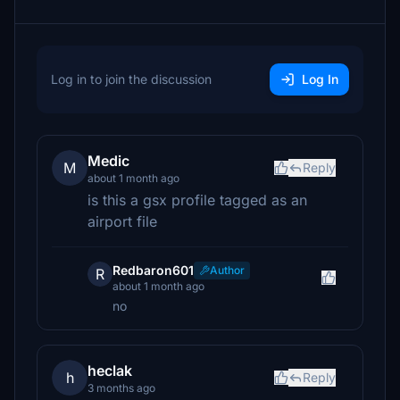
Log in to join the discussion
Log In
Medic
M
Reply
about 1 month ago
is this a gsx profile tagged as an
airport file
Redbaron601
Author
R
about 1 month ago
no
heclak
h
Reply
3 months ago