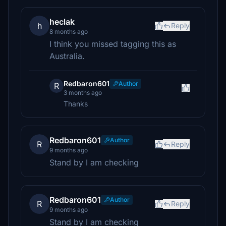
heclak
h
Reply
8 months ago
I think you missed tagging this as
Australia.
Redbaron601
Author
R
3 months ago
Thanks
Redbaron601
Author
R
Reply
9 months ago
Stand by I am checking
Redbaron601
Author
R
Reply
9 months ago
Stand by I am checking