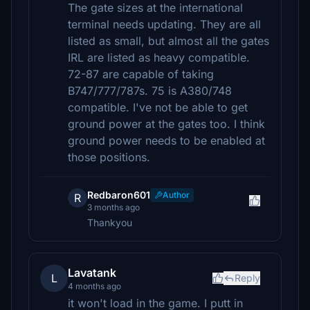
The gate sizes at the international
terminal needs updating. They are all
listed as small, but almost all the gates
IRL are listed as heavy compatible.
72-87 are capable of taking
B747/777/787s. 75 is A380/748
compatible. I've not be able to get
ground power at the gates too. I think
ground power needs to be enabled at
those positions.
Redbaron601
Author
R
3 months ago
Thankyou
Lavatank
L
Reply
4 months ago
it won't load in the game. I putt in