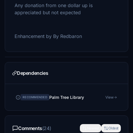
Any donation from one dollar up is
appreciated but not expected
Enhancement by By Redbaron
Dependencies
Palm Tree Library
View
RECOMMENDED
Comments
(24)
Newest
Oldest