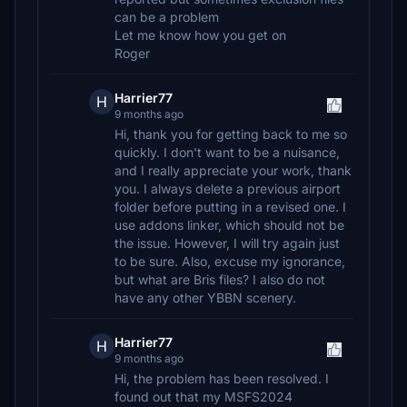
can be a problem
Let me know how you get on
Roger
Harrier77
H
9 months ago
Hi, thank you for getting back to me so
quickly. I don't want to be a nuisance,
and I really appreciate your work, thank
you. I always delete a previous airport
folder before putting in a revised one. I
use addons linker, which should not be
the issue. However, I will try again just
to be sure. Also, excuse my ignorance,
but what are Bris files? I also do not
have any other YBBN scenery.
Harrier77
H
9 months ago
Hi, the problem has been resolved. I
found out that my MSFS2024