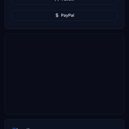
PayPal