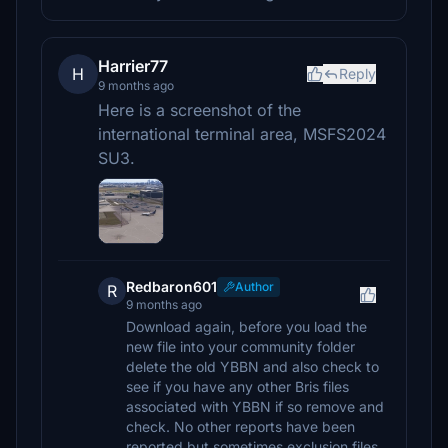
Harrier77
H
Reply
9 months ago
Here is a screenshot of the
international terminal area, MSFS2024
SU3.
Redbaron601
Author
R
9 months ago
Download again, before you load the
new file into your community folder
delete the old YBBN and also check to
see if you have any other Bris files
associated with YBBN if so remove and
check. No other reports have been
reported but sometimes exclusion files