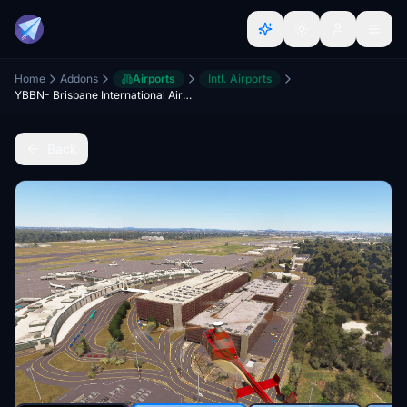
Home
Addons
Airports
Intl. Airports
YBBN- Brisbane International Airport Queensland
Back