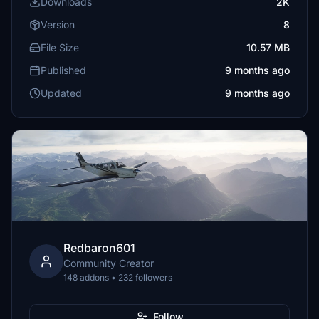
Downloads
2K
Version
8
File Size
10.57 MB
Published
9 months ago
Updated
9 months ago
Redbaron601
Community Creator
148 addons • 232 followers
Follow