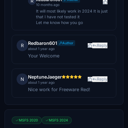
R
10 months ago
It will most likely work in 2024 It is just
that I have not tested it
Let me know how you go
Redbaron601
Author
R
Reply
about 1 year ago
Your Welcome
NeptuneJaeger
N
Reply
about 1 year ago
Nice work for Freeware Red!
MSFS 2020
MSFS 2024