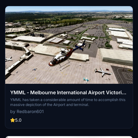
YMML - Melbourne International Airport Victoria -
Australia
YMML has taken a considerable amount of time to accomplish this
massive depiction of the Airport and terminal.
by Redbaron601
5.0