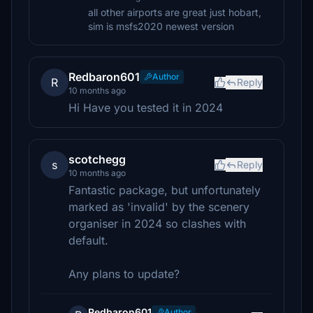
all other airports are great just hobart,
sim is msfs2020 newest version
Redbaron601
Author
R
Reply
10 months ago
Hi Have you tested it in 2024
scotchegg
s
Reply
10 months ago
Fantastic package, but unfortunately
marked as 'invalid' by the scenery
organiser in 2024 so clashes with
default.
Any plans to update?
Redbaron601
Author