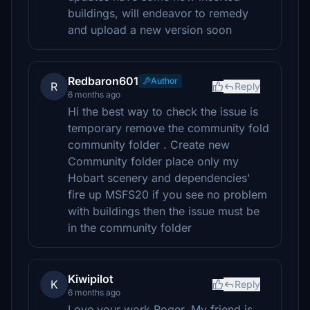
buildings, will endeavor to remedy
and upload a new version soon
Redbaron601
Author
R
Reply
6 months ago
Hi the best way to check the issue is
temporary remove the community fold
community folder . Create new
Community folder place only my
Hobart scenery and dependencies'
fire up MSFS20 if you see no problem
with buildings then the issue must be
in the community folder
Kiwipilot
K
Reply
6 months ago
Love your work Roger. My friend is