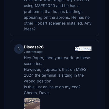
using MSFS2020 and he has a
problem in that he has buildings
appearing on the aprons. He has no
other Hobart sceneries installed. Any
ideas?
Disease26
D
Reply
7 months ago
Hey Roger, love your work on these
sceneries..
However, it appears that on MSFS
2024 the terminal is sitting in the
wrong position.
Is this just an issue on my end?
Cheers, Dave.