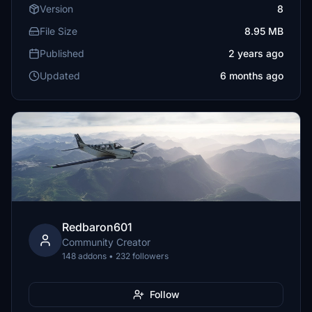
Version
8
File Size
8.95 MB
Published
2 years ago
Updated
6 months ago
Redbaron601
Community Creator
148 addons • 232 followers
Follow