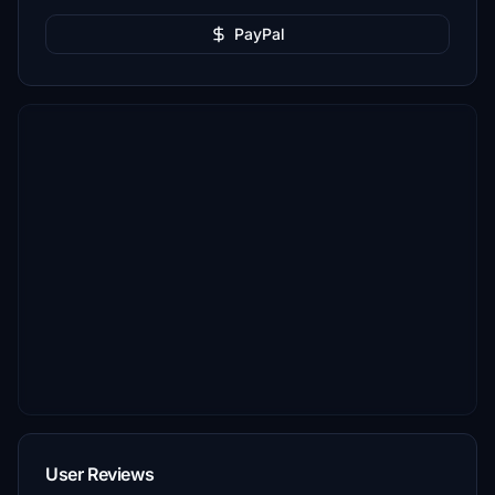
PayPal
User Reviews