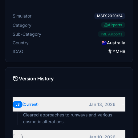
Simulator
MSFS2020/24
Category
Airports
Sub-Category
Intl. Airports
Country
Australia
ICAO
YMHB
Version History
Jan 13, 2026
v8
(Current)
Cleared approaches to runways and various
cosmetic alterations
Jan 10, 2026
v7