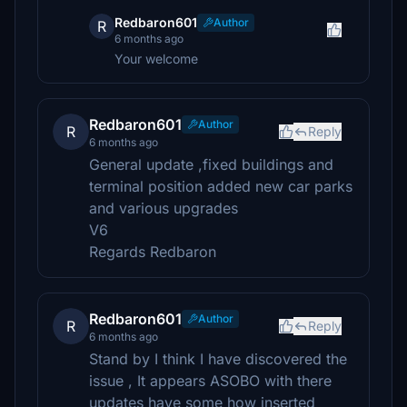
Redbaron601
Author
R
6 months ago
Your welcome
Redbaron601
Author
R
Reply
6 months ago
General update ,fixed buildings and
terminal position added new car parks
and various upgrades
V6
Regards Redbaron
Redbaron601
Author
R
Reply
6 months ago
Stand by I think I have discovered the
issue , It appears ASOBO with there
updates have some how inserted