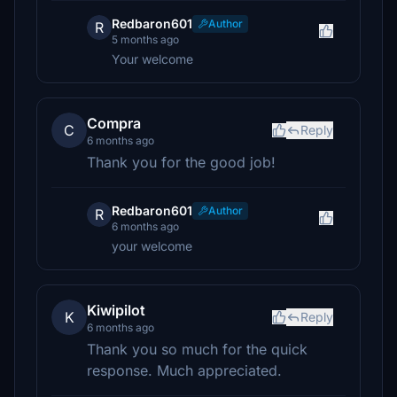
Redbaron601
Author
R
5 months ago
Your welcome
Compra
C
Reply
6 months ago
Thank you for the good job!
Redbaron601
Author
R
6 months ago
your welcome
Kiwipilot
K
Reply
6 months ago
Thank you so much for the quick
response. Much appreciated.