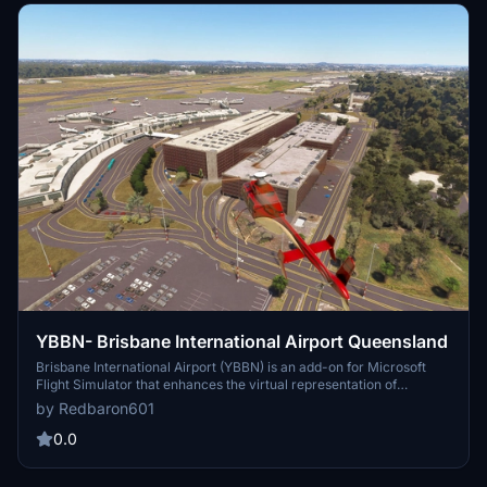
YBBN- Brisbane International Airport Queensland
Brisbane International Airport (YBBN) is an add-on for Microsoft
Flight Simulator that enhances the virtual representation of
Australias major airport. Designed by Redbaron, this scenery aims
by Redbaron601
to provide detailed airport features and surroundings. While it has
not been tested in the 2024 version of the simulator, it is expected
0.0
to function properly.