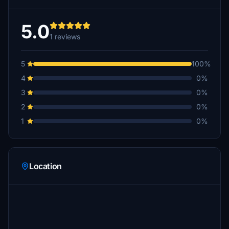
5.0
1 reviews
5
100%
4
0%
3
0%
2
0%
1
0%
Location