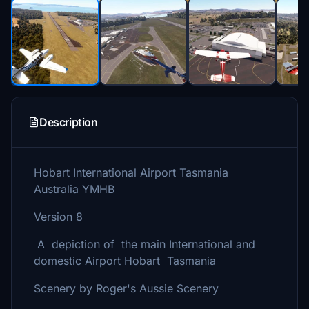
Description
Hobart International Airport Tasmania
Australia YMHB
Version 8
A depiction of the main International and
domestic Airport Hobart Tasmania
Scenery by Roger's Aussie Scenery