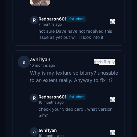
Redbaron601
Author
R
7 months ago
not sure Dave have not received this
issue as yet but will l l look into it
avhi1yan
a
Reply
10 months ago
Why is my texture so blurry? unusable
to an extent really. Anyway to fix it?
Redbaron601
Author
R
10 months ago
check your video card , what version
Sim?
avhi1yan
a
10 months ago