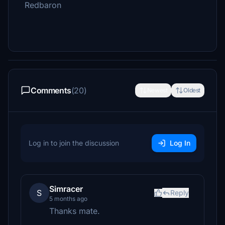
Redbaron
Comments
(20)
Newest
Oldest
Log in to join the discussion
Log In
Simracer
S
Reply
5 months ago
Thanks mate.