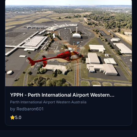
YPPH - Perth International Airport Western
Australia
Perth International Airport Western Australia
by Redbaron601
5.0