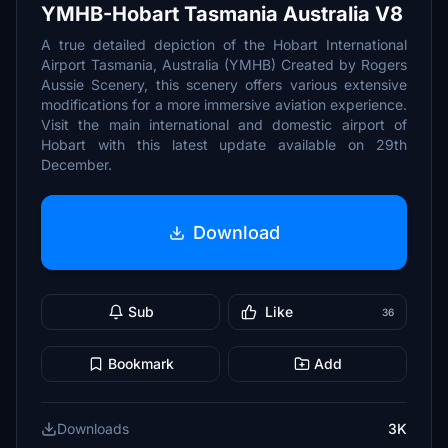
YMHB-Hobart Tasmania Australia V8
A true detailed depiction of the Hobart International
Airport Tasmania, Australia (YMHB) Created by Rogers
Aussie Scenery, this scenery offers various extensive
modifications for a more immersive aviation experience.
Visit the main international and domestic airport of
Hobart with this latest update available on 29th
December.
Download
Sub
Like
36
Bookmark
Add
Downloads
3K