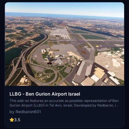
LLBG - Ben Gurion Airport Israel
This add-on features an accurate as possible representation of Ben
Gurion Airport (LLBG) in Tel Aviv, Israel. Developed by Redbaron, it
aims to provide users with a detailed depiction of this major
by Redbaron601
international airport for Microsoft Flight Simulator. The add-on
focuses on enhancing the visual experience of the airport
3.5
environment.