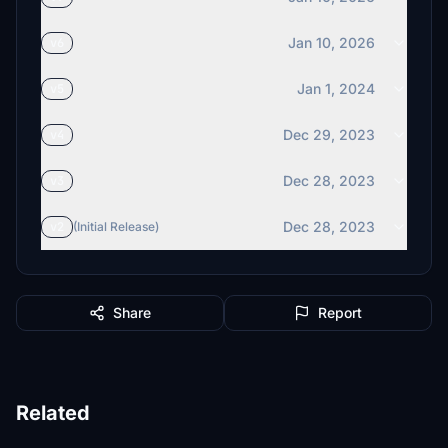
Jan 10, 2026
v6
Jan 1, 2024
v5
Dec 29, 2023
v4
Dec 28, 2023
v3
Dec 28, 2023
v2
(Initial Release)
Share
Report
Related