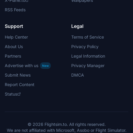
X-Plane.to
Wallpapers
RSS Feeds
Support
Legal
Help Center
Terms of Service
About Us
Privacy Policy
Partners
Legal Information
Advertise with us
Privacy Manager
New
Submit News
DMCA
Report Content
Status
© 2026 Flightsim.to. All rights reserved.
We are not affiliated with Microsoft, Asobo or Flight Simulator.