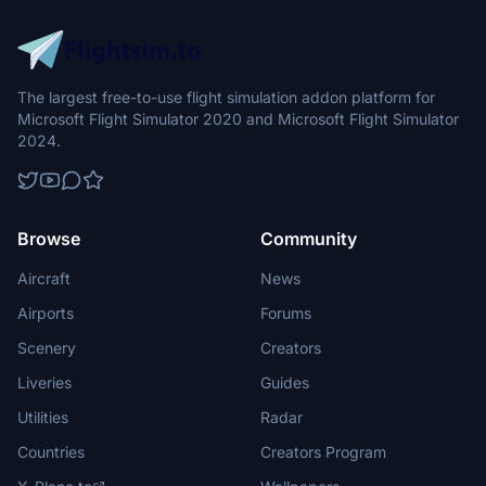
The largest free-to-use flight simulation addon platform for
Microsoft Flight Simulator 2020 and Microsoft Flight Simulator
2024.
Browse
Community
Aircraft
News
Airports
Forums
Scenery
Creators
Liveries
Guides
Utilities
Radar
Countries
Creators Program