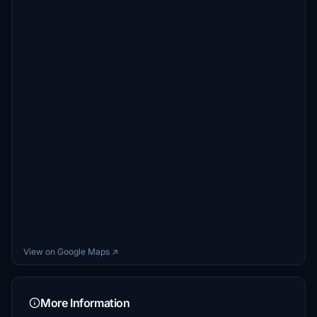
View on Google Maps ↗
More Information