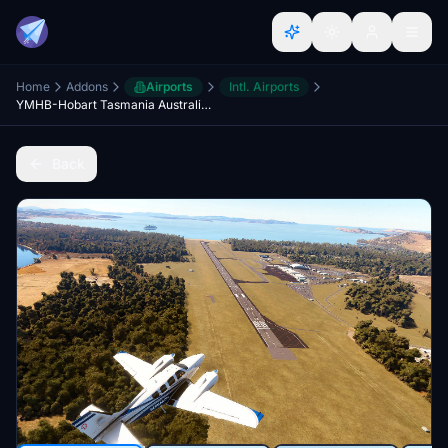
Home
Addons
Airports
Intl. Airports
YMHB-Hobart Tasmania Australia V8
Back