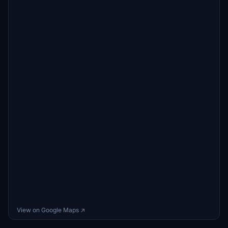
View on Google Maps ↗