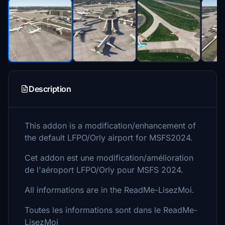
Description
This addon is a modification/enhancement of
the default LFPO/Orly airport for MSFS2024.
Cet addon est une modification/amélioration
de l'aéroport LFPO/Orly pour MSFS 2024.
All informations are in the ReadMe-LisezMoi.
Toutes les informations sont dans le ReadMe-
LisezMoi