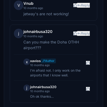
Vnub
V
Reply
10 months ago
jetway's are not working!
johnairbusa320
j
Reply
10 months ago
Can you make the Doha OTHH
airport???
xavios
Author
x
10 months ago
I'm afraid not. I only work on the
airports that I know well.
johnairbusa320
j
10 months ago
Oh ok thanks...