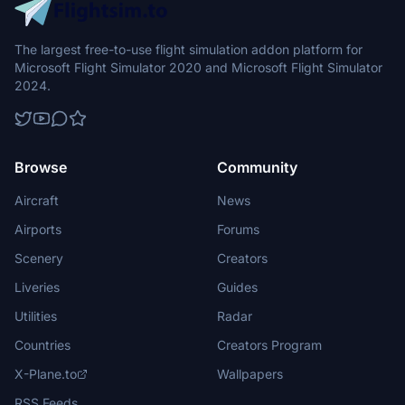
The largest free-to-use flight simulation addon platform for
Microsoft Flight Simulator 2020 and Microsoft Flight Simulator
2024.
Browse
Community
Aircraft
News
Airports
Forums
Scenery
Creators
Liveries
Guides
Utilities
Radar
Countries
Creators Program
X-Plane.to
Wallpapers
RSS Feeds