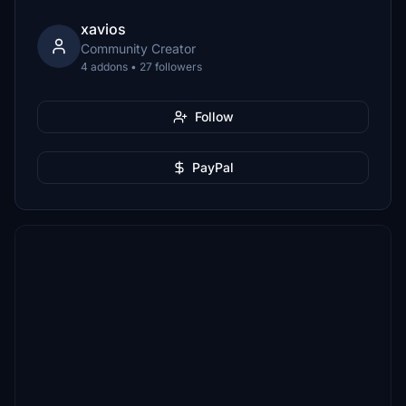
xavios
Community Creator
4 addons • 27 followers
Follow
PayPal