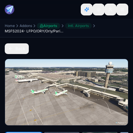
Home
Addons
Airports
Intl. Airports
MSFS2024- LFPO/ORY/Orly/Paris Orly Airport 2025
Back