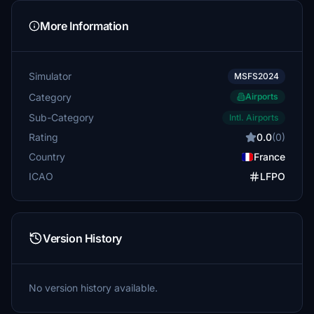
More Information
Simulator
MSFS2024
Category
Airports
Sub-Category
Intl. Airports
Rating
0.0
(0)
Country
France
ICAO
LFPO
Version History
No version history available.