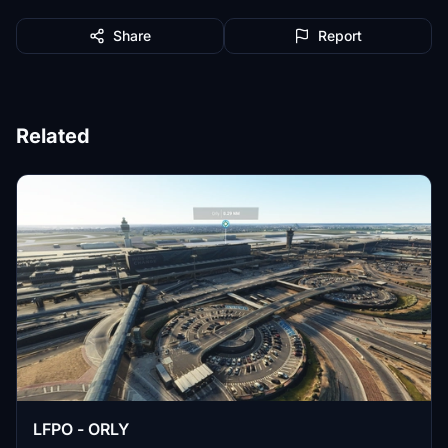
Share
Report
Related
LFPO - ORLY