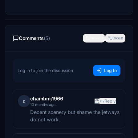
Comments
(5)
Newest
Oldest
Log in to join the discussion
Log In
chambmj1966
c
Reply
10 months ago
Decent scenery but shame the jetways
do not work.