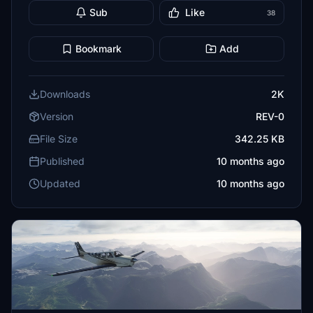
Sub
Like
38
Bookmark
Add
Downloads
2K
Version
REV-0
File Size
342.25 KB
Published
10 months ago
Updated
10 months ago