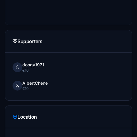
Supporters
doogy1971
€10
AlbertChene
€10
Location