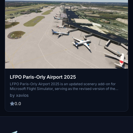
LFPO Paris-Orly Airport 2025
LFPO Paris-Orly Airport 2025 is an updated scenery add-on for
Microsoft Flight Simulator, serving as the revised version of the
previous LFPO Paris-Orly Airport 2024. This update includes
by xavios
enhancements such as newly defined aprons for ASL Airlines
France, LOT, and Volotea, along with updated taxiway signage.
0.0
Notably, users may encounter discrepancies due to changes in the
simulators version 1.39.0.0, which has affected the visibility of
certain terminal buildings.