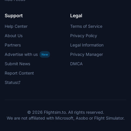
Support
Legal
Help Center
Terms of Service
About Us
Privacy Policy
Partners
Legal Information
Advertise with us
Privacy Manager
New
Submit News
DMCA
Report Content
Status
© 2026 Flightsim.to. All rights reserved.
We are not affiliated with Microsoft, Asobo or Flight Simulator.