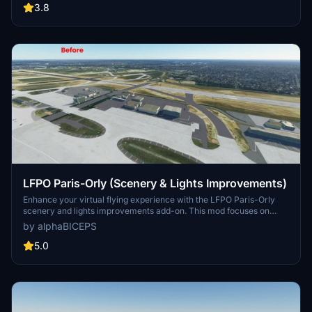
with accurate runway specifications and a realistic depiction of the
3.8
busy French airport.
LFPO Paris-Orly (Scenery & Lights Improvements)
Enhance your virtual flying experience with the LFPO Paris-Orly
scenery and lights improvements add-on. This mod focuses on
enhancing the night lighting, adding the missing control tower (not
by alphaBICEPS
true to life), and replacing certain buildings with more realistic ones.
Discover these enhancements for a more immersive experience at
5.0
the second busiest airport in France.