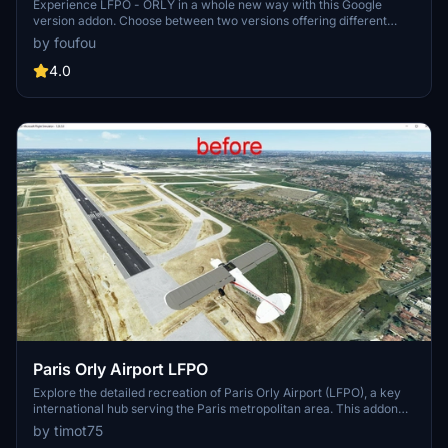
Experience LFPO - ORLY in a whole new way with this Google
version addon. Choose between two versions offering different
perspectives of the airport scene. Thanks to miguel88 for additional
by foufou
light mods.
4.0
Paris Orly Airport LFPO
Explore the detailed recreation of Paris Orly Airport (LFPO), a key
international hub serving the Paris metropolitan area. This addon
features upgraded airport infrastructure, including new taxiways,
by timot75
lighting, and buildings. Enhance your flight simulation experience