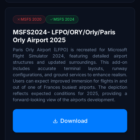
MSFS 2020
MSFS 2024
MSFS2024- LFPO/ORY/Orly/Paris
Orly Airport 2025
Paris Orly Airport (LFPO) is recreated for Microsoft
Flight Simulator 2024, featuring detailed airport
structures and updated surroundings. This add-on
includes accurate terminal layouts, runway
configurations, and ground services to enhance realism.
Users can expect improved immersion for flights in and
out of one of Frances busiest airports. The depiction
reflects expected conditions for 2025, providing a
forward-looking view of the airports development.
Download