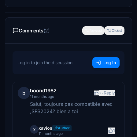
Comments
(2)
Newest
Oldest
Log in to join the discussion
Log In
boond1982
b
Reply
11 months ago
Salut, toujours pas compatible avec
;SFS2024? bien a toi
xavios
Author
x
1
11 months ago