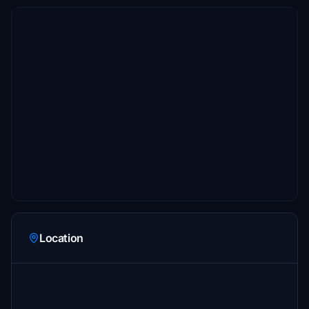
Location