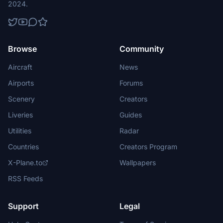
2024.
Browse
Community
Aircraft
News
Airports
Forums
Scenery
Creators
Liveries
Guides
Utilities
Radar
Countries
Creators Program
X-Plane.to
Wallpapers
RSS Feeds
Support
Legal