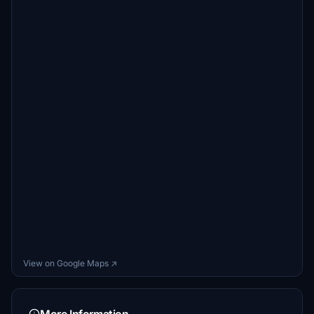
View on Google Maps ↗