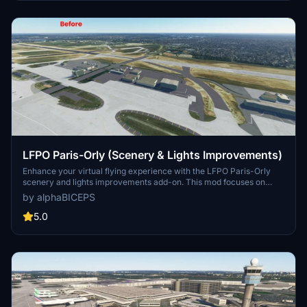
LFPO Paris-Orly (Scenery & Lights Improvements)
Enhance your virtual flying experience with the LFPO Paris-Orly
scenery and lights improvements add-on. This mod focuses on
enhancing the night lighting, adding the missing control tower (not
by alphaBICEPS
true to life), and replacing certain buildings with more realistic ones.
Discover these enhancements for a more immersive experience at
5.0
the second busiest airport in France.