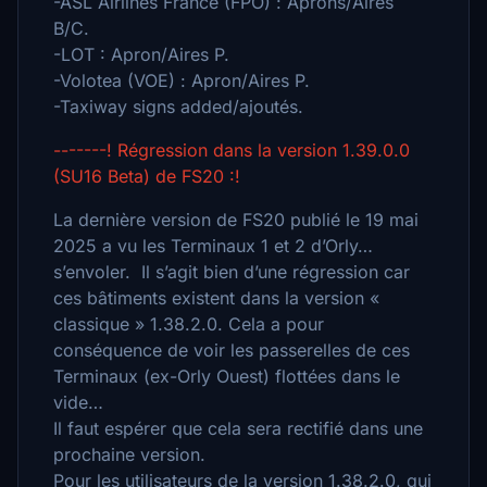
-ASL Airlines France (FPO) : Aprons/Aires
B/C.
-LOT : Apron/Aires P.
-Volotea (VOE) : Apron/Aires P.
-Taxiway signs added/ajoutés.
-------! Régression dans la version 1.39.0.0
(SU16 Beta) de FS20 :!
La dernière version de FS20 publié le 19 mai
2025 a vu les Terminaux 1 et 2 d’Orly…
s’envoler. Il s’agit bien d’une régression car
ces bâtiments existent dans la version «
classique » 1.38.2.0. Cela a pour
conséquence de voir les passerelles de ces
Terminaux (ex-Orly Ouest) flottées dans le
vide…
Il faut espérer que cela sera rectifié dans une
prochaine version.
Pour les utilisateurs de la version 1.38.2.0, qui