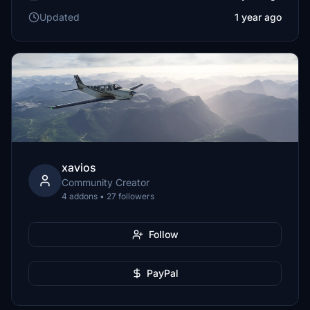
Updated
1 year ago
xavios
Community Creator
4 addons • 27 followers
Follow
PayPal