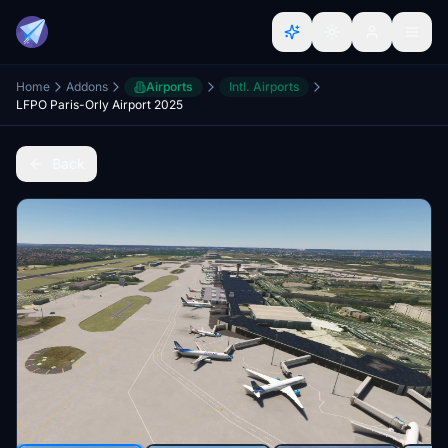
Home
Addons
Airports
Intl. Airports
LFPO Paris-Orly Airport 2025
Back