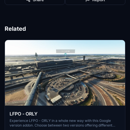
Related
LFPO - ORLY
Experience LFPO - ORLY in a whole new way with this Google
version addon. Choose between two versions offering different
perspectives of the airport scene. Thanks to miguel88 for additional