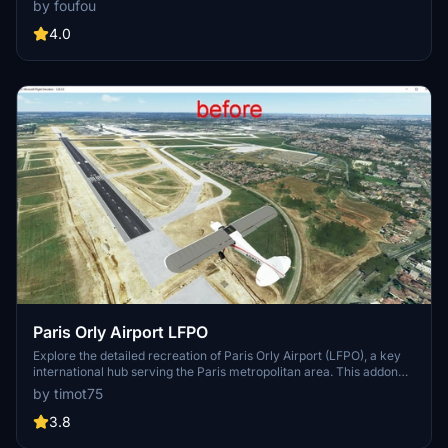
by foufou
light mods.
4.0
Paris Orly Airport LFPO
Explore the detailed recreation of Paris Orly Airport (LFPO), a key
international hub serving the Paris metropolitan area. This addon
features upgraded airport infrastructure, including new taxiways,
by timot75
lighting, and buildings. Enhance your flight simulation experience
with accurate runway specifications and a realistic depiction of the
3.8
busy French airport.