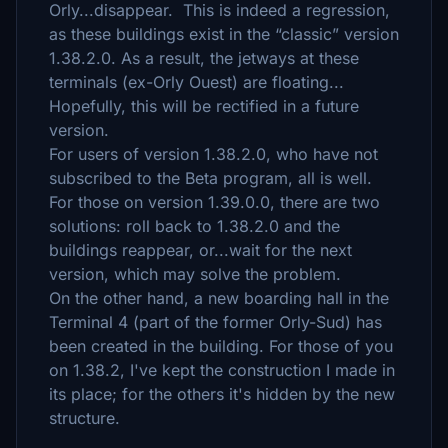
Orly...disappear. This is indeed a regression,
as these buildings exist in the “classic” version
1.38.2.0. As a result, the jetways at these
terminals (ex-Orly Ouest) are floating...
Hopefully, this will be rectified in a future
version.
For users of version 1.38.2.0, who have not
subscribed to the Beta program, all is well.
For those on version 1.39.0.0, there are two
solutions: roll back to 1.38.2.0 and the
buildings reappear, or...wait for the next
version, which may solve the problem.
On the other hand, a new boarding hall in the
Terminal 4 (part of the former Orly-Sud) has
been created in the building. For those of you
on 1.38.2, I've kept the construction I made in
its place; for the others it's hidden by the new
structure.