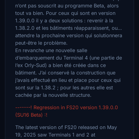
n’ont pas souscrit au programme Beta, alors
tout va bien. Pour ceux qui sont en version
1.39.0.0 il y a deux solutions : revenir à la
1.38.2.0 et les bâtiments réapparaissent, ou…
attendre la prochaine version qui solutionnera
peut-être le problème.
En revanche une nouvelle salle
d’embarquement du Terminal 4 (une partie de
l’ex Orly-Sud) a bien été créée dans ce
bâtiment. J’ai conservé la construction que
j’avais effectué en lieu et place pour ceux qui
sont sur la 1.38.2 ; pour les autres elle est
cachée par la nouvelle structure.
-------! Regression in FS20 version 1.39.0.0
(SU16 Beta) :!
The latest version of FS20 released on May
19, 2025 saw Terminals 1 and 2 at