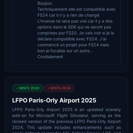
Boujour.
Techniquement elle est compatible avec
FS24 car il n'y a rien de changé.
L'inverse ne sera pas vrai car il y a des
options dans le SDK qui ne seront pas
comprises par FS20. Je vais voir si je la
déclare compatible avec FS24. J'ai
commencé un projet pour FS24 mais
bon je focalise sur un autre...
Cordialement
MSFS 2020
MSFS 2024
LFPO Paris-Orly Airport 2025
LFPO Paris-Orly Airport 2025 is an updated scenery
add-on for Microsoft Flight Simulator, serving as the
revised version of the previous LFPO Paris-Orly Airport
2024. This update includes enhancements such as