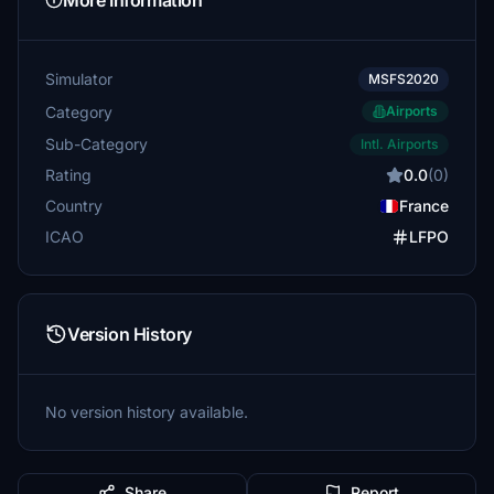
More Information
Simulator
MSFS2020
Category
Airports
Sub-Category
Intl. Airports
Rating
0.0
(0)
Country
France
ICAO
LFPO
Version History
No version history available.
Share
Report