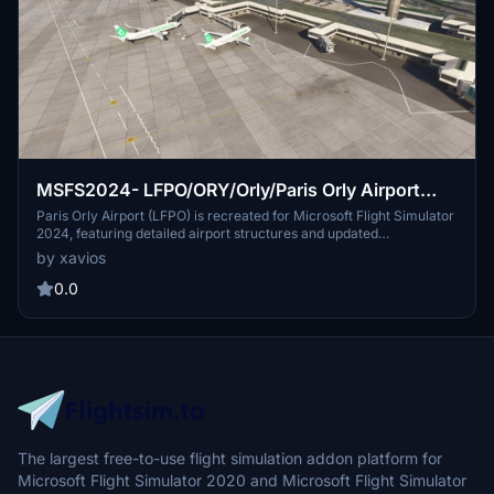
MSFS2024- LFPO/ORY/Orly/Paris Orly Airport
2025
Paris Orly Airport (LFPO) is recreated for Microsoft Flight Simulator
2024, featuring detailed airport structures and updated
surroundings. This add-on includes accurate terminal layouts,
by xavios
runway configurations, and ground services to enhance realism.
Users can expect improved immersion for flights in and out of one
0.0
of Frances busiest airports. The depiction reflects expected
conditions for 2025, providing a forward-looking view of the
airports development.
The largest free-to-use flight simulation addon platform for
Microsoft Flight Simulator 2020 and Microsoft Flight Simulator