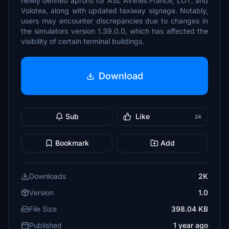
newly defined aprons for ASL Airlines France, LOT, and
Volotea, along with updated taxiway signage. Notably,
users may encounter discrepancies due to changes in
the simulators version 1.39.0.0, which has affected the
visibility of certain terminal buildings.
Download
Sub
Like
24
Bookmark
Add
Downloads
2K
Version
1.0
File Size
398.04 KB
Published
1 year ago