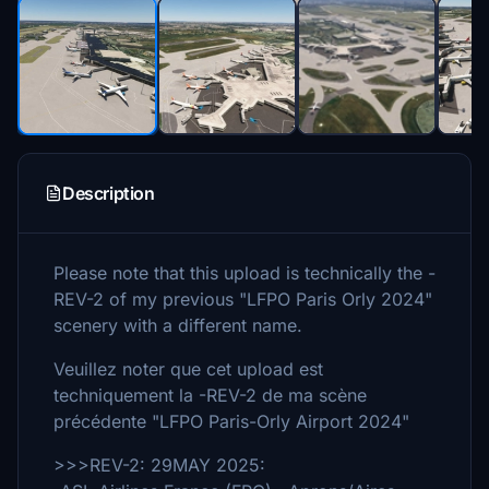
Description
Please note that this upload is technically the -
REV-2 of my previous "LFPO Paris Orly 2024"
scenery with a different name.
Veuillez noter que cet upload est
techniquement la -REV-2 de ma scène
précédente "LFPO Paris-Orly Airport 2024"
>>>REV-2: 29MAY 2025: