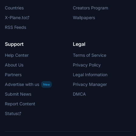
Countries
Creators Program
X-Plane.to
Wallpapers
RSS Feeds
Support
Legal
Help Center
Terms of Service
About Us
Privacy Policy
Partners
Legal Information
Advertise with us
Privacy Manager
New
Submit News
DMCA
Report Content
Status