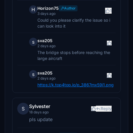
Horizon75
Author
H
1
3 days ago
Could you please clarify the issue so i
can look into it
sva205
s
2 days ago
The bridge stops before reaching the
large aircraft
sva205
s
2 days ago
https://k.top4top.io/p_3867mx59i1.png
Sylvester
S
Reply
18 days ago
pls update