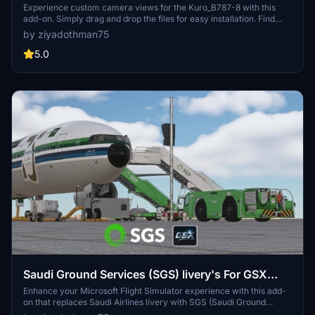
Experience custom camera views for the Kuro_B787-8 with this
add-on. Simply drag and drop the files for easy installation. Find
new perspectives for your flights in Microsoft Flight Simulator.
by ziyadothman75
5.0
Saudi Ground Services (SGS) livery's For GSX
ground services
Enhance your Microsoft Flight Simulator experience with this add-
on that replaces Saudi Airlines livery with SGS (Saudi Ground
Services) for GSX PRO. Includes new textures for pushback tugs,