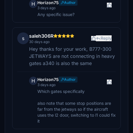
Horizon75
Author
H
3 days ago
Any specific issue?
saleh306R
s
Reply
30 days ago
Hey thanks for your work, B777-300
JETWAYS are not connecting in heavy
gates a340 is also the same
Horizon75
Author
H
3 days ago
Which gates specifically
also note that some stop positions are
far from the jetways so if the aircraft
uses the l2 door, switching to l1 could fix
it