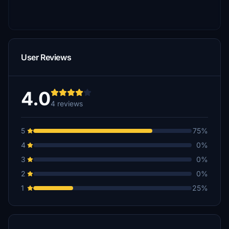
User Reviews
4.0
4 reviews
5
75%
4
0%
3
0%
2
0%
1
25%