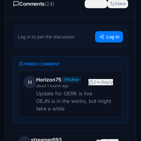
Comments
(24)
Newest
Oldest
Log in to join the discussion
Log In
PINNED COMMENT
Horizon75
Author
H
2
Reply
about 1 month ago
Update for OERK is live
OEJN is in the works, but might
take a while
streamer693