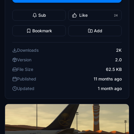
Sub
Like
24
Bookmark
Add
Downloads
2K
Version
2.0
File Size
62.5 KB
Published
11 months ago
Updated
1 month ago