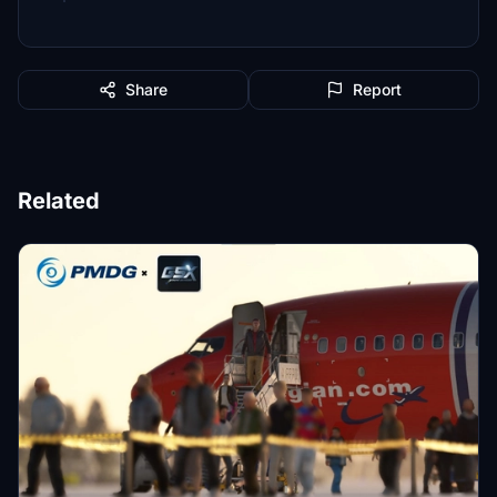
Share
Report
Related