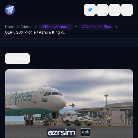
Home
Addons
Miscellaneous
GSX Pro Profiles
OERK GSX Profile / Azrsim King Khaled International
Back