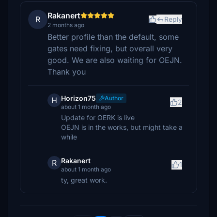
Rakanert
R
Reply
2 months ago
Better profile than the default, some
gates need fixing, but overall very
good. We are also waiting for OEJN.
Thank you
Horizon75
Author
H
2
about 1 month ago
Update for OERK is live
OEJN is in the works, but might take a
while
Rakanert
R
1
about 1 month ago
ty, great work.