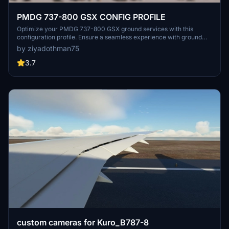
PMDG 737-800 GSX CONFIG PROFILE
Optimize your PMDG 737-800 GSX ground services with this
configuration profile. Ensure a seamless experience with ground
handling services. Update: This mod is no longer required as the
by ziyadothman75
fixes are now available in the latest GSX update.
3.7
custom cameras for Kuro_B787-8