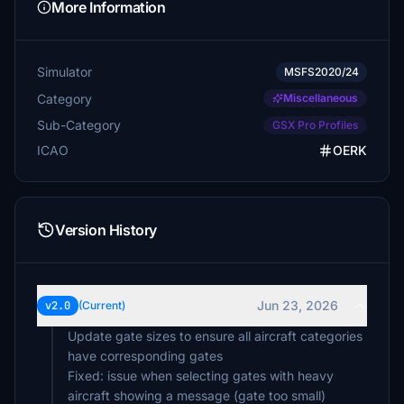
More Information
Simulator
MSFS2020/24
Category
Miscellaneous
Sub-Category
GSX Pro Profiles
ICAO
OERK
Version History
Jun 23, 2026
v2.0
(Current)
Update gate sizes to ensure all aircraft categories
have corresponding gates
Fixed: issue when selecting gates with heavy
aircraft showing a message (gate too small)