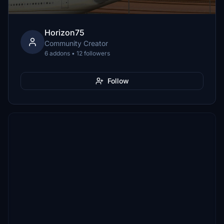
Horizon75
Community Creator
6 addons • 12 followers
Follow