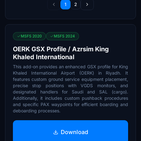
1
2
MSFS 2020
MSFS 2024
OERK GSX Profile / Azrsim King
Khaled International
This add-on provides an enhanced GSX profile for King
Khaled International Airport (OERK) in Riyadh. It
features custom ground service equipment placement,
precise stop positions with VGDS monitors, and
designated handlers for Saudi and SAL (cargo).
Additionally, it includes custom pushback procedures
and specific PAX waypoints for efficient boarding and
deboarding processes.
Download