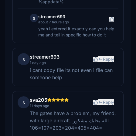
%appdata%
streamer693
s
about 7 hours ago
yeah i entered it exactrly can you help
me and tell in specific how to do it
streamer693
s
Reply
1 day ago
i cant copy file its not even i file can
someone help
sva205
s
Reply
11 days ago
The gates have a problem, my friend,
with large aircraft. الله يخليك مشكور
=404=405=204=203=107=106