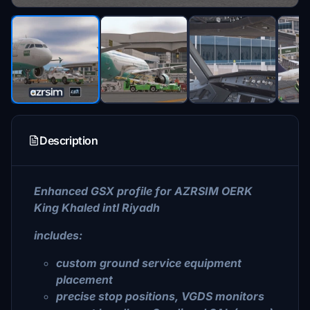
Description
Enhanced GSX profile for AZRSIM OERK
King Khaled intl Riyadh
includes:
custom ground service equipment
placement
precise stop positions, VGDS monitors