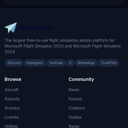
Installation is straightforward, requiring a simple drag-and-drop
into the specified GSX folder.
The largest free-to-use flight simulation addon platform for
Microsoft Flight Simulator 2020 and Microsoft Flight Simulator
2024.
Discord
Instagram
YouTube
X
WhatsApp
TrustPilot
Browse
Community
Aircraft
News
Airports
Forums
Scenery
Creators
Liveries
Guides
Utilities
Radar