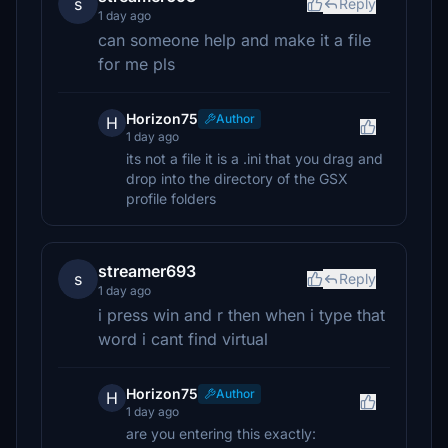
s
Reply
1 day ago
can someone help and make it a file
for me pls
Horizon75
Author
H
1 day ago
its not a file it is a .ini that you drag and
drop into the directory of the GSX
profile folders
streamer693
s
Reply
1 day ago
i press win and r then when i type that
word i cant find virtual
Horizon75
Author
H
1 day ago
are you entering this exactly: