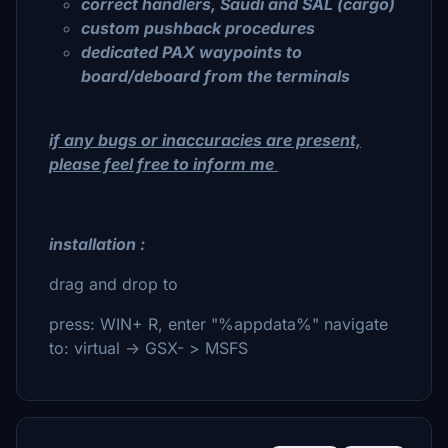
correct handlers, Saudi and SAL (cargo)
custom pushback procedures
dedicated PAX waypoints to
board/deboard from the terminals
if any bugs or inaccuracies are present,
please feel free to inform me
installation :
drag and drop to
press: WIN+ R, enter "%appdata%" navigate
to: virtual -> GSX- > MSFS