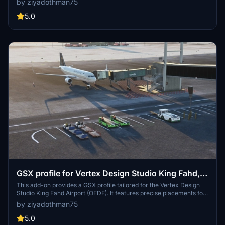
by ziyadothman75
cargo loaders, stairs, baggage tugs, crew bus, and catering. Just
extract and drag into your community folder for easy installation.
5.0
Credits to Moda-1D#6419 for textures and coding by TMongun.
GSX profile for Vertex Design Studio King Fahd,
OEDF
This add-on provides a GSX profile tailored for the Vertex Design
Studio King Fahd Airport (OEDF). It features precise placements for
ground services, VGDS, pushback producers, and various aprons
by ziyadothman75
including the cargo, Aramco, and royal aprons. All operational gates
are designed to closely mirror the real-life layout of OEDF.
5.0