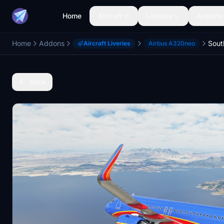
Home
Aircraft
Liveries
Airports
Home
Addons
Aircraft Liveries
Airbus A320neo
Back