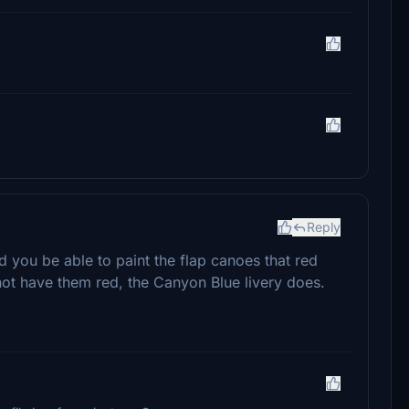
Reply
you be able to paint the flap canoes that red
ot have them red, the Canyon Blue livery does.