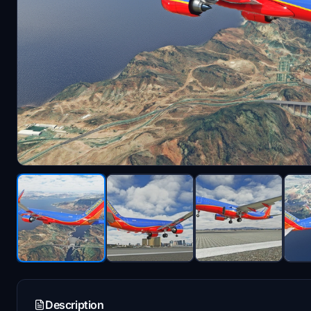
Description