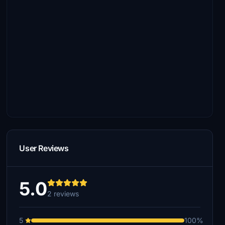
User Reviews
5.0
2 reviews
5
100%