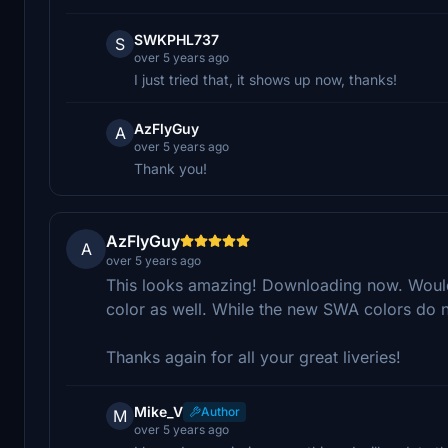
SWKPHL737
S
over 5 years ago
I just tried that, it shows up now, thanks!
AzFlyGuy
A
over 5 years ago
Thank you!
AzFlyGuy
A
over 5 years ago
This looks amazing! Downloading now. Would 
color as well. While the new SWA colors do n
Thanks again for all your great liveries!
Mike_V
Author
M
over 5 years ago