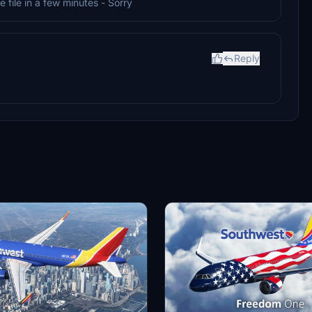
e file in a few minutes - Sorry
Reply