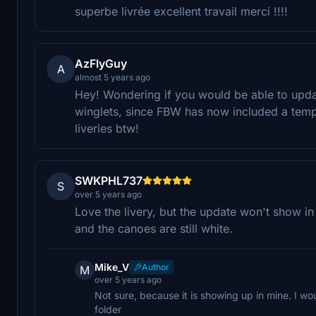
superbe livrée excellent travail merci !!!!
AzFlyGuy
A
almost 5 years ago
Hey! Wondering if you would be able to updat
winglets, since FBW has now included a templ
liveries btw!
SWKPHL737
S
over 5 years ago
Love the livery, but the update won't show in
and the canoes are still white.
Mike_V
Author
M
over 5 years ago
Not sure, because it is showing up in mine. I woul
folder