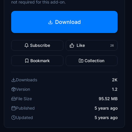
not required for this add-on.
Download
Subscribe
Like
26
Bookmark
Collection
Downloads
2K
Version
1.2
File Size
95.52 MB
Published
5 years ago
Updated
5 years ago