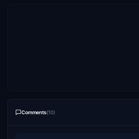
Comments
(10)