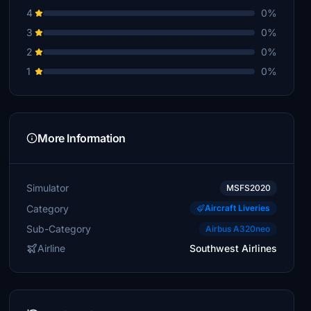
4
0%
3
0%
2
0%
1
0%
More Information
Simulator
MSFS2020
Category
Aircraft Liveries
Sub-Category
Airbus A320neo
Airline
Southwest Airlines