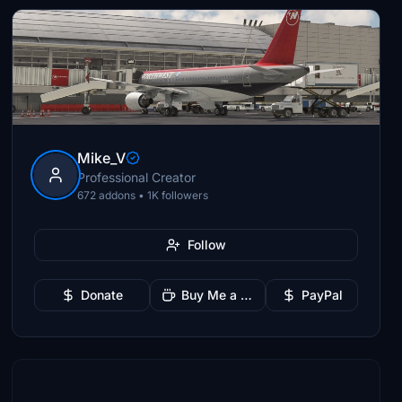
Mike_V
Professional Creator
672 addons • 1K followers
Follow
Donate
Buy Me a Coffee
PayPal