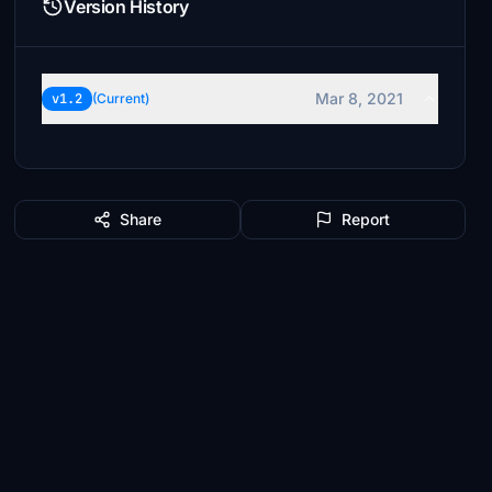
Version History
Mar 8, 2021
v1.2
(Current)
Share
Report