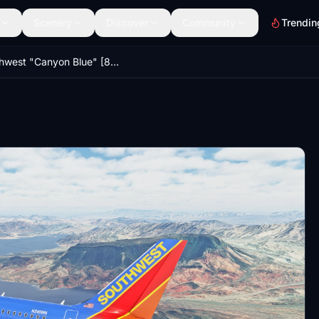
Scenery
Discover
Community
Trendin
Southwest "Canyon Blue" [8K] - A320Neo