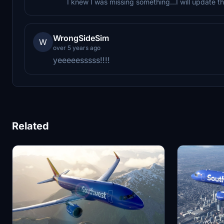
I knew I was missing something...I will update th
WrongSideSim
W
over 5 years ago
yeeeeesssss!!!!
Related