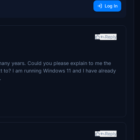
Log In
Reply
any years. Could you please explain to me the
ext to? I am running Windows 11 and I have already
.
Reply