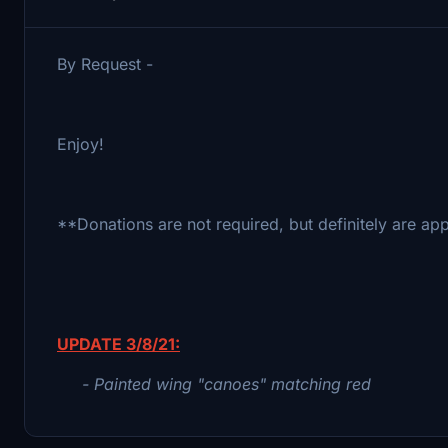
By Request -
Enjoy!
**Donations are not required, but definitely are ap
UPDATE 3/8/21:
- Painted wing "canoes" matching red