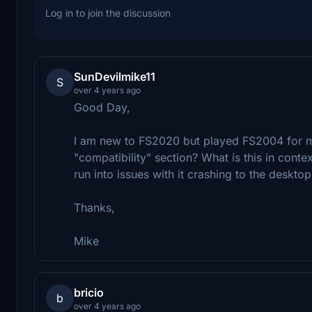
Log in to join the discussion
SunDevilmike11
S
over 4 years ago
Good Day,
I am new to FS2020 but played FS2004 for m
"compatibility" section? What is this in cont
run into issues with it crashing to the desktop
Thanks,
Mike
bricio
b
over 4 years ago