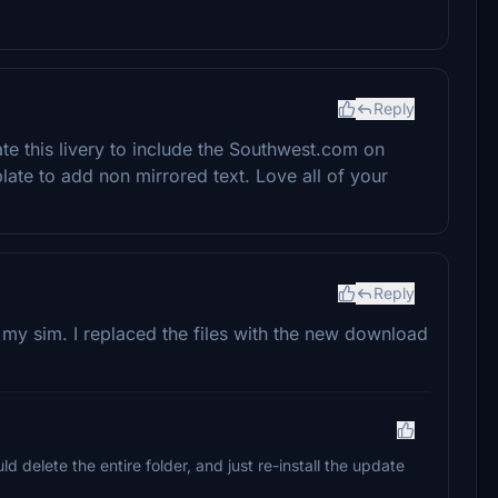
Reply
e this livery to include the Southwest.com on
ate to add non mirrored text. Love all of your
Reply
 my sim. I replaced the files with the new download
d delete the entire folder, and just re-install the update