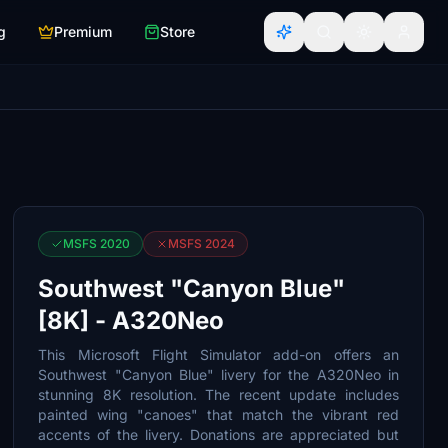
g
Premium
Store
MSFS 2020
MSFS 2024
Southwest "Canyon Blue"
[8K] - A320Neo
This Microsoft Flight Simulator add-on offers an
Southwest "Canyon Blue" livery for the A320Neo in
stunning 8K resolution. The recent update includes
painted wing "canoes" that match the vibrant red
accents of the livery. Donations are appreciated but