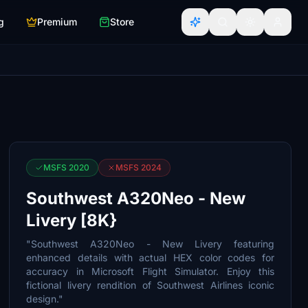
g
Premium
Store
MSFS 2020
MSFS 2024
Southwest A320Neo - New
Livery [8K}
"Southwest A320Neo - New Livery featuring
enhanced details with actual HEX color codes for
accuracy in Microsoft Flight Simulator. Enjoy this
fictional livery rendition of Southwest Airlines iconic
design."