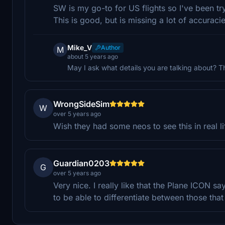
SW is my go-to for US flights so I've been tr
This is good, but is missing a lot of accuracies
Mike_V
Author
M
about 5 years ago
May I ask what details you are talking about? This
WrongSideSim
W
over 5 years ago
Wish they had some neos to see this in real li
Guardian0203
G
over 5 years ago
Very nice. I really like that the Plane ICON s
to be able to differentiate between those that 