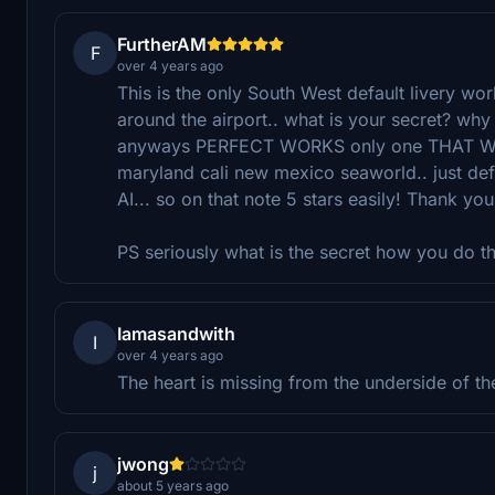
FurtherAM
F
over 4 years ago
This is the only South West default livery wor
around the airport.. what is your secret? why do
anyways PERFECT WORKS only one THAT WORKS!
maryland cali new mexico seaworld.. just 
AI... so on that note 5 stars easily! Thank you
PS seriously what is the secret how you do t
Iamasandwith
I
over 4 years ago
The heart is missing from the underside of th
jwong
j
about 5 years ago