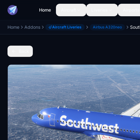
Home
Aircraft
Liveries
Airports
Home
Addons
Aircraft Liveries
Airbus A320neo
Back