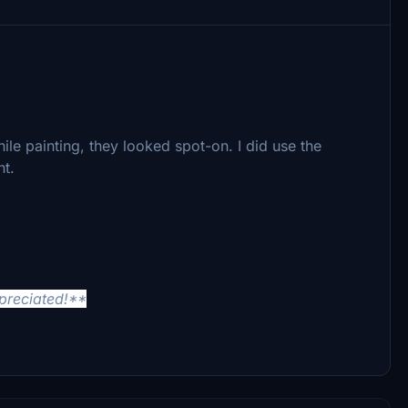
ile painting, they looked spot-on. I did use the
nt.
ppreciated!**