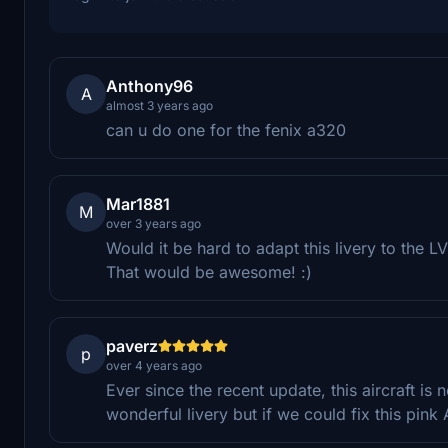
Anthony96
A
almost 3 years ago
can u do one for the fenix a320
Mar1881
M
over 3 years ago
Would it be hard to adapt this livery to the
That would be awesome! :)
paverz
p
over 4 years ago
Ever since the recent update, this aircraft is no
wonderful livery but if we could fix this pin