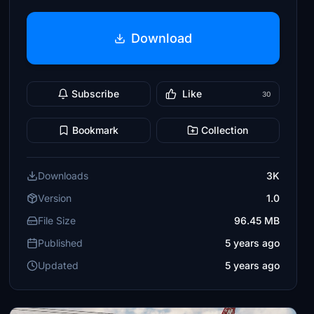
Download
Subscribe
Like
30
Bookmark
Collection
Downloads
3K
Version
1.0
File Size
96.45 MB
Published
5 years ago
Updated
5 years ago