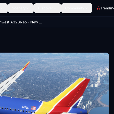
Scenery
Discover
Community
Trendin
Southwest A320Neo - New Livery [8K}