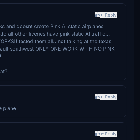
Reply
ks and doesnt create Pink AI static airplanes
 all other liveries have pink static AI traffic...
! tested them all.. not talking at the texas
default southwest ONLY ONE WORK WITH NO PINK
!
hat?
Reply
e plane
Reply