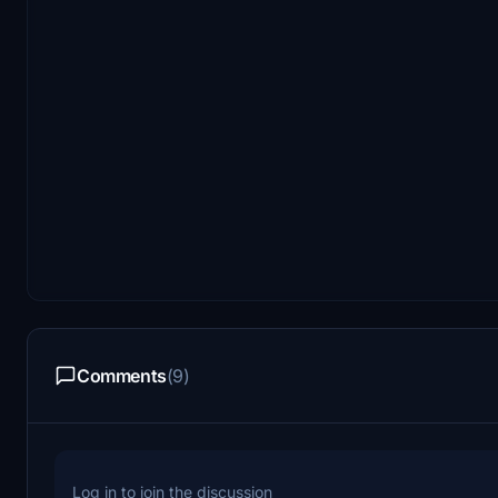
Comments
(9)
Log in to join the discussion