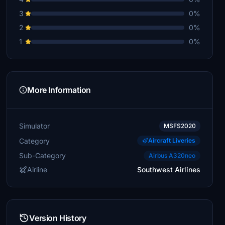
3
0%
2
0%
1
0%
More Information
Simulator
MSFS2020
Category
Aircraft Liveries
Sub-Category
Airbus A320neo
Airline
Southwest Airlines
Version History