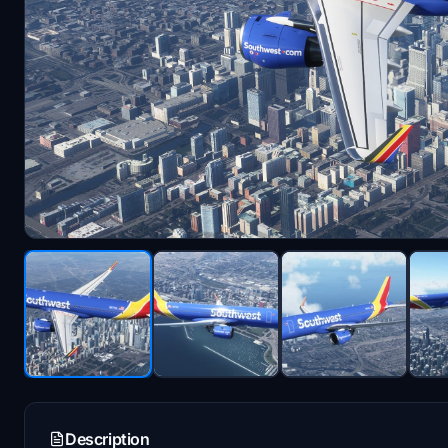
Description