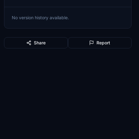
No version history available.
Share
Report