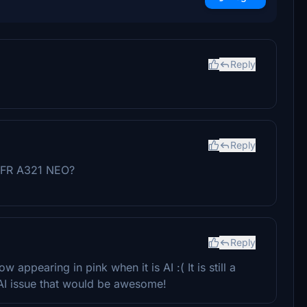
Reply
Reply
 LVFR A321 NEO?
Reply
w appearing in pink when it is AI :( It is still a
k AI issue that would be awesome!