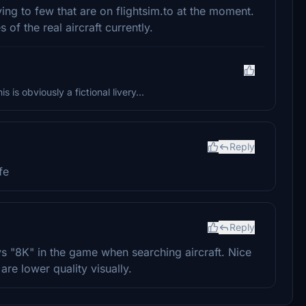
ying to few that are on flightsim.to at the moment.
 of the real aircraft currently.
 is obviously a fictional livery...
Reply
fe
Reply
ays "8K" in the game when searching aircraft. Nice
are lower quality visually.