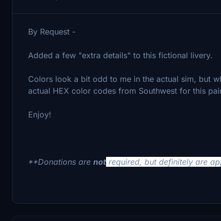
By Request -
Added a few "extra details" to this fictional livery.
Colors look a bit odd to me in the actual sim, but wh
actual HEX color codes from Southwest for this pai
Enjoy!
**Donations are
not
required, but definitely are a