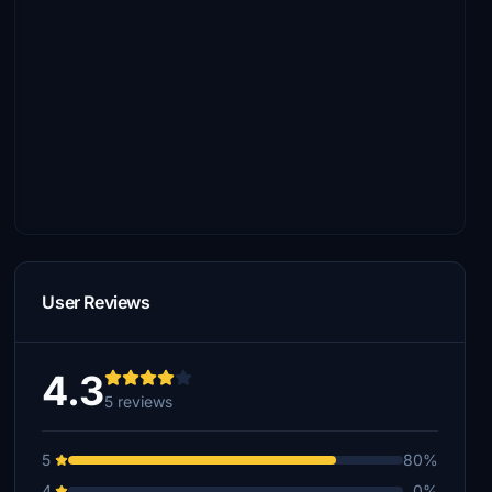
User Reviews
4.3
5 reviews
5
80%
4
0%