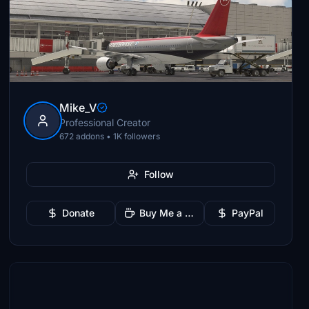
Mike_V
Professional Creator
672 addons • 1K followers
Follow
Donate
Buy Me a Coffee
PayPal