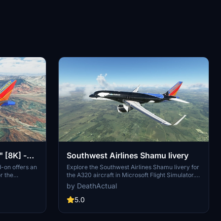
 [8K] -
Southwest Airlines Shamu livery
d-on offers an
Explore the Southwest Airlines Shamu livery for
r the
the A320 aircraft in Microsoft Flight Simulator.
. The recent
This livery, although not completely accurate,
by DeathActual
oes" that
provides a close representation and has been
e livery.
recently updated for patch 1.10.7.0.
5.0
required for