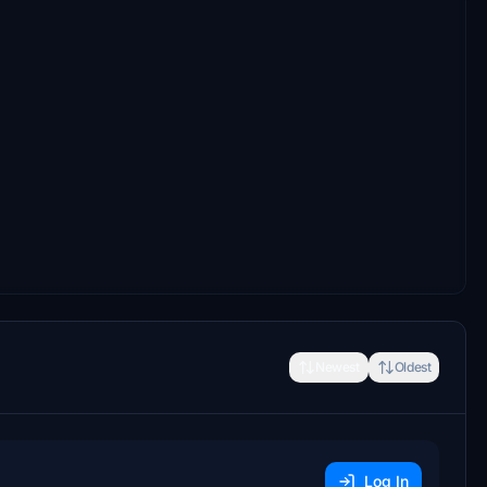
Newest
Oldest
Log In