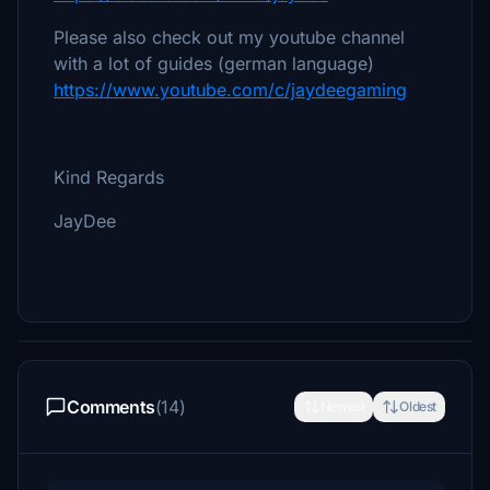
Please also check out my youtube channel
with a lot of guides (german language)
https://www.youtube.com/c/jaydeegaming
Kind Regards
JayDee
Comments
(14)
Newest
Oldest