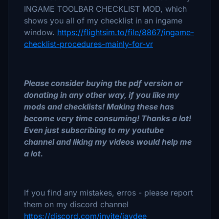
INGAME TOOLBAR CHECKLIST MOD, which
shows you all of my checklist in an ingame
window.
https://flightsim.to/file/8867/ingame-
checklist-procedures-mainly-for-vr
Please consider buying the pdf version or
donating in any other way, if you like my
mods and checklists! Making these has
become very time consuming! Thanks a lot!
Even just subscribing to my youtube
channel and liking my videos would help me
a lot.
If you find any mistakes, erros - please report
them on my discord channel
https://discord.com/invite/jaydee