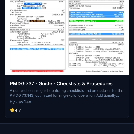
PMDG 737 - Guide - Checklists & Procedures
A comprehensive guide featuring checklists and procedures for the
PMDG 737NG, optimized for single-pilot operation. Additionally
available in the INGAME TOOLBAR PDF CHECKLIST MOD. Join the
by JayDee
community on Discord for assistance and updates. Created by
JayDee.
4.7