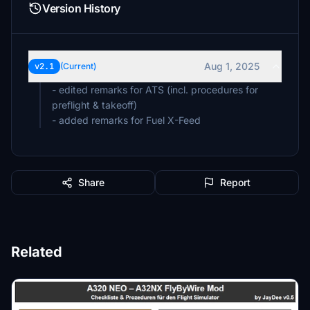
Version History
Aug 1, 2025
v2.1
(Current)
- edited remarks for ATS (incl. procedures for
preflight & takeoff)
Share
Report
Related