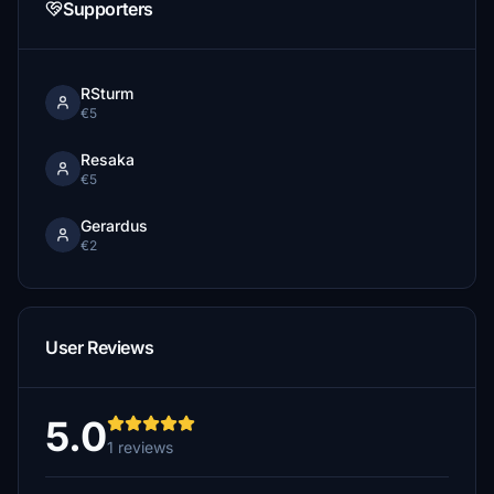
Supporters
RSturm
€5
Resaka
€5
Gerardus
€2
User Reviews
5.0
1 reviews