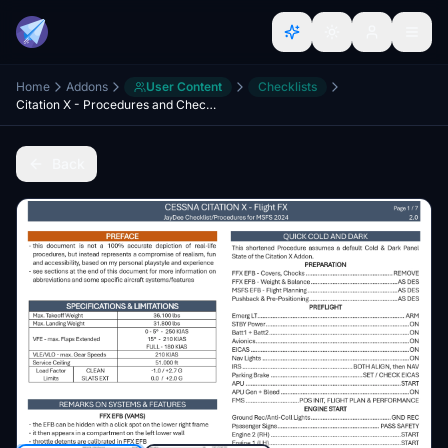
Home
Addons
User Content
Checklists
Citation X - Procedures and Checklist
Back