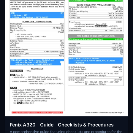
Fenix A320 - Guide - Checklists & Procedures
A comprehensive guide featuring checklists and procedures for the