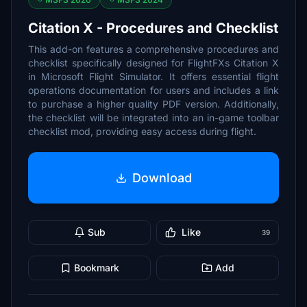
Citation X - Procedures and Checklist
This add-on features a comprehensive procedures and
checklist specifically designed for FlightFXs Citation X
in Microsoft Flight Simulator. It offers essential flight
operations documentation for users and includes a link
to purchase a higher quality PDF version. Additionally,
the checklist will be integrated into an in-game toolbar
checklist mod, providing easy access during flight.
Download
Sub
Like
39
Bookmark
Add