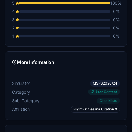
5
100%
4
0%
3
0%
2
0%
1
0%
More Information
Simulator
MSFS2020/24
Category
User Content
Sub-Category
Checklists
Affiliation
FlightFX Cessna Citation X