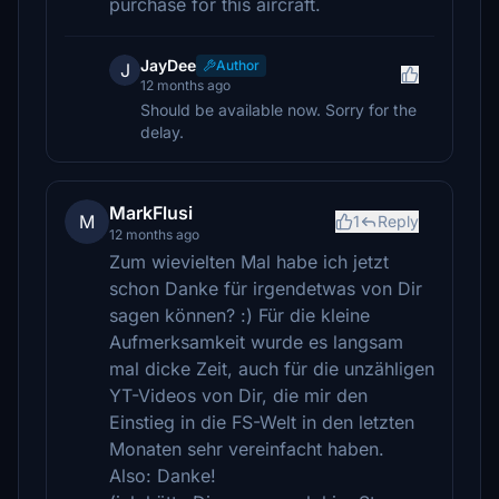
purchase for this aircraft.
JayDee
Author
J
12 months ago
Should be available now. Sorry for the
delay.
MarkFlusi
M
1
Reply
12 months ago
Zum wievielten Mal habe ich jetzt
schon Danke für irgendetwas von Dir
sagen können? :) Für die kleine
Aufmerksamkeit wurde es langsam
mal dicke Zeit, auch für die unzähligen
YT-Videos von Dir, die mir den
Einstieg in die FS-Welt in den letzten
Monaten sehr vereinfacht haben.
Also: Danke!