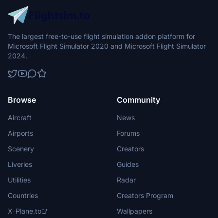
The largest free-to-use flight simulation addon platform for
Microsoft Flight Simulator 2020 and Microsoft Flight Simulator
2024.
Browse
Community
Aircraft
News
Airports
Forums
Scenery
Creators
Liveries
Guides
Utilities
Radar
Countries
Creators Program
X-Plane.to
Wallpapers