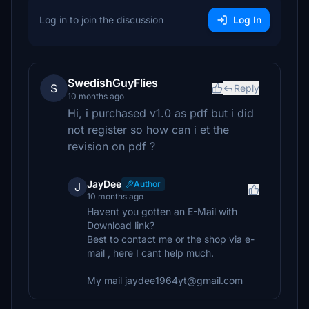
Log in to join the discussion
Log In
SwedishGuyFlies
S
Reply
10 months ago
Hi, i purchased v1.0 as pdf but i did
not register so how can i et the
revision on pdf ?
JayDee
Author
J
10 months ago
Havent you gotten an E-Mail with
Download link?
Best to contact me or the shop via e-
mail , here I cant help much.
My mail jaydee1964yt@gmail.com