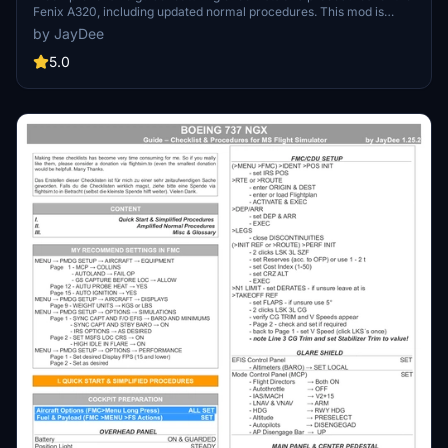
Fenix A320, including updated normal procedures. This mod is
designed for single pilot operation in flight simulation. Additionally
by JayDee
available as part of the Ingame Toolbar Checklist Mod. For support,
visit the Discord server hosted by JayDee, the creator of this mod.
5.0