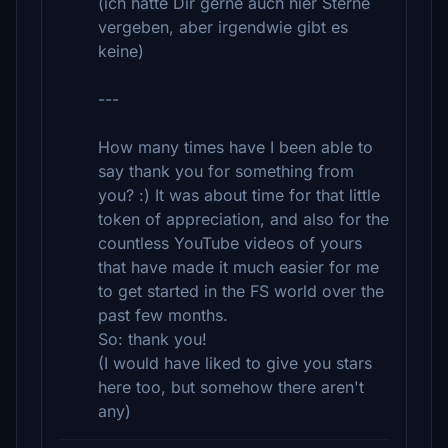
(ich hätte Dir gerne auch hier Sterne
vergeben, aber irgendwie gibt es
keine)
---
How many times have I been able to
say thank you for something from
you? :) It was about time for that little
token of appreciation, and also for the
countless YouTube videos of yours
that have made it much easier for me
to get started in the FS world over the
past few months.
So: thank you!
(I would have liked to give you stars
here too, but somehow there aren't
any)