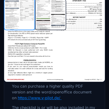
Description
Procedures / Checklist for FlightFX´s Citation
X.
For Flight Simulator only.
You can purchase a higher quality PDF
version and the word/openoffice document
on
https://www.v-pilot.de/
The checklist is or will be also included in my