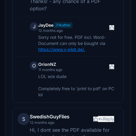
Thanks! - any chance of a PDF
option?
JayDee
Author
J
12 months ago
Sorry not for free. PDF incl. Word-
Document can only be bought via
https://www.v-pilot.de/.
OrionNZ
O
11 months ago
LOL w/e dude
Completely free to 'print to pdf' on PC
lol
SwedishGuyFlies
S
Reply
12 months ago
Hi, I dont see the PDF available for