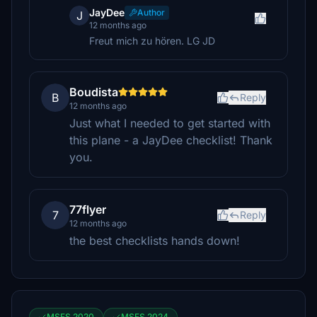
JayDee
Author
J
12 months ago
Freut mich zu hören. LG JD
Boudista
B
Reply
12 months ago
Just what I needed to get started with
this plane - a JayDee checklist! Thank
you.
77flyer
7
Reply
12 months ago
the best checklists hands down!
MSFS 2020
MSFS 2024