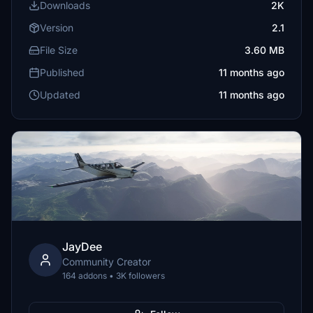
Downloads
2K
Version
2.1
File Size
3.60 MB
Published
11 months ago
Updated
11 months ago
JayDee
Community Creator
164 addons • 3K followers