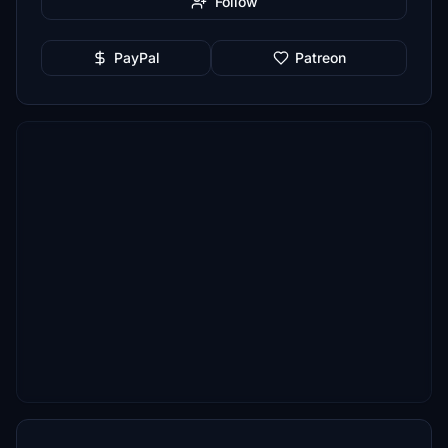
Follow
PayPal
Patreon