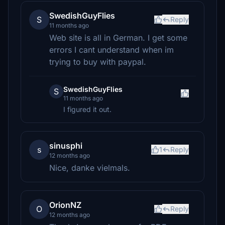
SwedishGuyFlies
S
Reply
11 months ago
Web site is all in German. I get some
errors I cant understand when im
trying to buy with paypal.
SwedishGuyFlies
S
11 months ago
I figured it out.
sinusphi
s
1
Reply
12 months ago
Nice, danke vielmals.
OrionNZ
O
Reply
12 months ago