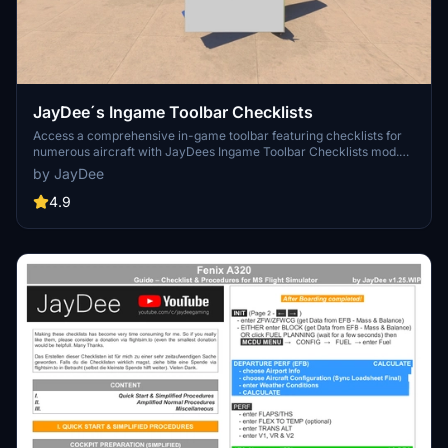
JayDee´s Ingame Toolbar Checklists
Access a comprehensive in-game toolbar featuring checklists for
numerous aircraft with JayDees Ingame Toolbar Checklists mod.
Perfect for both VR and Non-VR experiences, this mod provides
by JayDee
easy access to a variety of checklists without the need for constant
updates, as they are called from a server. Explore a wide range of
4.9
included aircraft checklists and streamline your flight preparations
effortlessly.