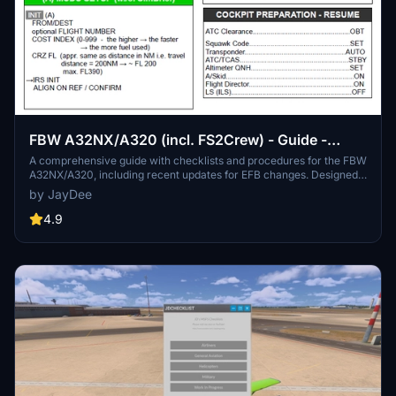
FBW A32NX/A320 (incl. FS2Crew) - Guide -
Checklists & Procedures
A comprehensive guide with checklists and procedures for the FBW
A32NX/A320, including recent updates for EFB changes. Designed
for single-pilot operation, this mod offers in-game toolbar
by JayDee
integration for easy access to checklists. Consider supporting the
developer if you find this guide helpful.
4.9