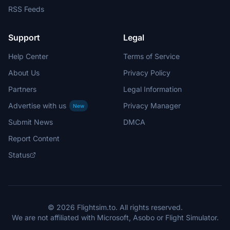
RSS Feeds
Support
Legal
Help Center
Terms of Service
About Us
Privacy Policy
Partners
Legal Information
Advertise with us
Privacy Manager
New
Submit News
DMCA
Report Content
Status
© 2026 Flightsim.to. All rights reserved.
We are not affiliated with Microsoft, Asobo or Flight Simulator.