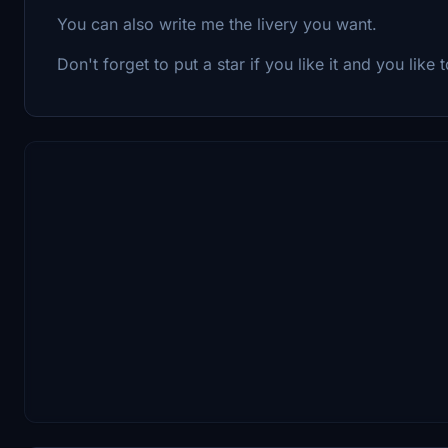
You can also write me the livery you want.
Don't forget to put a star if you like it and you like to