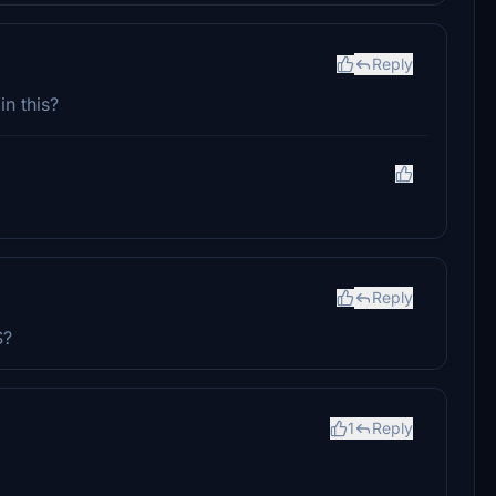
Reply
in this?
Reply
S?
1
Reply