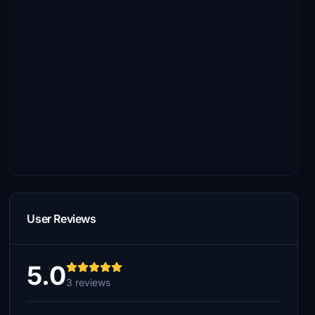
User Reviews
5.0
3 reviews