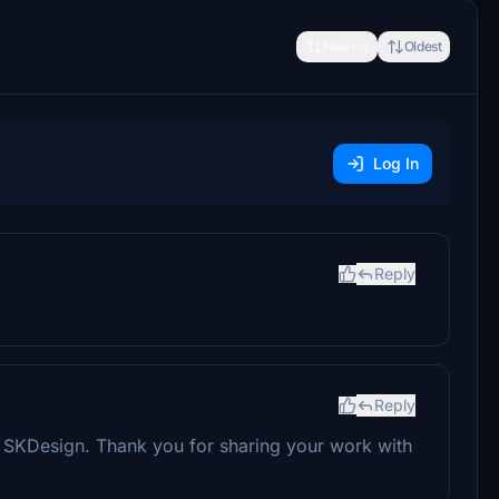
Newest
Oldest
Log In
Reply
Reply
ne SKDesign. Thank you for sharing your work with