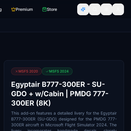
g
Premium
Store
MSFS 2020
MSFS 2024
Egyptair B777-300ER - SU-
GDO + w/Cabin | PMDG 777-
300ER (8K)
This add-on features a detailed livery for the Egyptair
B777-300ER (SU-GDO) designed for the PMDG 777-
300ER aircraft in Microsoft Flight Simulator 2024. The
livery incorporates handmade decals, closely