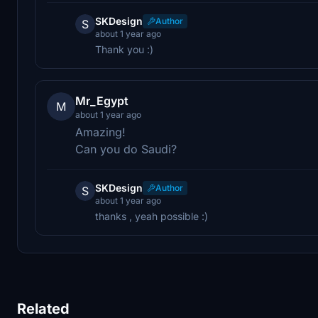
SKDesign
Author
S
about 1 year ago
Thank you :)
Mr_Egypt
M
about 1 year ago
Amazing!
Can you do Saudi?
SKDesign
Author
S
about 1 year ago
thanks , yeah possible :)
Related