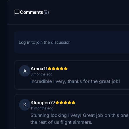
Comments
(9)
Log in to join the discussion
Amox11
A
8 months ago
incredible livery, thanks for the great job!
Klumpen77
K
11 months ago
Stunning looking livery! Great job on this o
the rest of us flight simmers.