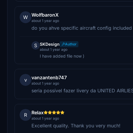
WolfbaronX
W
about 1 year ago
do you ahve specific aircraft config included 
SKDesign
Author
S
about 1 year ago
I have added file now )
vanzantenb747
v
about 1 year ago
seria possível fazer livery da UNITED AIRLIE
Relax
R
about 1 year ago
Excellent quality. Thank you very much!