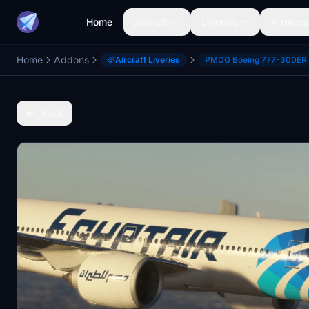
Home
Aircraft
Liveries
Airports
Home
Addons
Aircraft Liveries
PMDG Boeing 777-300ER
Back