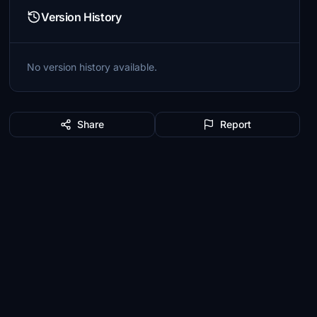
Version History
No version history available.
Share
Report