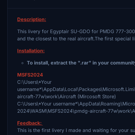
Description:
This livery for Egyptair SU-GDO for PMDG 777-300E
and the closest to the real aircraft.The first specia
Installation:
To install, extract the ".rar" in your communit
MSFS2024
С:\Users\*Your
username*\AppData\Local\Packages\Microsoft.L
aircraft-77w\work\Aircraft (Mircosoft Store)
C:\Users\*Your username*\AppData\Roaming\Microso
2024\WASM\MSFS2024\pmdg-aircraft-77w\work\Air
Feedback:
This is the first livery I made and waiting for your