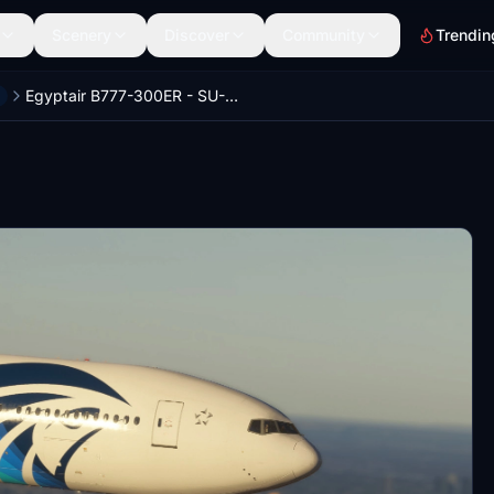
Scenery
Discover
Community
Trendin
Egyptair B777-300ER - SU-GDO + w/Cabin | PMDG 777-300ER (8K)