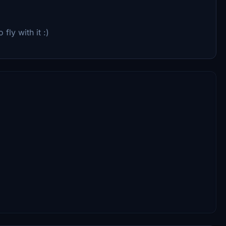
 fly with it :)