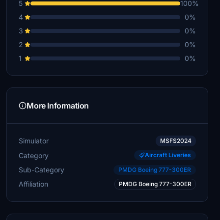
5
100%
4
0%
3
0%
2
0%
1
0%
More Information
Simulator
MSFS2024
Category
Aircraft Liveries
Sub-Category
PMDG Boeing 777-300ER
Affiliation
PMDG Boeing 777-300ER