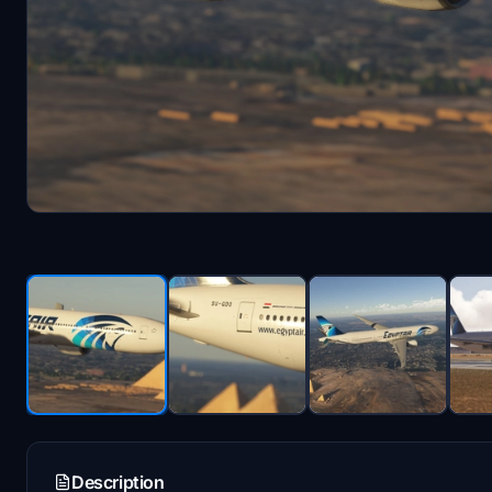
Description