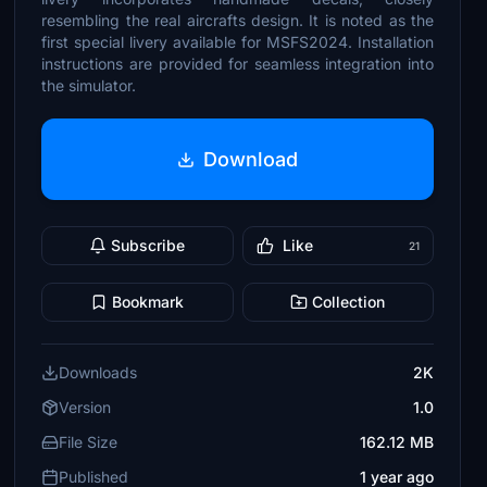
resembling the real aircrafts design. It is noted as the
first special livery available for MSFS2024. Installation
instructions are provided for seamless integration into
the simulator.
Download
Subscribe
Like
21
Bookmark
Collection
Downloads
2K
Version
1.0
File Size
162.12 MB
Published
1 year ago