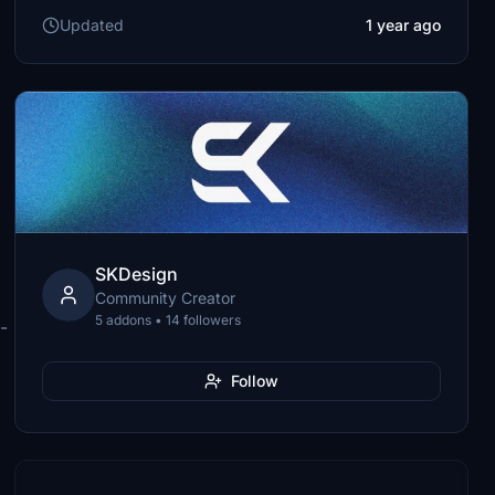
Updated
1 year ago
SKDesign
Community Creator
5 addons • 14 followers
-
Follow