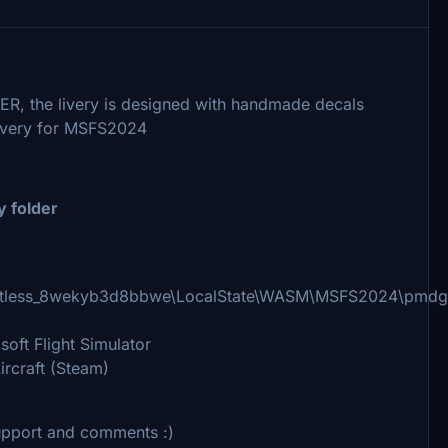
R, the livery is designed with handmade decals
l livery for MSFS2024
y folder
imitless_8wekyb3d8bbwe\LocalState\WASM\MSFS2024\pmdg
ft Flight Simulator
craft (Steam)
 support and comments :)