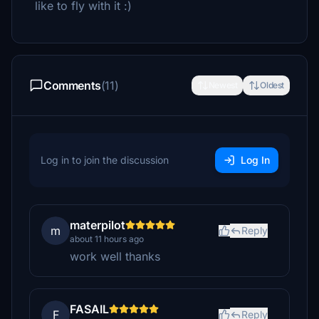
like to fly with it :)
Comments
(11)
Newest
Oldest
Log in to join the discussion
Log In
materpilot
m
Reply
about 11 hours ago
work well thanks
FASAIL
F
Reply