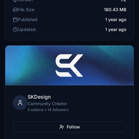
File Size
180.43 MB
Published
1 year ago
Updated
1 year ago
SKDesign
Community Creator
5 addons • 14 followers
Follow