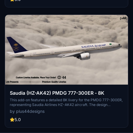
Saudia (HZ-AK42) PMDG 777-300ER - 8K
This add-on features a detailed 8K livery for the PMDG 777-300ER,
representing Saudia Airlines HZ-AK42 aircraft. The design
incorporates the airlines signature Pearl Beige color scheme and
by plus44designs
logo, reflecting the cultural heritage and elegance of Saudi Arabia.
High-resolution textures and weathering effects enhance
5.0
authenticity, providing a realistic flying experience. Installation
instructions are included for seamless integration into Microsoft