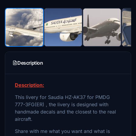
Description
Description:
This livery for Saudia HZ-AK37 for PMDG
777-3FG(ER) , the livery is designed with
handmade decals and the closest to the real
aircraft.
Share with me what you want and what is