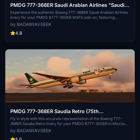
PMDG 777-368ER Saudi Arabian Airlines "Saudia"
HZ-AK11 w/Cabin
Experience the authentic Boeing 777-368ER Saudi Arabian Airlines
livery for your PMDG B777-300ER MSFS add-on, featuring
accurate details like custom weather textures, correct equipment,
by BADAWIAVGEEK
and Arabic decals. Stay tuned for upcoming full Saudia cabin
textures for this aircraft. Installation is easy - simply extract the
4.8
folder and import the .ptp file in PMDG Operations Center v2 to
enjoy the quality of this livery.
PMDG 777-368ER Saudia Retro (75th
Anniversary) HZ-AK28 w/Cabin
Fly in style with this accurate representation of the Boeing 777-
368ER Saudia Retro livery for your PMDG B777-300ER in Microsoft
Flight Simulator. This add-on includes custom weather and dirt
by BADAWIAVGEEK
textures, correct equipment and SELCAL code, Arabic decals, and a
new IFE system. Stay tuned for upcoming full Saudia cabin textures!
5.0