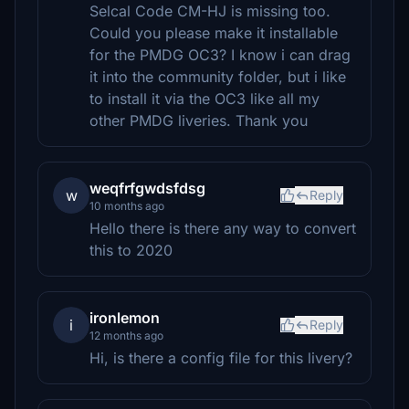
Selcal Code CM-HJ is missing too.
Could you please make it installable
for the PMDG OC3? I know i can drag
it into the community folder, but i like
to install it via the OC3 like all my
other PMDG liveries. Thank you
weqfrfgwdsfdsg
w
Reply
10 months ago
Hello there is there any way to convert
this to 2020
ironlemon
i
Reply
12 months ago
Hi, is there a config file for this livery?