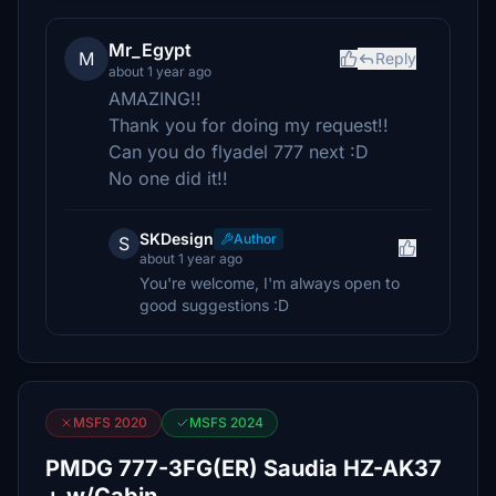
Mr_Egypt
M
Reply
about 1 year ago
AMAZING!!
Thank you for doing my request!!
Can you do flyadel 777 next :D
No one did it!!
SKDesign
Author
S
about 1 year ago
You're welcome, I'm always open to
good suggestions :D
MSFS 2020
MSFS 2024
PMDG 777-3FG(ER) Saudia HZ-AK37