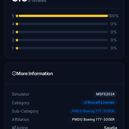
4 reviews
5
100%
4
0%
3
0%
2
0%
1
0%
More Information
Simulator
MSFS2024
Category
Aircraft Liveries
Sub-Category
PMDG Boeing 777-300ER
Affiliation
PMDG Boeing 777-300ER
Airline
Saudia