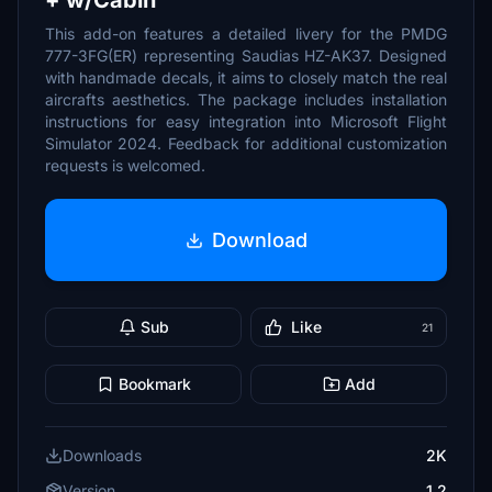
+ w/Cabin
This add-on features a detailed livery for the PMDG
777-3FG(ER) representing Saudias HZ-AK37. Designed
with handmade decals, it aims to closely match the real
aircrafts aesthetics. The package includes installation
instructions for easy integration into Microsoft Flight
Simulator 2024. Feedback for additional customization
requests is welcomed.
Download
Sub
Like
21
Bookmark
Add
Downloads
2K
Version
1.2