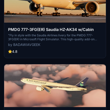
PMDG 777-3FG(ER) Saudia HZ-AK34 w/Cabin
"Fly in style with the Saudia Airlines livery for the PMDG 777-
3FG(ER) in Microsoft Flight Simulator. This high-quality add-on
includes accurate details such as the latest IFE system, correct
by BADAWIAVGEEK
equipment, SELCAL code, and Arabic decals. Easily install and
enjoy the realism of this livery for your virtual flights."
4.8