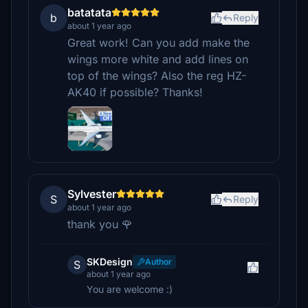
batatata
b
Reply
about 1 year ago
Great work! Can you add make the
wings more white and add lines on
top of the wings? Also the reg HZ-
AK40 if possible? Thanks!
Sylvester
S
Reply
about 1 year ago
thank you 🌹
SKDesign
Author
S
about 1 year ago
You are welcome :)