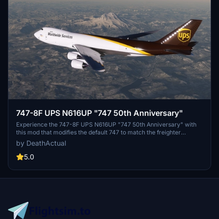
747-8F UPS N616UP "747 50th Anniversary"
Experience the 747-8F UPS N616UP "747 50th Anniversary" with
this mod that modifies the default 747 to match the freighter
variant. Please note that some minor issues exist, such as
by DeathActual
mismatched rivets/panels and performance concerns for certain
users. Be sure to report any bugs for further improvements.
5.0