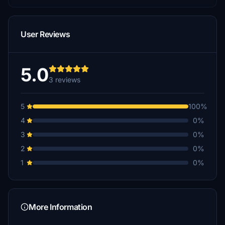
User Reviews
5.0
3 reviews
5
100%
4
0%
3
0%
2
0%
1
0%
More Information