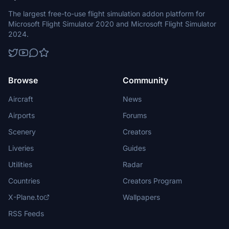
The largest free-to-use flight simulation addon platform for
Microsoft Flight Simulator 2020 and Microsoft Flight Simulator
2024.
Browse
Community
Aircraft
News
Airports
Forums
Scenery
Creators
Liveries
Guides
Utilities
Radar
Countries
Creators Program
X-Plane.to
Wallpapers
RSS Feeds