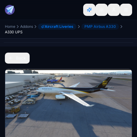
Home
Addons
Aircraft Liveries
PMP Airbus A330
A330 UPS
Back