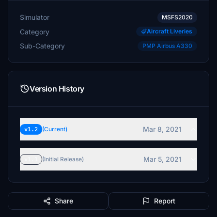
Simulator
MSFS2020
Category
Aircraft Liveries
Sub-Category
PMP Airbus A330
Version History
Mar 8, 2021
v1.2
(Current)
Mar 5, 2021
v1.1
(Initial Release)
Share
Report