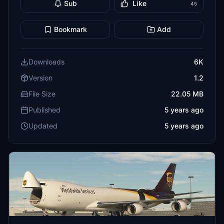
Sub
Like
45
Bookmark
Add
Downloads
6K
Version
1.2
File Size
22.05 MB
Published
5 years ago
Updated
5 years ago