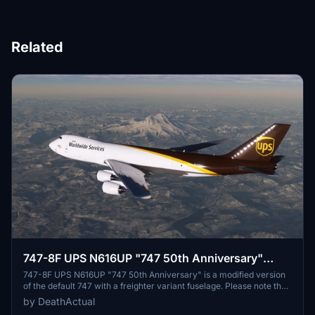
Related
747-8F UPS N616UP "747 50th Anniversary"
[Salty]
747-8F UPS N616UP "747 50th Anniversary" is a modified version
of the default 747 with a freighter variant fuselage. Please note that
the nose and aft cargo doors are non-functional. Some known
by DeathActual
issues include discrepancies in rivets/panels and fuselage normals,