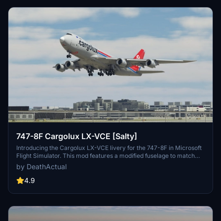
747-8F Cargolux LX-VCE [Salty]
Introducing the Cargolux LX-VCE livery for the 747-8F in Microsoft
Flight Simulator. This mod features a modified fuselage to match
the freighter variant, although some details like the nose and cargo
by DeathActual
doors are purely cosmetic. Keep in mind that this livery does not
support custom tail numbers and may have some visual
4.9
inaccuracies. Feel free to report any issues for further
improvements!