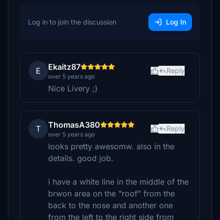
Log in to join the discussion
Log In
Ekaitz87
E
Reply
over 5 years ago
Nice Livery ;)
ThomasA380
T
Reply
over 5 years ago
looks pretty awesomw. also in the
details. good job.
i have a white line in the middle of the
brwon area on the "roof" from the
back to the nose and another one
from the left to the right side from