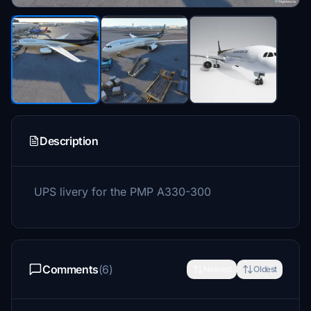
Description
UPS livery for the PMP A330-300
Comments
(6)
Newest
Oldest