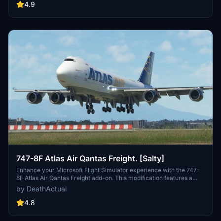
as well as potential performance issues for some users. Feel free to
4.9
report any bugs you encounter.
747-8F Atlas Air Qantas Freight. [Salty]
Enhance your Microsoft Flight Simulator experience with the 747-
8F Atlas Air Qantas Freight add-on. This modification features a
modified fuselage to match the freighter variant, along with custom
by DeathActual
tail numbers support. Please note that the nose door and aft cargo
door are decorative and do not have functional capabilities.
4.8