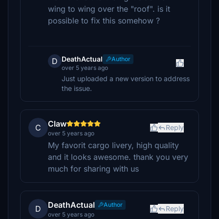
wing to wing over the "roof". is it
possible to fix this somehow ?
DeathActual
Author
D
over 5 years ago
Just uploaded a new version to address
the issue.
Claw
C
Reply
over 5 years ago
My favorit cargo livery, high quality
and it looks awesome. thank you very
much for sharing with us
DeathActual
Author
D
Reply
over 5 years ago