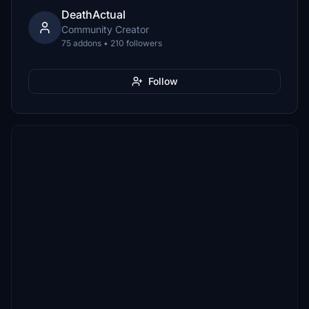
DeathActual
Community Creator
75 addons • 210 followers
Follow