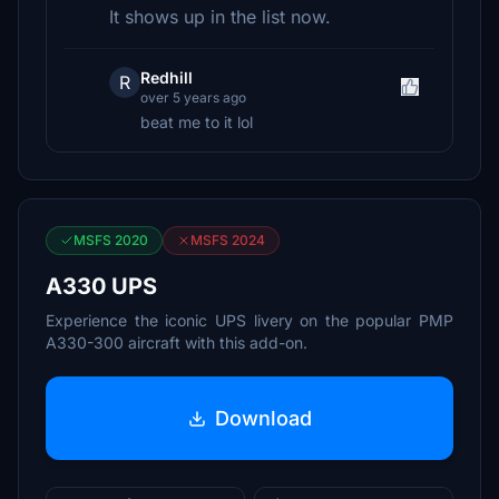
It shows up in the list now.
Redhill
R
over 5 years ago
beat me to it lol
MSFS 2020
MSFS 2024
A330 UPS
Experience the iconic UPS livery on the popular PMP
A330-300 aircraft with this add-on.
Download