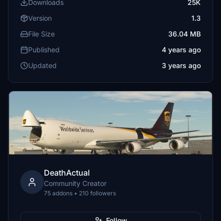
Downloads
25K
Version
1.3
File Size
36.04 MB
Published
4 years ago
Updated
3 years ago
DeathActual
Community Creator
75 addons • 210 followers
Follow