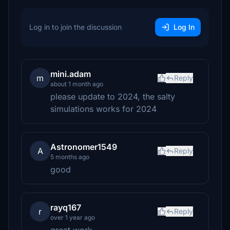
Log in to join the discussion
Log In
mini.adam
m
Reply
about 1 month ago
please update to 2024, the salty
simulations works for 2024
Astronomer1549
A
Reply
5 months ago
good
rayq167
r
Reply
over 1 year ago