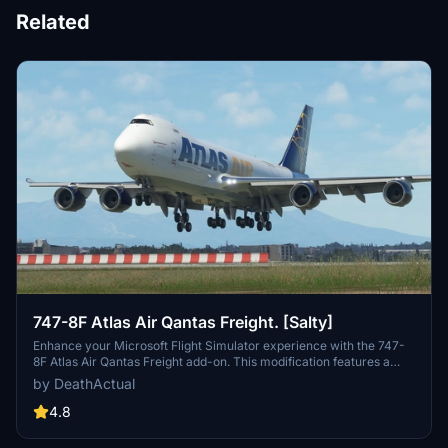
Related
747-8F Atlas Air Qantas Freight. [Salty]
Enhance your Microsoft Flight Simulator experience with the 747-
8F Atlas Air Qantas Freight add-on. This modification features a
modified fuselage to match the freighter variant, along with custom
by DeathActual
tail numbers support. Please note that the nose door and aft cargo
door are decorative and do not have functional capabilities.
4.8