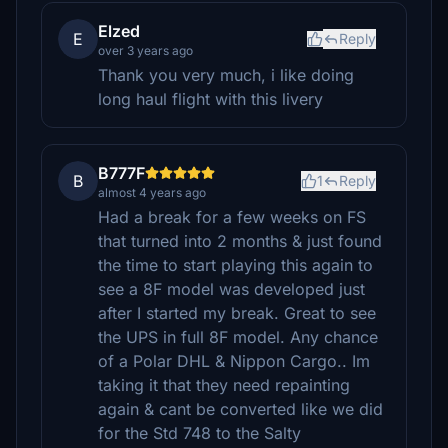
Elzed
E
Reply
over 3 years ago
Thank you very much, i like doing
long haul flight with this livery
B777F
B
1
Reply
almost 4 years ago
Had a break for a few weeks on FS
that turned into 2 months & just found
the time to start playing this again to
see a 8F model was developed just
after I started my break. Great to see
the UPS in full 8F model. Any chance
of a Polar DHL & Nippon Cargo.. Im
taking it that they need repainting
again & cant be converted like we did
for the Std 748 to the Salty