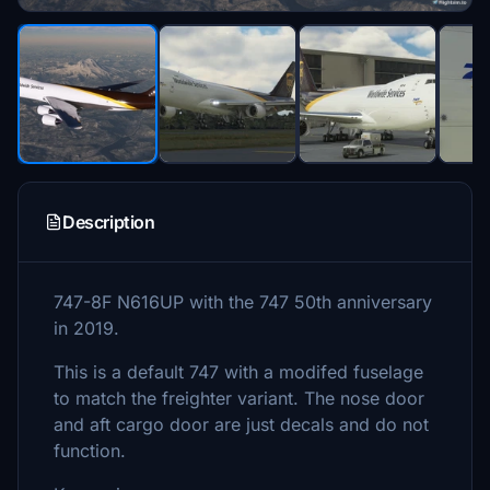
Description
747-8F N616UP with the 747 50th anniversary
in 2019.
This is a default 747 with a modifed fuselage
to match the freighter variant. The nose door
and aft cargo door are just decals and do not
function.