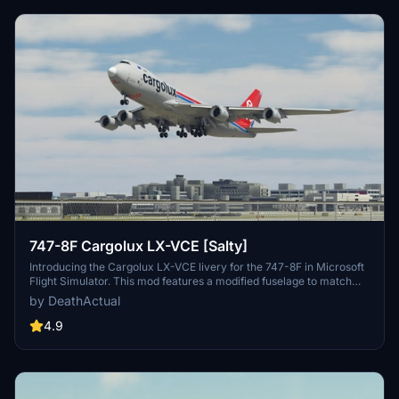
747-8F Cargolux LX-VCE [Salty]
Introducing the Cargolux LX-VCE livery for the 747-8F in Microsoft
Flight Simulator. This mod features a modified fuselage to match
the freighter variant, although some details like the nose and cargo
by DeathActual
doors are purely cosmetic. Keep in mind that this livery does not
support custom tail numbers and may have some visual
4.9
inaccuracies. Feel free to report any issues for further
improvements!