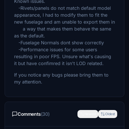
Known issues.
-Rivets/panels do not match default model
appearance, I had to modify them to fit the
new fuselage and am unable to export them in
a way that makes them behave the same
as the default.
-Fuselage Normals dont show correctly
-Performance issues for some users
resulting in poor FPS. Unsure what's causing
it but have confimred it isn't LOD related.
If you notice any bugs please bring them to
my attention.
Comments
(30)
Newest
Oldest