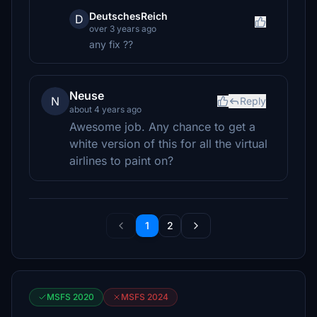
DeutschesReich
D
over 3 years ago
any fix ??
Neuse
N
Reply
about 4 years ago
Awesome job. Any chance to get a
white version of this for all the virtual
airlines to paint on?
1
2
MSFS 2020
MSFS 2024