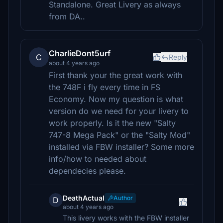
Standalone. Great Livery as always
from DA..
CharlieDont5urf
C
Reply
about 4 years ago
First thank your the great work with
the 748F i fly every time in FS
Economy. Now my question is what
version do we need for your livery to
work properly. Is it the new "Salty
747-8 Mega Pack" or the "Salty Mod"
installed via FBW installer? Some more
info/how to needed about
dependecies please.
DeathActual
Author
D
about 4 years ago
This livery works with the FBW installer