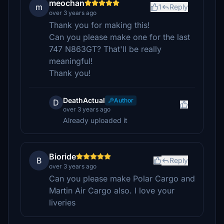
meochan
m
1
Reply
over 3 years ago
Thank you for making this!
Can you please make one for the last
747 N863GT? That'll be really
meaningful!
Thank you!
DeathActual
Author
D
over 3 years ago
Already uploaded it
Bioride
B
Reply
over 3 years ago
Can you please make Polar Cargo and
Martin Air Cargo also. I love your
liveries