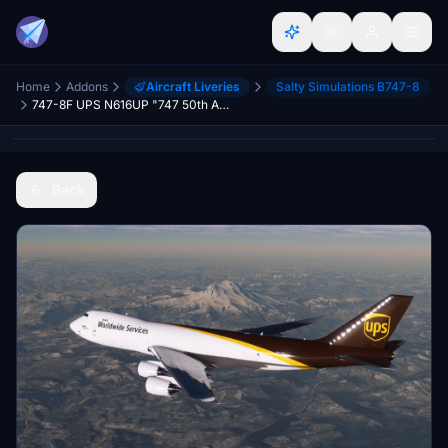
Home
Addons
Aircraft Liveries
Salty Simulations B747-8
747-8F UPS N616UP "747 50th Anniversary" [Salty]
Back