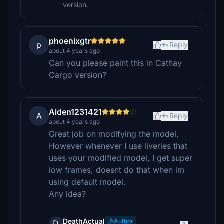
version.
phoenixgtr
p
Reply
about 4 years ago
Can you please paint this in Cathay
Cargo version?
Aiden1231421
A
Reply
about 4 years ago
Great job on modifying the model,
However whenever I use liveries that
uses your modified model, I get super
low frames, doesnt do that when im
using default model.
Any idea?
DeathActual
Author
D