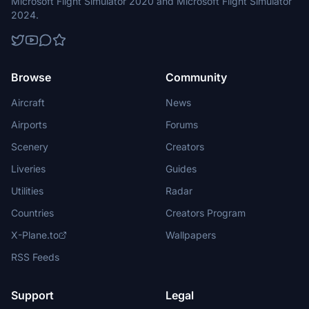
Microsoft Flight Simulator 2020 and Microsoft Flight Simulator
2024.
Browse
Community
Aircraft
News
Airports
Forums
Scenery
Creators
Liveries
Guides
Utilities
Radar
Countries
Creators Program
X-Plane.to
Wallpapers
RSS Feeds
Support
Legal