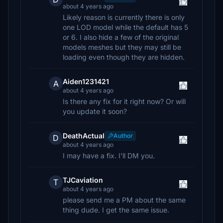
about 4 years ago
Likely reason is currently there is only
one LOD model while the default has 5
or 6. I also hide a few of the original
models meshes but they may still be
loading even though they are hidden.
Aiden1231421
A
about 4 years ago
Is there any fix for it right now? Or will
you update it soon?
DeathActual
Author
D
about 4 years ago
I may have a fix. I'll DM you.
TJCaviation
T
about 4 years ago
please send me a PM about the same
thing dude. I get the same issue.