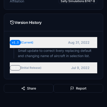
Affiliation
Salty Simulations B747-8
Version History
Aug 31, 2022
v1.3
(Current)
Small update to correct livery replacing default
and changing name of aircraft in selection list.
Jul 9, 2022
v1.2
(Initial Release)
Share
Report