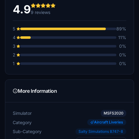
4.9
9 reviews
5
89%
4
11%
3
0%
2
0%
1
0%
More Information
Simulator
MSFS2020
Category
Aircraft Liveries
Sub-Category
Salty Simulations B747-8