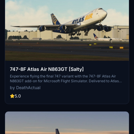
747-8F Atlas Air N863GT [Salty]
Experience flying the final 747 variant with the 747-8F Atlas Air
N863GT add-on for Microsoft Flight Simulator. Delivered to Atlas
Air in February 2023, this aircraft is a must-have for aviation
by DeathActual
enthusiasts.
5.0