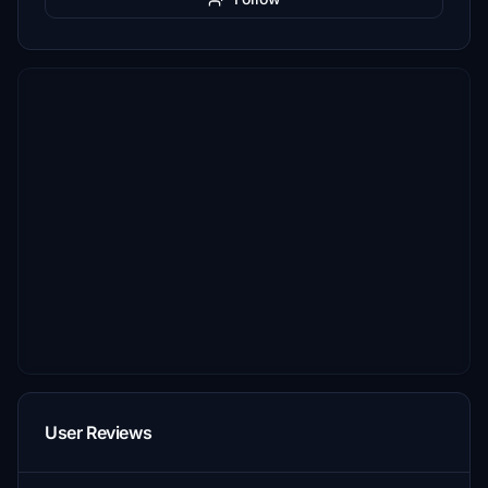
User Reviews