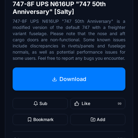
747-8F UPS N616UP "747 50th
Anniversary" [Salty]
747-8F UPS N616UP "747 50th Anniversary" is a
modified version of the default 747 with a freighter
variant fuselage. Please note that the nose and aft
cargo doors are non-functional. Some known issues
include discrepancies in rivets/panels and fuselage
normals, as well as potential performance issues for
some users. Feel free to report any bugs you encounter.
Download
Sub
Like
99
Bookmark
Add