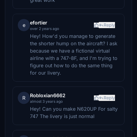
great work
efortier
e
Reply
over 2 years ago
Hey! How'd you manage to generate
the shorter hump on the aircraft? I ask
because we have a fictional virtual
airline with a 747-8F, and I'm trying to
figure out how to do the same thing
for our livery.
Robloxian6662
R
Reply
almost 3 years ago
Hey! Can you make N620UP For salty
747 The livery is just normal