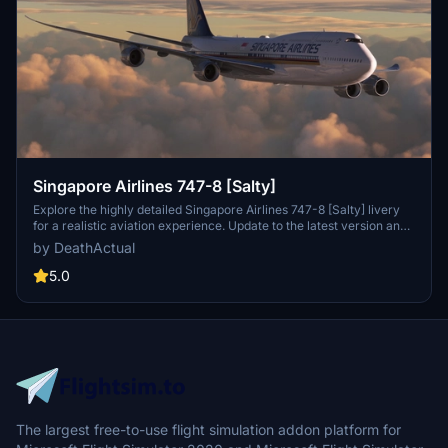
Singapore Airlines 747-8 [Salty]
Explore the highly detailed Singapore Airlines 747-8 [Salty] livery
for a realistic aviation experience. Update to the latest version and
enjoy flying the iconic 9V-SPQ livery.
by DeathActual
5.0
The largest free-to-use flight simulation addon platform for