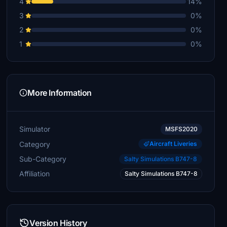
4
14%
3
0%
2
0%
1
0%
More Information
Simulator
MSFS2020
Category
Aircraft Liveries
Sub-Category
Salty Simulations B747-8
Affiliation
Salty Simulations B747-8
Version History