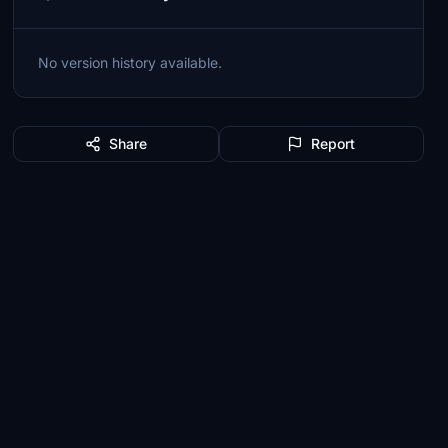
No version history available.
Share
Report