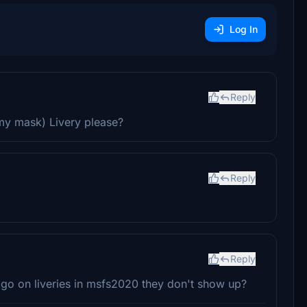
Log In
Reply
my mask) Livery please?
Reply
Reply
 go on liveries in msfs2020 they don't show up?