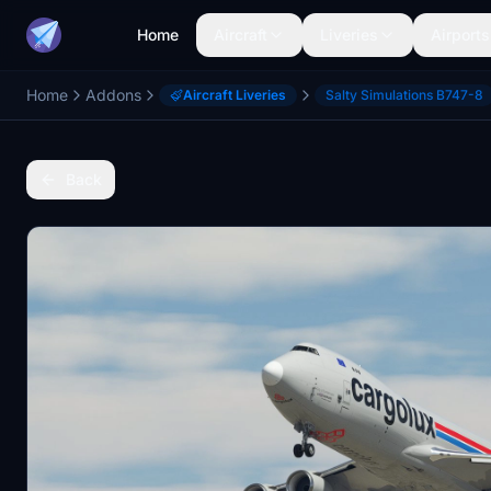
Home
Aircraft
Liveries
Airports
Home
Addons
Aircraft Liveries
Salty Simulations B747-8
Back