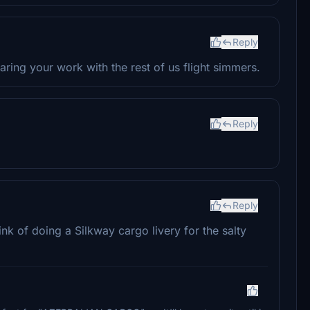
Reply
ring your work with the rest of us flight simmers.
Reply
Reply
ink of doing a Silkway cargo livery for the salty