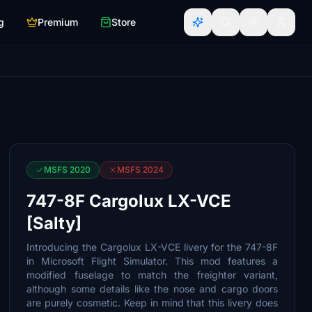
g
Premium
Store
MSFS 2020
MSFS 2024
747-8F Cargolux LX-VCE
[Salty]
Introducing the Cargolux LX-VCE livery for the 747-8F
in Microsoft Flight Simulator. This mod features a
modified fuselage to match the freighter variant,
although some details like the nose and cargo doors
are purely cosmetic. Keep in mind that this livery does