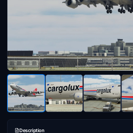
Description