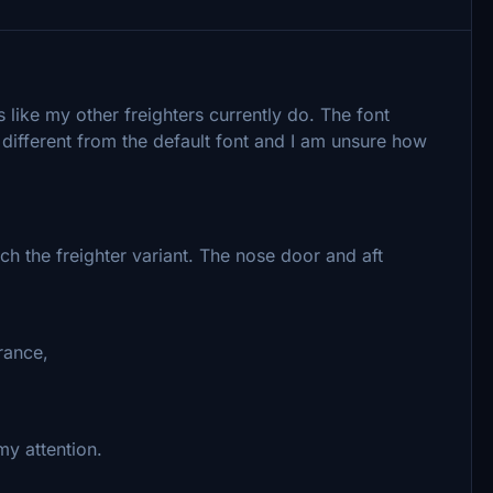
 like my other freighters currently do. The font
 different from the default font and I am unsure how
ch the freighter variant. The nose door and aft
rance,
 my attention.