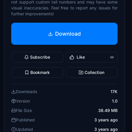
not support custom tail numbers and may have some
visual inaccuracies. Feel free to report any issues for
further improvements!
Download
Subscribe
Like
66
Bookmark
Collection
Downloads
17K
Version
1.0
File Size
38.49 MB
Published
3 years ago
Updated
3 years ago