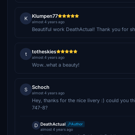
Klumpen77
K
almost 4 years ago
Beautiful work DeathActual! Thank you for sha
totheskies
t
almost 4 years ago
Wow..what a beauty!
Schoch
S
almost 4 years ago
Hey, thanks for the nice livery :) could you th
747-8?
DeathActual
Author
D
almost 4 years ago