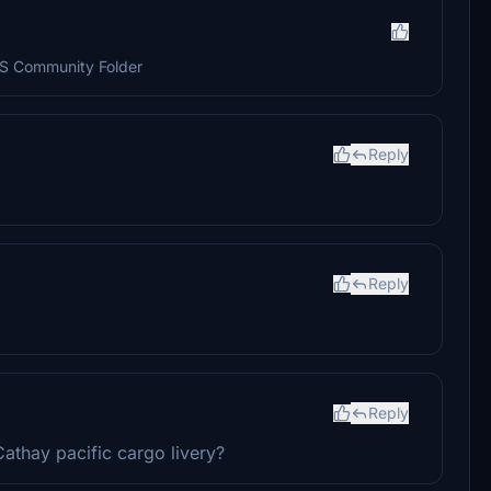
SFS Community Folder
Reply
Reply
Reply
athay pacific cargo livery?