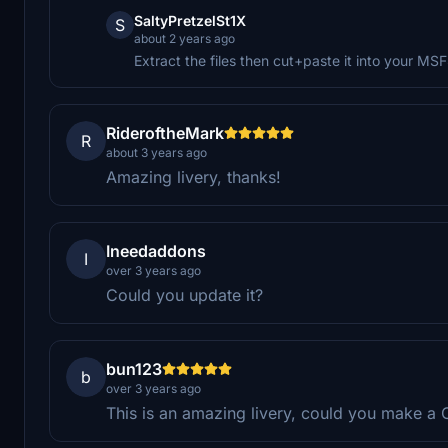
SaltyPretzelSt1X
S
about 2 years ago
Extract the files then cut+paste it into your M
RideroftheMark
R
about 3 years ago
Amazing livery, thanks!
Ineedaddons
I
over 3 years ago
Could you update it?
bun123
b
over 3 years ago
This is an amazing livery, could you make a C