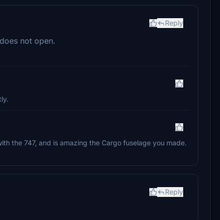
Reply
 does not open.
ly.
e with the 747, and is amazing the Cargo fuselage you made.
Reply