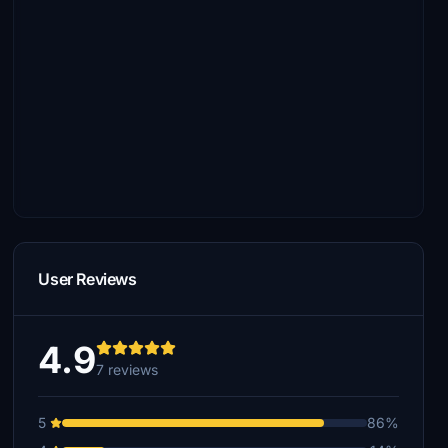
User Reviews
4.9
7 reviews
5
86%