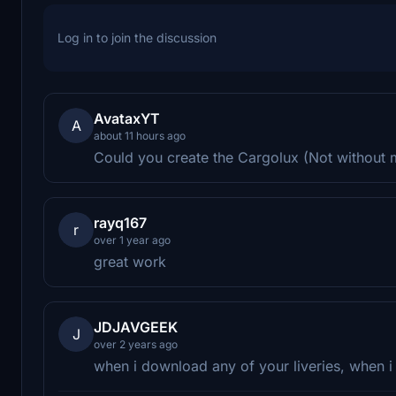
Log in to join the discussion
AvataxYT
A
about 11 hours ago
Could you create the Cargolux (Not without 
rayq167
r
over 1 year ago
great work
JDJAVGEEK
J
over 2 years ago
when i download any of your liveries, when i