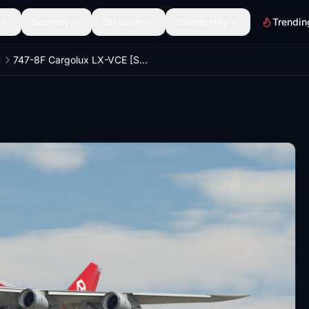
Scenery
Discover
Community
Trendin
747-8F Cargolux LX-VCE [Salty]