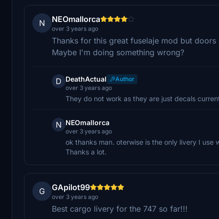
NEOmallorca
N
over 3 years ago
Thanks for this great fuselaje mod but doors
Maybe I'm doing something wrong?
DeathActual
Author
D
over 3 years ago
They do not work as they are just decals current
NEOmallorca
N
over 3 years ago
ok thanks man. oterwise is the only livery I us
Thanks a lot.
GApilot99
G
over 3 years ago
Best cargo livery for the 747 so far!!!