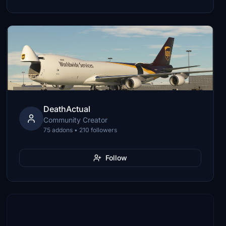
DeathActual
Community Creator
75 addons • 210 followers
Follow