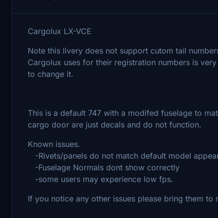
Cargolux LX-VCE
Note this livery does not support cutom tail numbers
Cargolux uses for their registration numbers is very
to change it.
This is a default 747 with a modifed fuselage to mat
cargo door are just decals and do not function.
Known issues.
-Rivets/panels do not match default model appea
-Fuselage Normals dont show correctly
-some users may experience low fps.
If you notice any other issues please bring them to