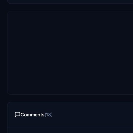
Comments
(18)