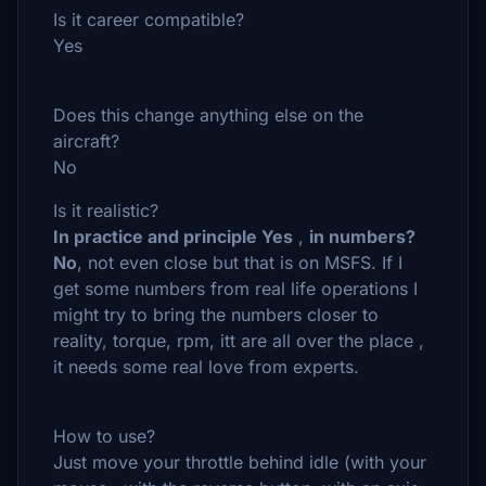
Is it career compatible?
Yes
Does this change anything else on the
aircraft?
No
Is it realistic?
In practice and principle Yes
,
in numbers?
No
, not even close but that is on MSFS. If I
get some numbers from real life operations I
might try to bring the numbers closer to
reality, torque, rpm, itt are all over the place ,
it needs some real love from experts.
How to use?
Just move your throttle behind idle (with your