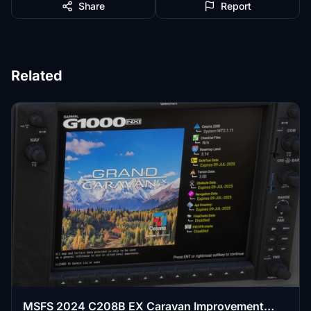
Share
Report
Related
MSFS 2024 C208B EX Caravan Improvement