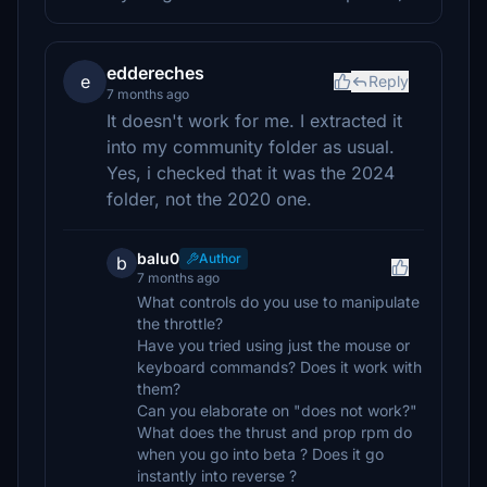
eddereches
e
Reply
7 months ago
It doesn't work for me. I extracted it
into my community folder as usual.
Yes, i checked that it was the 2024
folder, not the 2020 one.
balu0
Author
b
7 months ago
What controls do you use to manipulate
the throttle?
Have you tried using just the mouse or
keyboard commands? Does it work with
them?
Can you elaborate on "does not work?"
What does the thrust and prop rpm do
when you go into beta ? Does it go
instantly into reverse ?