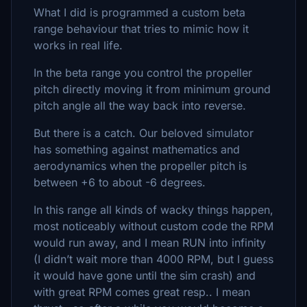
What I did is programmed a custom beta
range behaviour that tries to mimic how it
works in real life.
In the beta range you control the propeller
pitch directly moving it from minimum ground
pitch angle all the way back into reverse.
But there is a catch. Our beloved simulator
has something against mathematics and
aerodynamics when the propeller pitch is
between +6 to about -6 degrees.
In this range all kinds of wacky things happen,
most noticeably without custom code the RPM
would run away, and I mean RUN into infinity
(I didn’t wait more than 4000 RPM, but I guess
it would have gone until the sim crash) and
with great RPM comes great resp.. I mean