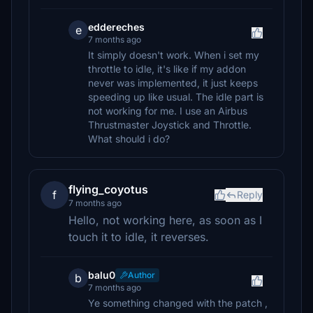
eddereches
e
7 months ago
It simply doesn't work. When i set my
throttle to idle, it's like if my addon
never was implemented, it just keeps
speeding up like usual. The idle part is
not working for me. I use an Airbus
Thrustmaster Joystick and Throttle.
What should i do?
flying_coyotus
f
Reply
7 months ago
Hello, not working here, as soon as I
touch it to idle, it reverses.
balu0
Author
b
7 months ago
Ye something changed with the patch ,