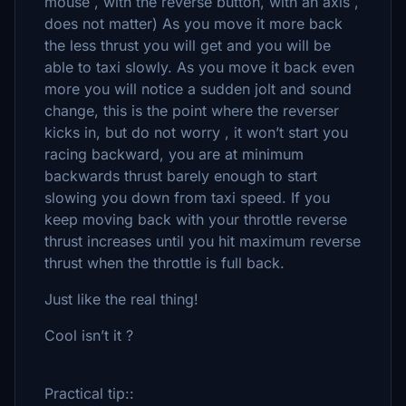
mouse , with the reverse button, with an axis ,
does not matter) As you move it more back
the less thrust you will get and you will be
able to taxi slowly. As you move it back even
more you will notice a sudden jolt and sound
change, this is the point where the reverser
kicks in, but do not worry , it won’t start you
racing backward, you are at minimum
backwards thrust barely enough to start
slowing you down from taxi speed. If you
keep moving back with your throttle reverse
thrust increases until you hit maximum reverse
thrust when the throttle is full back.
Just like the real thing!
Cool isn’t it ?
Practical tip::