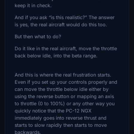
keep it in check.
And if you ask “is this realistic?” The answer
is yes, the real aircraft would do this too.
But then what to do?
Do it like in the real aircraft, move the throttle
back below idle, into the beta range.
And this is where the real frustration starts.
Even if you set up your controls properly and
can move the throttle below idle either by
using the reverse button or mapping an axis
to throttle (0 to 100%) or any other way you
quickly notice that the PC-12 NGX
immediately goes into reverse thrust and
starts to slow rapidly then starts to move
backwards.