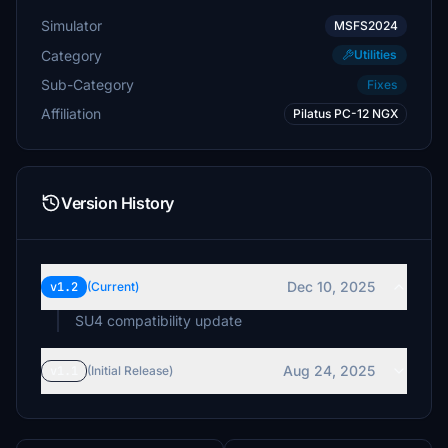
Simulator
MSFS2024
Category
Utilities
Sub-Category
Fixes
Affiliation
Pilatus PC-12 NGX
Version History
Dec 10, 2025
v1.2
(Current)
SU4 compatibility update
Aug 24, 2025
v1.1
(Initial Release)