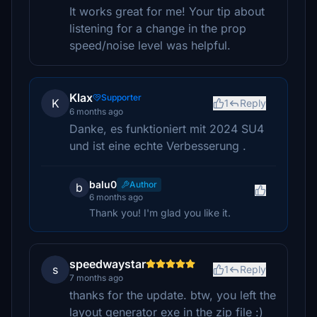
It works great for me! Your tip about
listening for a change in the prop
speed/noise level was helpful.
Klax
Supporter
K
1
Reply
6 months ago
Danke, es funktioniert mit 2024 SU4
und ist eine echte Verbesserung .
balu0
Author
b
6 months ago
Thank you! I'm glad you like it.
speedwaystar
s
1
Reply
7 months ago
thanks for the update. btw, you left the
layout generator exe in the zip file :)