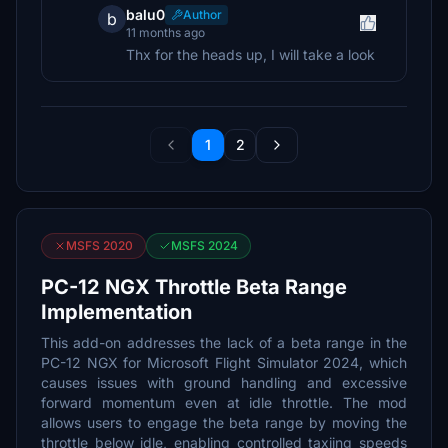
balu0
Author
b
11 months ago
Thx for the heads up, I will take a look
1
2
MSFS 2020
MSFS 2024
PC-12 NGX Throttle Beta Range
Implementation
This add-on addresses the lack of a beta range in the
PC-12 NGX for Microsoft Flight Simulator 2024, which
causes issues with ground handling and excessive
forward momentum even at idle throttle. The mod
allows users to engage the beta range by moving the
throttle below idle, enabling controlled taxiing speeds