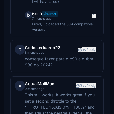
I will have a look.
balu0
Author
b
7 months ago
Fixed, uploaded the Su4 compatible
version.
Carlos.eduardo23
C
Reply
8 months ago
consegue fazer para o c90 e o tbm
930 do 2024?
ActualMailMan
A
3
Reply
9 months ago
This still works! It works great if you
set a second throttle to the
"THROTTLE 1 AXIS 0% - 100%" and
then adjust the neutral slider all the