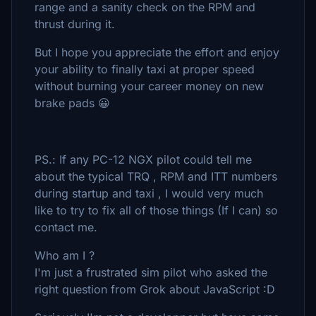
range and a sanity check on the RPM and
thrust during it.
But I hope you appreciate the effort and enjoy
your ability to finally taxi at proper speed
without burning your career money on new
brake pads 😀
PS.: If any PC-12 NGX pilot could tell me
about the typical TRQ , RPM and ITT numbers
during startup and taxi , I would very much
like to try to fix all of those things (If I can) so
contact me.
Who am I ?
I'm just a frustrated sim pilot who asked the
right question from Grok about JavaScript :D