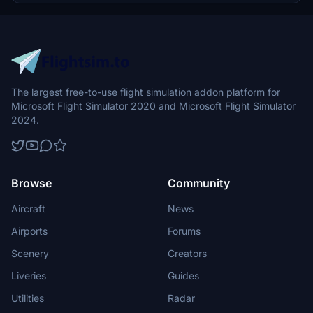
experience without unintended roll movements.
The largest free-to-use flight simulation addon platform for
Microsoft Flight Simulator 2020 and Microsoft Flight Simulator
2024.
Browse
Community
Aircraft
News
Airports
Forums
Scenery
Creators
Liveries
Guides
Utilities
Radar