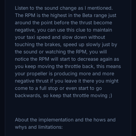
Listen to the sound change as I mentioned.
The RPM is the highest in the Beta range just
around the point before the thrust become
negative, you can use this clue to maintain
your taxi speed and slow down without
touching the brakes, speed up slowly just by
the sound or watching the RPM, you will
notice the RPM will start to decrease again as
you keep moving the throttle back, this means
your propeller is producing more and more
negative thrust if you leave it there you might
come to a full stop or even start to go
backwards, so keep that throttle moving ;)
About the implementation and the hows and
whys and limitations: