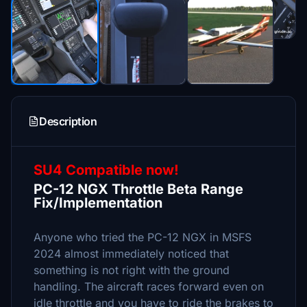
Description
SU4 Compatible now!
PC-12 NGX Throttle Beta Range
Fix/Implementation
Anyone who tried the PC-12 NGX in MSFS
2024 almost immediately noticed that
something is not right with the ground
handling. The aircraft races forward even on
idle throttle and you have to ride the brakes to