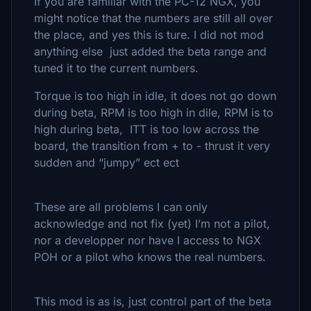
If you are familiar with the PC-12 NGX, you
might notice that the numbers are still all over
the place, and yes this is ture. I did not mod
anything else just added the beta range and
tuned it to the current numbers.
Torque is too high in idle, it does not go down
during beta, RPM is too high in dile, RPM is to
high during beta, ITT is too low across the
board, the transition from + to - thrust it very
sudden and “jumpy” ect ect
These are all problems I can only
acknowledge and not fix (yet) I’m not a pilot,
nor a developper nor have I access to NGX
POH or a pilot who knows the real numbers.
This mod is as is, just control part of the beta