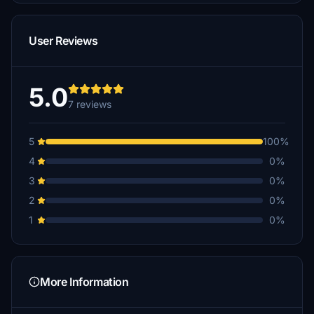
User Reviews
5.0
7 reviews
5
100%
4
0%
3
0%
2
0%
1
0%
More Information