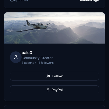
balu0
Community Creator
3 addons • 13 followers
Follow
PayPal