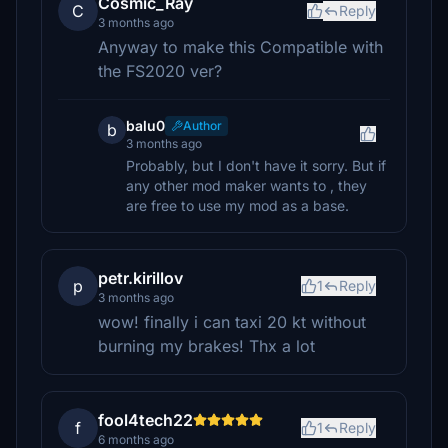
Cosmic_Ray
C
Reply
3 months ago
Anyway to make this Compatible with
the FS2020 ver?
balu0
Author
b
3 months ago
Probably, but I don't have it sorry. But if
any other mod maker wants to , they
are free to use my mod as a base.
petr.kirillov
p
1
Reply
3 months ago
wow! finally i can taxi 20 kt without
burning my brakes! Thx a lot
fool4tech22
f
1
Reply
6 months ago