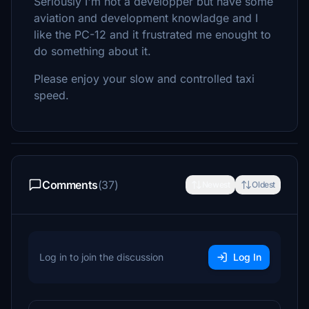
Seriously I'm not a developper but have some
aviation and development knowladge and I
like the PC-12 and it frustrated me enought to
do something about it.
Please enjoy your slow and controlled taxi
speed.
Comments
(37)
Newest
Oldest
Log in to join the discussion
Log In