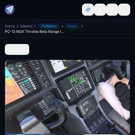
Home
Addons
Utilities
Fixes
PC-12 NGX Throttle Beta Range Implementation
Back