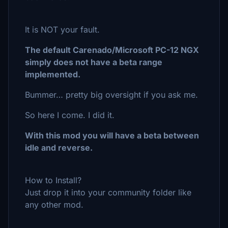
It is NOT your fault.
The default Carenado/Microsoft PC-12 NGX
simply does not have a beta range
implemented.
Bummer… pretty big oversight if you ask me.
So here I come. I did it.
With this mod you will have a beta between
idle and reverse.
How to Install?
Just drop it into your community folder like
any other mod.