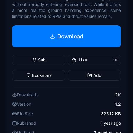
without abruptly entering reverse thrust. While it offers
a more realistic ground handling experience, some
limitations related to RPM and thrust values remain.
Download
Sub
Like
36
Bookmark
Add
Downloads
2K
Version
1.2
File Size
325.12 KB
Published
1 year ago
Updated
7 months ago