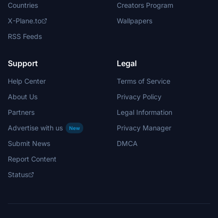
Countries
Creators Program
X-Plane.to
Wallpapers
RSS Feeds
Support
Legal
Help Center
Terms of Service
About Us
Privacy Policy
Partners
Legal Information
Advertise with us
Privacy Manager
New
Submit News
DMCA
Report Content
Status