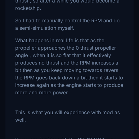
thrust , so after a while you would become a
rocketship.
So I had to manually control the RPM and do
a semi-simulation myself.
What happens in real life is that as the
propeller approaches the 0 thrust propeller
angle , when it is so flat that it effectively
produces no thrust and the RPM increases a
bit then as you keep moving towards revers
the RPM goes back down a bit then it starts to
increase again as the engine starts to produce
more and more power.
This is what you will experience with mod as
well.