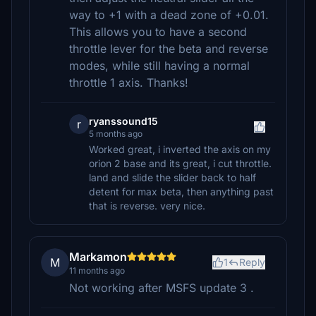
way to +1 with a dead zone of +0.01.
This allows you to have a second
throttle lever for the beta and reverse
modes, while still having a normal
throttle 1 axis. Thanks!
ryanssound15
r
5 months ago
Worked great, i inverted the axis on my
orion 2 base and its great, i cut throttle.
land and slide the slider back to half
detent for max beta, then anything past
that is reverse. very nice.
Markamon
M
1
Reply
11 months ago
Not working after MSFS update 3 .