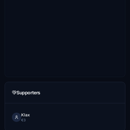
Supporters
Klax
€3