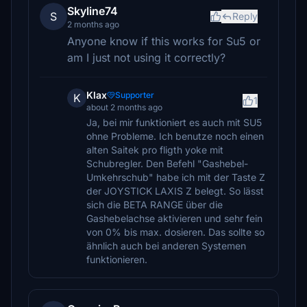
Skyline74
S
Reply
2 months ago
Anyone know if this works for Su5 or
am I just not using it correctly?
Klax
Supporter
K
1
about 2 months ago
Ja, bei mir funktioniert es auch mit SU5
ohne Probleme. Ich benutze noch einen
alten Saitek pro fligth yoke mit
Schubregler. Den Befehl "Gashebel-
Umkehrschub" habe ich mit der Taste Z
der JOYSTICK LAXIS Z belegt. So lässt
sich die BETA RANGE über die
Gashebelachse aktivieren und sehr fein
von 0% bis max. dosieren. Das sollte so
ähnlich auch bei anderen Systemen
funktionieren.