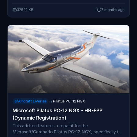
without abruptly entering reverse thrust. While it offers
325.12 KB
7 months ago
a more realistic ground handling experience, some
limitations related to RPM and thrust values remain.
Aircraft Liveries
Pilatus PC-12 NGX
→
Microsoft Pilatus PC-12 NGX - HB-FPP
(Dynamic Registration)
This add-on features a repaint for the
Microsoft/Carenado Pilatus PC-12 NGX, specifically the