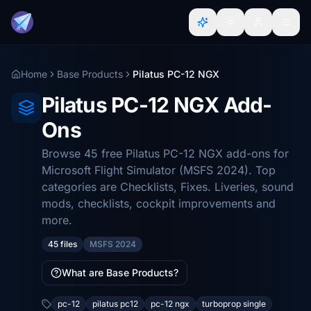
Home
Base Products
Pilatus PC-12 NGX
Pilatus PC-12 NGX Add-
Ons
Browse 45 free Pilatus PC-12 NGX add-ons for
Microsoft Flight Simulator (MSFS 2024). Top
categories are Checklists, Fixes. Liveries, sound
mods, checklists, cockpit improvements and
more.
45 files
MSFS 2024
What are Base Products?
pc-12
pilatus pc12
pc-12 ngx
turboprop single