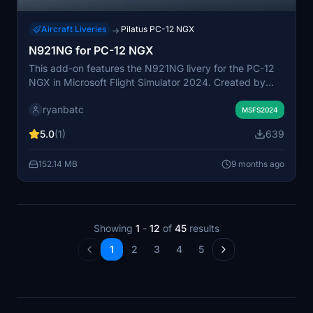
Aircraft Liveries
Pilatus PC-12 NGX
→
N921NG for PC-12 NGX
This add-on features the N921NG livery for the PC-12
NGX in Microsoft Flight Simulator 2024. Created by
ryanbatc, the livery is designed using Adobe
ryanbatc
Substance Painter and Photoshop for detailed
MSFS2024
graphics. Installation is straightforward, requiring
5.0
(1)
639
extraction of the provided folder into the Community
folder. Enjoy a visually enhanced experience with this
152.14 MB
9 months ago
custom aircraft skin.
Showing
1
-
12
of
45
results
1
2
3
4
5