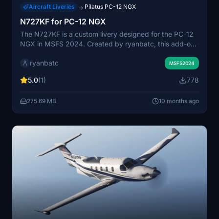
Aircraft Liveries
Pilatus PC-12 NGX
→
N727KF for PC-12 NGX
The N727KF is a custom livery designed for the PC-12
NGX in MSFS 2024. Created by ryanbatc, this add-on
features detailed textures crafted using Adobe
ryanbatc
Substance Painter and Photoshop, enhancing the visual
MSFS2024
experience of the aircraft. To install, simply extract the
5.0
(1)
778
livery-pc12-N727KF folder into your Community folder.
275.69 MB
10 months ago