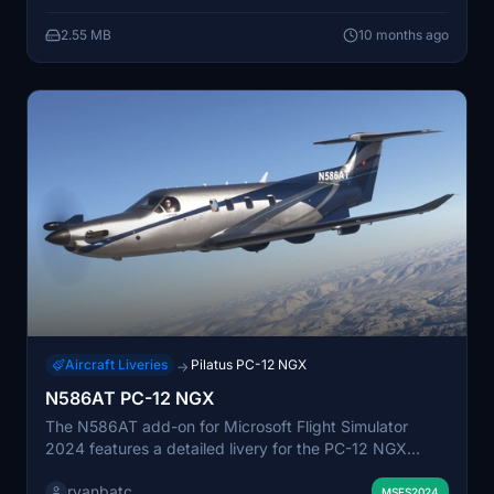
editable documents are available for users who prefer
2.55 MB
10 months ago
offline reference. Users are encouraged to provide
feedback on any errors or improvements through the
developers Discord channel.
Aircraft Liveries
Pilatus PC-12 NGX
→
N586AT PC-12 NGX
The N586AT add-on for Microsoft Flight Simulator
2024 features a detailed livery for the PC-12 NGX
aircraft. Created by ryanbatc, this add-on utilizes
ryanbatc
Adobe Substance Painter and Photoshop for its design.
MSFS2024