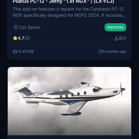
Pilatus PC-12 - Jetfly "1.st NGX" / [LX-FLJ]
This add-on features a repaint for the Carenado PC-12
NGX specifically designed for MSFS 2024. It includes
two versions: one with the special livery "1.st NGX,"
Cpt.Speirs
marking the first NGX delivered to Jetfly Aviation, and a
MSFS2024
standard version labeled [LX-FLJ]. The add-on
4.7
(3)
801
provides users with an authentic visual experience of
this aircraft in the simulator.
75.45 MB
6 months ago