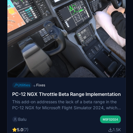
Utilities
Fixes
→
PC-12 NGX Throttle Beta Range Implementation
This add-on addresses the lack of a beta range in the
PC-12 NGX for Microsoft Flight Simulator 2024, which
causes issues with ground handling and excessive
Balu
forward momentum even at idle throttle. The mod
MSFS2024
allows users to engage the beta range by moving the
5.0
(7)
1.5K
throttle below idle, enabling controlled taxiing speeds