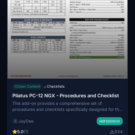
User Content
Checklists
→
Pilatus PC-12 NGX - Procedures and Checklist
This add-on provides a comprehensive set of
procedures and checklists specifically designed for the
MS/Carenado Pilatus PC-12 NGX in Microsoft Flight
JayDee
Simulator. It includes a detailed checklist that can also
MSFS2020/24
be accessed within the game using an in-game toolbar
5.0
(1)
934
mod for convenience. A higher quality PDF version and