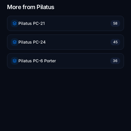
More from Pilatus
Pilatus PC-21
58
Pilatus PC-24
45
Pilatus PC-6 Porter
36