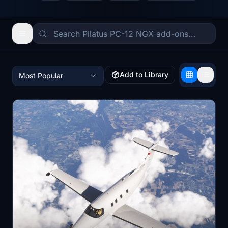
Add to Library
Most Popular