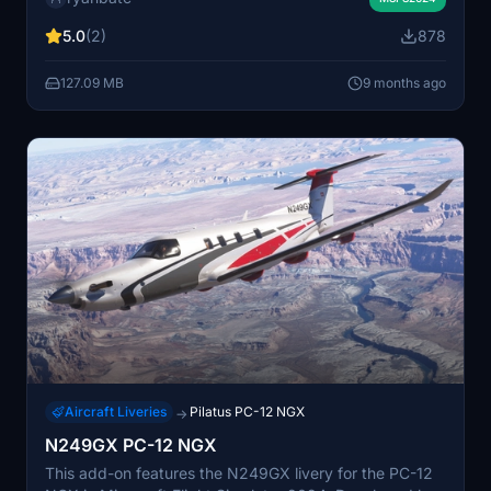
To install, simply extract the livery-pc12-N586AT folder
5.0
(2)
878
into your Community folder location.
127.09 MB
9 months ago
Aircraft Liveries
Pilatus PC-12 NGX
→
N249GX PC-12 NGX
This add-on features the N249GX livery for the PC-12