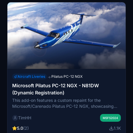
Aircraft Liveries
Pilatus PC-12 NGX
→
Microsoft Pilatus PC-12 NGX - N81DW
(Dynamic Registration)
This add-on features a custom repaint for the
Microsoft/Carenado Pilatus PC-12 NGX, showcasing
the livery of N81DW, a 2021 model. Designed for
TimHH
Microsoft Flight Simulator 2024 Standard Edition, it
MSFS2024
enhances the visual experience of the aircraft.
5.0
(2)
1.1K
Installation is straightforward with a simple drag-and-