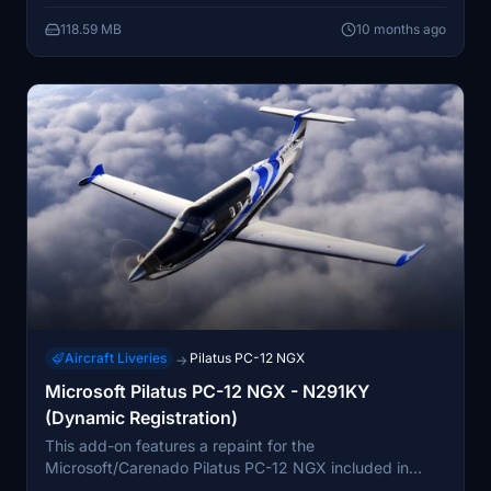
drop into the MSFS 2024 Community folder. The livery
118.59 MB
10 months ago
was created by Tim-HH using Adobe tools.
Aircraft Liveries
Pilatus PC-12 NGX
→
Microsoft Pilatus PC-12 NGX - N291KY
(Dynamic Registration)
This add-on features a repaint for the
Microsoft/Carenado Pilatus PC-12 NGX included in
Microsoft Flight Simulator 2024 Standard Edition. The