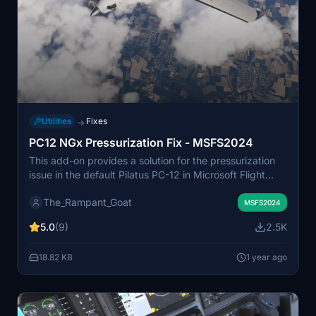
Utilities
Fixes
→
PC12 NGx Pressurization Fix - MSFS2024
This add-on provides a solution for the pressurization
issue in the default Pilatus PC-12 in Microsoft Flight
Simulator 2024. It allows the aircraft to function at
The_Rampant_Goat
altitudes of 25,000 feet and above without triggering
MSFS2024
hypoxia warnings. The fix is applicable for both career
5.0
(9)
2.5K
mode and free flight, ensuring extended operations at
higher elevations without operational failures.
18.82 KB
1 year ago
Installation is straightforward, requiring users to place
the unzipped file into the Community folder.