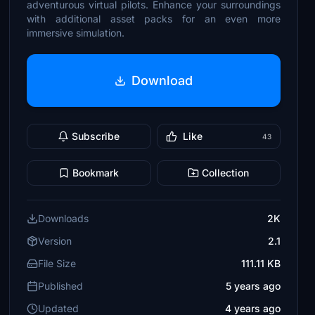
adventurous virtual pilots. Enhance your surroundings
with additional asset packs for an even more
immersive simulation.
Download
Subscribe
Like
43
Bookmark
Collection
Downloads
2K
Version
2.1
File Size
111.11 KB
Published
5 years ago
Updated
4 years ago