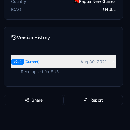
Country
Papua New Guinea
ICAO
NULL
Version History
Aug 30, 2021
v2.1
(Current)
Recompiled for SU5
Share
Report