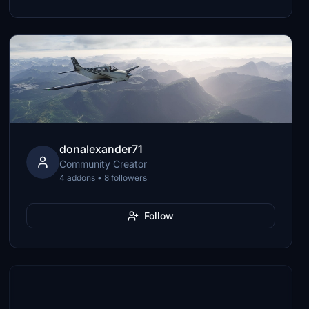
donalexander71
Community Creator
4 addons • 8 followers
Follow