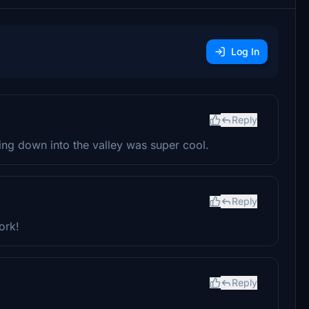
Log In
Reply
ng down into the valley was super cool.
Reply
ork!
Reply