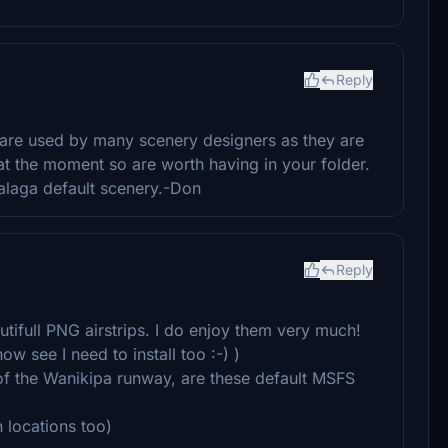
Reply
 are used by many scenery designers as they are
 at the moment so are worth having in your folder.
alaga default scenery.-Don
Reply
utifull PNG airstrips. I do enjoy them very much!
w see I need to install too :-) )
of the Wanikipa runway, are these default MSFS
n locations too)