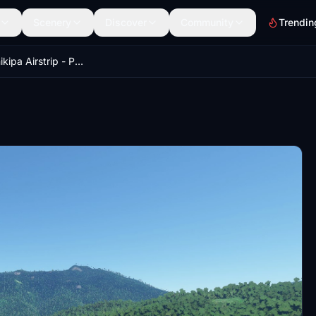
Scenery
Discover
Community
Trendin
AYWP Wanikipa Airstrip - PNG