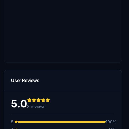
User Reviews
5.0
3 reviews
5
100%