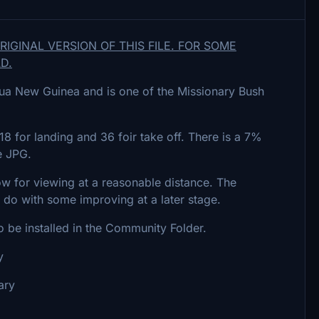
GINAL VERSION OF THIS FILE. FOR SOME
D.
apua New Guinea and is one of the Missionary Bush
8 for landing and 36 foir take off. There is a 7%
e JPG.
ow for viewing at a reasonable distance. The
 do with some improving at a later stage.
o be installed in the Community Folder.
y
ary