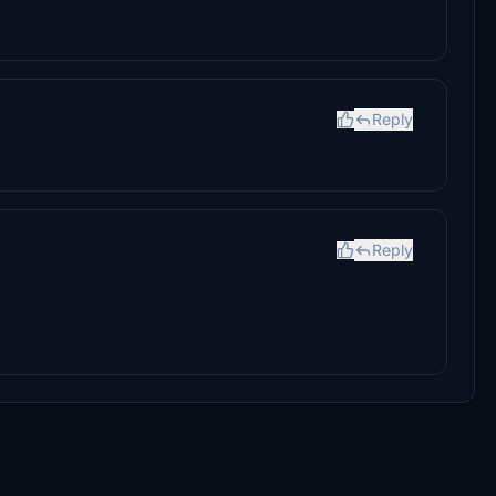
Reply
Reply