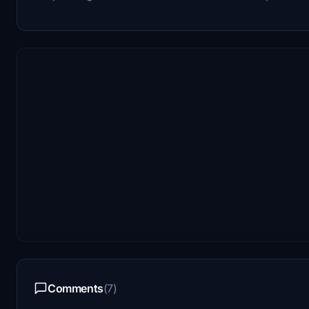
Comments
(7)