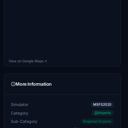
View on Google Maps ↗
More Information
Simulator
MSFS2020
Category
Airports
Sub-Category
Regional Airports