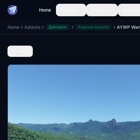
Home
Aircraft
Liveries
Airports
Home
Addons
Airports
Regional Airports
Back