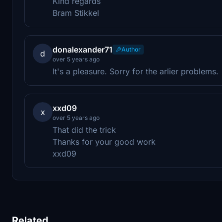
Kind regards
Bram Stikkel
donalexander71
Author
d
over 5 years ago
It's a pleasure. Sorry for the arlier problems.
xxd09
x
over 5 years ago
That did the trick
Thanks for your good work
xxd09
Related