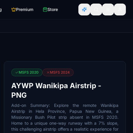
g
Premium
Store
MSFS 2020
MSFS 2024
AYWP Wanikipa Airstrip -
PNG
Add-on Summary: Explore the remote Wanikipa
Airstrip in Hela Province, Papua New Guinea, a
Missionary Bush Pilot strip absent in MSFS 2020.
Home to a unique one-way runway with a 7% slope,
this challenging airstrip offers a realistic experience for