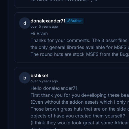
donalexander71
Author
d
over 5 years ago
Hi Bram
Thanks for your comments. The 3 asset files
the only general libraries available for MSFS
The round huts are stock MSFS from the Bug
bstikkel
b
over 5 years ago
Hello donalexander71,
First thank you for you develloping these bea
(Even without the addon assets which I only no
Those brown grass huts that are on the side 
objects of have you created them yourself?
(I think they would look great at some Africa