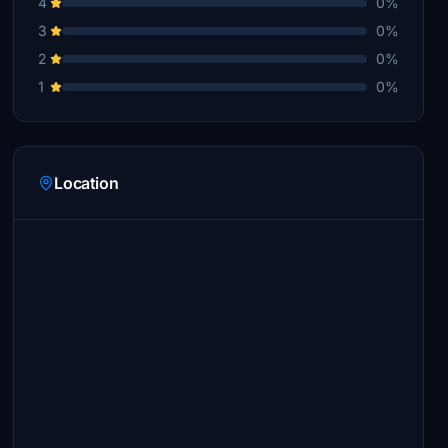
4
0%
3
0%
2
0%
1
0%
Location