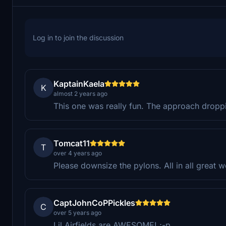
Log in to join the discussion
KaptainKaela
K
almost 2 years ago
This one was really fun. The approach droppi
Tomcat11
T
over 4 years ago
Please downsize the pylons. All in all great w
CaptJohnCoPPickles
C
over 5 years ago
Lil Airfields are AWESOME! ;-p