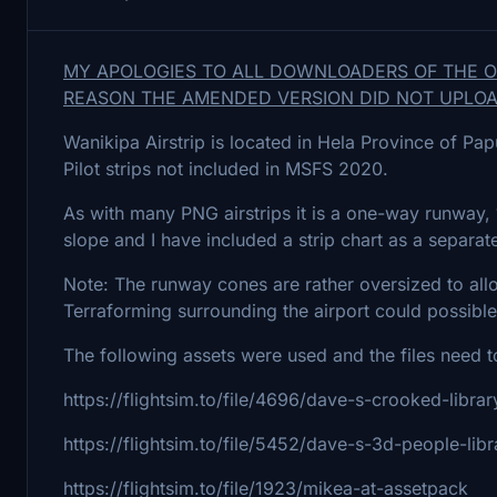
MY APOLOGIES TO ALL DOWNLOADERS OF THE ORI
REASON THE AMENDED VERSION DID NOT UPLOA
Wanikipa Airstrip is located in Hela Province of P
Pilot strips not included in MSFS 2020.
As with many PNG airstrips it is a one-way runway, 1
slope and I have included a strip chart as a separat
Note: The runway cones are rather oversized to all
Terraforming surrounding the airport could possible
The following assets were used and the files need t
https://flightsim.to/file/4696/dave-s-crooked-librar
https://flightsim.to/file/5452/dave-s-3d-people-libr
https://flightsim.to/file/1923/mikea-at-assetpack