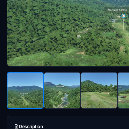
Description