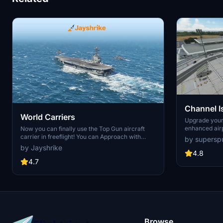
Channel I
World Carriers
Jersey, G
Upgrade your
enhanced air
Now you can finally use the Top Gun aircraft
includes deta
carrier in freeflight! You can Approach with
by supersp
Guernsey, Al
instructions from the LSO. Land with help of the
by Jayshrike
airports, alon
arresting cables. And Take Off with the onboard
4.8
Customize you
catapults. Try flying in challenging weather or
4.7
textures, and
even at night!
parks. Versio
streamlined 
Browse