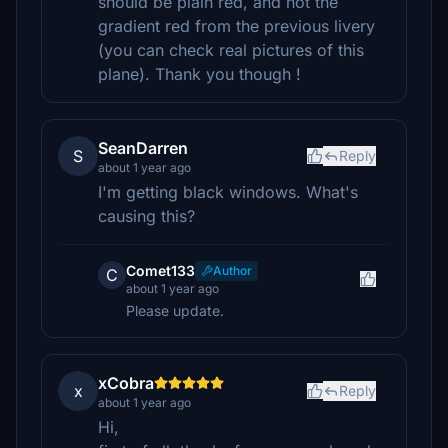
should be plain red, and not the
gradient red from the previous livery
(you can check real pictures of this
plane). Thank you though !
SeanDarren
S
Reply
about 1 year ago
I'm getting black windows. What's
causing this?
Comet133
Author
C
about 1 year ago
Please update.
xCobra
x
Reply
about 1 year ago
Hi,