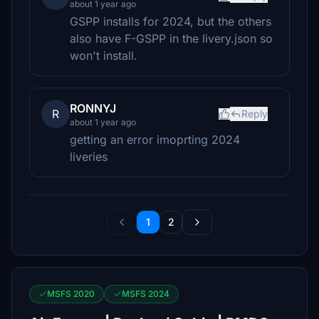
about 1 year ago
GSPP installs for 2024, but the others
also have F-GSPP in the livery.json so
won't install.
RONNYJ
R
Reply
about 1 year ago
getting an error imoprting 2024
liveries
1
2
MSFS 2020
MSFS 2024