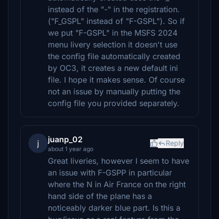
instead of the "-" in the registration.
("F_GSPL" instead of "F-GSPL"). So if
we put "F-GSPL" in the MSFS 2024
menu livery selection it doesn't use
the config file automatically created
by OC3, it creates a new default ini
file. I hope it makes sense. Of course
not an issue by manually putting the
config file you provided separately.
juanp_02
j
Reply
about 1 year ago
Great liveries, however I seem to have
an issue with F-GSPP in particular
where the N in Air France on the right
hand side of the plane has a
noticeably darker blue part. Is this a