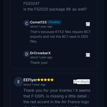
FS2024?
Is the FS2020 package 8K as well?
Comet133
Author
C
about 1 year ago
That's because KTX2 files require BC7
exports and not the BC1 used in DDS
files.
DrCrowbarX
D
about 1 year ago
Thank you!
EEFlyer
E
Reply
about 1 year ago
Thank you for your liveries ! It seems
that F-GSPL is missing a little detail :
the red accent in the Air France logo