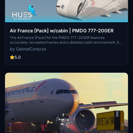
Air France [Pack] w/cabin | PMDG 777-200ER
The AirFrance [Pack] for the PMDG 777-200ER features
accurately recreated liveries and a detailed cabin environment. It
includes three specific aircraft registrations, all utilizing the GE
by GabrielCorazza
engine variant. This add-on offers custom-designed logos and
emblems, enhancing the realism of the flight experience with high-
5.0
quality textures. Installation is straightforward, making it easy to
integrate into Microsoft Flight Simulator.