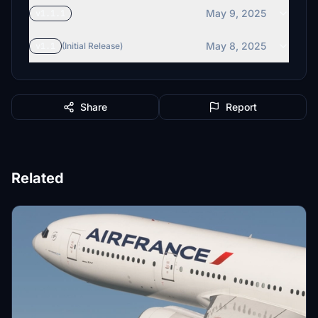
May 9, 2025
v1.1.1
May 8, 2025
v1.1
(Initial Release)
Share
Report
Related