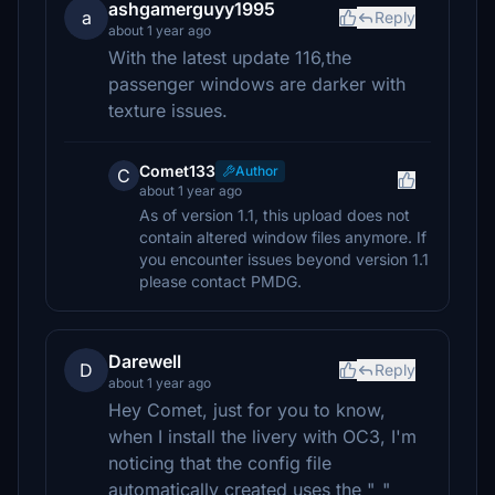
ashgamerguyy1995
a
Reply
about 1 year ago
With the latest update 116,the
passenger windows are darker with
texture issues.
Comet133
Author
C
about 1 year ago
As of version 1.1, this upload does not
contain altered window files anymore. If
you encounter issues beyond version 1.1
please contact PMDG.
Darewell
D
Reply
about 1 year ago
Hey Comet, just for you to know,
when I install the livery with OC3, I'm
noticing that the config file
automatically created uses the "_"