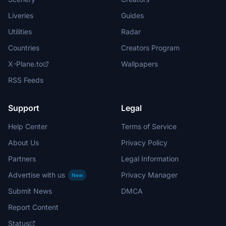
Liveries
Guides
Utilities
Radar
Countries
Creators Program
X-Plane.to
Wallpapers
RSS Feeds
Support
Legal
Help Center
Terms of Service
About Us
Privacy Policy
Partners
Legal Information
Advertise with us
Privacy Manager
New
Submit News
DMCA
Report Content
Status