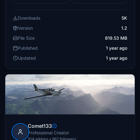
Downloads
5K
Version
1.2
File Size
819.53 MB
Published
1 year ago
Updated
1 year ago
Comet133
Professional Creator
104 addons • 962 followers