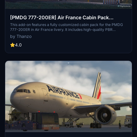
[PMDG 777-200ER] Air France Cabin Pack
(MSFS2020)
This add-on features a fully customized cabin pack for the PMDG
777-200ER in Air France livery. It includes high-quality PBR
textures in 4K and 8K, functional backlighting for seats and luggage
by Thanzo
racks, and tri-color cabin lighting, enhancing the authenticity of the
aircrafts interior. Users are advised to reset their graphics card
4.0
shaders for optimal cabin lighting functionality, with a utility
provided to assist in this process.