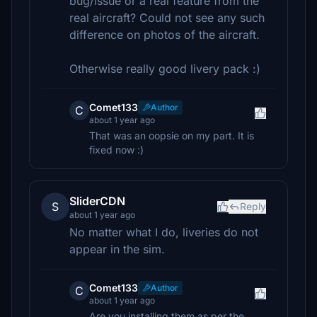
bug/issue or a real feature from the
real aircraft? Could not see any such
difference on photos of the aircraft.
Otherwise really good livery pack :)
Comet133
Author
C
about 1 year ago
That was an oopsie on my part. It is
fixed now :)
SliderCDN
S
Reply
about 1 year ago
No matter what I do, liveries do not
appear in the sim.
Comet133
Author
C
about 1 year ago
Are you installing them as per the