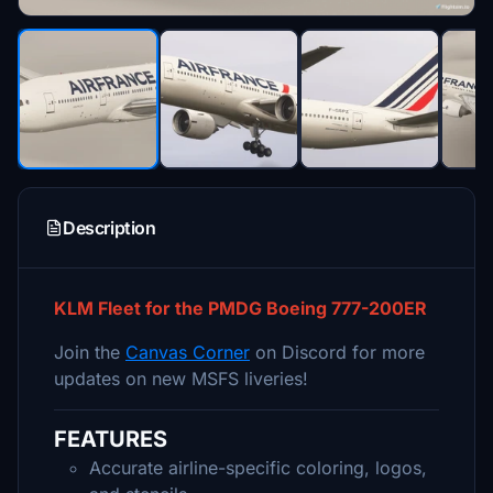
Description
KLM Fleet for the PMDG Boeing 777-200ER
Join the
Canvas Corner
on Discord for more
updates on new MSFS liveries!
FEATURES
Accurate airline-specific coloring, logos,