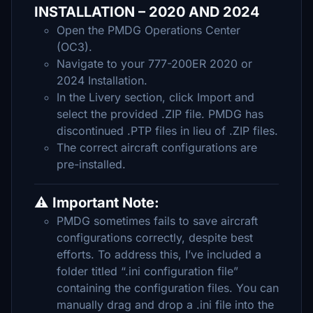
INSTALLATION – 2020 AND 2024
Open the PMDG Operations Center
(OC3).
Navigate to your 777-200ER 2020 or
2024 Installation.
In the Livery section, click Import and
select the provided .ZIP file. PMDG has
discontinued .PTP files in lieu of .ZIP files.
The correct aircraft configurations are
pre-installed.
⚠️ Important Note:
PMDG sometimes fails to save aircraft
configurations correctly, despite best
efforts. To address this, I’ve included a
folder titled “.ini configuration file”
containing the configuration files. You can
manually drag and drop a .ini file into the