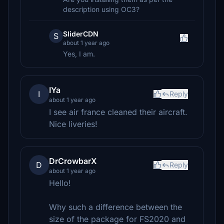
description using OC3?
SliderCDN
S
about 1 year ago
Yes, I am.
IYa
I
Reply
about 1 year ago
I see air france cleaned their aircraft.
Nice liveries!
DrCrowbarX
D
Reply
about 1 year ago
Hello!
Why such a difference between the
size of the package for FS2020 and