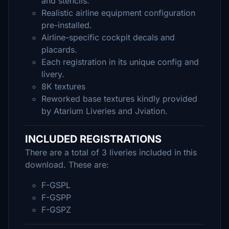
and stencils.
Realistic airline equipment configuration
pre-installed.
Airline-specific cockpit decals and
placards.
Each registration in its unique config and
livery.
8K textures
Reworked base textures kindly provided
by Atarium Liveries and Jviation.
INCLUDED REGISTRATIONS
There are a total of 3 liveries included in this
download. These are:
F-GSPL
F-GSPP
F-GSPZ