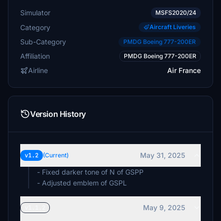
Simulator
MSFS2020/24
Category
Aircraft Liveries
Sub-Category
PMDG Boeing 777-200ER
Affiliation
PMDG Boeing 777-200ER
Airline
Air France
Version History
May 31, 2025
v1.2
(Current)
- Fixed darker tone of N of GSPP
- Adjusted emblem of GSPL
May 9, 2025
v1.1.2