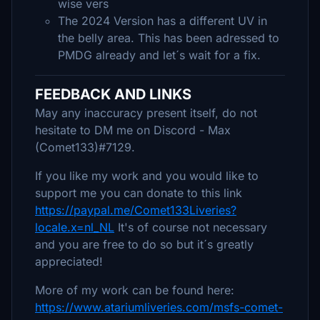
wise vers
The 2024 Version has a different UV in
the belly area. This has been adressed to
PMDG already and let´s wait for a fix.
FEEDBACK AND LINKS
May any inaccuracy present itself, do not
hesitate to DM me on Discord - Max
(Comet133)#7129.
If you like my work and you would like to
support me you can donate to this link
https://paypal.me/Comet133Liveries?
locale.x=nl_NL
It's of course not necessary
and you are free to do so but it´s greatly
appreciated!
More of my work can be found here:
https://www.atariumliveries.com/msfs-comet-