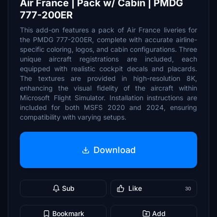
Air France | Pack w/ Cabin | PMDG
777-200ER
This add-on features a pack of Air France liveries for
the PMDG 777-200ER, complete with accurate airline-
specific coloring, logos, and cabin configurations. Three
unique aircraft registrations are included, each
equipped with realistic cockpit decals and placards.
The textures are provided in high-resolution 8K,
enhancing the visual fidelity of the aircraft within
Microsoft Flight Simulator. Installation instructions are
included for both MSFS 2020 and 2024, ensuring
compatibility with varying setups.
Download
Sub
Like
30
Bookmark
Add