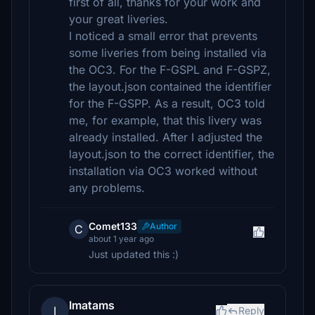
first of all, thanks for your work and
your great liveries.
I noticed a small error that prevents
some liveries from being installed via
the OC3. For the F-GSPL and F-GSPZ,
the layout.json contained the identifier
for the F-GSPP. As a result, OC3 told
me, for example, that this livery was
already installed. After I adjusted the
layout.json to the correct identifier, the
installation via OC3 worked without
any problems.
Comet133
Author
C
about 1 year ago
Just updated this :)
Imatams
I
Reply