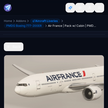
Home
Addons
Aircraft Liveries
PMDG Boeing 777-200ER
Air France | Pack w/ Cabin | PMDG 777-200ER
Back