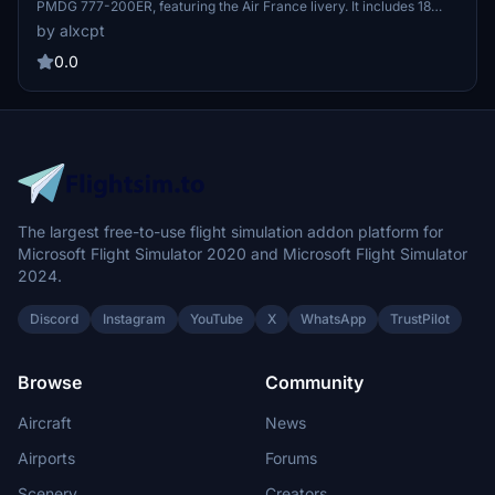
PMDG 777-200ER, featuring the Air France livery. It includes 18
different aircraft registrations, each with unique details such as
by alxcpt
specific engine logos and spinners. Additionally, the package offers
a custom tablet background and detailed installation instructions
0.0
through the PMDG Operations Center 3. Users are advised to keep
shared textures installed for optimal performance of all included
liveries.
The largest free-to-use flight simulation addon platform for
Microsoft Flight Simulator 2020 and Microsoft Flight Simulator
2024.
Discord
Instagram
YouTube
X
WhatsApp
TrustPilot
Browse
Community
Aircraft
News
Airports
Forums
Scenery
Creators