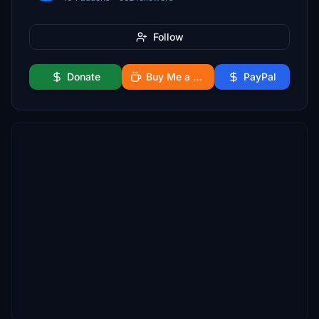
Follow
Donate
Buy Me a Coffee
PayPal