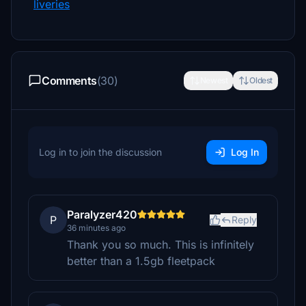
liveries
Comments
(30)
Newest
Oldest
Log in to join the discussion
Log In
Paralyzer420
P
Reply
36 minutes ago
Thank you so much. This is infinitely
better than a 1.5gb fleetpack