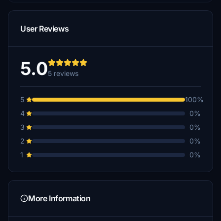
User Reviews
5.0
5 reviews
5
100%
4
0%
3
0%
2
0%
1
0%
More Information