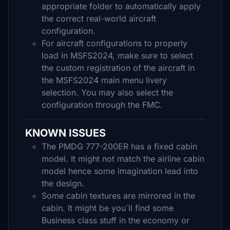
appropriate folder to automatically apply
the correct real-world aircraft
configuration.
For aircraft configurations to properly
load in MSFS2024, make sure to select
the custom registration of the aircraft in
the MSFS2024 main menu livery
selection. You may also select the
configuration through the FMC.
KNOWN ISSUES
The PMDG 777-200ER has a fixed cabin
model. It might not match the airline cabin
model hence some imagination lead into
the design.
Some cabin textures are mirrored in the
cabin. It might be you´ll find some
Business class stuff in the economy or