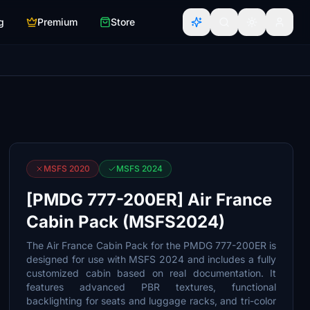
g
Premium
Store
MSFS 2020
MSFS 2024
[PMDG 777-200ER] Air France
Cabin Pack (MSFS2024)
The Air France Cabin Pack for the PMDG 777-200ER is
designed for use with MSFS 2024 and includes a fully
customized cabin based on real documentation. It
features advanced PBR textures, functional
backlighting for seats and luggage racks, and tri-color