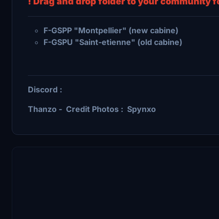
! Drag and drop folder to your community fo
F-GSPP "Montpellier" (new cabine)
F-GSPU "Saint-etienne" (old cabine)
Discord :
Thanzo - Credit Photos : Spynxo