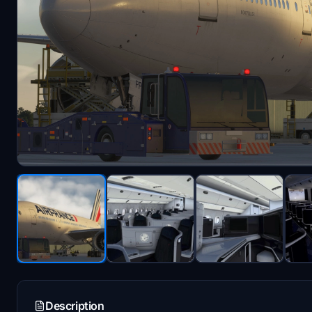
Description