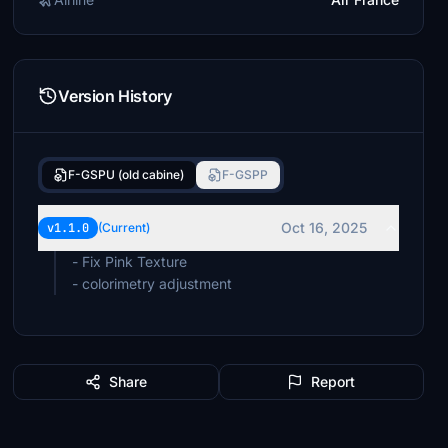
Version History
F-GSPU (old cabine)
F-GSPP
Oct 16, 2025
v1.1.0
(Current)
- Fix Pink Texture
- colorimetry adjustment
Share
Report