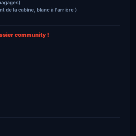
-bagages)
 de la cabine, blanc à l'arrière )
dossier community !