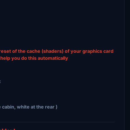
 reset of the cache (shaders) of your graphics card
 help you do this automatically
:
e cabin, white at the rear )