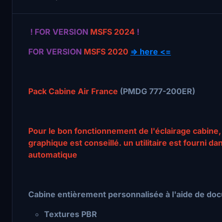
! FOR VERSION
MSFS 2024
!
FOR VERSION
MSFS 2020
=> here <=
Pack Cabine Air France
(PMDG 777-200ER)
Pour le bon fonctionnement de l'éclairage cabine,
graphique est conseillé. un utilitaire est fourni da
automatique
Cabine entièrement personnalisée à l'aide de doc
Textures PBR