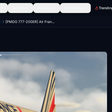
Scenery
Discover
Community
Trendin
[PMDG 777-200ER] Air France Cabin Pack (MSFS2024)