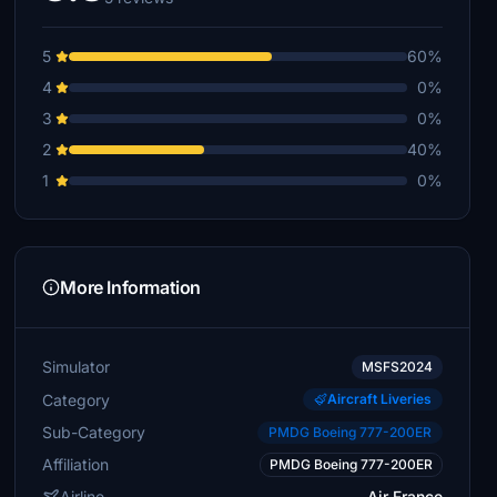
5
60%
4
0%
3
0%
2
40%
1
0%
More Information
Simulator
MSFS2024
Category
Aircraft Liveries
Sub-Category
PMDG Boeing 777-200ER
Affiliation
PMDG Boeing 777-200ER
Airline
Air France