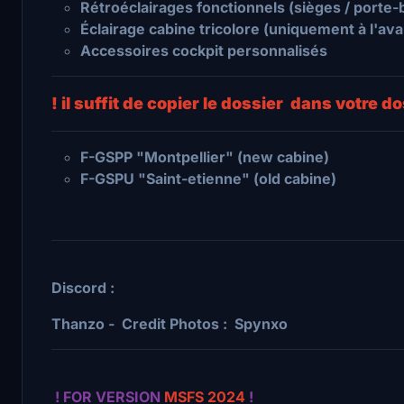
Rétroéclairages fonctionnels (sièges / porte
Éclairage cabine tricolore (uniquement à l'avant
Accessoires cockpit personnalisés
! il suffit de copier le dossier dans votre 
F-GSPP "Montpellier" (new cabine)
F-GSPU "Saint-etienne" (old cabine)
Discord :
Thanzo - Credit Photos : Spynxo
! FOR VERSION
MSFS 2024
!