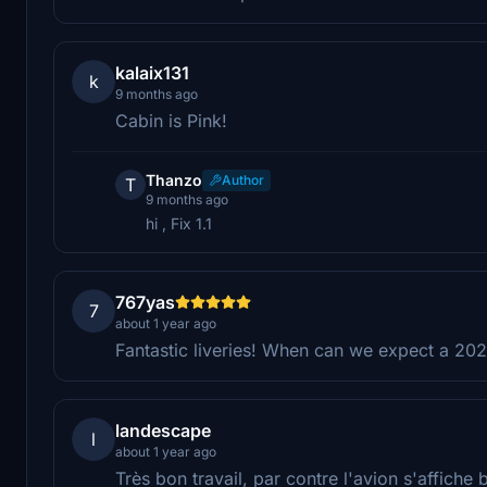
kalaix131
k
9 months ago
Cabin is Pink!
Thanzo
Author
T
9 months ago
hi , Fix 1.1
767yas
7
about 1 year ago
Fantastic liveries! When can we expect a 20
landescape
l
about 1 year ago
Très bon travail, par contre l'avion s'affiche