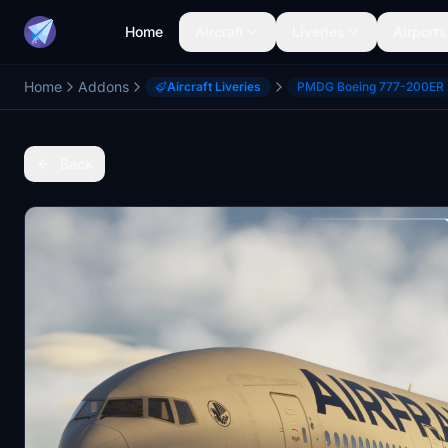
Home
Aircraft
Liveries
Airports
Home
Addons
Aircraft Liveries
PMDG Boeing 777-200ER
Back