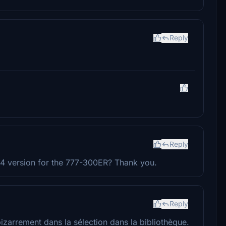
Reply
Reply
24 version for the 777-300ER? Thank you.
Reply
 bizarrement dans la sélection dans la bibliothèque.