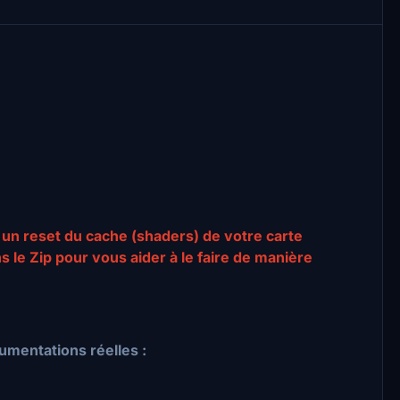
 un reset du cache (shaders) de votre carte
ns le Zip pour vous aider à le faire de manière
umentations réelles :