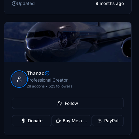
Updated
9 months ago
Thanzo
Professional Creator
28 addons • 523 followers
Follow
Donate
Buy Me a Coffee
PayPal