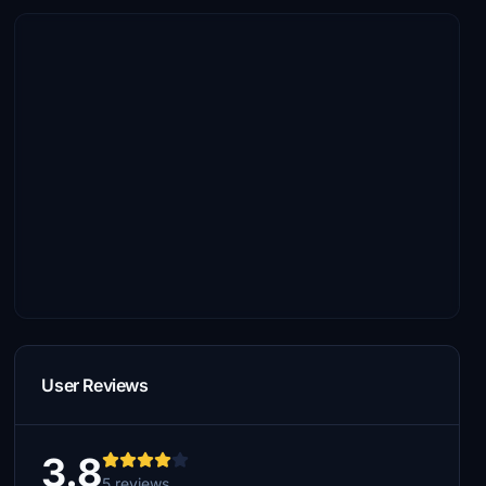
User Reviews
3.8
5 reviews