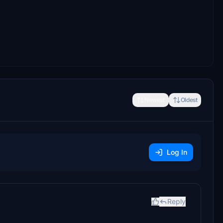
Newest
Oldest
Log In
Reply