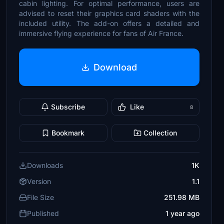
cabin lighting. For optimal performance, users are
advised to reset their graphics card shaders with the
included utility. The add-on offers a detailed and
immersive flying experience for fans of Air France.
Download
Subscribe
Like
8
Bookmark
Collection
Downloads
1K
Version
1.1
File Size
251.98 MB
Published
1 year ago