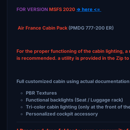
FOR VERSION
MSFS 2020
=> here <=
Air France Cabin Pack
(PMDG 777-200 ER)
For the proper functioning of the cabin lighting, a
is recommended. a utility is provided in the Zip to
Full customized cabin using actual documentation
PBR Textures
Functional backlights (Seat / Luggage rack)
Tri-color cabin lighting (only at the front of th
Personalized cockpit accessory