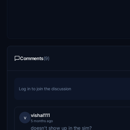
Comments
(9)
Log in to join the discussion
vishal111
v
5 months ago
doesn't show up in the sim?