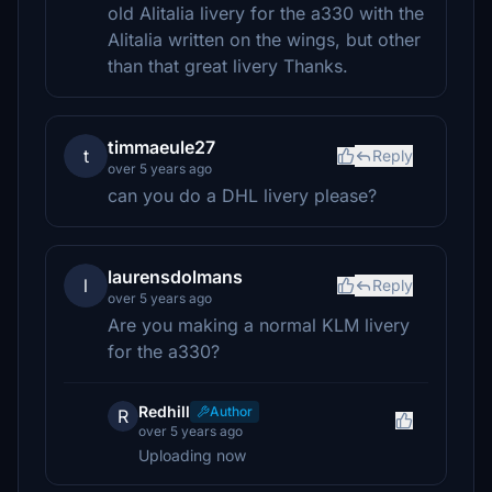
old Alitalia livery for the a330 with the
Alitalia written on the wings, but other
than that great livery Thanks.
timmaeule27
t
Reply
over 5 years ago
can you do a DHL livery please?
laurensdolmans
l
Reply
over 5 years ago
Are you making a normal KLM livery
for the a330?
Redhill
Author
R
over 5 years ago
Uploading now