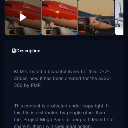
Description
KLM Created a beautiful livery for their 777-
300er, now it has been created for the a330-
300 by PMP.
This content is protected under copyright. If
this file is distributed by people other than
me, Project Mega Pack or people I deem fit to
share it, then I will seek legal action.