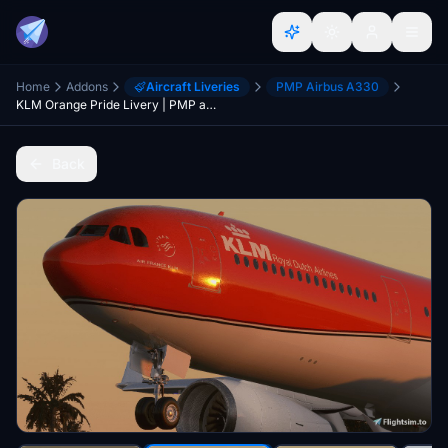
Home
Addons
Aircraft Liveries
PMP Airbus A330
KLM Orange Pride Livery | PMP a330-300 [8K]
Back