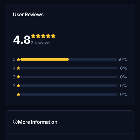
User Reviews
4.8
2 reviews
5
50%
4
0%
3
0%
2
0%
1
0%
More Information