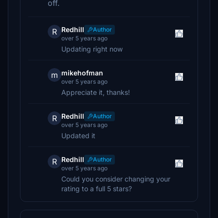
off.
Redhill
Author
R
over 5 years ago
Updating right now
mikehofman
m
over 5 years ago
Appreciate it, thanks!
Redhill
Author
R
over 5 years ago
Updated it
Redhill
Author
R
over 5 years ago
Could you consider changing your
rating to a full 5 stars?