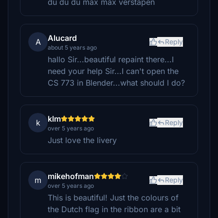
du du du max max verstapen
Alucard
A
Reply
about 5 years ago
hallo Sir...beautiful repaint there...I
need your help Sir...I can't open the
CS 773 in Blender...what should I do?
klm
k
Reply
over 5 years ago
Just love the livery
mikehofman
m
Reply
over 5 years ago
This is beautiful! Just the colours of
the Dutch flag in the ribbon are a bit