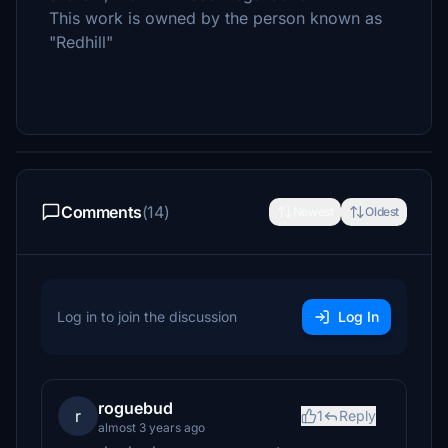
This work is owned by the person known as
"Redhill"
Comments
(14)
Newest
Oldest
Log in to join the discussion
Log In
roguebud
r
1
Reply
almost 3 years ago