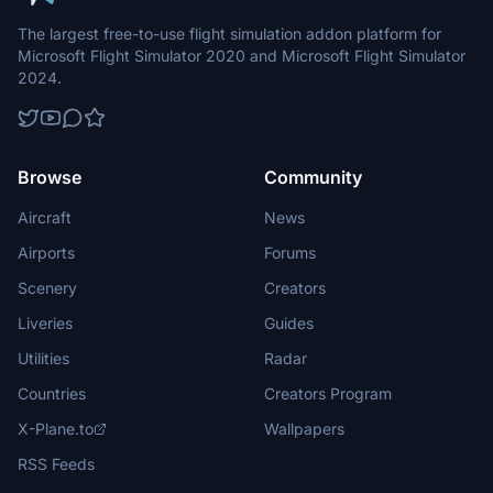
The largest free-to-use flight simulation addon platform for
Microsoft Flight Simulator 2020 and Microsoft Flight Simulator
2024.
Browse
Community
Aircraft
News
Airports
Forums
Scenery
Creators
Liveries
Guides
Utilities
Radar
Countries
Creators Program
X-Plane.to
Wallpapers
RSS Feeds