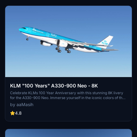
KLM "100 Years" A330-900 Neo - 8K
Celebrate KLMs 100 Year Anniversary with this stunning 8K livery
for the A330-900 Neo. Immerse yourself in the iconic colors of the
flag carrier airline of the Netherlands in Microsoft Flight Simulator.
by aaMasih
Simply follow the installation steps to enjoy this tribute created by
aaMasih.
4.8