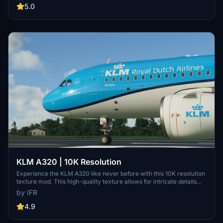
active and improving. Feedback and custom livery requests can be
5.0
made to the creator via their Facebook page or PayPal email.
KLM A320 | 10K Resolution
Experience the KLM A320 like never before with this 10K resolution
texture mod. This high-quality texture allows for intricate details
without compromising on clarity. Dont miss out on this visual
by IFR
enhancement for your flights in Microsoft Flight Simulator.
4.9