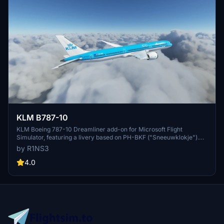
KLM B787-10
KLM Boeing 787-10 Dreamliner add-on for Microsoft Flight
Simulator, featuring a livery based on PH-BKF ("Sneeuwklokje").
Note: Consider using the default 787-10 KLM livery in-game to
by R1NS3
avoid mirroring issues. Various updates have been implemented to
enhance the livery quality and installation process.
4.0