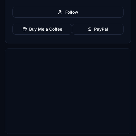
Follow
Buy Me a Coffee
PayPal