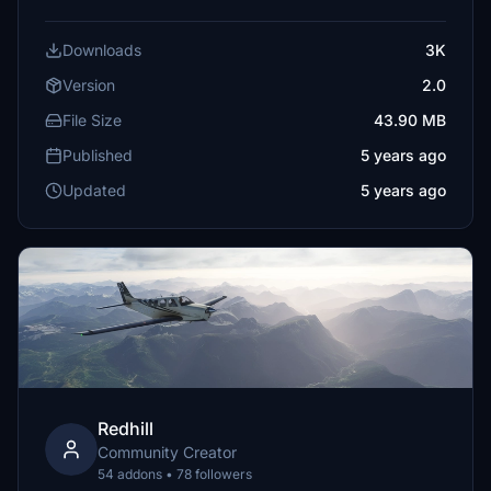
Downloads
3K
Version
2.0
File Size
43.90 MB
Published
5 years ago
Updated
5 years ago
Redhill
Community Creator
54 addons • 78 followers