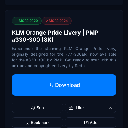
MSFS 2020
MSFS 2024
KLM Orange Pride Livery | PMP
a330-300 [8K]
Experience the stunning KLM Orange Pride livery,
originally designed for the 777-300ER, now available
for the a330-300 by PMP. Get ready to soar with this
unique and copyrighted livery by Redhill.
Download
Sub
Like
27
Bookmark
Add