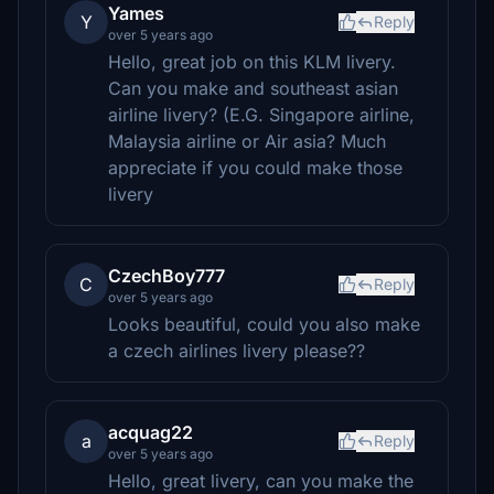
Yames
Y
Reply
over 5 years ago
Hello, great job on this KLM livery.
Can you make and southeast asian
airline livery? (E.G. Singapore airline,
Malaysia airline or Air asia? Much
appreciate if you could make those
livery
CzechBoy777
C
Reply
over 5 years ago
Looks beautiful, could you also make
a czech airlines livery please??
acquag22
a
Reply
over 5 years ago
Hello, great livery, can you make the