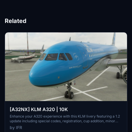
Related
[A32NX] KLM A320 | 10K
Enhance your A320 experience with this KLM livery featuring a 1.2
update including special codes, registration, cup addition, minor
fixes, and cockpit rubber detailing. Show your support for the
by IFR
creator by considering a donation to help keep the community