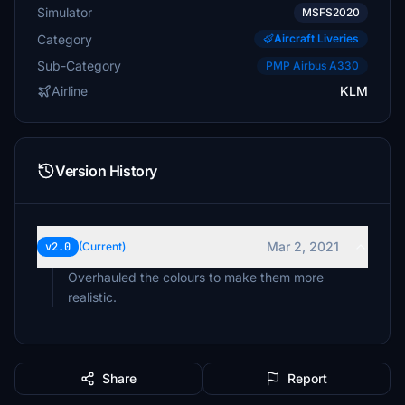
Simulator
MSFS2020
Category
Aircraft Liveries
Sub-Category
PMP Airbus A330
Airline
KLM
Version History
Mar 2, 2021
v2.0
(Current)
Overhauled the colours to make them more
realistic.
Share
Report